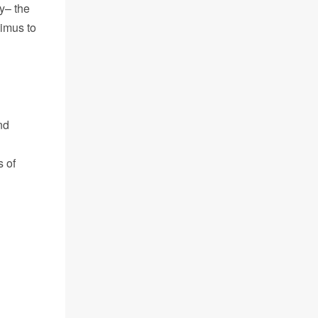
y– the
limus to
nd
s of