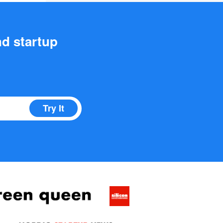
nd startup