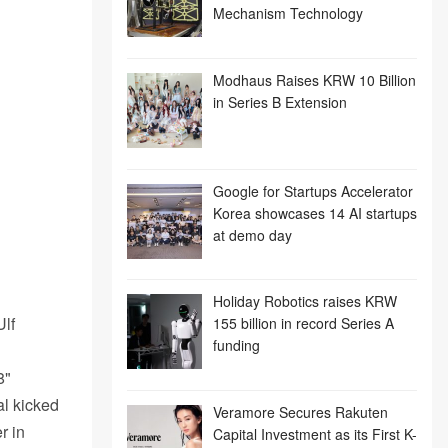
Mechanism Technology
Modhaus Raises KRW 10 Billion
in Series B Extension
Google for Startups Accelerator
Korea showcases 14 AI startups
at demo day
Holiday Robotics raises KRW
Ulf
155 billion in record Series A
funding
8"
al kicked
Veramore Secures Rakuten
r in
Capital Investment as its First K-