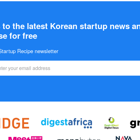
to the latest Korean startup news a
e for free
 Startup Recipe newsletter