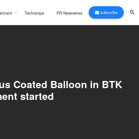
subscribe
stment
Techrecipe
PR Newswires
mus Coated Balloon in BTK
ment started