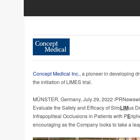
Concept Medical Inc.
, a pioneer in developing d
the initiation of LIMES trial.
MÜNSTER,
Germany
,
July 29, 2022
/PRNewswire
Evaluate the Safety and Efficacy of Siro
LIM
us Dr
Infrapopliteal Occlusions in Patients with P
E
riph
encouraging as the Company looks to take a leap