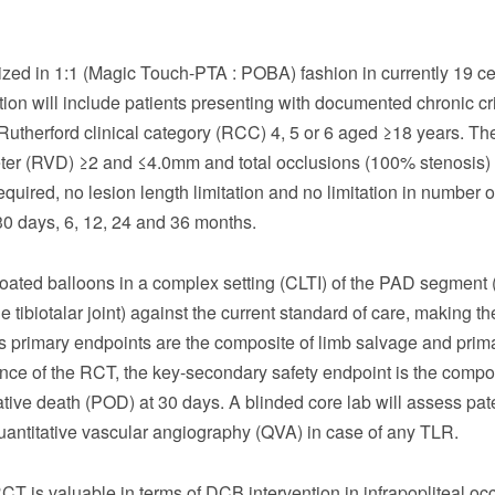
mized in 1:1 (Magic Touch-PTA : POBA) fashion in currently 19 c
tion will include patients presenting with documented chronic cri
 Rutherford clinical category (RCC) 4, 5 or 6 aged ≥18 years. Th
eter (RVD) ≥2 and ≤4.0mm and total occlusions (100% stenosis) 
equired, no lesion length limitation and no limitation in number 
 30 days, 6, 12, 24 and 36 months.
coated balloons in a complex setting (CLTI) of the PAD segment 
 tibiotalar joint) against the current standard of care, making the
y’s primary endpoints are the composite of limb salvage and prim
nce of the RCT, the key-secondary safety endpoint is the compos
ive death (POD) at 30 days. A blinded core lab will assess pat
antitative vascular angiography (QVA) in case of any TLR.
CT is valuable in terms of DCB intervention in infrapopliteal oc