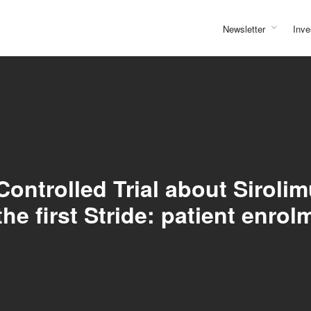
Newsletter
Inve
ntrolled Trial about Siroli
the first Stride: patient enrol