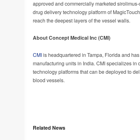
approved and commercially marketed sirolimus-c
drug delivery technology platform of MagicTouch 
reach the deepest layers of the vessel walls.
About Concept Medical Inc (CMI)
CMI
is headquartered in
Tampa, Florida
and has 
manufacturing units in
India
. CMI specializes in
technology platforms that can be deployed to del
blood vessels.
Related News