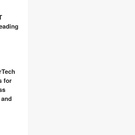
T
leading
rTech
 for
ss
, and