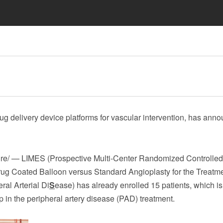
rug delivery device platforms for vascular intervention, has ann
/ — LIMES (Prospective Multi-Center Randomized Controlled T
ug Coated Balloon versus Standard Angioplasty for the Treatme
eral Arterial Di
S
ease) has already enrolled 15 patients, which is
 in the peripheral artery disease (PAD) treatment.