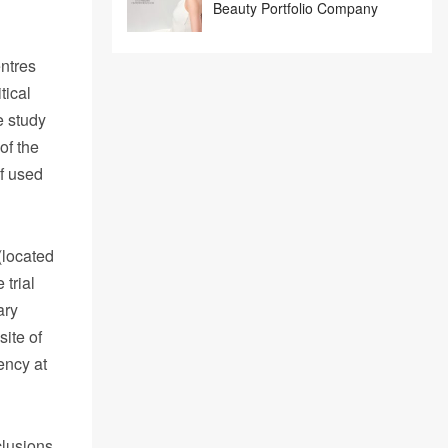
Beauty Portfolio Company
entres
tical
e study
of the
of used
(located
 trial
ary
ite of
ency at
clusions,