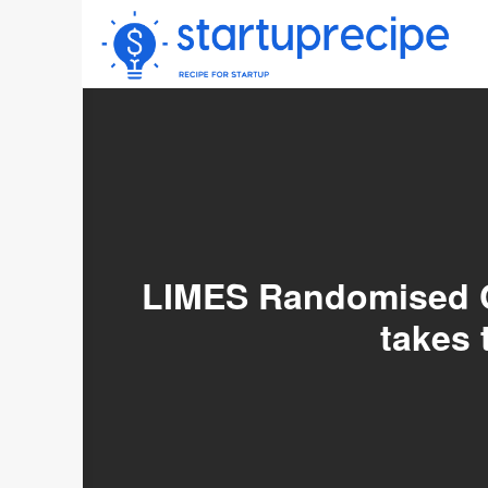
Skip
to
content
LIMES Randomised Co
takes 