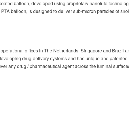
oated balloon, developed using proprietary nanolute technolog
PTA balloon, is designed to deliver sub-micron particles of siro
operational offices in
The Netherlands
,
Singapore
and
Brazil
a
 developing drug-delivery systems and has unique and patented
iver any drug / pharmaceutical agent across the luminal surface