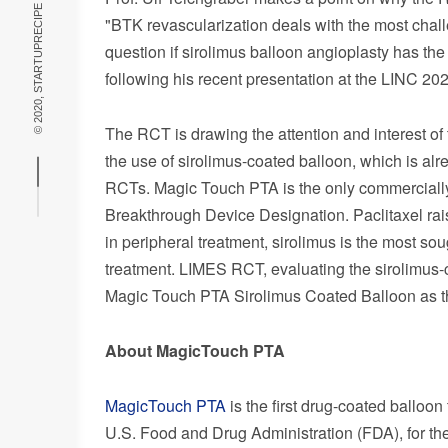
© 2020, STARTUPRECIPE THEME BY
"BTK revascularization deals with the most challe
question if sirolimus balloon angioplasty has the
following his recent presentation at the LINC 202
The RCT is drawing the attention and interest of 
the use of sirolimus-coated balloon, which is al
RCTs. Magic Touch PTA is the only commercially
Breakthrough Device Designation. Paclitaxel rai
in peripheral treatment, sirolimus is the most sou
treatment. LIMES RCT, evaluating the sirolimus-c
Magic Touch PTA Sirolimus Coated Balloon as the
About MagicTouch PTA
MagicTouch PTA
is the first drug-coated balloo
U.S. Food and Drug Administration (FDA), for t