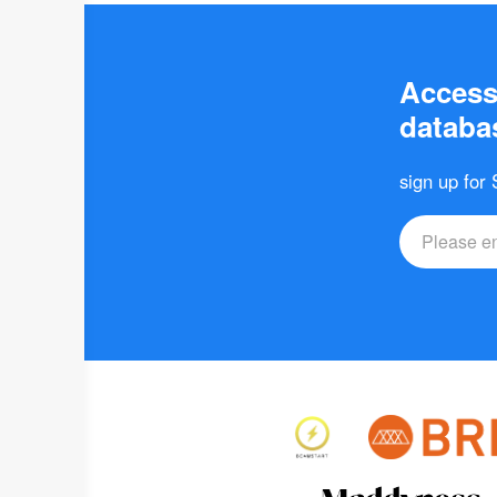
Access 
databas
sign up for