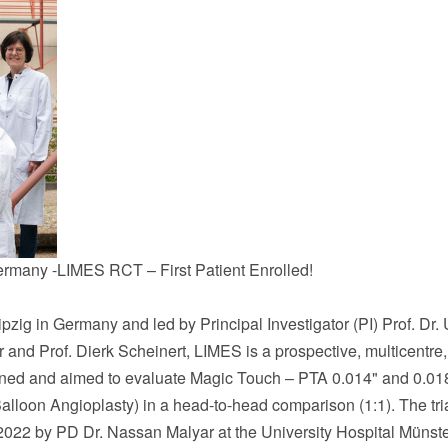
ermany -LIMES RCT – First Patient Enrolled!
ipzig
in
Germany
and led by Principal Investigator (PI) Prof. Dr. 
r
and Prof.
Dierk Scheinert
, LIMES is a prospective, multicentre,
igned and aimed to evaluate Magic Touch – PTA 0.014" and 0.01
lloon Angioplasty) in a head-to-head comparison (1:1). The tri
2022
by PD Dr. Nassan Malyar at the University Hospital Münste