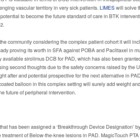
nging vascular territory in very sick patients.
LIMES
will solve 
 potential to become the future standard of care in BTK intervent
2.
the community considering the complex patient cohort it will inc
ready proving its worth in SFA against POBA and Paclitaxel in mu
 available sirolimus DCB for PAD, which has also been grante
sing second thoughts due to the safety concerns raised by the
ght after and potential prospective for the next alternative in PA
oated balloon in this complex setting will surely add weight and
 future of peripheral intervention.
n that has been assigned a ‘Breakthrough Device Designation’ by
he treatment of Below-the-knee lesions in PAD. MagicTouch PTA