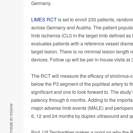
Germany
.
LIMES RCT
is set to enroll 230 patients, rando
across
Germany
and
Austria
. The patient popula
limb ischemia (CLI) in the target limb defined as
evaluates patients with a reference vessel diam
target lesion. There is no minimal lesion length r
devices. Follow up will be per in-house visits at
The RCT will measure the efficacy of sirolimus-
below the P3 segment of the popliteal artery to the
significant and one to look forward to. The stud
patency through 6 months. Adding to the importa
RSSOW
major adverse limb events (MALE) and perioperat
6, 12 and 24 months by duplex ultrasound and qu
Prof. Ulf Teichgräber makes a point on why the R