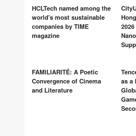
HCLTech named among the
City
world's most sustainable
Hong
companies by TIME
2026
magazine
Nano
Supp
FAMILIARITÉ: A Poetic
Tenc
Convergence of Cinema
as a
and Literature
Glob
Game
Seco