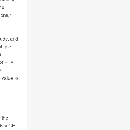
the
ions,"
lude, and
ltiple
d
 US FDA
D
 value to
 the
 is a CE