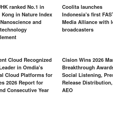
UHK ranked No.1 in
Coolita launches
 Kong in Nature Index
Indonesia's first FAS
 Nanoscience and
Media Alliance with 
technology
broadcasters
lement
ent Cloud Recognized
Cision Wins 2026 Ma
 Leader in Omdia's
Breakthrough Awards
al Cloud Platforms for
Social Listening, Pre
s 2026 Report for
Release Distribution
nd Consecutive Year
AEO