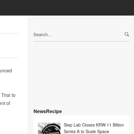
Search
for:
ounced
rial to
nt of
NewsRecipe
Step Lab Closes KRW 11 Billion
Series A to Scale Space