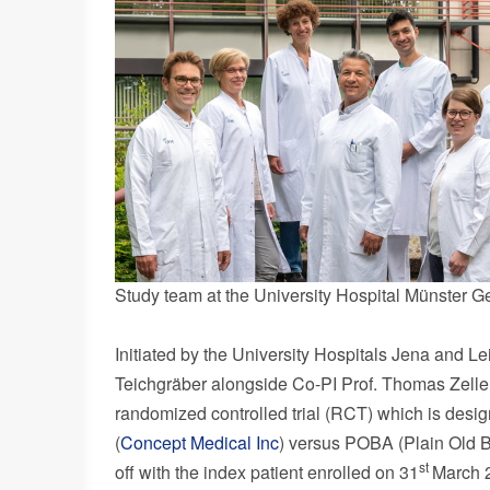
Study team at the University Hospital Münster G
Initiated by the University Hospitals Jena and
Le
Teichgräber alongside Co-PI Prof.
Thomas Zelle
randomized controlled trial (RCT) which is des
(
Concept Medical Inc
) versus POBA (Plain Old Ba
st
off with the index patient enrolled on 31
March 