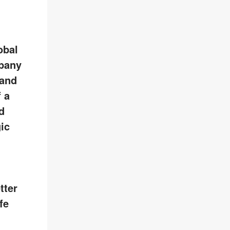
obal
pany
 and
 a
d
ic
tter
fe