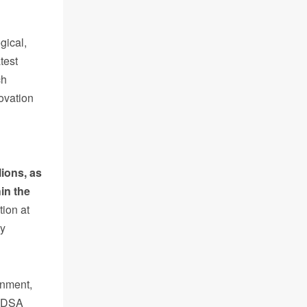
gical,
test
ch
ovation
lions,
as
hin the
tion at
ty
rnment,
f DSA