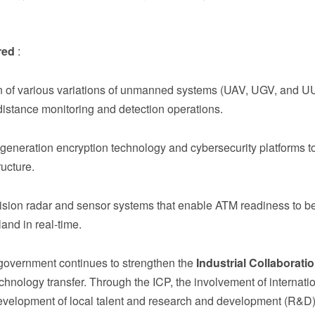
red
:
on of various variations of unmanned systems (UAV, UGV, and U
g-distance monitoring and detection operations.
generation encryption technology and cybersecurity platforms to
ructure.
ision radar and sensor systems that enable ATM readiness to be
and in real-time.
e government continues to strengthen the
Industrial Collaborati
hnology transfer. Through the ICP, the involvement of internati
e development of local talent and research and development (R&D)