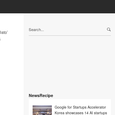
Search
Dato’
for:
6
NewsRecipe
Google for Startups Accelerator
Korea showcases 14 AI startups