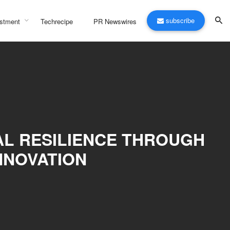
subscribe
stment
Techrecipe
PR Newswires
AL RESILIENCE THROUGH
NNOVATION