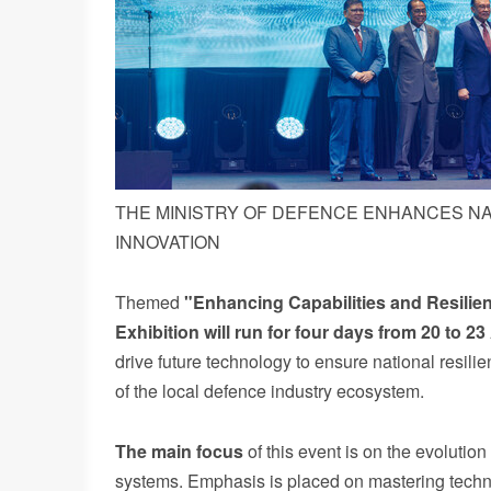
THE MINISTRY OF DEFENCE ENHANCES N
INNOVATION
Themed
"Enhancing Capabilities and Resilie
Exhibition will run for four days from 20 to
23
drive future technology to ensure national resil
of the local defence industry ecosystem.
The
main
focus
of this event is on the evolutio
systems. Emphasis is placed on mastering technol