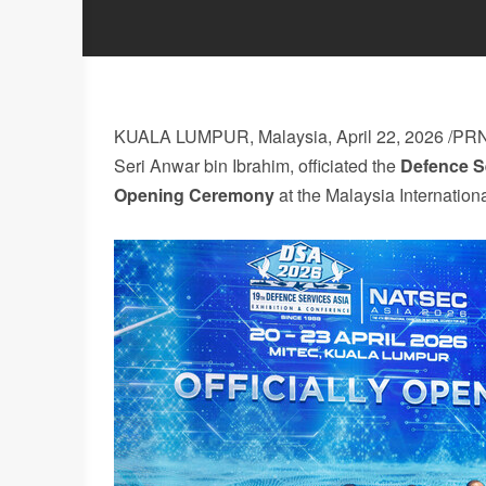
KUALA LUMPUR, Malaysia
,
April 22, 2026
/PRN
Seri Anwar bin Ibrahim, officiated the
Defence S
Opening
Ceremony
at the Malaysia Internation