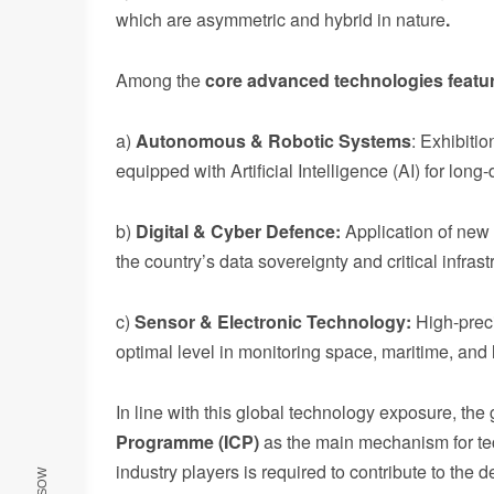
which are asymmetric and hybrid in nature
.
Among the
core
advanced
technologies
featu
a)
Autonomous & Robotic Systems
: Exhibiti
equipped with Artificial Intelligence (AI) for lon
b)
Digital & Cyber Defence:
Application of new 
the country’s data sovereignty and critical infrast
c)
Sensor & Electronic Technology:
High-prec
optimal level in monitoring space, maritime, and l
In line with this global technology exposure, th
Programme (ICP)
as the main mechanism for tec
industry players is required to contribute to th
RSSOW