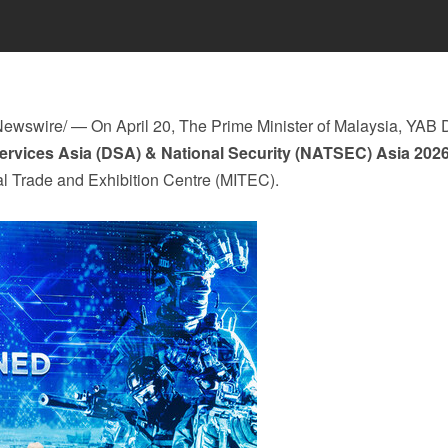
ewswire/ —
On April 20,
The Prime Minister of Malaysia, YAB 
ervices Asia (DSA) & National
Security
(NATSEC)
Asia
202
al Trade and Exhibition Centre (MITEC).