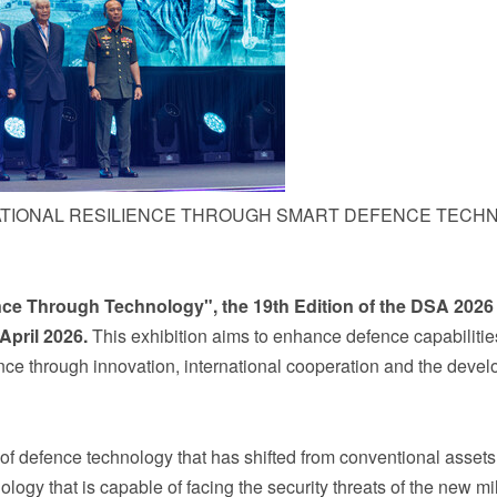
ATIONAL RESILIENCE THROUGH SMART DEFENCE TECH
nce Through Technology", the 19
th
Edition of the DSA
2026
April
2026.
This exhibition aims to enhance defence capabiliti
ience through innovation, international cooperation and the deve
n of defence technology that has shifted from conventional assets
ogy that is capable of facing the security threats of the new m