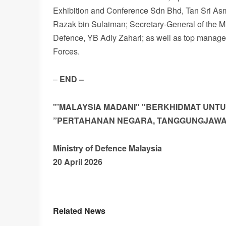
Exhibition and Conference Sdn Bhd, Tan Sri As
Razak bin Sulaiman; Secretary-General of the Mi
Defence, YB Adly Zahari; as well as top managem
Forces.
–
END
–
"’MALAYSIA MADANI"
"BERKHIDMAT
UNT
”PERTAHANAN
NEGARA,
TANGGUNGJAW
Ministry
of
Defence
Malaysia
20 April 2026
Related News