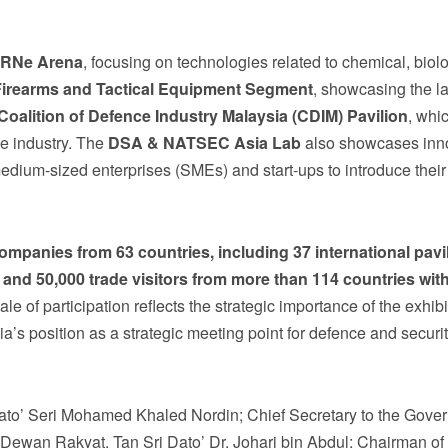
RNe Arena
, focusing on technologies related to chemical, biolo
Firearms and Tactical Equipment Segment
, showcasing the la
Coalition of Defence Industry Malaysia (CDIM) Pavilion
, whi
ce industry. The
DSA & NATSEC Asia Lab
also showcases inn
 medium-sized enterprises (SMEs) and start-ups to introduce their
ompanies
from
63
countries, including 37 international pavi
and
50,000
trade
visitors
from
more
than
114
countries
wit
ale of participation reflects the strategic importance of the exhibi
a’s position as a strategic meeting point for defence and securi
Dato’ Seri Mohamed Khaled Nordin; Chief Secretary to the Gove
 Dewan Rakyat, Tan Sri Dato’ Dr. Johari bin Abdul; Chairman o