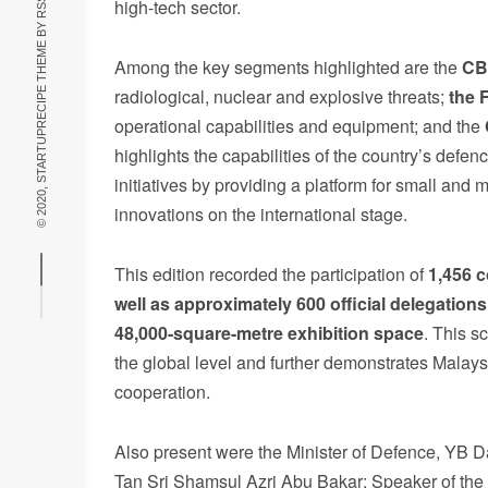
high-tech sector.
© 2020, STARTUPRECIPE THEME BY
Among the key segments highlighted are the
CB
radiological, nuclear and explosive threats;
the 
operational capabilities and equipment; and the
highlights the capabilities of the country’s defen
initiatives by providing a platform for small and
innovations on the international stage.
This edition recorded the participation of
1,456
c
well as
approximately 600 official delegations
48,000-square-metre
exhibition
space
. This sc
the global level and further demonstrates Malaysi
cooperation.
Also present were the Minister of Defence, YB 
Tan Sri Shamsul Azri Abu Bakar; Speaker of the