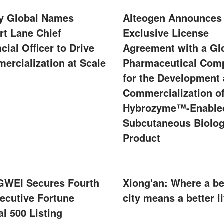
ity Global Names
Alteogen Announces
rt Lane Chief
Exclusive License
cial Officer to Drive
Agreement with a Gl
ercialization at Scale
Pharmaceutical Com
for the Development
Commercialization of
Hybrozyme™-Enable
Subcutaneous Biolog
Product
WEI Secures Fourth
Xiong'an: Where a be
ecutive Fortune
city means a better li
l 500 Listing