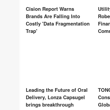
Cision Report Warns
Util
Brands Are Falling Into
Robe
Costly 'Data Fragmentation
Finan
Trap'
Comm
Leading the Future of Oral
TONG
Delivery, Lonza Capsugel
Cons
brings breakthrough
Globa