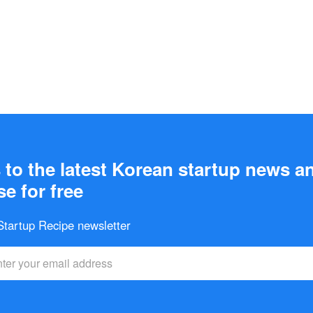
to the latest Korean startup news a
e for free
 Startup Recipe newsletter