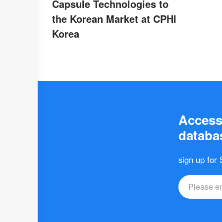
Capsule Technologies to
the Korean Market at CPHI
Korea
Access 
databas
sign up for