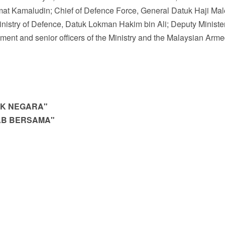
mat Kamaludin; Chief of Defence Force, General Datuk Haji Ma
nistry of Defence, Datuk Lokman Hakim bin Ali; Deputy Minister
ent and senior officers of the Ministry and the Malaysian Arm
UK
NEGARA"
AB
BERSAMA"