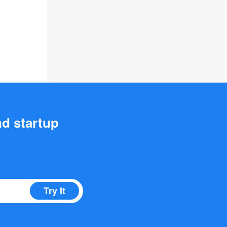
nd startup