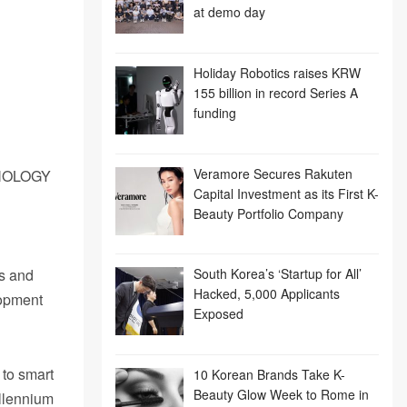
at demo day
Holiday Robotics raises KRW
155 billion in record Series A
funding
Veramore Secures Rakuten
NOLOGY
Capital Investment as its First K-
Beauty Portfolio Company
es and
South Korea’s ‘Startup for All’
Hacked, 5,000 Applicants
lopment
Exposed
 to smart
10 Korean Brands Take K-
Beauty Glow Week to Rome in
illennium