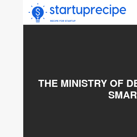
Skip
to
content
THE MINISTRY OF 
SMAR