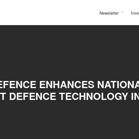
Newsletter
Inve
DEFENCE ENHANCES NATION
T DEFENCE TECHNOLOGY I