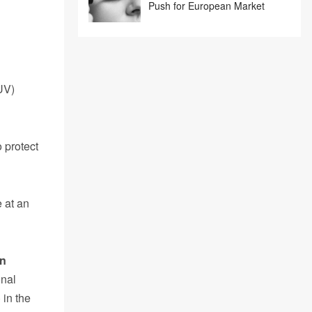
Push for European Market
UV)
 protect
 at an
on
onal
 in the