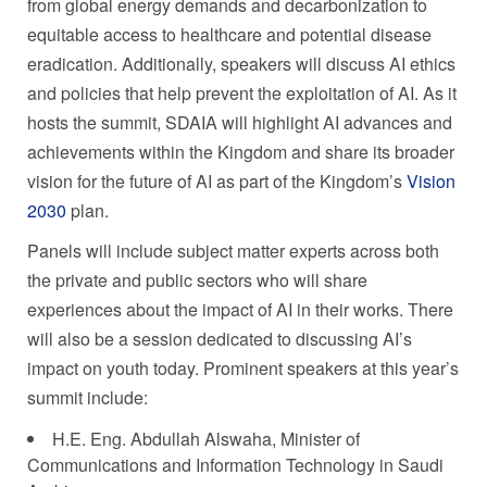
from global energy demands and decarbonization to
equitable access to healthcare and potential disease
eradication. Additionally, speakers will discuss AI ethics
and policies that help prevent the exploitation of AI. As it
hosts the summit, SDAIA will highlight AI advances and
achievements within the Kingdom and share its broader
vision for the future of AI as part of the Kingdom’s
Vision
2030
plan.
Panels will include subject matter experts across both
the private and public sectors who will share
experiences about the impact of AI in their works. There
will also be a session dedicated to discussing AI’s
impact on youth today. Prominent speakers at this year’s
summit include:
H.E. Eng. Abdullah Alswaha, Minister of
Communications and Information Technology in
Saudi