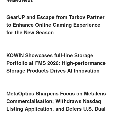
Related News
GearUP and Escape from Tarkov Partner
to Enhance Online Gaming Experience
for the New Season
KOWIN Showcases full-line Storage
Portfolio at FMS 2026: High-performance
Storage Products Drives AI Innovation
MetaOptics Sharpens Focus on Metalens
Commercialisation; Withdraws Nasdaq
Listing Application, and Defers U.S. Dual