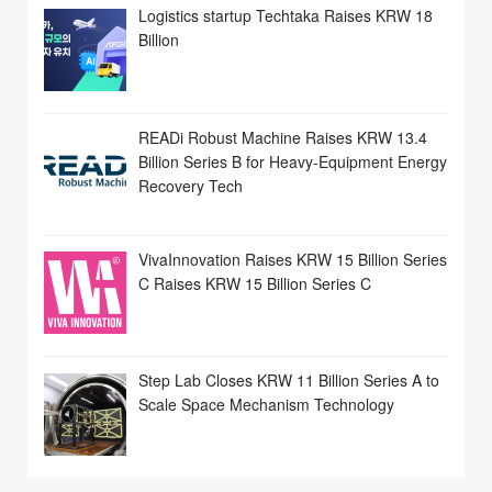
Logistics startup Techtaka Raises KRW 18
Billion
READi Robust Machine Raises KRW 13.4
Billion Series B for Heavy-Equipment Energy
Recovery Tech
VivaInnovation Raises KRW 15 Billion Series
C Raises KRW 15 Billion Series C
Step Lab Closes KRW 11 Billion Series A to
Scale Space Mechanism Technology