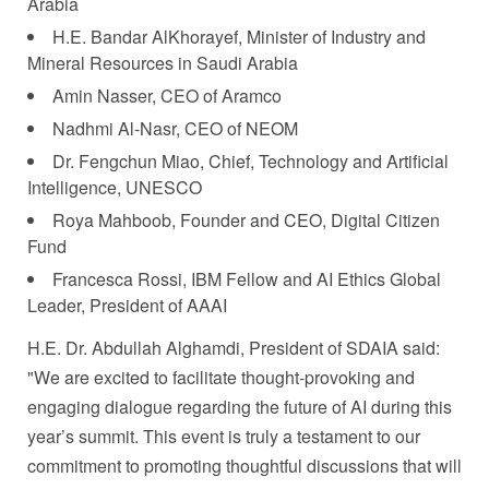
Arabia
H.E. Bandar AlKhorayef, Minister of Industry and
Mineral Resources in
Saudi Arabia
Amin Nasser
, CEO of Aramco
Nadhmi Al-Nasr, CEO of NEOM
Dr.
Fengchun Miao
, Chief, Technology and Artificial
Intelligence, UNESCO
Roya Mahboob
, Founder and CEO, Digital Citizen
Fund
Francesca Rossi
, IBM Fellow and AI Ethics Global
Leader, President of AAAI
H.E. Dr.
Abdullah Alghamdi
, President of SDAIA said:
"We are excited to facilitate thought-provoking and
engaging dialogue regarding the future of AI during this
year’s summit. This event is truly a testament to our
commitment to promoting thoughtful discussions that will