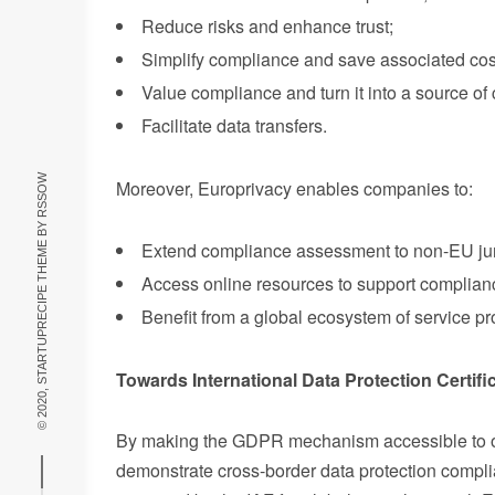
Reduce risks and enhance trust;
Simplify compliance and save associated cos
Value compliance and turn it into a source o
Facilitate data transfers.
RSSOW
Moreover, Europrivacy enables companies to:
© 2020, STARTUPRECIPE THEME BY
Extend compliance assessment to non-EU juri
Access online resources to support compliance
Benefit from a global ecosystem of service pr
Towards International Data Protection Certifi
By making the GDPR mechanism accessible to ot
demonstrate cross-border data protection complian