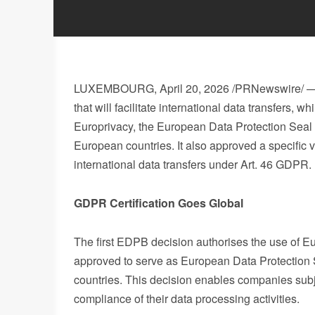
LUXEMBOURG
,
April 20, 2026
/PRNewswire/ — 
that will facilitate international data transfers, 
Europrivacy, the European Data Protection Seal 
European countries. It also approved a specific 
international data transfers under Art. 46 GDPR.
GDPR Certification Goes Global
The first EDPB decision authorises the use of Eu
approved to serve as European Data Protection
countries. This decision enables companies sub
compliance of their data processing activities.