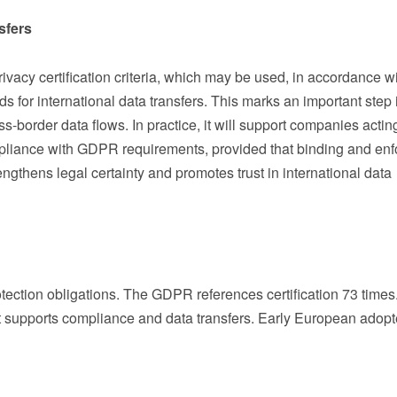
sfers
vacy certification criteria, which may be used, in accordance w
s for international data transfers. This marks an important step 
ss-border data flows. In practice, it will support companies actin
pliance with GDPR requirements, provided that binding and enf
gthens legal certainty and promotes trust in international data
otection obligations. The GDPR references certification 73 times
 supports compliance and data transfers. Early European adopt