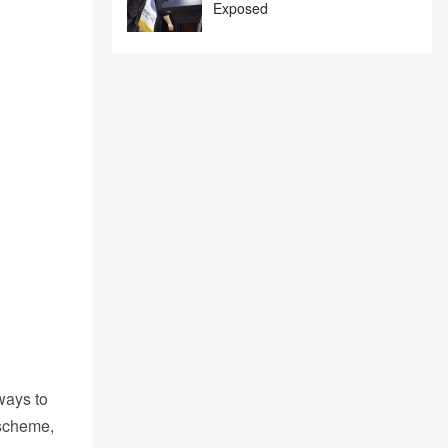
Exposed
ways to
 scheme,