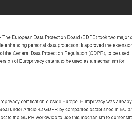
The European Data Protection Board (EDPB) took two major d
while enhancing personal data protection: It approved the extensio
of the General Data Protection Regulation (GDPR), to be used 
version of Europrivacy criteria to be used as a mechanism for
roprivacy certification outside Europe. Europrivacy was already
 Seal under Article 42 GDPR by companies established in EU 
ject to the GDPR worldwide to use this mechanism to demonstr