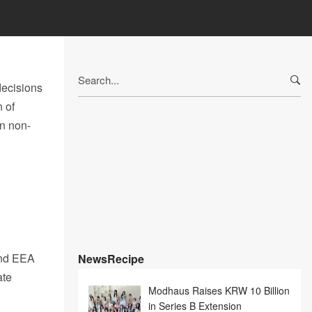
Search
ecisions
for:
n of
in non-
and EEA
NewsRecipe
ate
Modhaus Raises KRW 10 Billion
in Series B Extension