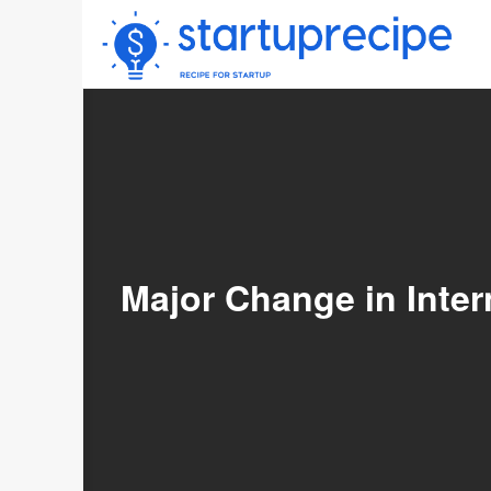
Skip
to
content
Major Change in Inter