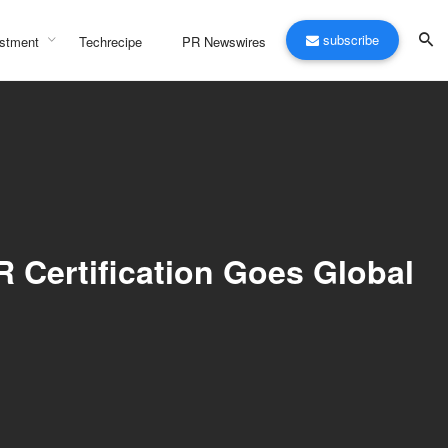
subscribe
stment
Techrecipe
PR Newswires
R Certification Goes Global