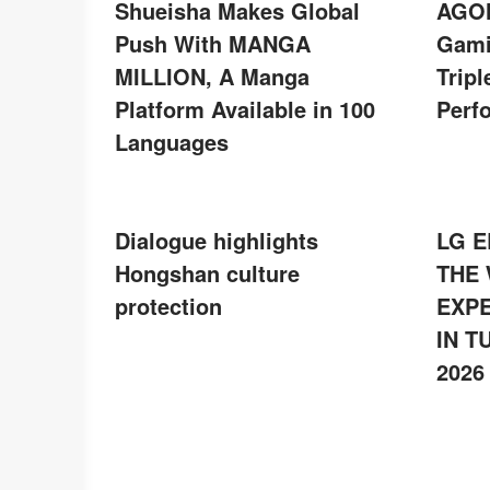
Shueisha Makes Global
AGON
Push With MANGA
Gami
MILLION, A Manga
Tripl
Platform Available in 100
Perf
Languages
Dialogue highlights
LG E
Hongshan culture
THE
protection
EXPE
IN T
2026