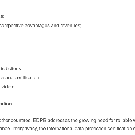
ts;
f competitive advantages and revenues;
sdictions;
 and certification;
oviders.
cation
her countries, EDPB addresses the growing need for reliable 
ce. Interprivacy, the international data protection certification