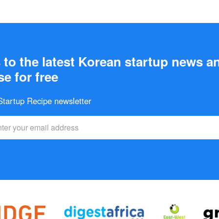
to the latest Korean startup news a
e for free
 Startup Recipe newsletter