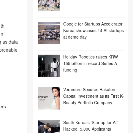
Google for Startups Accelerator
ith
Korea showcases 14 AI startups
in
at demo day
g as data
orceable
Holiday Robotics raises KRW
155 billion in record Series A
funding
Veramore Secures Rakuten
Capital Investment as its First K-
.
Beauty Portfolio Company
ers
South Korea’s ‘Startup for All’
Hacked, 5,000 Applicants