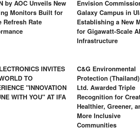
 by AOC Unveils New
Envision Commissio
ng Monitors Built for
Galaxy Campus in Ul
e Refresh Rate
Establishing a New 
ormance
for Gigawatt-Scale A
Infrastructure
LECTRONICS INVITES
C&G Environmental
 WORLD TO
Protection (Thailand)
RIENCE "INNOVATION
Ltd. Awarded Triple
UNE WITH YOU" AT IFA
Recognition for Crea
Healthier, Greener, a
More Inclusive
Communities