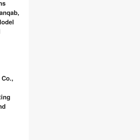
ns
anqab,
Model
I
 Co.,
ting
nd