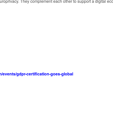
 Europrivacy. They complement each other to support a digital e
events/gdpr-certification-goes-global