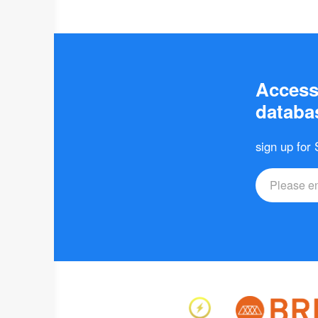
Access 
databas
sign up for