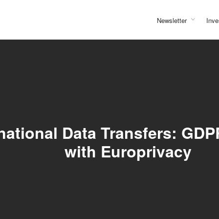
Newsletter
Inve
national Data Transfers: GDP
with Europrivacy