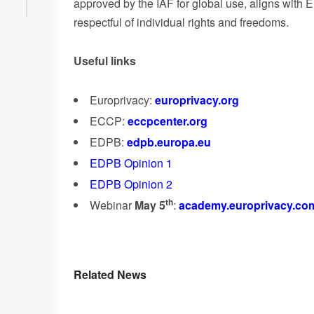
approved by the IAF for global use, aligns with
respectful of individual rights and freedoms.
Useful links
Europrivacy:
europrivacy.org
ECCP:
eccpcenter.org
EDPB:
edpb.europa.eu
EDPB Opinion 1
EDPB Opinion 2
th
Webinar
May 5
:
academy.europrivacy.com/
Related News