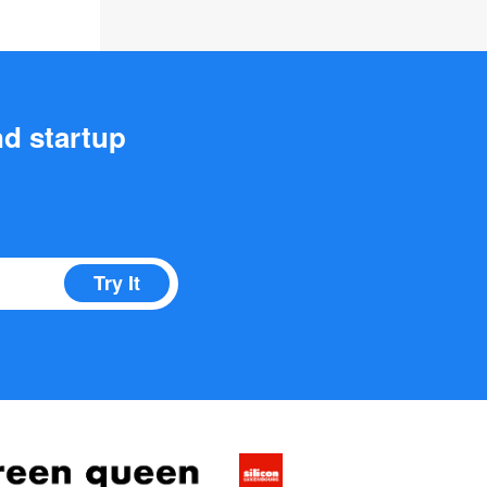
nd startup