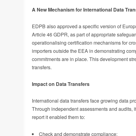
A New Mechanism for International Data Tran
EDPB also approved a specific version of Europri
Article 46 GDPR, as part of appropriate safeguard
operationalising certification mechanisms for cro
importers outside the EEA in demonstrating com
commitments are in place. This development stren
transfers.
Impact on Data Transfers
International data transfers face growing data pr
Through independent assessments and audits, it
report it enabled them to:
Check and demonstrate compliance;