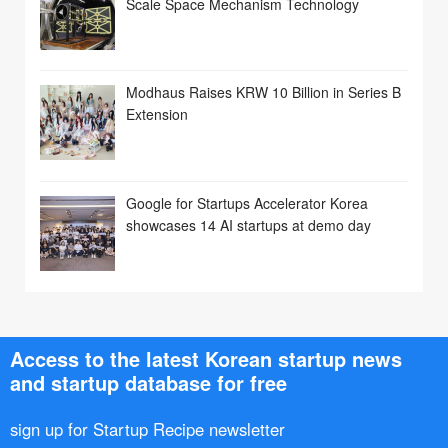
Scale Space Mechanism Technology
Modhaus Raises KRW 10 Billion in Series B
Extension
Google for Startups Accelerator Korea
showcases 14 AI startups at demo day
Access to the latest Korean startup news
and startup database for free
sign up for Startup Recipe newsletter