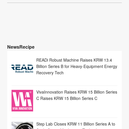
NewsRecipe
READi Robust Machine Raises KRW 13.4
Billion Series B for Heavy-Equipment Energy
Recovery Tech
VivaInnovation Raises KRW 15 Billion Series
C Raises KRW 15 Billion Series C
Step Lab Closes KRW 11 Billion Series A to