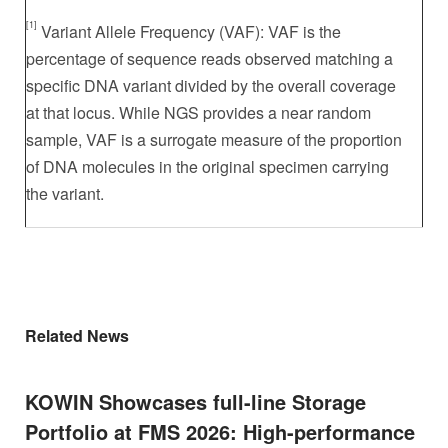
[1]
Variant Allele Frequency (VAF): VAF is the
percentage of sequence reads observed matching a
specific DNA variant divided by the overall coverage
at that locus. While NGS provides a near random
sample, VAF is a surrogate measure of the proportion
of DNA molecules in the original specimen carrying
the variant.
Related News
KOWIN Showcases full-line Storage
Portfolio at FMS 2026: High-performance