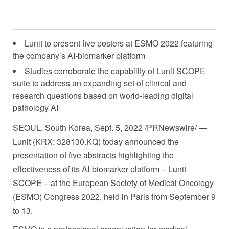
Lunit to present five posters at ESMO 2022 featuring
the company’s AI-biomarker platform
Studies corroborate the capability of Lunit SCOPE
suite to address an expanding set of clinical and
research questions based on world-leading digital
pathology AI
SEOUL, South Korea
,
Sept. 5, 2022
/PRNewswire/ —
Lunit (KRX: 328130.KQ) today announced the
presentation of five abstracts highlighting the
effectiveness of its AI-biomarker platform – Lunit
SCOPE – at the European Society of Medical Oncology
(ESMO) Congress 2022, held in
Paris
from
September 9
to 13
.