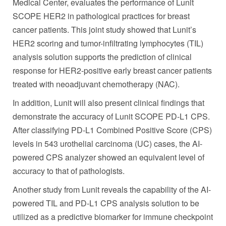
Medical Center, evaluates the performance of Lunit
SCOPE HER2 in pathological practices for breast
cancer patients. This joint study showed that Lunit’s
HER2 scoring and tumor-infiltrating lymphocytes (TIL)
analysis solution supports the prediction of clinical
response for HER2-positive early breast cancer patients
treated with neoadjuvant chemotherapy (NAC).
In addition, Lunit will also present clinical findings that
demonstrate the accuracy of Lunit SCOPE PD-L1 CPS.
After classifying PD-L1 Combined Positive Score (CPS)
levels in 543 urothelial carcinoma (UC) cases, the AI-
powered CPS analyzer showed an equivalent level of
accuracy to that of pathologists.
Another study from Lunit reveals the capability of the AI-
powered TIL and PD-L1 CPS analysis solution to be
utilized as a predictive biomarker for immune checkpoint