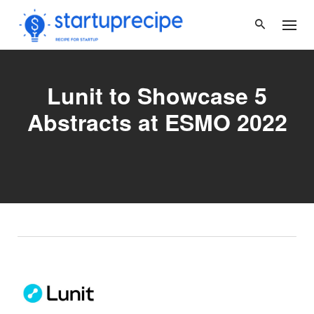
Skip
to
content
Lunit to Showcase 5
Abstracts at ESMO 2022