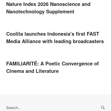
Nature Index 2026 Nanoscience and
Nanotechnology Supplement
Coolita launches Indonesia's first FAST
Media Alliance with leading broadcasters
FAMILIARITÉ: A Poetic Convergence of
Cinema and Literature
Search
for: