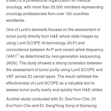
ESMO is a professional organization for medical
oncology, with more than 25,000 members representing
oncology professionals from over 160 countries
worldwide.
One of Lunit’s abstracts focuses on the assessment of
tumor purity directly from H&E whole slide images by
using Lunit SCOPE AI technology (AI-P) and
concordance between AI-P and variant allele frequency
[1]
(VAF)
as determined by next-generation sequencing
(NGS). The study showed a strong correlation between
the assessment of tumor purity using Lunit SCOPE and
VAF across 23 cancer types. The result validates the
effectiveness of Lunit SCOPE as a valuable tool to
assess tumor purity easily and quickly from H&E slides.
Another study conducted with Dr.
SooYoun Cho
, Dr.
EunYoon Cho and Dr.
SangYong Song
of Samsung