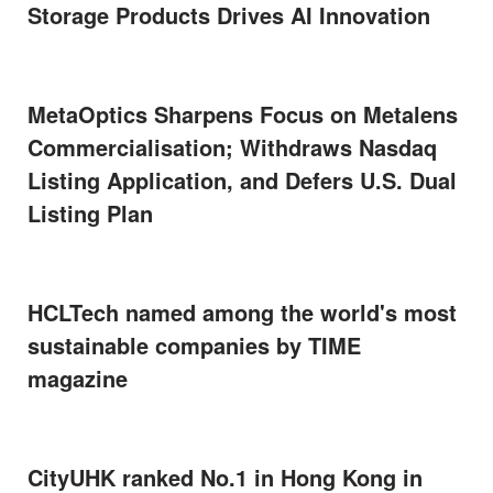
Storage Products Drives AI Innovation
MetaOptics Sharpens Focus on Metalens
Commercialisation; Withdraws Nasdaq
Listing Application, and Defers U.S. Dual
Listing Plan
HCLTech named among the world's most
sustainable companies by TIME
magazine
CityUHK ranked No.1 in Hong Kong in