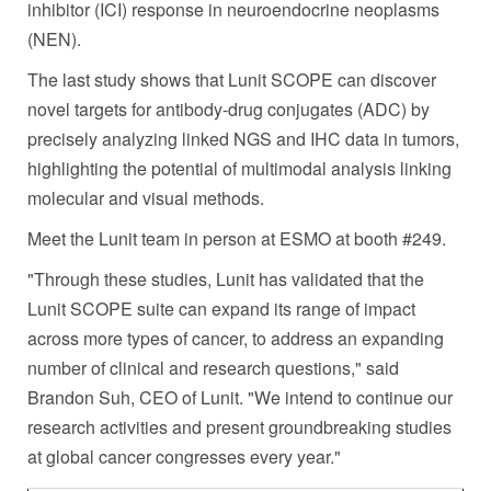
inhibitor (ICI) response in neuroendocrine neoplasms
(NEN).
The last study shows that Lunit SCOPE can discover
novel targets for antibody-drug conjugates (ADC) by
precisely analyzing linked NGS and IHC data in tumors,
highlighting the potential of multimodal analysis linking
molecular and visual methods.
Meet the Lunit team in person at ESMO at booth #249.
"Through these studies, Lunit has validated that the
Lunit SCOPE suite can expand its range of impact
across more types of cancer, to address an expanding
number of clinical and research questions," said
Brandon Suh
, CEO of Lunit. "We intend to continue our
research activities and present groundbreaking studies
at global cancer congresses every year."