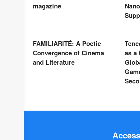
magazine
Nano
Supp
FAMILIARITÉ: A Poetic
Tenc
Convergence of Cinema
as a
and Literature
Glob
Game
Seco
Access 