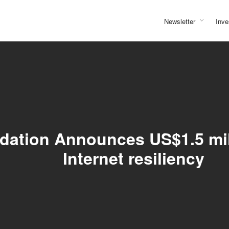
Newsletter
Inve
ndation Announces US$1.5 mil
Internet resiliency