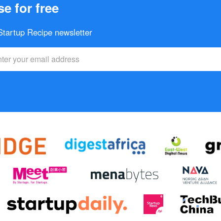
e for free
 Startup Recipe newsletter