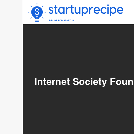
Skip
to
content
Internet Society Fou