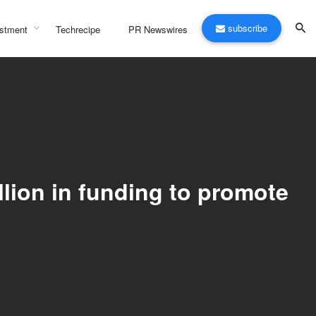
subscribe
stment
Techrecipe
PR Newswires
lion in funding to promote