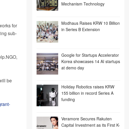
Mechanism Technology
Modhaus Raises KRW 10 Billion
works for
in Series B Extension
ying sub-
Google for Startups Accelerator
Help.NGO,
Korea showcases 14 AI startups
at demo day
ill be
Holiday Robotics raises KRW
155 billion in record Series A
funding
rant-
Veramore Secures Rakuten
Capital Investment as its First K-