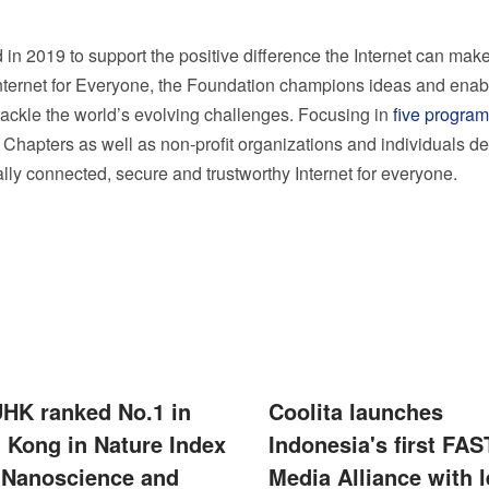
in 2019 to support the positive difference the Internet can make
Internet for Everyone, the Foundation champions ideas and enab
 tackle the world’s evolving challenges. Focusing in
five program
 Chapters as well as non-profit organizations and individuals d
ally connected, secure and trustworthy Internet for everyone.
UHK ranked No.1 in
Coolita launches
 Kong in Nature Index
Indonesia's first FAS
 Nanoscience and
Media Alliance with 