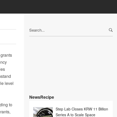
Search
for:
 grants
ency
ies
hstand
le level
NewsRecipe
ding to
Step Lab Closes KRW 11 Billion
rants,
Series A to Scale Space