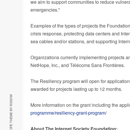
we aim to support communities to reduce vulnerabi
emergencies."
Examples of the types of projects the Foundation
crisis response, protecting data centers and Inte
sea cables and/or stations, and supporting Intern
Organizations currently implementing projects a
NetHope, Inc., and Télécoms Sans Frontières.
The Resiliency program will open for applicatio
awarded for projects lasting up to 12 months.
RSSOW
More information on the grant including the appl
programme/resiliency-grant-program/
About The Internet Society Foundation: