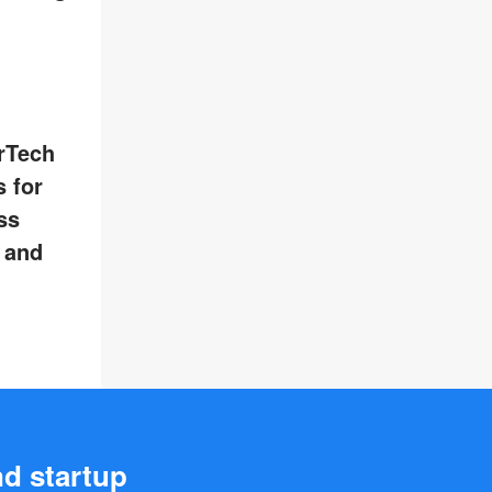
rTech
 for
ss
, and
nd startup