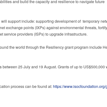
lities and build the capacity and resilience to navigate future
 will support include: supporting development of temporary net
rnet exchange points (IXPs) against environmental threats, fortif
et service providers (ISPs) to upgrade infrastructure.
round the world through the Resiliency grant program include 
ns between 25 July and 19 August. Grants of up to
US$500,000
w
ication process can be found at:
https://www.isocfoundation.org/g