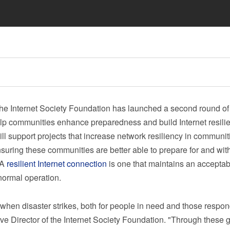
 Internet Society Foundation has launched a second round of
elp communities enhance preparedness and build Internet resili
l support projects that increase network resiliency in communit
nsuring these communities are better able to prepare for and wit
 A
resilient Internet connection
is one that maintains an acceptab
 normal operation.
l when disaster strikes, both for people in need and those respon
ive Director of the Internet Society Foundation. "Through these g