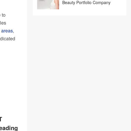
Beauty Portfolio Company
 to
les
 areas
,
edicated
T
leading