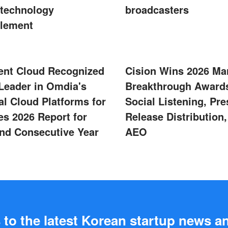
technology
broadcasters
lement
ent Cloud Recognized
Cision Wins 2026 Ma
 Leader in Omdia's
Breakthrough Awards
al Cloud Platforms for
Social Listening, Pre
s 2026 Report for
Release Distribution
nd Consecutive Year
AEO
to the latest Korean startup news a