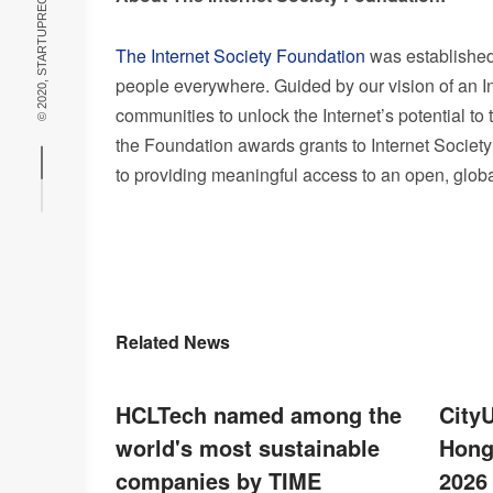
© 2020, STARTUPRECIPE THEME BY
The Internet Society Foundation
was established 
people everywhere. Guided by our vision of an 
communities to unlock the Internet’s potential to
the Foundation awards grants to Internet Society
to providing meaningful access to an open, glob
Related News
HCLTech named among the
City
world's most sustainable
Hong
companies by TIME
2026