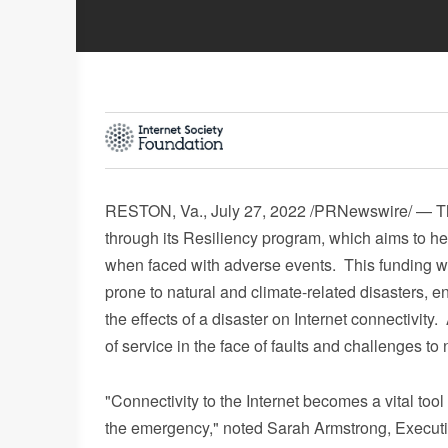
RESTON, Va.
,
July 27, 2022
/PRNewswire/ — The
through its Resiliency program, which aims to h
when faced with adverse events. This funding wil
prone to natural and climate-related disasters, e
the effects of a disaster on Internet connectivity.
of service in the face of faults and challenges to
"Connectivity to the Internet becomes a vital too
the emergency," noted
Sarah Armstrong
, Execut