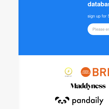
databas
sign up for