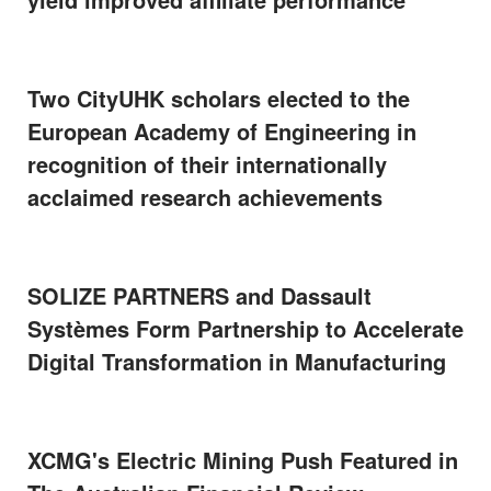
Two CityUHK scholars elected to the
European Academy of Engineering in
recognition of their internationally
acclaimed research achievements
SOLIZE PARTNERS and Dassault
Systèmes Form Partnership to Accelerate
Digital Transformation in Manufacturing
XCMG's Electric Mining Push Featured in