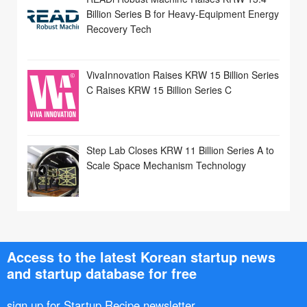
Billion Series B for Heavy-Equipment Energy
Recovery Tech
VivaInnovation Raises KRW 15 Billion Series
C Raises KRW 15 Billion Series C
Step Lab Closes KRW 11 Billion Series A to
Scale Space Mechanism Technology
Access to the latest Korean startup news
and startup database for free
sign up for Startup Recipe newsletter