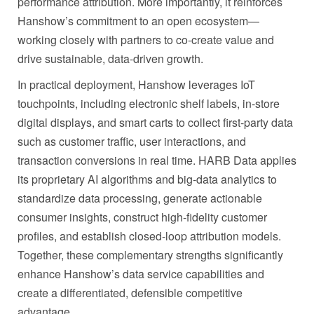
performance attribution. More importantly, it reinforces
Hanshow’s commitment to an open ecosystem—
working closely with partners to co-create value and
drive sustainable, data-driven growth.
In practical deployment, Hanshow leverages IoT
touchpoints, including electronic shelf labels, in-store
digital displays, and smart carts to collect first-party data
such as customer traffic, user interactions, and
transaction conversions in real time. HARB Data applies
its proprietary AI algorithms and big‑data analytics to
standardize data processing, generate actionable
consumer insights, construct high‑fidelity customer
profiles, and establish closed-loop attribution models.
Together, these complementary strengths significantly
enhance Hanshow’s data service capabilities and
create a differentiated, defensible competitive
advantage.