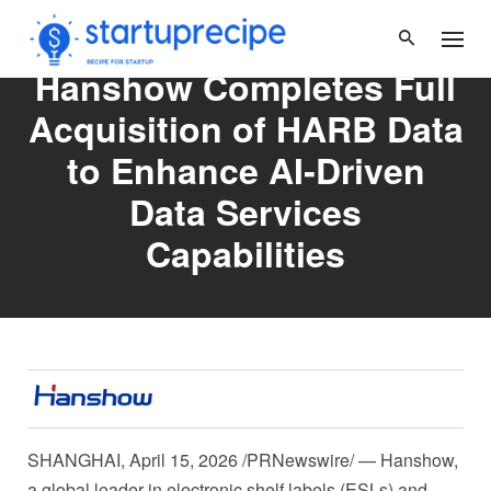
Skip
to
content
Hanshow Completes Full
Acquisition of HARB Data
to Enhance AI‑Driven
Data Services
Capabilities
SHANGHAI
,
April 15, 2026
/PRNewswire/ — Hanshow,
a global leader in electronic shelf labels (ESLs) and