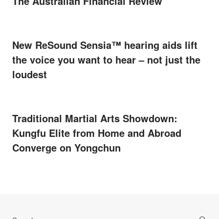
The Australian Financial Review
New ReSound Sensia™ hearing aids lift
the voice you want to hear – not just the
loudest
Traditional Martial Arts Showdown:
Kungfu Elite from Home and Abroad
Converge on Yongchun
Search