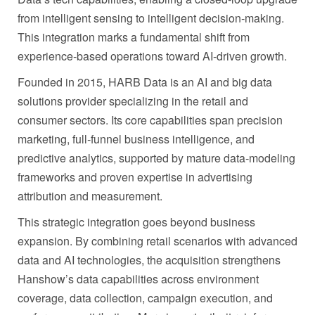
from intelligent sensing to intelligent decision‑making.
This integration marks a fundamental shift from
experience‑based operations toward AI‑driven growth.
Founded in 2015, HARB Data is an AI and big data
solutions provider specializing in the retail and
consumer sectors. Its core capabilities span precision
marketing, full‑funnel business intelligence, and
predictive analytics, supported by mature data‑modeling
frameworks and proven expertise in advertising
attribution and measurement.
This strategic integration goes beyond business
expansion. By combining retail scenarios with advanced
data and AI technologies, the acquisition strengthens
Hanshow’s data capabilities across environment
coverage, data collection, campaign execution, and