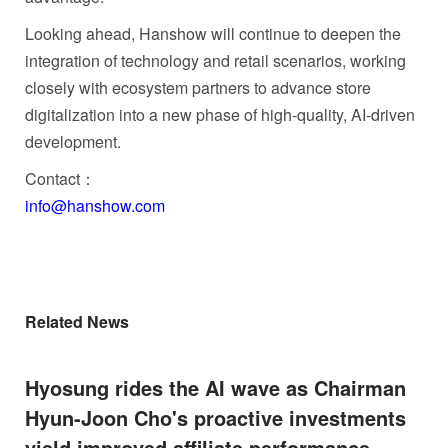
Looking ahead, Hanshow will continue to deepen the
integration of technology and retail scenarios, working
closely with ecosystem partners to advance store
digitalization into a new phase of high‑quality, AI‑driven
development.
Contact：
info@hanshow.com
Related News
Hyosung rides the AI wave as Chairman
Hyun-Joon Cho's proactive investments
yield improved affiliate performance