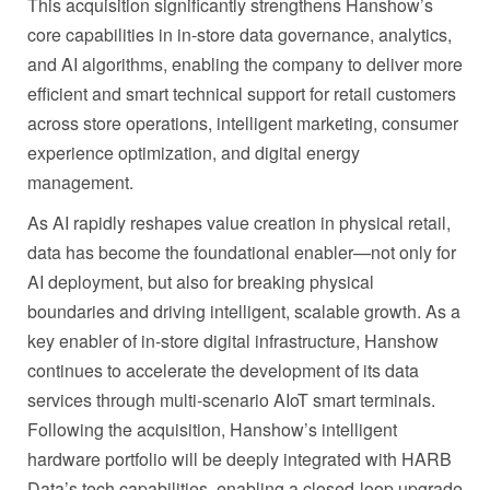
This acquisition significantly strengthens Hanshow’s
core capabilities in in‑store data governance, analytics,
and AI algorithms, enabling the company to deliver more
efficient and smart technical support for retail customers
across store operations, intelligent marketing, consumer
experience optimization, and digital energy
management.
As AI rapidly reshapes value creation in physical retail,
data has become the foundational enabler—not only for
AI deployment, but also for breaking physical
boundaries and driving intelligent, scalable growth. As a
key enabler of in‑store digital infrastructure, Hanshow
continues to accelerate the development of its data
services through multi‑scenario AIoT smart terminals.
Following the acquisition, Hanshow’s intelligent
hardware portfolio will be deeply integrated with HARB
Data’s tech capabilities, enabling a closed-loop upgrade