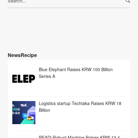
for:
NewsRecipe
Blue Elephant Raises KRW 100 Billion
Series A
Logistics startup Techtaka Raises KRW 18
Billion
READi Robust Machine Raises KRW 13.4