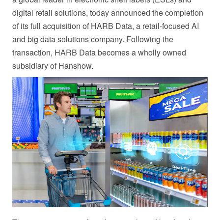
digital retail solutions, today announced the completion
of its full acquisition of HARB Data, a retail-focused AI
and big data solutions company. Following the
transaction, HARB Data becomes a wholly owned
subsidiary of Hanshow.