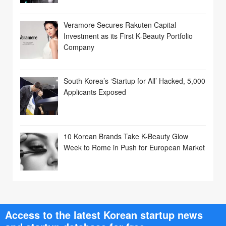
Veramore Secures Rakuten Capital
Investment as its First K-Beauty Portfolio
Company
South Korea’s ‘Startup for All’ Hacked, 5,000
Applicants Exposed
10 Korean Brands Take K-Beauty Glow
Week to Rome in Push for European Market
Access to the latest Korean startup news