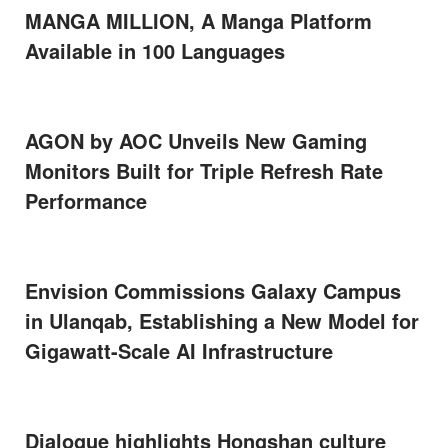
MANGA MILLION, A Manga Platform
Available in 100 Languages
AGON by AOC Unveils New Gaming
Monitors Built for Triple Refresh Rate
Performance
Envision Commissions Galaxy Campus
in Ulanqab, Establishing a New Model for
Gigawatt-Scale AI Infrastructure
Dialogue highlights Hongshan culture