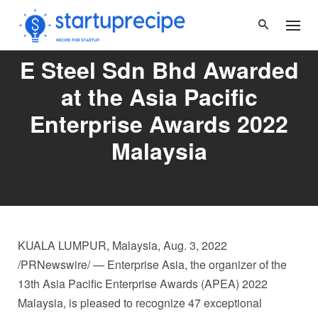
Skip
to
content
E Steel Sdn Bhd Awarded
at the Asia Pacific
Enterprise Awards 2022
Malaysia
KUALA LUMPUR, Malaysia
,
Aug. 3, 2022
/PRNewswire/ — Enterprise
Asia
, the organizer of the
13th Asia Pacific Enterprise Awards (APEA) 2022
Malaysia, is pleased to recognize 47 exceptional