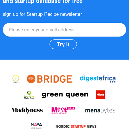
and startup database for free
sign up for Startup Recipe newsletter