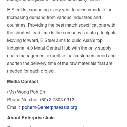
E Steel is expanding every year to accommodate the
increasing demand from various industries and
countries. Providing the best match specifications with
the shortest lead time is the company’s main principals.
Moving forward, E Steel aims to build
Asia’s
top
Industrial 4.0 Metal Central Hub with the only supply
chain management expertise that customers need and
shorten the delivery time of the raw materials that are
needed for each project.
Media Contact
(Ms) Wong Poh Ern
Phone Number: (60) 3 7803 0312
Email:
pohern@enterpriseasia.org
About Enterprise Asia