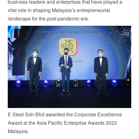
business leaders and enterprises that have played a
vital role in shaping
Malaysia’s
entrepreneurial
landscape for the post-pandemic era.
E Steel Sdn Bhd awarded the Corporate Excellence
Award at the Asia Pacific Enterprise Awards 2022
Malaysia.