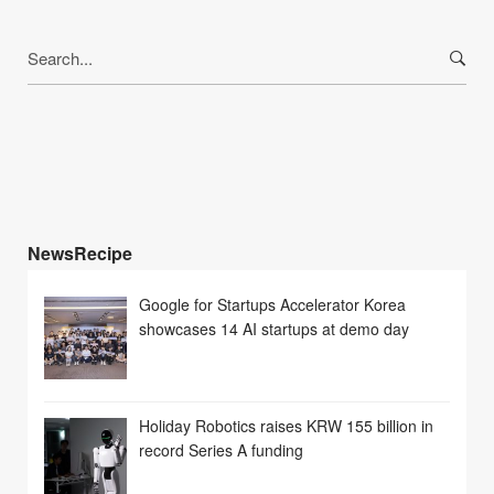
Search
for:
NewsRecipe
Google for Startups Accelerator Korea
showcases 14 AI startups at demo day
Holiday Robotics raises KRW 155 billion in
record Series A funding