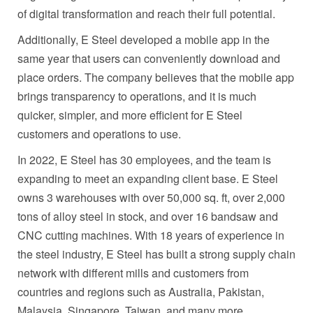
of digital transformation and reach their full potential.
Additionally, E Steel developed a mobile app in the
same year that users can conveniently download and
place orders. The company believes that the mobile app
brings transparency to operations, and it is much
quicker, simpler, and more efficient for E Steel
customers and operations to use.
In 2022, E Steel has 30 employees, and the team is
expanding to meet an expanding client base. E Steel
owns 3 warehouses with over 50,000 sq. ft, over 2,000
tons of alloy steel in stock, and over 16 bandsaw and
CNC cutting machines. With 18 years of experience in
the steel industry, E Steel has built a strong supply chain
network with different mills and customers from
countries and regions
such as
Australia
,
Pakistan
,
Malaysia
,
Singapore
,
Taiwan
, and many more.