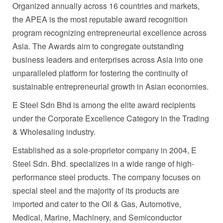
Organized annually across 16 countries and markets,
the APEA is the most reputable award recognition
program recognizing entrepreneurial excellence across
Asia
. The Awards aim to congregate outstanding
business leaders and enterprises across
Asia
into one
unparalleled platform for fostering the continuity of
sustainable entrepreneurial growth in Asian economies.
E Steel Sdn Bhd is among the elite award recipients
under the Corporate Excellence Category in the Trading
& Wholesaling industry.
Established as a sole-proprietor company in 2004, E
Steel Sdn. Bhd. specializes in a wide range of high-
performance steel products. The company focuses on
special steel and the majority of its products are
imported and cater to the Oil & Gas, Automotive,
Medical, Marine, Machinery, and Semiconductor