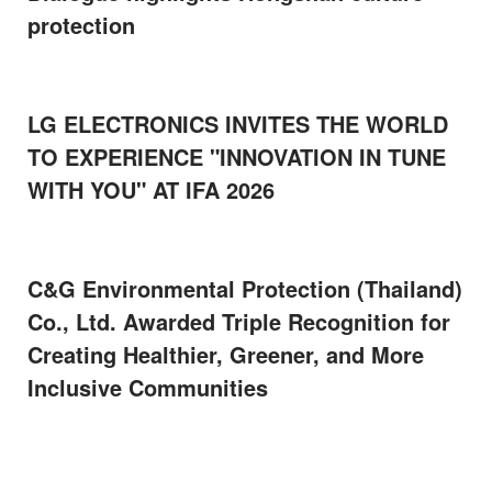
protection
LG ELECTRONICS INVITES THE WORLD
TO EXPERIENCE "INNOVATION IN TUNE
WITH YOU" AT IFA 2026
C&G Environmental Protection (Thailand)
Co., Ltd. Awarded Triple Recognition for
Creating Healthier, Greener, and More
Inclusive Communities