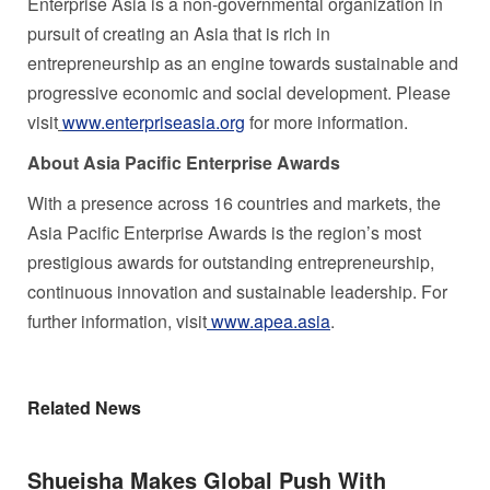
Enterprise
Asia
is a non-governmental organization in
pursuit of creating an
Asia
that is rich in
entrepreneurship as an engine towards sustainable and
progressive economic and social development. Please
visit
www.enterpriseasia.org
for more information.
About Asia Pacific Enterprise Awards
With a presence across 16 countries and markets, the
Asia Pacific Enterprise Awards is the region’s most
prestigious awards for outstanding entrepreneurship,
continuous innovation and sustainable leadership. For
further information, visit
www.apea.asia
.
Related News
Shueisha Makes Global Push With