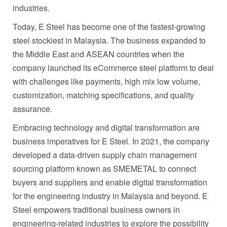
industries.
Today, E Steel has become one of the fastest-growing
steel stockiest in
Malaysia
. The business expanded to
the
Middle East
and ASEAN countries when the
company launched its eCommerce steel platform to deal
with challenges like payments, high mix low volume,
customization, matching specifications, and quality
assurance.
Embracing technology and digital transformation are
business imperatives for E Steel. In 2021, the company
developed a data-driven supply chain management
sourcing platform known as SMEMETAL to connect
buyers and suppliers and enable digital transformation
for the engineering industry in
Malaysia
and beyond. E
Steel empowers traditional business owners in
engineering-related industries to explore the possibility