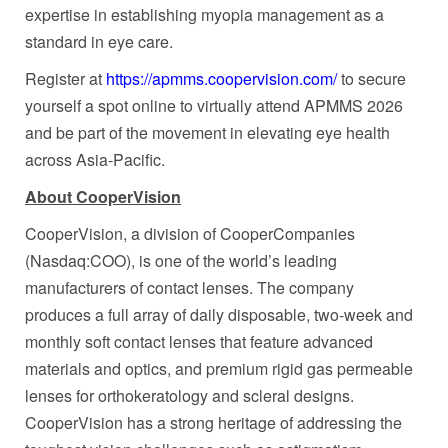
expertise in establishing myopia management as a
standard in eye care.
Register at
https://apmms.coopervision.com/
to secure
yourself a spot online to virtually attend APMMS 2026
and be part of the movement in elevating eye health
across Asia-Pacific.
About CooperVision
CooperVision, a division of CooperCompanies
(Nasdaq:COO), is one of the world’s leading
manufacturers of contact lenses. The company
produces a full array of daily disposable, two-week and
monthly soft contact lenses that feature advanced
materials and optics, and premium rigid gas permeable
lenses for orthokeratology and scleral designs.
CooperVision has a strong heritage of addressing the