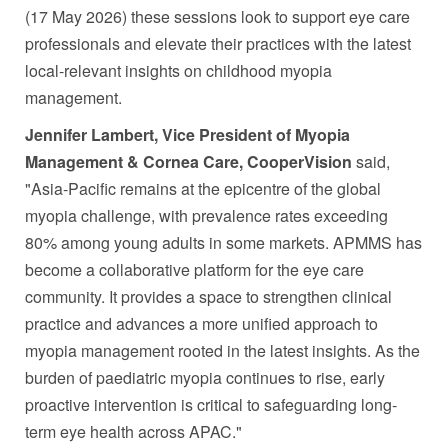
(17 May 2026) these sessions look to support eye care
professionals and elevate their practices with the latest
local-relevant insights on childhood myopia
management.
Jennifer Lambert, Vice President of Myopia
Management & Cornea Care, CooperVision
said,
"Asia-Pacific remains at the epicentre of the global
myopia challenge, with prevalence rates exceeding
80% among young adults in some markets. APMMS has
become a collaborative platform for the eye care
community. It provides a space to strengthen clinical
practice and advances a more unified approach to
myopia management rooted in the latest insights. As the
burden of paediatric myopia continues to rise, early
proactive intervention is critical to safeguarding long-
term eye health across APAC."