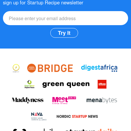
sign up for Startup Recipe newsletter