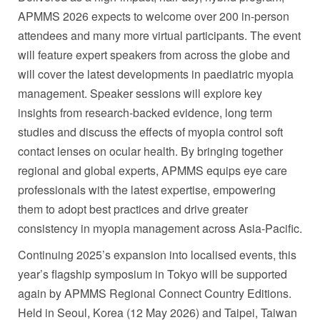
APMMS 2026 expects to welcome over 200 in-person
attendees and many more virtual participants. The event
will feature expert speakers from across the globe and
will cover the latest developments in paediatric myopia
management. Speaker sessions will explore key
insights from research-backed evidence, long term
studies and discuss the effects of myopia control soft
contact lenses on ocular health. By bringing together
regional and global experts, APMMS equips eye care
professionals with the latest expertise, empowering
them to adopt best practices and drive greater
consistency in myopia management across Asia-Pacific.
Continuing 2025’s expansion into localised events, this
year’s flagship symposium in Tokyo will be supported
again by APMMS Regional Connect Country Editions.
Held in Seoul, Korea (12 May 2026) and Taipei, Taiwan