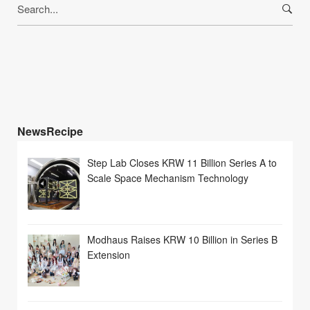
Search
for:
NewsRecipe
Step Lab Closes KRW 11 Billion Series A to
Scale Space Mechanism Technology
Modhaus Raises KRW 10 Billion in Series B
Extension