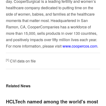
day. CooperSurgical is a leading fertility and women’s
healthcare company dedicated to putting time on the
side of women, babies, and families at the healthcare
moments that matter most. Headquartered in San
Ramon, CA, CooperCompanies has a workforce of
more than 15,000, sells products in over 130 countries,
and positively impacts over fifty million lives each year.
For more information, please visit
www.coopercos.com
.
[1]
CVI data on file
Related News
HCLTech named among the world's most