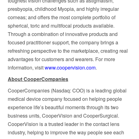
toughest vision challenges such as astigmatism,
presbyopia, childhood Myopia, and highly irregular
corneas; and offers the most complete portfolio of
spherical, toric and multifocal products available.
Through a combination of innovative products and
focused practitioner support, the company brings a
refreshing perspective to the marketplace, creating real
advantages for customers and wearers. For more
information, visit
www.coopervision.com
.
About CooperCompanies
CooperCompanies (Nasdaq: COO) is a leading global
medical device company focused on helping people
experience life’s beautiful moments through its two
business units, CooperVision and CooperSurgical.
CooperVision is a trusted leader in the contact lens
industry, helping to improve the way people see each