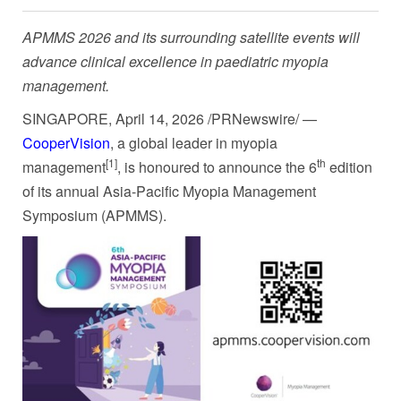
APMMS 2026 and its surrounding satellite events will
advance clinical excellence in paediatric myopia
management.
SINGAPORE
,
April 14, 2026
/PRNewswire/ —
CooperVision
, a global leader in myopia
[1]
th
management
, is honoured to announce the 6
edition
of its annual Asia-Pacific Myopia Management
Symposium (APMMS).