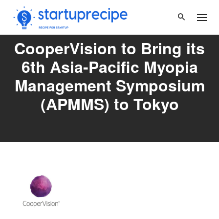
Skip
to
content
CooperVision to Bring its
6th Asia-Pacific Myopia
Management Symposium
(APMMS) to Tokyo