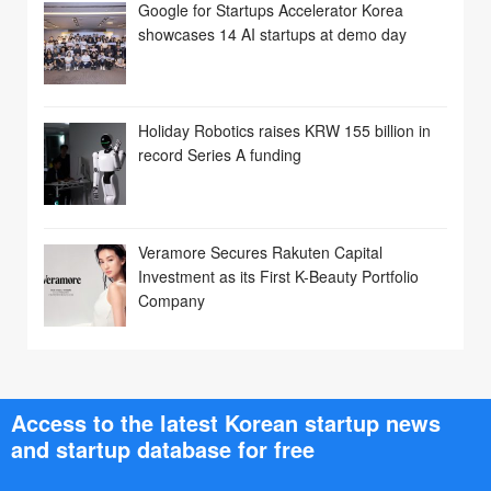
Google for Startups Accelerator Korea
showcases 14 AI startups at demo day
Holiday Robotics raises KRW 155 billion in
record Series A funding
Veramore Secures Rakuten Capital
Investment as its First K-Beauty Portfolio
Company
Access to the latest Korean startup news
and startup database for free