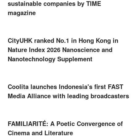
sustainable companies by TIME
magazine
CityUHK ranked No.1 in Hong Kong in
Nature Index 2026 Nanoscience and
Nanotechnology Supplement
Coolita launches Indonesia's first FAST
Media Alliance with leading broadcasters
FAMILIARITÉ: A Poetic Convergence of
Cinema and Literature