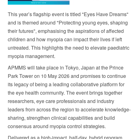
This year’s flagship event is titled "Eyes Have Dreams"
and is themed around "Protecting young eyes, shaping
their futures", emphasising the aspirations of affected
children and how myopia can impact their lives if left
untreated. This highlights the need to elevate paediatric
myopia management.
APMMS will take place in Tokyo, Japan at the Prince
Park Tower on 10 May 2026 and promises to continue
its legacy of being a leading collaborative platform for
the eye health community. The event brings together
researchers, eye care professionals and industry
leaders from across the region to accelerate knowledge-
sharing, strengthen clinical capabilities and build
consensus around myopia control strategies.
Delivered as a high-impact, half-day, hybrid program,