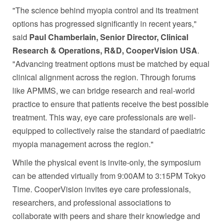
"The science behind myopia control and its treatment
options has progressed significantly in recent years,"
said
Paul Chamberlain, Senior Director, Clinical
Research & Operations, R&D, CooperVision USA
.
"Advancing treatment options must be matched by equal
clinical alignment across the region. Through forums
like APMMS, we can bridge research and real-world
practice to ensure that patients receive the best possible
treatment. This way, eye care professionals are well-
equipped to collectively raise the standard of paediatric
myopia management across the region."
While the physical event is invite-only, the symposium
can be attended virtually from 9:00AM to 3:15PM Tokyo
Time. CooperVision invites eye care professionals,
researchers, and professional associations to
collaborate with peers and share their knowledge and