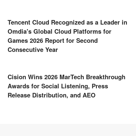
Tencent Cloud Recognized as a Leader in
Omdia's Global Cloud Platforms for
Games 2026 Report for Second
Consecutive Year
Cision Wins 2026 MarTech Breakthrough
Awards for Social Listening, Press
Release Distribution, and AEO