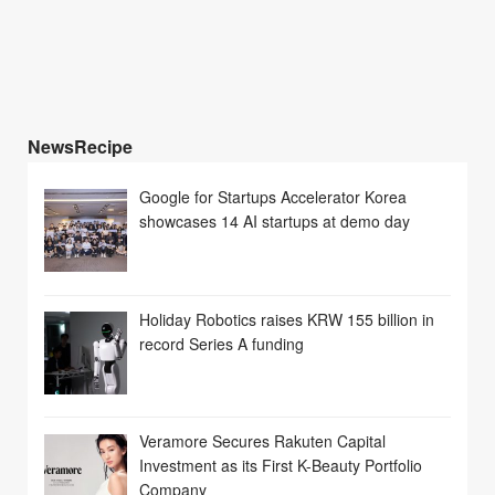
NewsRecipe
Google for Startups Accelerator Korea
showcases 14 AI startups at demo day
Holiday Robotics raises KRW 155 billion in
record Series A funding
Veramore Secures Rakuten Capital
Investment as its First K-Beauty Portfolio
Company