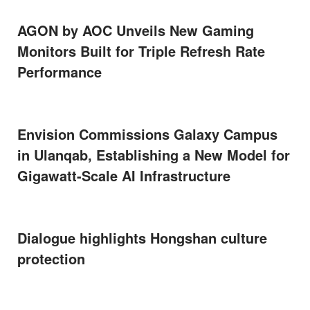
AGON by AOC Unveils New Gaming
Monitors Built for Triple Refresh Rate
Performance
Envision Commissions Galaxy Campus
in Ulanqab, Establishing a New Model for
Gigawatt-Scale AI Infrastructure
Dialogue highlights Hongshan culture
protection