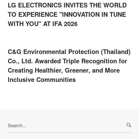
LG ELECTRONICS INVITES THE WORLD
TO EXPERIENCE "INNOVATION IN TUNE
WITH YOU" AT IFA 2026
C&G Environmental Protection (Thailand)
Co., Ltd. Awarded Triple Recognition for
Creating Healthier, Greener, and More
Inclusive Communities
Search
for: