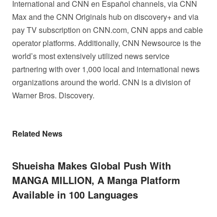
International and CNN en Español channels, via CNN
Max and the CNN Originals hub on discovery+ and via
pay TV subscription on CNN.com, CNN apps and cable
operator platforms. Additionally, CNN Newsource is the
world’s most extensively utilized news service
partnering with over 1,000 local and international news
organizations around the world. CNN is a division of
Warner Bros. Discovery.
Related News
Shueisha Makes Global Push With
MANGA MILLION, A Manga Platform
Available in 100 Languages