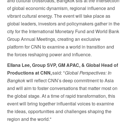
and cultural crossroads, Bangkok sits at the intersection
of global economic dynamism, regional influence and
vibrant cultural energy. The event will take place as
global leaders, investors and policymakers gather in the
city for the International Monetary Fund and World Bank
Group Annual Meetings, creating an exclusive
platform for CNN to examine a world in transition and
the forces reshaping power and influence.
Ellana Lee, Group SVP, GM APAC, & Global Head of
Productions at CNN,
said: "
Global Perspectives: In
Bangkok
will reflect CNN’s deep commitment to Asia
and will aim to foster conversations that matter most on
the global stage. At a time of rapid transformation, this
event will bring together influential voices to examine
the ideas, opportunities and challenges shaping the
region and the world."