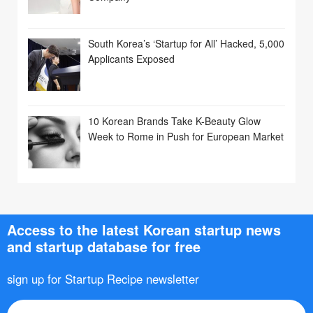
South Korea’s ‘Startup for All’ Hacked, 5,000
Applicants Exposed
10 Korean Brands Take K-Beauty Glow
Week to Rome in Push for European Market
Access to the latest Korean startup news
and startup database for free
sign up for Startup Recipe newsletter