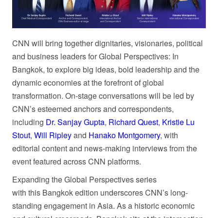
CNN will bring together dignitaries, visionaries, political
and business leaders for Global Perspectives: In
Bangkok, to explore big ideas, bold leadership and the
dynamic economies at the forefront of global
transformation. On-stage conversations will be led by
CNN’s esteemed anchors and correspondents,
including
Dr. Sanjay Gupta
,
Richard Quest
,
Kristie Lu
Stout
,
Will Ripley
and
Hanako Montgomery
, with
editorial content and news-making interviews from the
event featured across CNN platforms.
Expanding the Global Perspectives series
with this Bangkok edition underscores CNN’s long-
standing engagement in Asia. As a historic economic