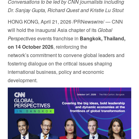
Conversations to be led by CNN journalists including
Dr. Sanjay Gupta, Richard Quest and Kristie Lu Stout
HONG KONG
,
April 21, 2026
/PRNewswire/ — CNN
will hold the inaugural Asia chapter of its
Global
Perspectives
events franchise in
Bangkok, Thailand,
on 14 October 2026
, reinforcing the
network’s commitment to convene global leaders and
fostering dialogue on the critical issues shaping
international business, policy and economic
development.