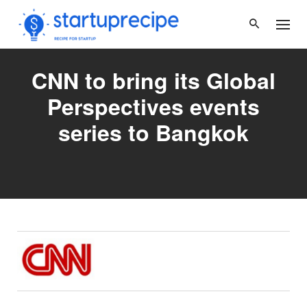
Skip
to
content
CNN to bring its Global
Perspectives events
series to Bangkok