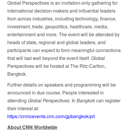
Global Perspectives is an invitation-only gathering for
international decision-makers and influential leaders
from across industries, including technology, finance,
investment, trade, geopolitics, healthcare, media,
entertainment and more. The event will be attended by
heads of state, regional and global leaders, and
participants can expect to form meaningful connections
that will last well beyond the event itself. Global
Perspectives will be hosted at The Ritz-Carlton,
Bangkok.
Further details on speakers and programming will be
announced in due course. People interested in
attending
Global Perspectives: In Bangkok
can register
their interest at:
https://cnnicevents.cnn.com/gpbangkok/prl
About CNN Worldwide