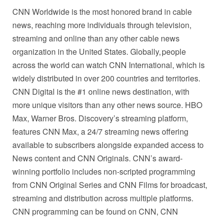
CNN Worldwide is the most honored brand in cable
news, reaching more individuals through television,
streaming and online than any other cable news
organization in the United States. Globally, people
across the world can watch CNN International, which is
widely distributed in over 200 countries and territories.
CNN Digital is the #1 online news destination, with
more unique visitors than any other news source. HBO
Max, Warner Bros. Discovery’s streaming platform,
features CNN Max, a 24/7 streaming news offering
available to subscribers alongside expanded access to
News content and CNN Originals. CNN’s award-
winning portfolio includes non-scripted programming
from CNN Original Series and CNN Films for broadcast,
streaming and distribution across multiple platforms.
CNN programming can be found on CNN, CNN