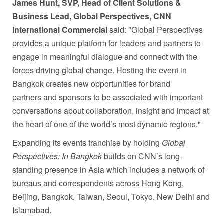
James Hunt, SVP, Head of Client Solutions &
Business Lead, Global Perspectives, CNN
International Commercial
said: "Global Perspectives
provides a unique platform for leaders and partners to
engage in meaningful dialogue and connect with the
forces driving global change. Hosting the event in
Bangkok creates new opportunities for brand
partners and sponsors to be associated with important
conversations about collaboration, insight and impact at
the heart of one of the world’s most dynamic regions."
Expanding its events franchise by holding
Global
Perspectives: In Bangkok
builds on CNN’s long-
standing presence in Asia which includes a network of
bureaus and correspondents across Hong Kong,
Beijing, Bangkok, Taiwan, Seoul, Tokyo, New Delhi and
Islamabad.