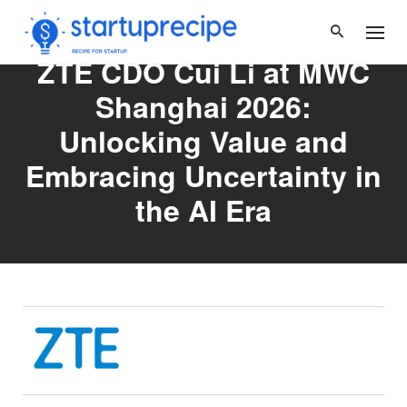
Skip
to
content
ZTE CDO Cui Li at MWC
Shanghai 2026:
Unlocking Value and
Embracing Uncertainty in
the AI Era