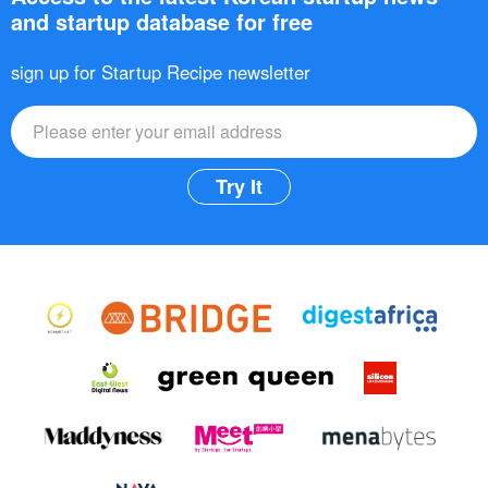
and startup database for free
sign up for Startup Recipe newsletter