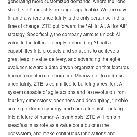
generating more customized demands, where the "one-
size-fits-all" model is no longer applicable. We are now
in an era where uncertainty is the only certainty. In this
time of change, ZTE put forward the "All in AI, AI for All"
strategy. Specifically, the company aims to unlock AI
value to the fullest—deeply embedding AI-native
capabilities into products and solutions to achieve a
great leap in value delivery, and advancing the agile
evolution toward a data-driven organization that features
human-machine collaboration. Meanwhile, to address
uncertainty, ZTE is committed to building a resilient AI
system capable of agile actions and fast evolution from
four key dimensions: openness and decoupling, flexible
scaling, extreme synergy, and scenarios first. Looking
into a future of human-AI symbiosis, ZTE will remain
steadfast in its role as a value contributor in the
ecosystem, and make continuous innovations and