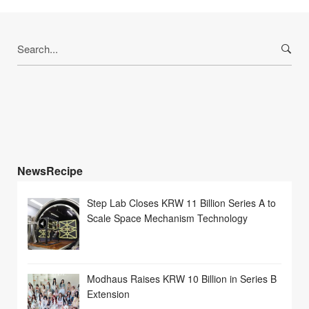
Search
for:
NewsRecipe
Step Lab Closes KRW 11 Billion Series A to
Scale Space Mechanism Technology
Modhaus Raises KRW 10 Billion in Series B
Extension