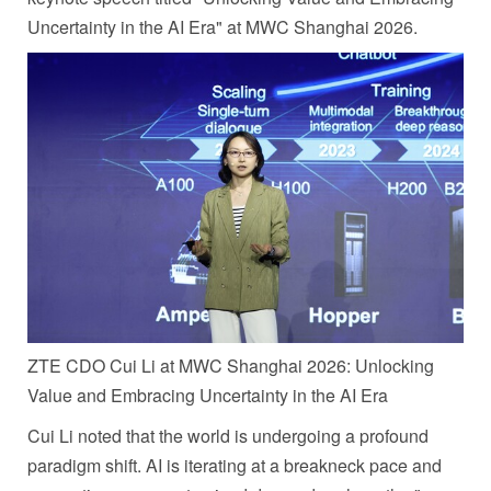
Uncertainty in the AI Era" at MWC Shanghai 2026.
ZTE CDO Cui Li at MWC Shanghai 2026: Unlocking
Value and Embracing Uncertainty in the AI Era
Cui Li noted that the world is undergoing a profound
paradigm shift. AI is iterating at a breakneck pace and