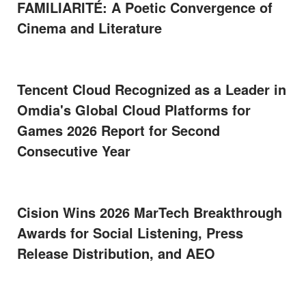
FAMILIARITÉ: A Poetic Convergence of
Cinema and Literature
Tencent Cloud Recognized as a Leader in
Omdia's Global Cloud Platforms for
Games 2026 Report for Second
Consecutive Year
Cision Wins 2026 MarTech Breakthrough
Awards for Social Listening, Press
Release Distribution, and AEO