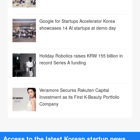
Google for Startups Accelerator Korea
showcases 14 AI startups at demo day
Holiday Robotics raises KRW 155 billion in
record Series A funding
Veramore Secures Rakuten Capital
Investment as its First K-Beauty Portfolio
Company
Access to the latest Korean startup news