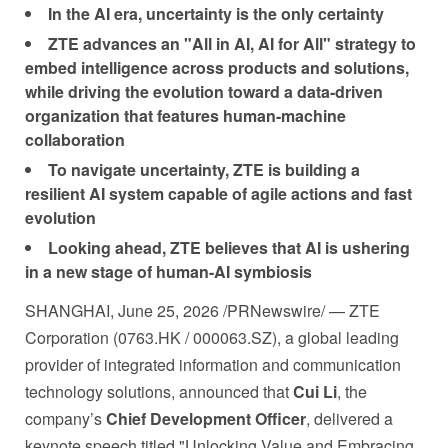
In the AI era, uncertainty is the only certainty
ZTE advances an "All in AI, AI for All" strategy to
embed intelligence across products and solutions,
while driving the evolution toward a data-driven
organization that features human-machine
collaboration
To navigate uncertainty, ZTE is building a
resilient AI system capable of agile actions and fast
evolution
Looking ahead, ZTE believes that AI is ushering
in a new stage of human-AI symbiosis
SHANGHAI
,
June 25, 2026
/PRNewswire/ — ZTE
Corporation (0763.HK / 000063.SZ), a global leading
provider of integrated information and communication
technology solutions, announced that
Cui Li
, the
company’s
Chief Development Officer
, delivered a
keynote speech titled "Unlocking Value and Embracing