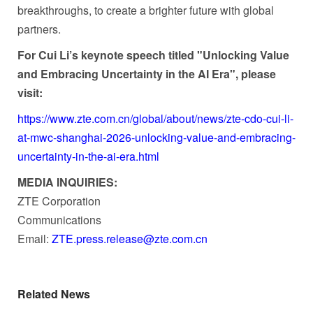
breakthroughs, to create a brighter future with global
partners.
For Cui Li’s keynote speech titled "Unlocking Value
and Embracing Uncertainty in the AI Era", please
visit:
https://www.zte.com.cn/global/about/news/zte-cdo-cui-li-
at-mwc-shanghai-2026-unlocking-value-and-embracing-
uncertainty-in-the-ai-era.html
MEDIA INQUIRIES:
ZTE Corporation
Communications
Email:
ZTE.press.release@zte.com.
cn
Related News