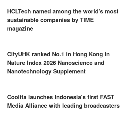
HCLTech named among the world's most
sustainable companies by TIME
magazine
CityUHK ranked No.1 in Hong Kong in
Nature Index 2026 Nanoscience and
Nanotechnology Supplement
Coolita launches Indonesia's first FAST
Media Alliance with leading broadcasters