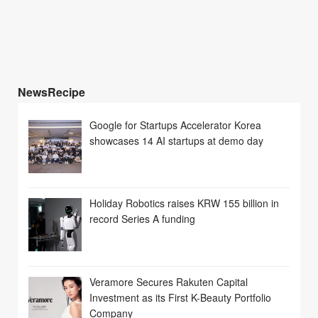
NewsRecipe
Google for Startups Accelerator Korea
showcases 14 AI startups at demo day
Holiday Robotics raises KRW 155 billion in
record Series A funding
Veramore Secures Rakuten Capital
Investment as its First K-Beauty Portfolio
Company