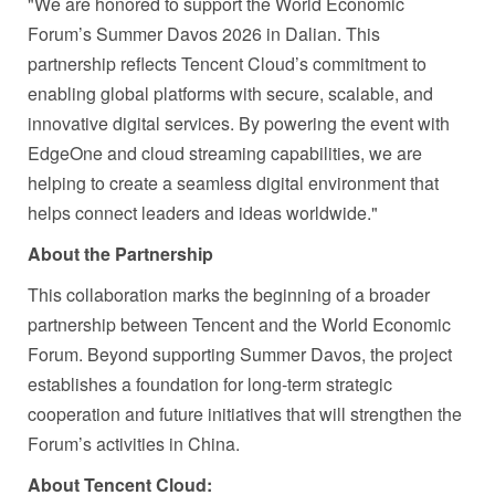
"We are honored to support the World Economic
Forum’s Summer Davos 2026 in Dalian. This
partnership reflects Tencent Cloud’s commitment to
enabling global platforms with secure, scalable, and
innovative digital services. By powering the event with
EdgeOne and cloud streaming capabilities, we are
helping to create a seamless digital environment that
helps connect leaders and ideas worldwide."
About the Partnership
This collaboration marks the beginning of a broader
partnership between Tencent and the World Economic
Forum. Beyond supporting Summer Davos, the project
establishes a foundation for long‑term strategic
cooperation and future initiatives that will strengthen the
Forum’s activities in China.
About Tencent Cloud: