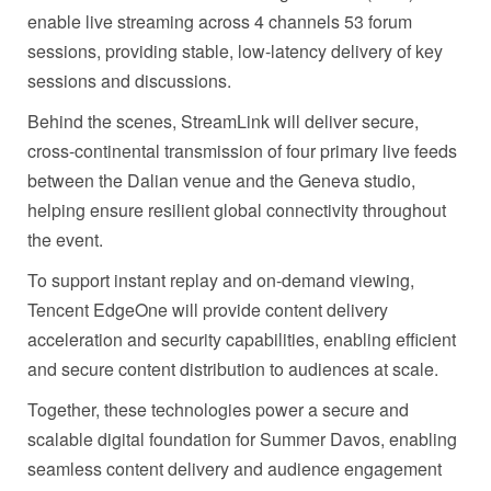
enable live streaming across 4 channels 53 forum
sessions, providing stable, low-latency delivery of key
sessions and discussions.
Behind the scenes, StreamLink will deliver secure,
cross-continental transmission of four primary live feeds
between the Dalian venue and the Geneva studio,
helping ensure resilient global connectivity throughout
the event.
To support instant replay and on-demand viewing,
Tencent EdgeOne will provide content delivery
acceleration and security capabilities, enabling efficient
and secure content distribution to audiences at scale.
Together, these technologies power a secure and
scalable digital foundation for Summer Davos, enabling
seamless content delivery and audience engagement