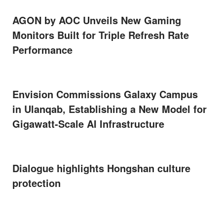
AGON by AOC Unveils New Gaming
Monitors Built for Triple Refresh Rate
Performance
Envision Commissions Galaxy Campus
in Ulanqab, Establishing a New Model for
Gigawatt-Scale AI Infrastructure
Dialogue highlights Hongshan culture
protection