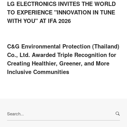
LG ELECTRONICS INVITES THE WORLD
TO EXPERIENCE "INNOVATION IN TUNE
WITH YOU" AT IFA 2026
C&G Environmental Protection (Thailand)
Co., Ltd. Awarded Triple Recognition for
Creating Healthier, Greener, and More
Inclusive Communities
Search
for: