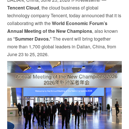
Tencent Cloud
, the cloud business of global
technology company Tencent, today announced that it is
collaborating with the
World Economic Forum’s
Annual Meeting of the New Champions
, also known
as "
Summer Davos.
" The event will bring together
more than 1,700 global leaders in Dalian, China, from
June 23 to 25, 2026.