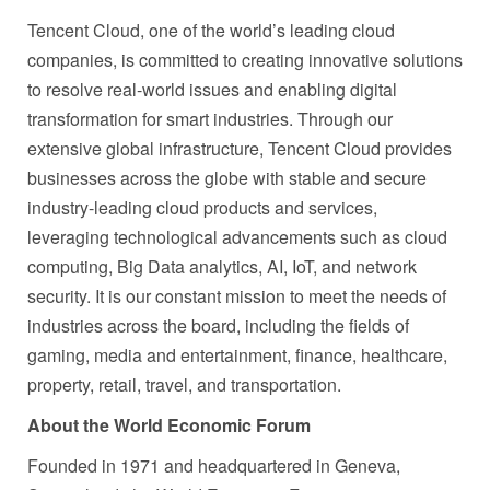
Tencent Cloud, one of the world’s leading cloud
companies, is committed to creating innovative solutions
to resolve real-world issues and enabling digital
transformation for smart industries. Through our
extensive global infrastructure, Tencent Cloud provides
businesses across the globe with stable and secure
industry-leading cloud products and services,
leveraging technological advancements such as cloud
computing, Big Data analytics, AI, IoT, and network
security. It is our constant mission to meet the needs of
industries across the board, including the fields of
gaming, media and entertainment, finance, healthcare,
property, retail, travel, and transportation.
About the World Economic Forum
Founded in 1971 and headquartered in Geneva,