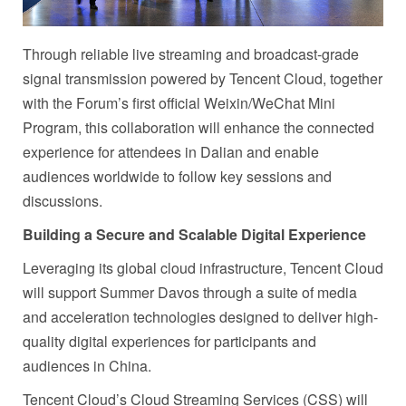
Through reliable live streaming and broadcast-grade
signal transmission powered by Tencent Cloud, together
with the Forum’s first official Weixin/WeChat Mini
Program, this collaboration will enhance the connected
experience for attendees in Dalian and enable
audiences worldwide to follow key sessions and
discussions.
Building a Secure and Scalable Digital Experience
Leveraging its global cloud infrastructure, Tencent Cloud
will support Summer Davos through a suite of media
and acceleration technologies designed to deliver high-
quality digital experiences for participants and
audiences in China.
Tencent Cloud’s Cloud Streaming Services (CSS) will