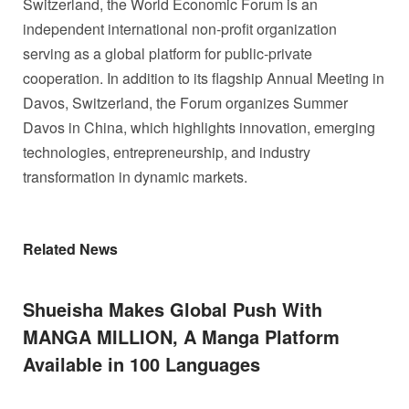
Switzerland, the World Economic Forum is an
independent international non‑profit organization
serving as a global platform for public‑private
cooperation. In addition to its flagship Annual Meeting in
Davos, Switzerland, the Forum organizes Summer
Davos in China, which highlights innovation, emerging
technologies, entrepreneurship, and industry
transformation in dynamic markets.
Related News
Shueisha Makes Global Push With
MANGA MILLION, A Manga Platform
Available in 100 Languages