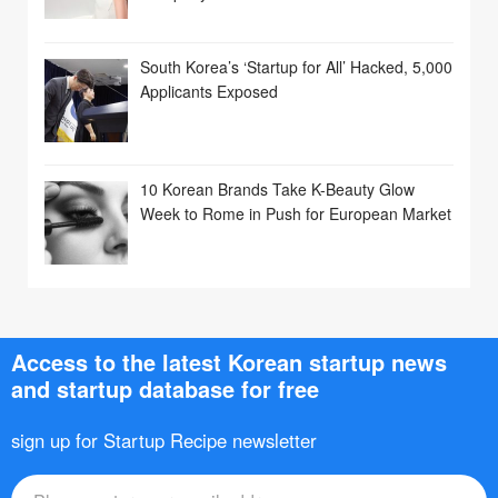
South Korea’s ‘Startup for All’ Hacked, 5,000
Applicants Exposed
10 Korean Brands Take K-Beauty Glow
Week to Rome in Push for European Market
Access to the latest Korean startup news
and startup database for free
sign up for Startup Recipe newsletter