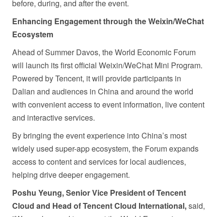
before, during, and after the event.
Enhancing Engagement through the Weixin/WeChat
Ecosystem
Ahead of Summer Davos, the World Economic Forum
will launch its first official Weixin/WeChat Mini Program.
Powered by Tencent, it will provide participants in
Dalian and audiences in China and around the world
with convenient access to event information, live content
and interactive services.
By bringing the event experience into China’s most
widely used super-app ecosystem, the Forum expands
access to content and services for local audiences,
helping drive deeper engagement.
Poshu Yeung, Senior Vice President of Tencent
Cloud
and Head of Tencent Cloud International,
said,