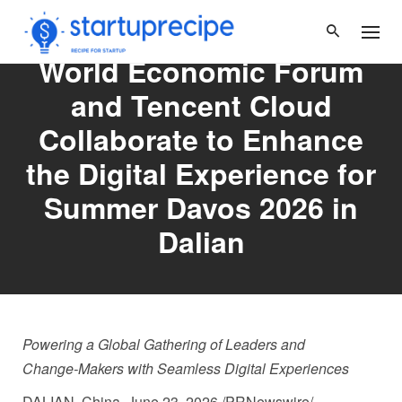
Skip
to
content
World Economic Forum
and Tencent Cloud
Collaborate to Enhance
the Digital Experience for
Summer Davos 2026 in
Dalian
Powering a Global Gathering of Leaders and
Change
‑
Makers with Seamless Digital Experiences
DALIAN, China
,
June 23, 2026
/PRNewswire/ —