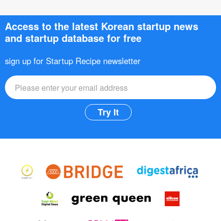
Access to the latest Korean startup news
and startup database for free
sign up for Startup Recipe newsletter