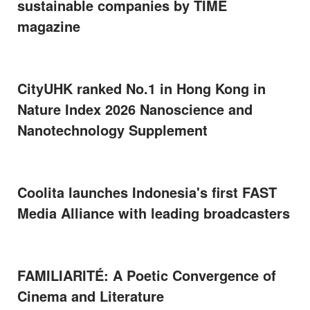
sustainable companies by TIME
magazine
CityUHK ranked No.1 in Hong Kong in
Nature Index 2026 Nanoscience and
Nanotechnology Supplement
Coolita launches Indonesia's first FAST
Media Alliance with leading broadcasters
FAMILIARITÉ: A Poetic Convergence of
Cinema and Literature