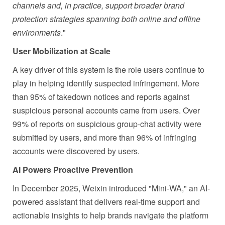
channels and, in practice, support broader brand
protection strategies spanning both online and offline
environments
."
User Mobilization at Scale
A key driver of this system is the role users continue to
play in helping identify suspected infringement. More
than 95% of takedown notices and reports against
suspicious personal accounts came from users. Over
99% of reports on suspicious group-chat activity were
submitted by users, and more than 96% of infringing
accounts were discovered by users.
AI Powers Proactive Prevention
In December 2025, Weixin introduced "Mini-WA," an AI-
powered assistant that delivers real-time support and
actionable insights to help brands navigate the platform