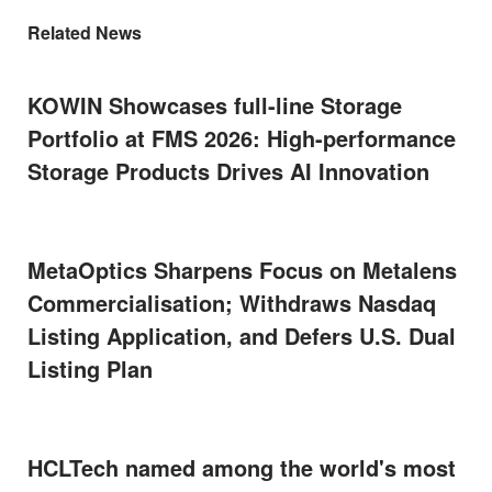
Related News
KOWIN Showcases full-line Storage
Portfolio at FMS 2026: High-performance
Storage Products Drives AI Innovation
MetaOptics Sharpens Focus on Metalens
Commercialisation; Withdraws Nasdaq
Listing Application, and Defers U.S. Dual
Listing Plan
HCLTech named among the world's most