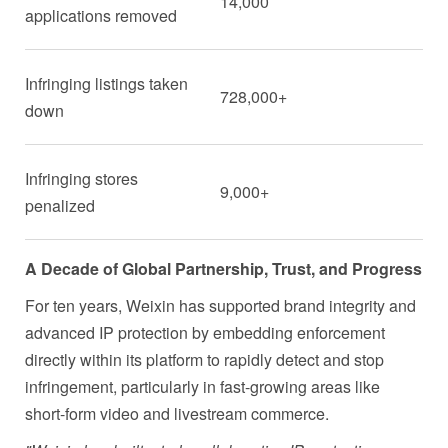
14,000
applications removed
Infringing listings taken
728,000+
down
Infringing stores
9,000+
penalized
A Decade of Global Partnership, Trust, and Progress
For ten years, Weixin has supported brand integrity and
advanced IP protection by embedding enforcement
directly within its platform to rapidly detect and stop
infringement, particularly in fast-growing areas like
short-form video and livestream commerce.