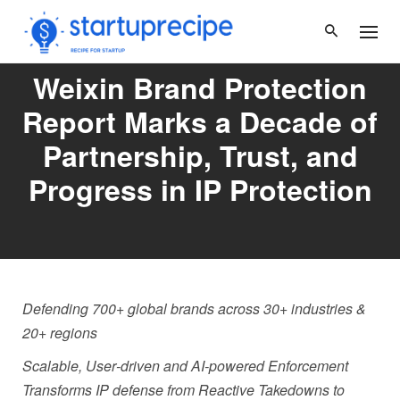
Skip
to
content
Weixin Brand Protection
Report Marks a Decade of
Partnership, Trust, and
Progress in IP Protection
Defending 700+ global brands across 30+ industries &
20+ regions
Scalable, User
‑
driven and AI
‑
powered Enforcement
Transforms IP defense from Reactive Takedowns to