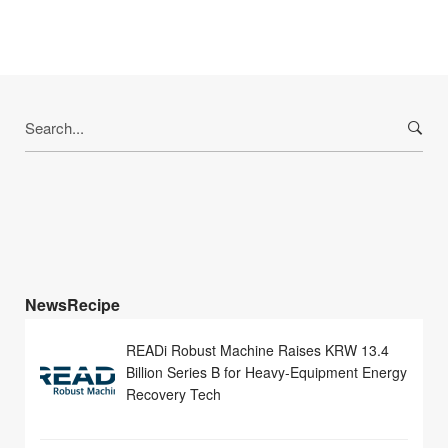
Search
for:
NewsRecipe
READi Robust Machine Raises KRW 13.4
Billion Series B for Heavy-Equipment Energy
Recovery Tech