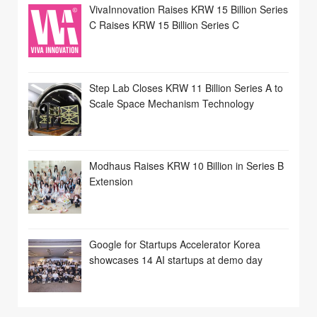
VivaInnovation Raises KRW 15 Billion Series
C Raises KRW 15 Billion Series C
Step Lab Closes KRW 11 Billion Series A to
Scale Space Mechanism Technology
Modhaus Raises KRW 10 Billion in Series B
Extension
Google for Startups Accelerator Korea
showcases 14 AI startups at demo day