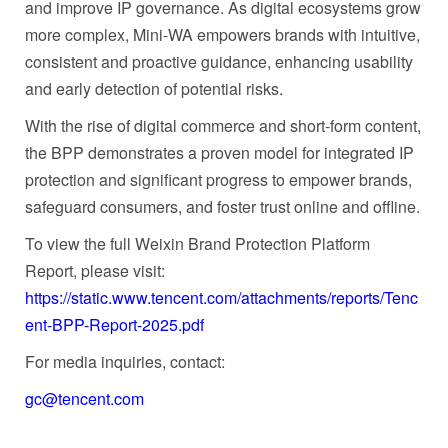
and improve IP governance. As digital ecosystems grow
more complex, Mini-WA empowers brands with intuitive,
consistent and proactive guidance, enhancing usability
and early detection of potential risks.
With the rise of digital commerce and short‑form content,
the BPP demonstrates a proven model for integrated IP
protection and significant progress to empower brands,
safeguard consumers, and foster trust online and offline.
To view the full Weixin Brand Protection Platform
Report, please visit:
https://static.www.tencent.com/attachments/reports/Tenc
ent-BPP-Report-2025.pdf
For media inquiries, contact:
gc@tencent.com