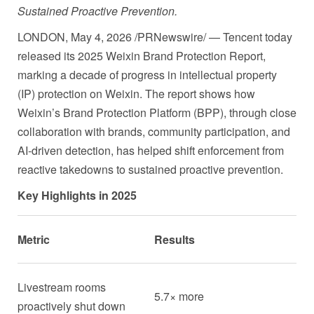
Sustained Proactive Prevention.
LONDON
,
May 4, 2026
/PRNewswire/ — Tencent today
released its 2025 Weixin Brand Protection Report,
marking a decade of progress in intellectual property
(IP) protection on Weixin. The report shows how
Weixin’s Brand Protection Platform (BPP), through close
collaboration with brands, community participation, and
AI-driven detection, has helped shift enforcement from
reactive takedowns to sustained proactive prevention.
Key Highlights in 2025
Metric
Results
Livestream rooms
5.7× more
proactively shut down