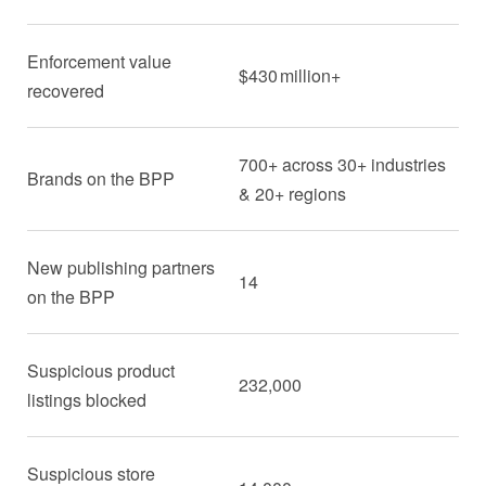
Enforcement value
$430 million+
recovered
700+ across 30+ industries
Brands on the BPP
& 20+ regions
New publishing partners
14
on the BPP
Suspicious product
232,000
listings blocked
Suspicious store