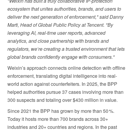
"Weixin has built a truly collaborative IP
‑
protection
ecosystem that unites authorities, brands, and users to
deliver the next generation of enforcement," said Danny
Marti, Head of Global Public Policy at Tencent. "By
leveraging AI, real
‑
time user reports, advanced
analytics, and close partnership with brands and
regulators, we’re creating a trusted environment that lets
global brands confidently engage with consumers."
Weixin’s approach connects online detection with offline
enforcement, translating digital intelligence into real-
world action against counterfeiters. In 2025, the BPP
helped authorities pursue 37 cases involving more than
300 suspects and totaling over $430 million in value.
Since 2021 the BPP has grown by more than 50 %.
Today it hosts more than 700 brands across 30+
industries and 20+ countries and regions. In the past