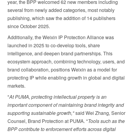
year, the BPP welcomed 62 new members including
several from newly added categories, most notably
publishing, which saw the addition of 14 publishers
since October 2025.
Additionally, the Weixin IP Protection Alliance was
launched in 2025 to co‑develop tools, share
intelligence, and deepen brand partnerships. This
ecosystem approach, combining technology, users, and
brand collaboration, positions Weixin as a model for
protecting IP while enabling growth in global and digital
markets.
"
At PUMA, protecting intellectual property is an
important component of maintaining brand integrity and
supporting sustainable growth,"
said Wei Zhang, Senior
Counsel, Brand Protection at PUMA. "
Tools such as the
BPP contribute to enforcement efforts across digital