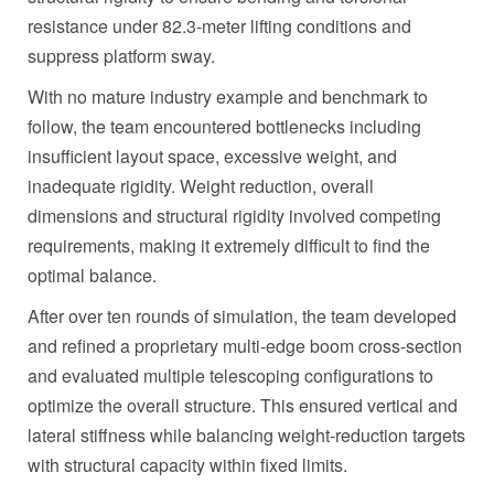
resistance under 82.3‑meter lifting conditions and
suppress platform sway.
With no mature industry example and benchmark to
follow, the team encountered bottlenecks including
insufficient layout space, excessive weight, and
inadequate rigidity. Weight reduction, overall
dimensions and structural rigidity involved competing
requirements, making it extremely difficult to find the
optimal balance.
After over ten rounds of simulation, the team developed
and refined a proprietary multi-edge boom cross-section
and evaluated multiple telescoping configurations to
optimize the overall structure. This ensured vertical and
lateral stiffness while balancing weight-reduction targets
with structural capacity within fixed limits.