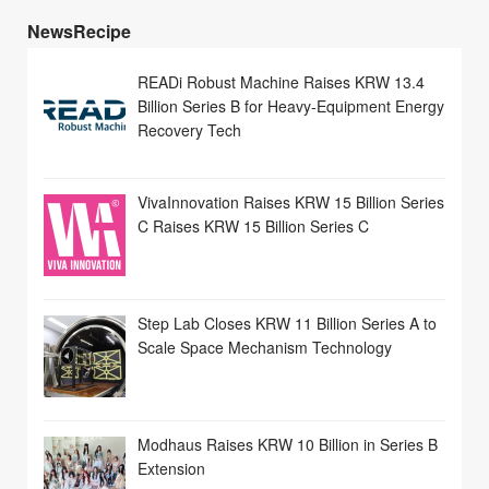
NewsRecipe
READi Robust Machine Raises KRW 13.4
Billion Series B for Heavy-Equipment Energy
Recovery Tech
VivaInnovation Raises KRW 15 Billion Series
C Raises KRW 15 Billion Series C
Step Lab Closes KRW 11 Billion Series A to
Scale Space Mechanism Technology
Modhaus Raises KRW 10 Billion in Series B
Extension