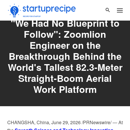
Skip
to
content
"We Had No Blueprint to
Follow": Zoomlion
Engineer on the
Breakthrough Behind the
World's Tallest 82.3-Meter
Straight-Boom Aerial
Work Platform
CHANGSHA, China
,
June 29, 2026
/PRNewswire/ — At