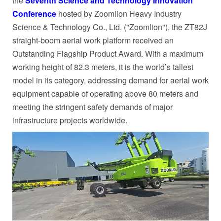
the
Seventh Science and Technology Innovation
Conference
hosted by Zoomlion Heavy Industry
Science & Technology Co., Ltd. ("Zoomlion"), the ZT82J
straight-boom aerial work platform received an
Outstanding Flagship Product Award. With a maximum
working height of 82.3 meters, it is the world’s tallest
model in its category, addressing demand for aerial work
equipment capable of operating above 80 meters and
meeting the stringent safety demands of major
infrastructure projects worldwide.