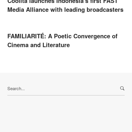
Coolita launches Indonesia's first FAST
Media Alliance with leading broadcasters
FAMILIARITÉ: A Poetic Convergence of
Cinema and Literature
Search
for: