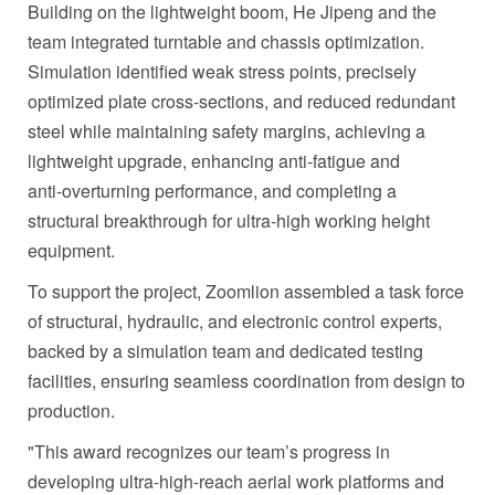
Building on the lightweight boom, He Jipeng and the
team integrated turntable and chassis optimization.
Simulation identified weak stress points, precisely
optimized plate cross‑sections, and reduced redundant
steel while maintaining safety margins, achieving a
lightweight upgrade, enhancing anti‑fatigue and
anti‑overturning performance, and completing a
structural breakthrough for ultra‑high working height
equipment.
To support the project, Zoomlion assembled a task force
of structural, hydraulic, and electronic control experts,
backed by a simulation team and dedicated testing
facilities, ensuring seamless coordination from design to
production.
"This award recognizes our team’s progress in
developing ultra-high-reach aerial work platforms and