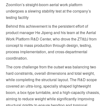
Zoomlion’s straight-boom aerial work platform
undergoes a slewing stability test at the company’s
testing facility
Behind this achievement is the persistent effort of
product manager He Jipeng and his team at the Aerial
Work Platform R&D Center, who drove the ZT82J from
concept to mass production through design, testing,
process implementation, and cross‑departmental
coordination.
The core challenge from the outset was balancing two
hard constraints, overall dimensions and total weight,
while completing the structural layout. The R&D scope
covered an ultra‑long, specially shaped lightweight
boom, a box‑type turntable, and a high‑capacity chassis,
aiming to reduce weight while significantly improving
structural rigidity to ensure bending and torsional