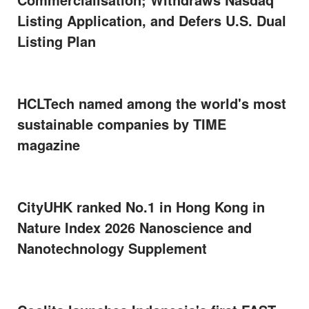
Listing Application, and Defers U.S. Dual
Listing Plan
HCLTech named among the world's most
sustainable companies by TIME
magazine
CityUHK ranked No.1 in Hong Kong in
Nature Index 2026 Nanoscience and
Nanotechnology Supplement