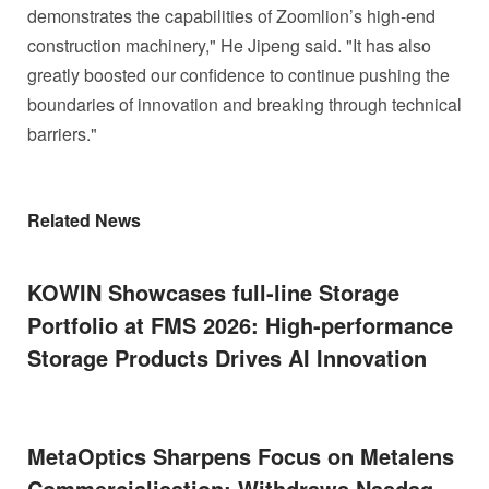
demonstrates the capabilities of Zoomlion’s high-end
construction machinery," He Jipeng said. "It has also
greatly boosted our confidence to continue pushing the
boundaries of innovation and breaking through technical
barriers."
Related News
KOWIN Showcases full-line Storage
Portfolio at FMS 2026: High-performance
Storage Products Drives AI Innovation
MetaOptics Sharpens Focus on Metalens
Commercialisation; Withdraws Nasdaq