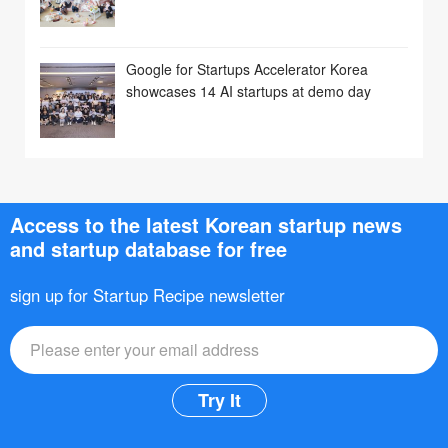
Google for Startups Accelerator Korea
showcases 14 AI startups at demo day
Access to the latest Korean startup news
and startup database for free
sign up for Startup Recipe newsletter