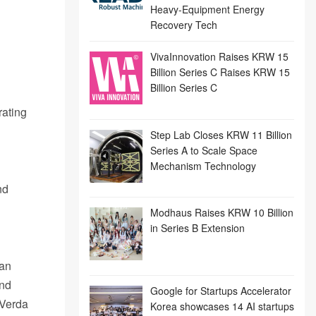
Heavy-Equipment Energy
Recovery Tech
VivaInnovation Raises KRW 15
Billion Series C Raises KRW 15
Billion Series C
rating
Step Lab Closes KRW 11 Billion
Series A to Scale Space
Mechanism Technology
nd
Modhaus Raises KRW 10 Billion
in Series B Extension
 an
and
Google for Startups Accelerator
 Verda
Korea showcases 14 AI startups