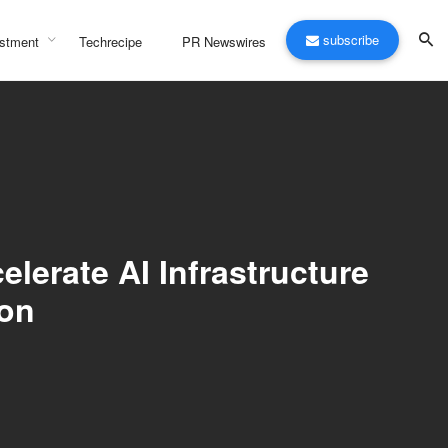
subscribe
stment
Techrecipe
PR Newswires
erate AI Infrastructure
on