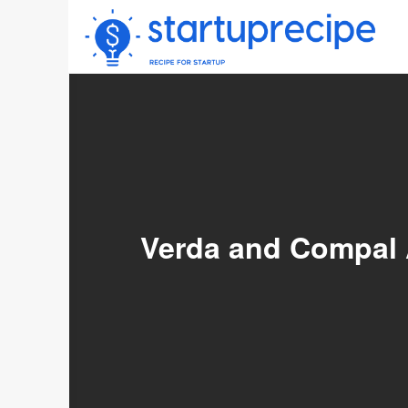
Skip
to
content
Verda and Compal A