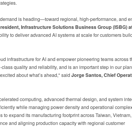
ategies.
ure demand is heading—toward regional, high-performance, and e
resident, Infrastructure Solutions Business Group (ISBG) a
bility to deliver advanced AI systems at scale for customers buil
loud infrastructure for AI and empower pioneering teams across t
ass quality and reliability, and is an important step in our plan
excited about what’s ahead," said
Jorge Santos, Chief Operat
celerated computing, advanced thermal design, and system inte
fficiently while managing power density and operational complex
 to expand its manufacturing footprint across Taiwan, Vietnam,
ence and aligning production capacity with regional customer