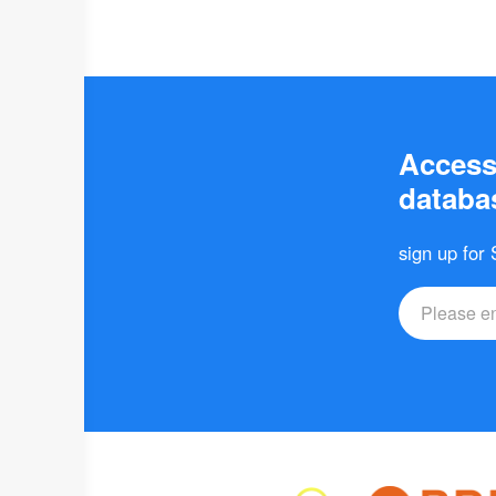
Access 
databas
sign up for