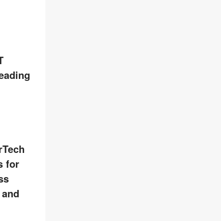
T
leading
rTech
 for
ss
, and