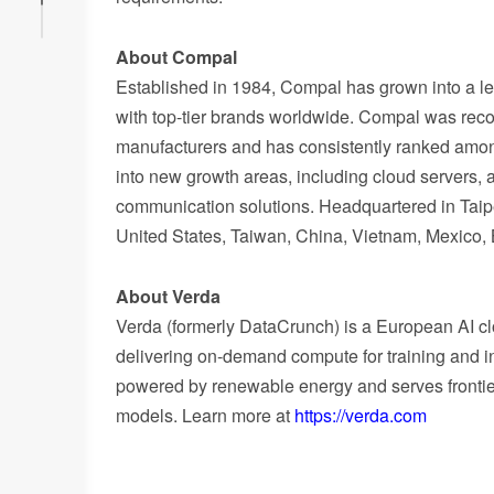
About Compal
Established in 1984, Compal has grown into a le
with top-tier brands worldwide. Compal was re
manufacturers and has consistently ranked amo
into new growth areas, including cloud servers,
communication solutions. Headquartered in Taipe
United States, Taiwan, China, Vietnam, Mexico, 
About Verda
Verda (formerly DataCrunch) is a European AI c
delivering on-demand compute for training and in
powered by renewable energy and serves frontier
models. Learn more at
https://verda.com