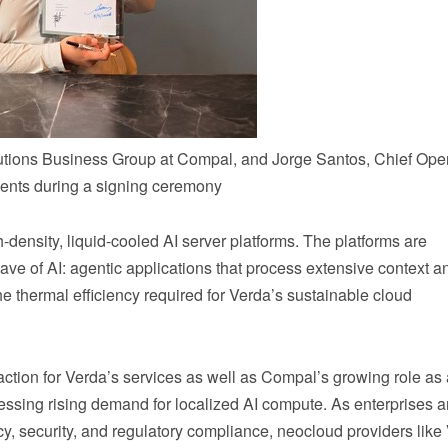
lutions Business Group at Compal, and Jorge Santos, Chief Ope
ments during a signing ceremony
-density, liquid-cooled AI server platforms. The platforms are
ave of AI: agentic applications that process extensive context a
e thermal efficiency required for Verda’s sustainable cloud
action for Verda’s services as well as Compal’s growing role as
ressing rising demand for localized AI compute. As enterprises 
cy, security, and regulatory compliance, neocloud providers like