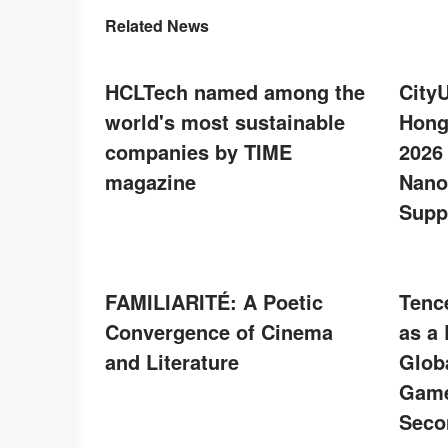
Related News
HCLTech named among the
City
world's most sustainable
Hong
companies by TIME
2026
magazine
Nano
Supp
FAMILIARITÉ: A Poetic
Tenc
Convergence of Cinema
as a
and Literature
Glob
Game
Seco