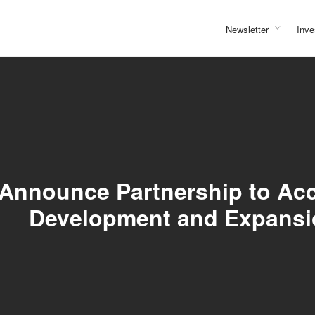
Newsletter
Inve
nnounce Partnership to Accel
Development and Expansi