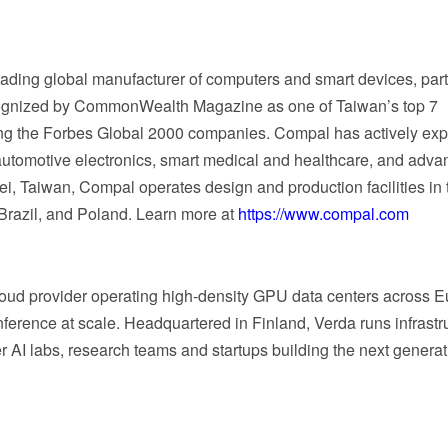
ading global manufacturer of computers and smart devices, par
cognized by CommonWealth Magazine as one of Taiwan’s top 7
ng the Forbes Global 2000 companies. Compal has actively ex
 automotive electronics, smart medical and healthcare, and adv
i, Taiwan, Compal operates design and production facilities in 
Brazil, and Poland. Learn more at
https://www.compal.com
loud provider operating high-density GPU data centers across E
ference at scale. Headquartered in Finland, Verda runs infrastr
 AI labs, research teams and startups building the next generat