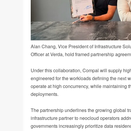
Alan Chang, Vice President of Infrastructure So
Officer at Verda, hold framed partnership agree
Under this collaboration, Compal will supply high
engineered for the workloads defining the next w
operate at high concurrency, while maintaining th
deployments.
The partnership underlines the growing global tr
infrastructure partner to neocloud operators add
governments increasingly prioritize data residen