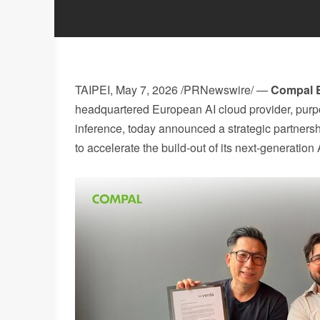
TAIPEI
,
May 7, 2026
/PRNewswire/ —
Compal E
headquartered European AI cloud provider, purpos
inference, today announced a strategic partner
to accelerate the build-out of its next-generatio