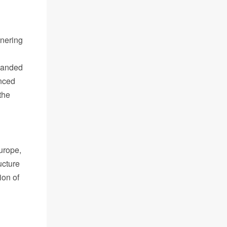
tnering
panded
anced
the
urope,
ucture
ion of