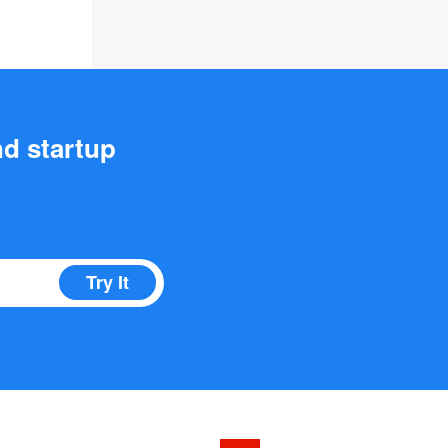
nd startup