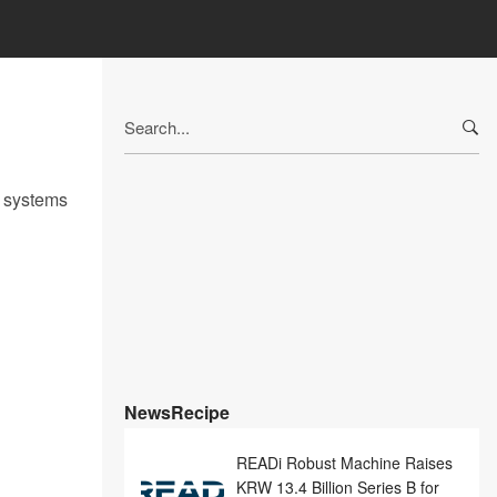
Search
for:
r systems
NewsRecipe
READi Robust Machine Raises
KRW 13.4 Billion Series B for