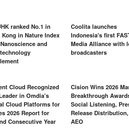
UHK ranked No.1 in
Coolita launches
 Kong in Nature Index
Indonesia's first FAS
 Nanoscience and
Media Alliance with 
technology
broadcasters
lement
ent Cloud Recognized
Cision Wins 2026 Ma
 Leader in Omdia's
Breakthrough Awards
al Cloud Platforms for
Social Listening, Pre
s 2026 Report for
Release Distribution
nd Consecutive Year
AEO