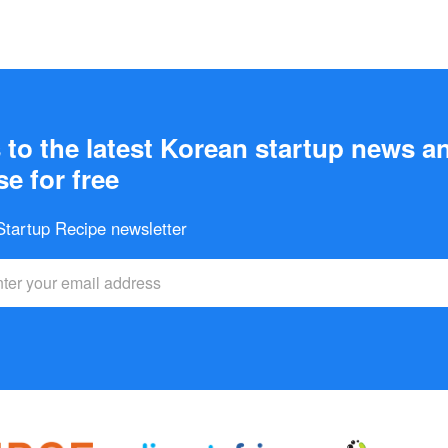
to the latest Korean startup news a
e for free
 Startup Recipe newsletter