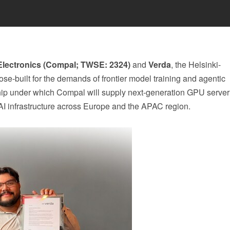
lectronics (Compal; TWSE: 2324)
and
Verda
, the Helsinki-
e-built for the demands of frontier model training and agentic
ship under which Compal will supply next-generation GPU serve
n AI infrastructure across Europe and the APAC region.