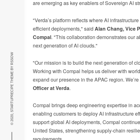
are emerging as key enablers of Sovereign AI str
"Verda’s platform reflects where AI infrastruct
efficient deployments," said
Alan Chang, Vice P
Compal
. "This collaboration demonstrates our a
next generation of AI clouds."
RSSOW
"Our mission is to build the next generation of c
© 2020, STARTUPRECIPE THEME BY
Working with Compal helps us deliver with world-cl
expand our presence in the APAC region. We’re 
Officer at Verda
.
Compal brings deep engineering expertise in ac
enabling customers to deploy AI infrastructure e
support global AI deployments, Compal continues
United States, strengthening supply-chain resili
requirements.