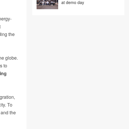
at demo day
nergy-
t
ding the
he globe.
s to
ing
gration,
ity. To
 and the