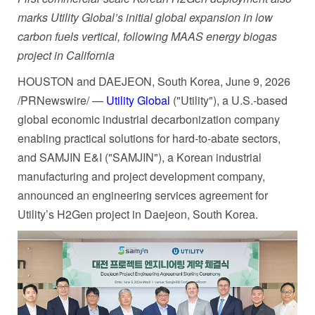
marks Utility Global’s initial global expansion in low
carbon fuels vertical, following MAAS energy biogas
project in California
HOUSTON and DAEJEON, South Korea
,
June 9, 2026
/PRNewswire/ —
Utility Global
("Utility"), a U.S.-based
global economic industrial decarbonization company
enabling practical solutions for hard-to-abate sectors,
and SAMJIN E&I ("SAMJIN"), a Korean industrial
manufacturing and project development company,
announced an engineering services agreement for
Utility’s H2Gen project in Daejeon, South Korea.