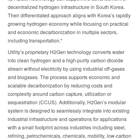
decentralized hydrogen infrastructure in South Korea.
Their differentiated approach aligns with Korea’s rapidly
growing hydrogen economy while focusing on practical
and economic decarbonization in multiple sectors,
including transportation."
Utility’s proprietary H2Gen technology converts water
into clean hydrogen and a high-purity carbon dioxide
stream without electricity by using industrial off-gases
and biogases. The process supports economic and
scalable decarbonization by reducing costs and
complexity around carbon capture, utilization or
sequestration (CCUS). Additionally, H2Gen’s modular
system is designed to seamlessly integrate into existing
industrial infrastructure and operations for applications
with a small footprint across industries including steel,
refining, petrochemicals, chemicals, mobility, low-carbon