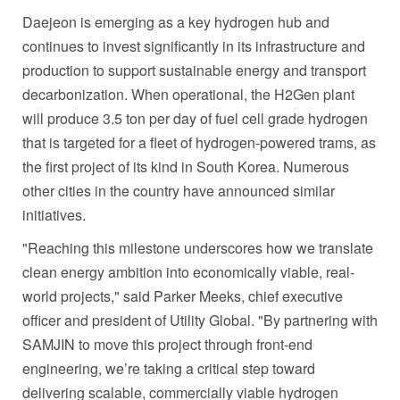
Daejeon is emerging as a key hydrogen hub and
continues to invest significantly in its infrastructure and
production to support sustainable energy and transport
decarbonization. When operational, the H2Gen plant
will produce 3.5 ton per day of fuel cell grade hydrogen
that is targeted for a fleet of hydrogen-powered trams, as
the first project of its kind in South Korea. Numerous
other cities in the country have announced similar
initiatives.
"Reaching this milestone underscores how we translate
clean energy ambition into economically viable, real-
world projects," said Parker Meeks, chief executive
officer and president of Utility Global. "By partnering with
SAMJIN to move this project through front-end
engineering, we’re taking a critical step toward
delivering scalable, commercially viable hydrogen