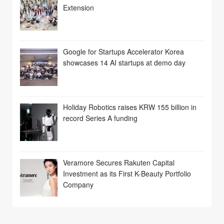
Extension
Google for Startups Accelerator Korea
showcases 14 AI startups at demo day
Holiday Robotics raises KRW 155 billion in
record Series A funding
Veramore Secures Rakuten Capital
Investment as its First K-Beauty Portfolio
Company