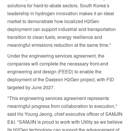
solutions for hard-to-abate sectors. South Korea’s
leadership in hydrogen innovation makes it an ideal
market to demonstrate how localized H2Gen
deployment can support industrial and transportation
transition to clean fuels, energy resilience and
meaningful emissions reduction at the same time."
Under the engineering services agreement, the
companies will complete the necessary front-end
engineering and design (FEED) to enable the
deployment of the Daejeon H2Gen project, with FID
targeted by June 2027.
"This engineering services agreement represents
meaningful progress from collaboration to execution,"
said Ho Young Jeong, chief executive officer of SAMJIN
E&I. "SAMJIN is proud to work with Utility as we believe
its H2Gen technology can support the advancement of