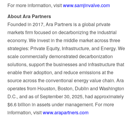
For more information, visit
www.samjinvalve.com
About Ara Partners
Founded in 2017, Ara Partners is a global private
markets firm focused on decarbonizing the industrial
economy. We invest in the middle market across three
strategies: Private Equity, Infrastructure, and Energy. We
scale commercially demonstrated decarbonization
solutions, support the businesses and infrastructure that
enable their adoption, and reduce emissions at the
source across the conventional energy value chain. Ara
operates from Houston, Boston, Dublin and Washington
D.C., and as of September 30, 2025, had approximately
$6.6 billion in assets under management. For more
information, visit
www.arapartners.com