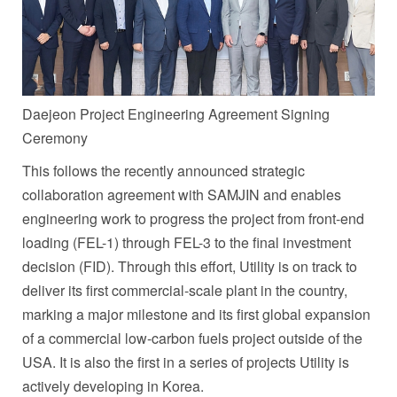
Daejeon Project Engineering Agreement Signing
Ceremony
This follows the recently announced strategic
collaboration agreement with SAMJIN and enables
engineering work to progress the project from front-end
loading (FEL-1) through FEL-3 to the final investment
decision (FID). Through this effort, Utility is on track to
deliver its first commercial-scale plant in the country,
marking a major milestone and its first global expansion
of a commercial low-carbon fuels project outside of the
USA. It is also the first in a series of projects Utility is
actively developing in Korea.