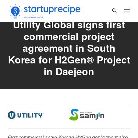
Skip
to
content
Utility Global signs first
commercial project
agreement in South
Korea for H2Gen® Project
in Daejeon
First commercial-scale Korean H2Gen deployment also