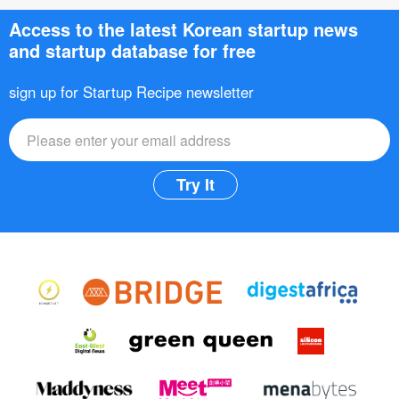
Access to the latest Korean startup news
and startup database for free
sign up for Startup Recipe newsletter