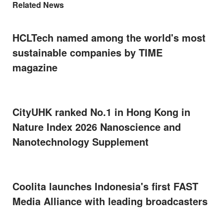
Related News
HCLTech named among the world's most
sustainable companies by TIME
magazine
CityUHK ranked No.1 in Hong Kong in
Nature Index 2026 Nanoscience and
Nanotechnology Supplement
Coolita launches Indonesia's first FAST
Media Alliance with leading broadcasters