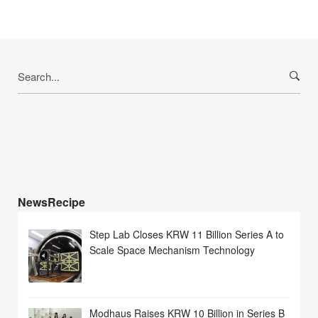
Search
for:
NewsRecipe
Step Lab Closes KRW 11 Billion Series A to
Scale Space Mechanism Technology
Modhaus Raises KRW 10 Billion in Series B