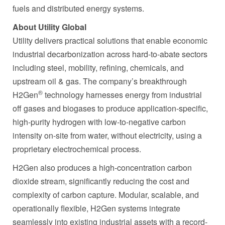
fuels and distributed energy systems.
About Utility Global
Utility delivers practical solutions that enable economic
industrial decarbonization across hard-to-abate sectors
including steel, mobility, refining, chemicals, and
upstream oil & gas. The company’s breakthrough
®
H2Gen
technology harnesses energy from industrial
off gases and biogases to produce application-specific,
high-purity hydrogen with low-to-negative carbon
intensity on-site from water, without electricity, using a
proprietary electrochemical process.
H2Gen also produces a high-concentration carbon
dioxide stream, significantly reducing the cost and
complexity of carbon capture. Modular, scalable, and
operationally flexible, H2Gen systems integrate
seamlessly into existing industrial assets with a record-