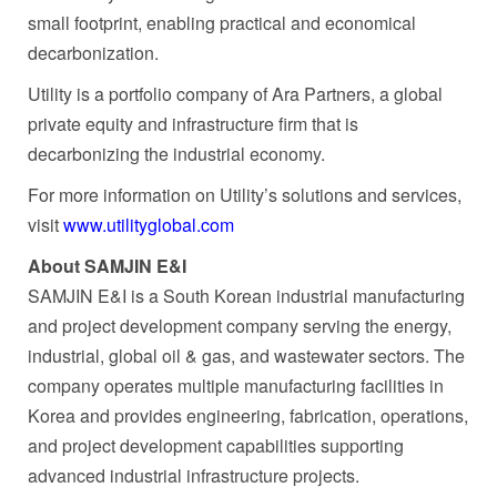
small footprint, enabling practical and economical
decarbonization.
Utility is a portfolio company of Ara Partners, a global
private equity and infrastructure firm that is
decarbonizing the industrial economy.
For more information on Utility’s solutions and services,
visit
www.utilityglobal.com
About SAMJIN E&I
SAMJIN E&I is a South Korean industrial manufacturing
and project development company serving the energy,
industrial, global oil & gas, and wastewater sectors. The
company operates multiple manufacturing facilities in
Korea and provides engineering, fabrication, operations,
and project development capabilities supporting
advanced industrial infrastructure projects.