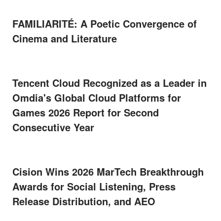
FAMILIARITÉ: A Poetic Convergence of
Cinema and Literature
Tencent Cloud Recognized as a Leader in
Omdia's Global Cloud Platforms for
Games 2026 Report for Second
Consecutive Year
Cision Wins 2026 MarTech Breakthrough
Awards for Social Listening, Press
Release Distribution, and AEO