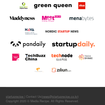
startuprecipe
| Contact Us(
news@startuprecipe.co.kr
)
Copyright 2020 © Media Recipe. All Rights Reserved.