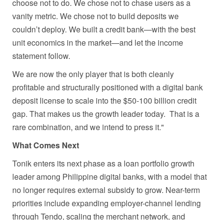
choose not to do. We chose not to chase users as a
vanity metric. We chose not to build deposits we
couldn’t deploy. We built a credit bank—with the best
unit economics in the market—and let the income
statement follow.
We are now the only player that is both cleanly
profitable and structurally positioned with a digital bank
deposit license to scale into the $50-100 billion credit
gap. That makes us the growth leader today. That is a
rare combination, and we intend to press it."
What Comes Next
Tonik enters its next phase as a loan portfolio growth
leader among Philippine digital banks, with a model that
no longer requires external subsidy to grow. Near-term
priorities include expanding employer-channel lending
through Tendo, scaling the merchant network, and