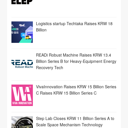
Logistics startup Techtaka Raises KRW 18
Billion
READi Robust Machine Raises KRW 13.4
Billion Series B for Heavy-Equipment Energy
Recovery Tech
VivaInnovation Raises KRW 15 Billion Series
C Raises KRW 15 Billion Series C
Step Lab Closes KRW 11 Billion Series A to
Scale Space Mechanism Technology