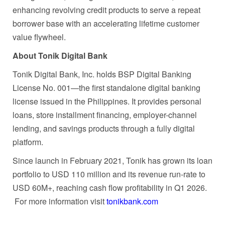
enhancing revolving credit products to serve a repeat
borrower base with an accelerating lifetime customer
value flywheel.
About Tonik Digital Bank
Tonik Digital Bank, Inc. holds BSP Digital Banking
License No. 001—the first standalone digital banking
license issued in the Philippines. It provides personal
loans, store installment financing, employer-channel
lending, and savings products through a fully digital
platform.
Since launch in February 2021, Tonik has grown its loan
portfolio to USD 110 million and its revenue run-rate to
USD 60M+, reaching cash flow profitability in Q1 2026.
For more information visit
tonikbank.com