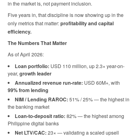
in the market is, not payment inclusion.
Five years in, that discipline is now showing up in the
only metrics that matter:
profitability and capital
efficiency.
The Numbers That Matter
As of April 2026:
Loan portfolio:
USD 110 million, up 2.3× year-on-
year,
growth leader
Annualized revenue run-rate:
USD 60M+, with
99% from lending
NIM / Lending RAROC:
51% / 25% — the highest in
the banking market
Loan-to-deposit ratio:
82% — the highest among
Philippine digital banks
Net LTV/CAC:
23× — validating a scaled upsell