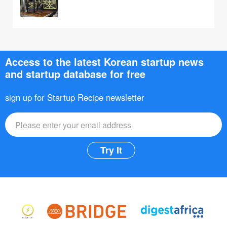
Access to the latest Korean startup news
and startup database for free
sign up for Startup Recipe newsletter