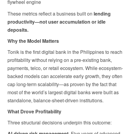
flywheel engine
These metrics reflect a business built on
lending
productivity—not user accumulation or idle
deposits.
Why the Model Matters
Tonik is the first digital bank in the Philippines to reach
profitability without relying on a pre-existing bank,
payments, telco, or retail ecosystem. While ecosystem-
backed models can accelerate early growth, they often
cap long-term scalability—as proven by the fact that
most of the world’s largest digital banks were built as
standalone, balance-sheet-driven institutions.
What Drove Profitability
Three structural decisions underpin this outcome:
AI-driven risk management.
Five years of advanced