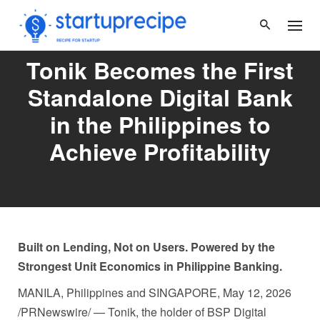
Skip
to
content
Tonik Becomes the First
Standalone Digital Bank
in the Philippines to
Achieve Profitability
Built on Lending, Not on Users. Powered by the
Strongest Unit Economics in Philippine Banking.
MANILA, Philippines and SINGAPORE
,
May 12, 2026
/PRNewswire/ — Tonik, the holder of BSP Digital