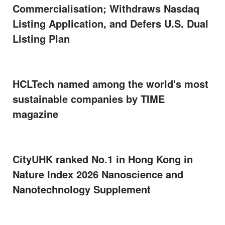
Commercialisation; Withdraws Nasdaq
Listing Application, and Defers U.S. Dual
Listing Plan
HCLTech named among the world's most
sustainable companies by TIME
magazine
CityUHK ranked No.1 in Hong Kong in
Nature Index 2026 Nanoscience and
Nanotechnology Supplement