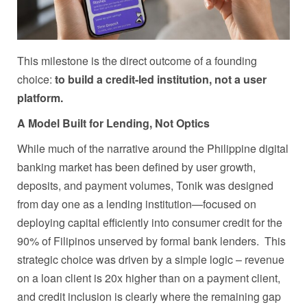
This milestone is the direct outcome of a founding
choice:
to build a credit-led institution, not a user
platform.
A Model Built for Lending, Not Optics
While much of the narrative around the Philippine digital
banking market has been defined by user growth,
deposits, and payment volumes, Tonik was designed
from day one as a lending institution—focused on
deploying capital efficiently into consumer credit for the
90% of Filipinos unserved by formal bank lenders. This
strategic choice was driven by a simple logic – revenue
on a loan client is 20x higher than on a payment client,
and credit inclusion is clearly where the remaining gap