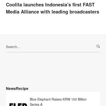
Coolita launches Indonesia's first FAST
Media Alliance with leading broadcasters
Search
for:
NewsRecipe
Blue Elephant Raises KRW 100 Billion
Series A