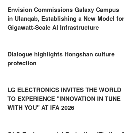
Envision Commissions Galaxy Campus
in Ulanqab, Establishing a New Model for
Gigawatt-Scale AI Infrastructure
Dialogue highlights Hongshan culture
protection
LG ELECTRONICS INVITES THE WORLD
TO EXPERIENCE "INNOVATION IN TUNE
WITH YOU" AT IFA 2026