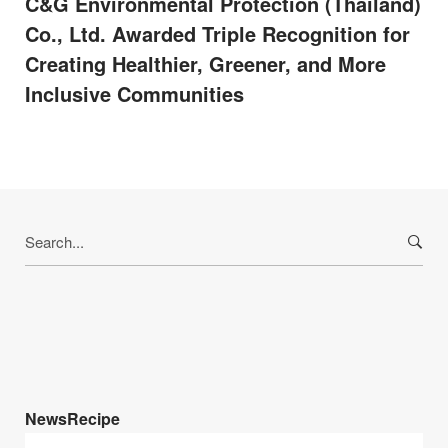
C&G Environmental Protection (Thailand)
Co., Ltd. Awarded Triple Recognition for
Creating Healthier, Greener, and More
Inclusive Communities
Search
for:
NewsRecipe