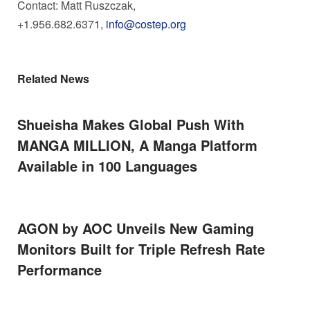
Contact:
Matt Ruszczak
,
+1.956.682.6371,
info@costep.org
Related News
Shueisha Makes Global Push With
MANGA MILLION, A Manga Platform
Available in 100 Languages
AGON by AOC Unveils New Gaming
Monitors Built for Triple Refresh Rate
Performance