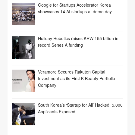
Google for Startups Accelerator Korea
showcases 14 AI startups at demo day
Holiday Robotics raises KRW 155 billion in
record Series A funding
Veramore Secures Rakuten Capital
Investment as its First K-Beauty Portfolio
Company
South Korea’s ‘Startup for All’ Hacked, 5,000
Applicants Exposed