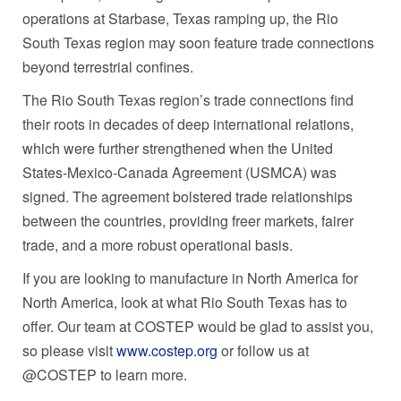
operations at Starbase,
Texas
ramping up, the Rio
South Texas region may soon feature trade connections
beyond terrestrial confines.
The Rio South Texas region’s trade connections find
their roots in decades of deep international relations,
which were further strengthened when
the United
States
-Mexico-Canada Agreement (USMCA) was
signed. The agreement bolstered trade relationships
between the countries, providing freer markets, fairer
trade, and a more robust operational basis.
If you are looking to manufacture in
North America
for
North America
, look at what Rio South Texas has to
offer. Our team at COSTEP would be glad to assist you,
so please visit
www.costep.org
or follow us at
@COSTEP to learn more.