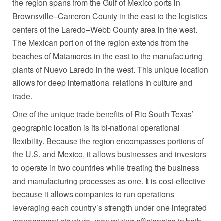
the region spans from the
Gulf of Mexico
ports in
Brownsville
–
Cameron County
in the east to the logistics
centers of the
Laredo
–
Webb County
area in the west.
The Mexican portion of the region extends from the
beaches of
Matamoros
in the east to the manufacturing
plants of
Nuevo Laredo
in the west. This unique location
allows for deep international relations in culture and
trade.
One of the unique trade benefits of Rio South Texas’
geographic location is its bi-national operational
flexibility. Because the region encompasses portions of
the U.S. and
Mexico
, it allows businesses and investors
to operate in two countries while treating the business
and manufacturing processes as one. It is cost-effective
because it allows companies to run operations
leveraging each country’s strength under one integrated
management structure, maximizing efficiencies in both