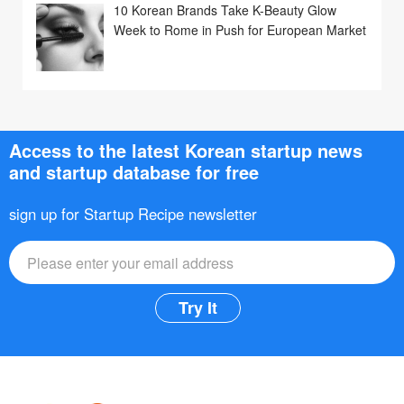
10 Korean Brands Take K-Beauty Glow
Week to Rome in Push for European Market
Access to the latest Korean startup news
and startup database for free
sign up for Startup Recipe newsletter