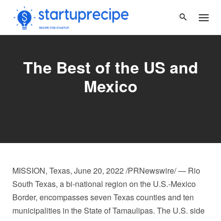
Skip
to
content
The Best of the US and
Mexico
MISSION, Texas
,
June 20, 2022
/PRNewswire/ — Rio
South Texas, a bi-national region on the U.S.-Mexico
Border, encompasses seven
Texas
counties and ten
municipalities in the
State of Tamaulipas
. The U.S. side