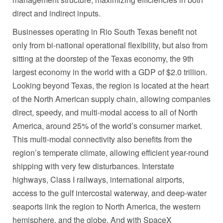
direct and indirect inputs.
Businesses operating in Rio South Texas benefit not
only from bi-national operational flexibility, but also from
sitting at the doorstep of the
Texas
economy, the 9th
largest economy in the world with a GDP of
$2.0 trillion
.
Looking beyond
Texas
, the region is located at the heart
of the North American supply chain, allowing companies
direct, speedy, and multi-modal access to all of
North
America
, around 25% of the world’s consumer market.
This multi-modal connectivity also benefits from the
region’s temperate climate, allowing efficient year-round
shipping with very few disturbances. Interstate
highways, Class I railways, international airports,
access to the gulf intercostal waterway, and deep-water
seaports link the region to
North America
, the western
hemisphere, and the globe. And with SpaceX