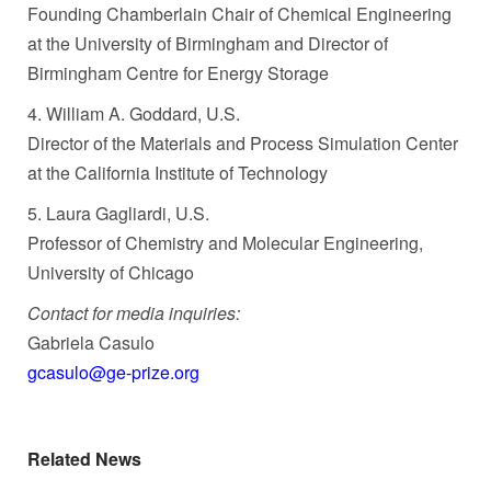
Founding Chamberlain Chair of Chemical Engineering
at the University of Birmingham and Director of
Birmingham Centre for Energy Storage
4. William A. Goddard, U.S.
Director of the Materials and Process Simulation Center
at the California Institute of Technology
5. Laura Gagliardi, U.S.
Professor of Chemistry and Molecular Engineering,
University of Chicago
Contact for media inquiries:
Gabriela Casulo
gcasulo@ge-prize.org
Related News