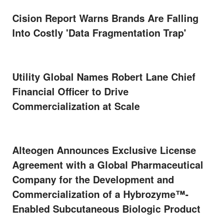
Cision Report Warns Brands Are Falling
Into Costly 'Data Fragmentation Trap'
Utility Global Names Robert Lane Chief
Financial Officer to Drive
Commercialization at Scale
Alteogen Announces Exclusive License
Agreement with a Global Pharmaceutical
Company for the Development and
Commercialization of a Hybrozyme™-
Enabled Subcutaneous Biologic Product