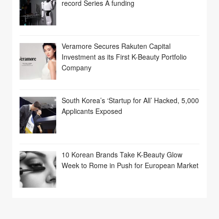
record Series A funding
Veramore Secures Rakuten Capital
Investment as its First K-Beauty Portfolio
Company
South Korea’s ‘Startup for All’ Hacked, 5,000
Applicants Exposed
10 Korean Brands Take K-Beauty Glow
Week to Rome in Push for European Market