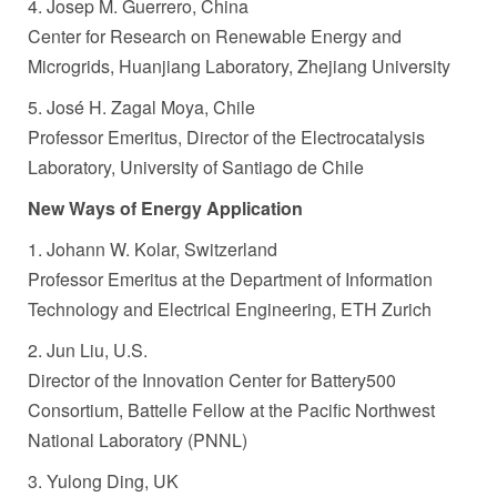
4. Josep M. Guerrero, China
Center for Research on Renewable Energy and
Microgrids, Huanjiang Laboratory, Zhejiang University
5. José H. Zagal Moya, Chile
Professor Emeritus, Director of the Electrocatalysis
Laboratory, University of Santiago de Chile
New Ways of Energy Application
1. Johann W. Kolar, Switzerland
Professor Emeritus at the Department of Information
Technology and Electrical Engineering, ETH Zurich
2. Jun Liu, U.S.
Director of the Innovation Center for Battery500
Consortium, Battelle Fellow at the Pacific Northwest
National Laboratory (PNNL)
3. Yulong Ding, UK