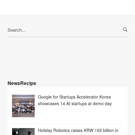
Search
for:
NewsRecipe
Google for Startups Accelerator Korea
showcases 14 AI startups at demo day
Holiday Robotics raises KRW 155 billion in