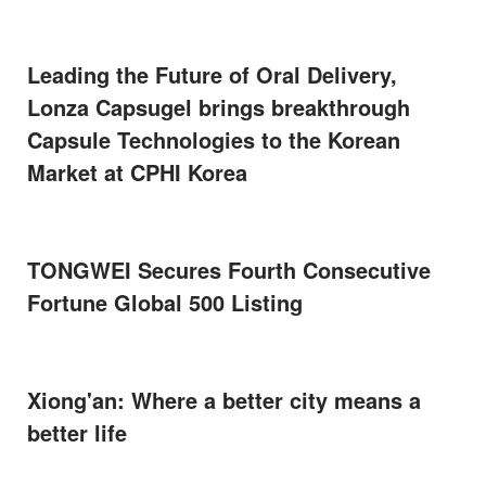
Leading the Future of Oral Delivery,
Lonza Capsugel brings breakthrough
Capsule Technologies to the Korean
Market at CPHI Korea
TONGWEI Secures Fourth Consecutive
Fortune Global 500 Listing
Xiong'an: Where a better city means a
better life