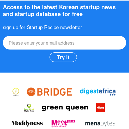
Access to the latest Korean startup news
and startup database for free
sign up for Startup Recipe newsletter