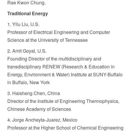
Rae Kwon Chung.
Traditional Energy
1. Yilu Liu, U.S.
Professor of Electrical Engineering and Computer
Science at the University of Tennessee
2. Amit Goyal, U.S.
Founding Director of the multidisciplinary and
transdisciplinary RENEW (Research & Education in
Energy, Environment & Water) Institute at SUNY-Buffalo
in Buffalo, New York
3. Haisheng Chen, China
Director of the Institute of Engineering Thermophysics,
Chinese Academy of Sciences
4. Jorge Ancheyta-Juarez, Mexico
Professor at the Higher School of Chemical Engineering