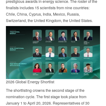
prestigious awards in energy science. The roster of the
finalists includes 15 scientists from nine countries:
Chile, China, Cyprus, India, Mexico, Russia,
Switzerland, the United Kingdom, the United States.
2026 Global Energy Shortlist
The shortlisting crowns the second stage of the
nomination cycle. The first stage took place from
January 1 to April 20, 2026. Representatives of 30