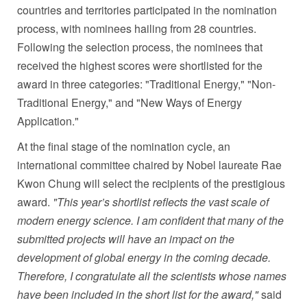
countries and territories participated in the nomination
process, with nominees hailing from 28 countries.
Following the selection process, the nominees that
received the highest scores were shortlisted for the
award in three categories: "Traditional Energy," "Non-
Traditional Energy," and "New Ways of Energy
Application."
At the final stage of the nomination cycle, an
international committee chaired by Nobel laureate Rae
Kwon Chung will select the recipients of the prestigious
award.
"This year’s shortlist reflects the vast scale of
modern energy science. I am confident that many of the
submitted projects will have an impact on the
development of global energy in the coming decade.
Therefore, I congratulate all the scientists whose names
have been included in the short list for the award,"
said