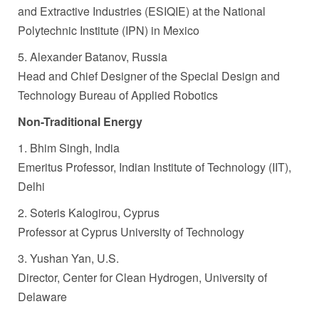
and Extractive Industries (ESIQIE) at the National
Polytechnic Institute (IPN) in Mexico
5. Alexander Batanov, Russia
Head and Chief Designer of the Special Design and
Technology Bureau of Applied Robotics
Non-Traditional Energy
1. Bhim Singh, India
Emeritus Professor, Indian Institute of Technology (IIT),
Delhi
2. Soteris Kalogirou, Cyprus
Professor at Cyprus University of Technology
3. Yushan Yan, U.S.
Director, Center for Clean Hydrogen, University of
Delaware