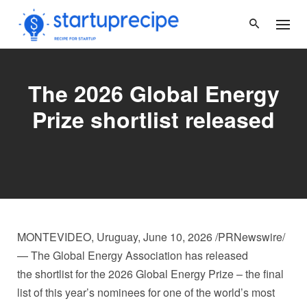
Skip
to
content
The 2026 Global Energy
Prize shortlist released
MONTEVIDEO, Uruguay
,
June 10, 2026
/PRNewswire/
— The Global Energy Association has released
the shortlist for the 2026 Global Energy Prize – the final
list of this year’s nominees for one of the world’s most