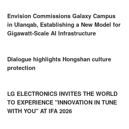
Envision Commissions Galaxy Campus
in Ulanqab, Establishing a New Model for
Gigawatt-Scale AI Infrastructure
Dialogue highlights Hongshan culture
protection
LG ELECTRONICS INVITES THE WORLD
TO EXPERIENCE "INNOVATION IN TUNE
WITH YOU" AT IFA 2026