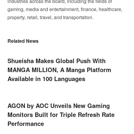
industries across the board, including the fields of
gaming, media and entertainment, finance, healthcare,
property, retail, travel, and transportation.
Related News
Shueisha Makes Global Push With
MANGA MILLION, A Manga Platform
Available in 100 Languages
AGON by AOC Unveils New Gaming
Monitors Built for Triple Refresh Rate
Performance