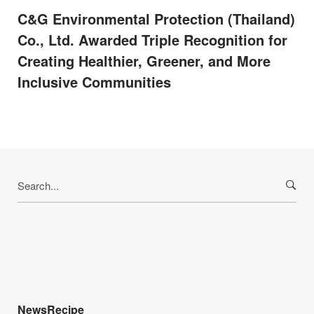
C&G Environmental Protection (Thailand)
Co., Ltd. Awarded Triple Recognition for
Creating Healthier, Greener, and More
Inclusive Communities
Search
for:
NewsRecipe