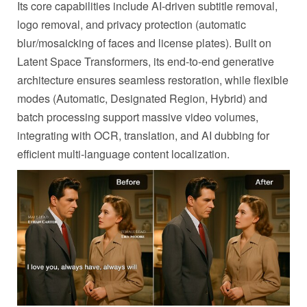
Its core capabilities include AI-driven subtitle removal,
logo removal, and privacy protection (automatic
blur/mosaicking of faces and license plates). Built on
Latent Space Transformers, its end-to-end generative
architecture ensures seamless restoration, while flexible
modes (Automatic, Designated Region, Hybrid) and
batch processing support massive video volumes,
integrating with OCR, translation, and AI dubbing for
efficient multi-language content localization.