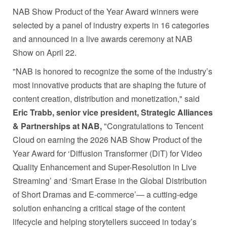
NAB Show Product of the Year Award winners were
selected by a panel of industry experts in 16 categories
and announced in a live awards ceremony at NAB
Show on April 22.
"NAB is honored to recognize the some of the industry’s
most innovative products that are shaping the future of
content creation, distribution and monetization," said
Eric Trabb, senior vice president, Strategic Alliances
& Partnerships at NAB,
"Congratulations to Tencent
Cloud on earning the 2026 NAB Show Product of the
Year Award for ‘Diffusion Transformer (DiT) for Video
Quality Enhancement and Super-Resolution in Live
Streaming’ and ‘Smart Erase in the Global Distribution
of Short Dramas and E-commerce’— a cutting-edge
solution enhancing a critical stage of the content
lifecycle and helping storytellers succeed in today’s