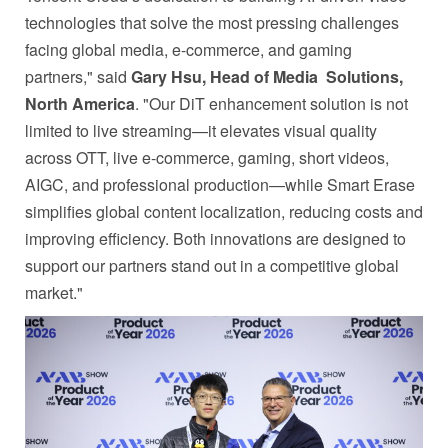
technologies that solve the most pressing challenges
facing global media, e-commerce, and gaming
partners," said
Gary Hsu, Head of Media
Solutions,
North America
. "Our DiT enhancement solution is not
limited to live streaming—it elevates visual quality
across OTT, live e-commerce, gaming, short videos,
AIGC, and professional production—while Smart Erase
simplifies global content localization, reducing costs and
improving efficiency. Both innovations are designed to
support our partners stand out in a competitive global
market."