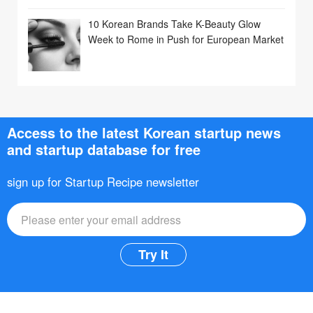
10 Korean Brands Take K-Beauty Glow
Week to Rome in Push for European Market
Access to the latest Korean startup news
and startup database for free
sign up for Startup Recipe newsletter