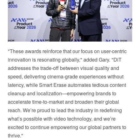
"These awards reinforce that our focus on user-centric
innovation is resonating globally," added Gary. "DiT
addresses the trade-off between visual quality and
speed, delivering cinema-grade experiences without
latency, while Smart Erase automates tedious content
cleanup and localization—empowering brands to
accelerate time-to-market and broaden their global
reach. We’re proud to lead the industry in redefining
what’s possible with video technology, and we’re
excited to continue empowering our global partners to
thrive."