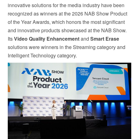
innovative solutions for the media industry have been
recognized as winners at the 2026 NAB Show Product
of the Year Awards, which honors the most significant
and innovative products showcased at the NAB Show.
Its
Video Quality Enhancement
and
Smart Erase
solutions were winners in the Streaming category and
Intelligent Technology category.