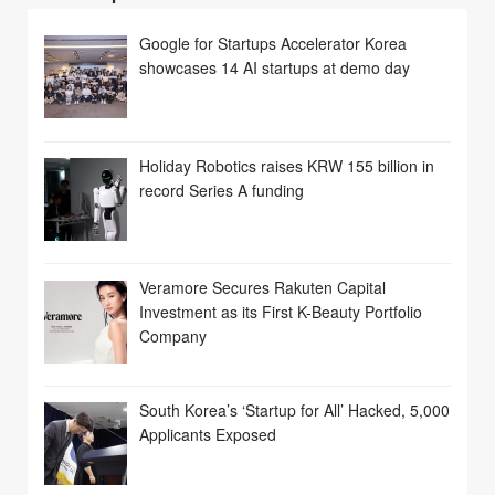
Google for Startups Accelerator Korea
showcases 14 AI startups at demo day
Holiday Robotics raises KRW 155 billion in
record Series A funding
Veramore Secures Rakuten Capital
Investment as its First K-Beauty Portfolio
Company
South Korea’s ‘Startup for All’ Hacked, 5,000
Applicants Exposed