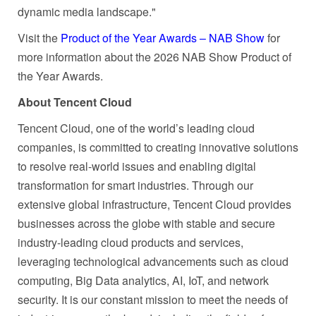
dynamic media landscape."
Visit the
Product of the Year Awards – NAB Show
for
more information about the 2026 NAB Show Product of
the Year Awards.
About Tencent Cloud
Tencent Cloud, one of the world’s leading cloud
companies, is committed to creating innovative solutions
to resolve real-world issues and enabling digital
transformation for smart industries. Through our
extensive global infrastructure, Tencent Cloud provides
businesses across the globe with stable and secure
industry-leading cloud products and services,
leveraging technological advancements such as cloud
computing, Big Data analytics, AI, IoT, and network
security. It is our constant mission to meet the needs of