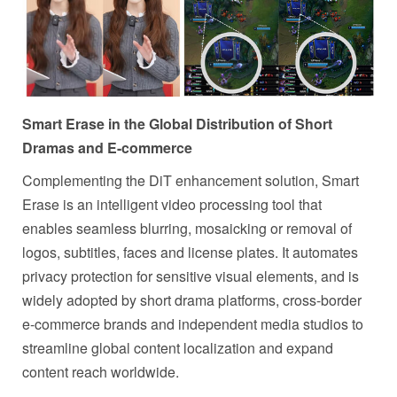
Smart Erase in the Global Distribution of Short
Dramas and E-commerce
Complementing the DiT enhancement solution, Smart
Erase is an intelligent video processing tool that
enables seamless blurring, mosaicking or removal of
logos, subtitles, faces and license plates. It automates
privacy protection for sensitive visual elements, and is
widely adopted by short drama platforms, cross-border
e-commerce brands and independent media studios to
streamline global content localization and expand
content reach worldwide.