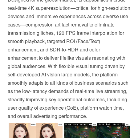
real-time 4K super-resolution—critical for high-resolution
devices and immersive experiences across diverse use
cases—compression artifact removal to eliminate
transmission glitches, 120 FPS frame interpolation for
smooth playback, targeted ROI (Face/Text)
enhancement, and SDR-to-HDR and color
enhancement to deliver lifelike visuals resonating with
global audiences. With flexible visual tuning driven by
self-developed AI vision large models, the platform
smoothly adapts to all kinds of business scenarios such
as the low-latency demands of real-time live streaming,
steadily improving key operational outcomes, including
user quality of experience (QoE), platform watch time,
and overall advertising performance.