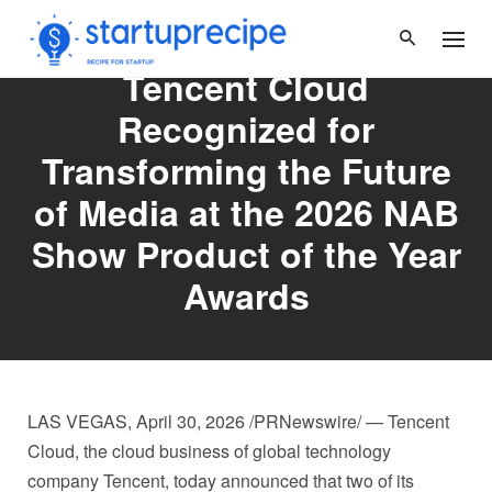
Skip
to
content
Tencent Cloud
Recognized for
Transforming the Future
of Media at the 2026 NAB
Show Product of the Year
Awards
LAS VEGAS
,
April 30, 2026
/PRNewswire/ — Tencent
Cloud, the cloud business of global technology
company Tencent, today announced that two of its