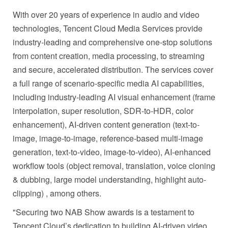
With over 20 years of experience in audio and video
technologies, Tencent Cloud Media Services provide
industry-leading and comprehensive one-stop solutions
from content creation, media processing, to streaming
and secure, accelerated distribution. The services cover
a full range of scenario-specific media AI capabilities,
including industry-leading AI visual enhancement (frame
interpolation, super resolution, SDR-to-HDR, color
enhancement), AI-driven content generation (text-to-
image, image-to-image, reference-based multi-image
generation, text-to-video, image-to-video), AI-enhanced
workflow tools (object removal, translation, voice cloning
& dubbing, large model understanding, highlight auto-
clipping) , among others.
"Securing two NAB Show awards is a testament to
Tencent Cloud’s dedication to building AI-driven video