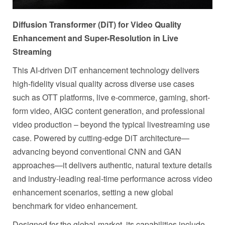
Diffusion Transformer (DiT) for Video Quality
Enhancement and Super-Resolution in Live
Streaming
This AI-driven DiT enhancement technology delivers
high-fidelity visual quality across diverse use cases
such as OTT platforms, live e-commerce, gaming, short-
form video, AIGC content generation, and professional
video production – beyond the typical livestreaming use
case. Powered by cutting-edge DiT architecture—
advancing beyond conventional CNN and GAN
approaches—it delivers authentic, natural texture details
and industry-leading real-time performance across video
enhancement scenarios, setting a new global
benchmark for video enhancement.
Designed for the global-market, its capabilities include