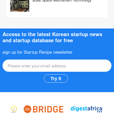
Access to the latest Korean startup news
and startup database for free
sign up for Startup Recipe newsletter