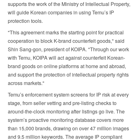
supports the work of the Ministry of Intellectual Property,
will guide Korean companies in using Temu’s IP
protection tools.
"This agreement marks the starting point for practical
cooperation to block K-brand counterfeit goods," said
Shin Sang-gon, president of KOIPA. "Through our work
with Temu, KOIPA will act against counterfeit Korean-
brand goods on online platforms at home and abroad,
and support the protection of intellectual property rights
across markets."
Temu’s enforcement system screens for IP risk at every
stage, from seller vetting and pre-listing checks to
around-the-clock monitoring after listings go live. The
system’s proactive monitoring database covers more
than 15,000 brands, drawing on over 47 million images
and 9.5 million keywords. The average IP compliant