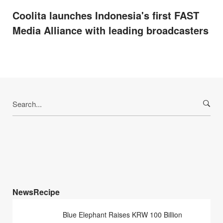
Coolita launches Indonesia's first FAST
Media Alliance with leading broadcasters
Search
for:
NewsRecipe
Blue Elephant Raises KRW 100 Billion