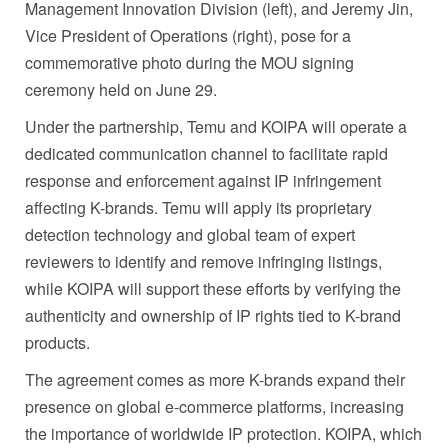
Management Innovation Division (left), and Jeremy Jin,
Vice President of Operations (right), pose for a
commemorative photo during the MOU signing
ceremony held on June 29.
Under the partnership, Temu and KOIPA will operate a
dedicated communication channel to facilitate rapid
response and enforcement against IP infringement
affecting K-brands. Temu will apply its proprietary
detection technology and global team of expert
reviewers to identify and remove infringing listings,
while KOIPA will support these efforts by verifying the
authenticity and ownership of IP rights tied to K-brand
products.
The agreement comes as more K-brands expand their
presence on global e-commerce platforms, increasing
the importance of worldwide IP protection. KOIPA, which