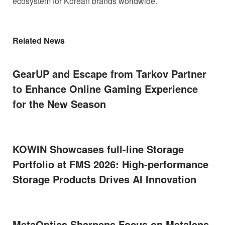
ecosystem for Korean brands worldwide.
Related News
GearUP and Escape from Tarkov Partner
to Enhance Online Gaming Experience
for the New Season
KOWIN Showcases full-line Storage
Portfolio at FMS 2026: High-performance
Storage Products Drives AI Innovation
MetaOptics Sharpens Focus on Metalens