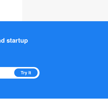
nd startup