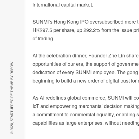
international capital market.
SUNMI’s Hong Kong IPO oversubscribed more than
HK$97.5 per share, up 292.2% from the issue pric
of trading.
At the celebration dinner, Founder Zhe Lin shar
opportunities of our era, the support of governmen
RSSOW
dedication of every SUNMI employee. The gong 
© 2020, STARTUPRECIPE THEME BY
beginning to build a new order of digital trust 
As AI redefines global commerce, SUNMI will con
IoT and empowering merchants’ decision making wi
a commitment to commercial equality, enabling 
capabilities as large enterprises, without needin