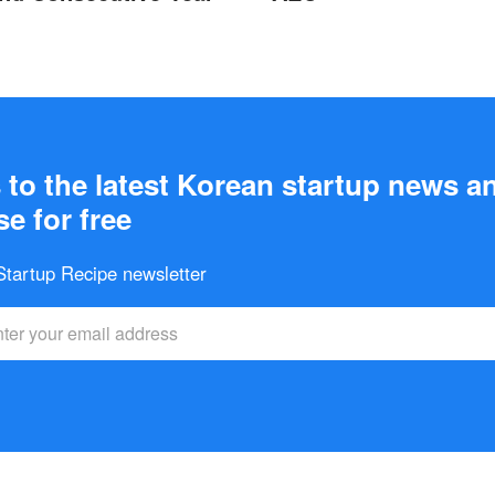
to the latest Korean startup news a
e for free
 Startup Recipe newsletter