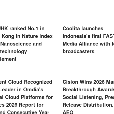
UHK ranked No.1 in
Coolita launches
 Kong in Nature Index
Indonesia's first FAS
 Nanoscience and
Media Alliance with 
technology
broadcasters
lement
ent Cloud Recognized
Cision Wins 2026 Ma
 Leader in Omdia's
Breakthrough Awards
al Cloud Platforms for
Social Listening, Pre
s 2026 Report for
Release Distribution
nd Consecutive Year
AEO