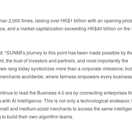
 2,000 times, raising over HK$1 billion with an opening price
e, and a market capitalization exceeding HK$40 billion on the f
ed: "SUNMI’s journey to this point has been made possible by th
t, the trust of investors and partners, and most importantly the
we rang today symbolizes more than a corporate milestone, bu
for merchants worldwide, where fairness empowers every busines
tinue to lead the Business 4.0 era by connecting enterprises t
th AI Intelligence. This is not only a technological endeavor, 
small and medium‑sized merchants to access the same intellige
g to build their own algorithm teams.