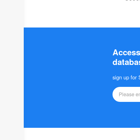
Access 
databas
sign up for