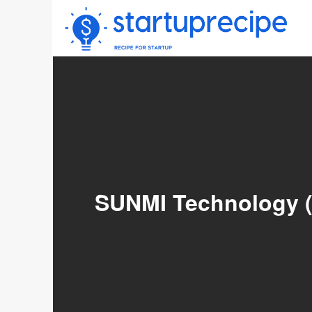
Skip
to
content
SUNMI Technology (0