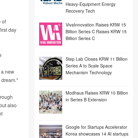
Heavy-Equipment Energy
Recovery Tech
 of
VivaInnovation Raises KRW 15
irst day
Billion Series C Raises KRW 15
Billion Series C
e
Step Lab Closes KRW 11 Billion
Series A to Scale Space
t a new
Mechanism Technology
s dream."
Modhaus Raises KRW 10 Billion
hrough
in Series B Extension
but also
nt
Google for Startups Accelerator
Korea showcases 14 AI startups