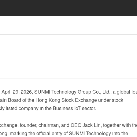
ril 29, 2026, SUNMI Technology Group Co., Ltd., a global lea
he Main Board of the Hong Kong Stock Exchange under stock
icly listed company in the Business IoT sector.
Exchange, founder, chairman, and CEO Jack Lin, together with th
ng, marking the official entry of SUNMI Technology into the