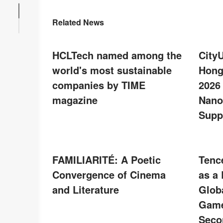
Related News
HCLTech named among the
City
world's most sustainable
Hong
companies by TIME
2026
magazine
Nano
Supp
FAMILIARITÉ: A Poetic
Tenc
Convergence of Cinema
as a
and Literature
Glob
Game
Seco