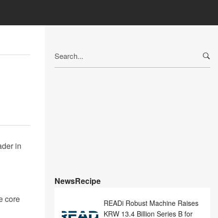
Search
for:
der in
NewsRecipe
e core
READi Robust Machine Raises
KRW 13.4 Billion Series B for