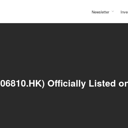
Newsletter
Inve
6810.HK) Officially Listed o