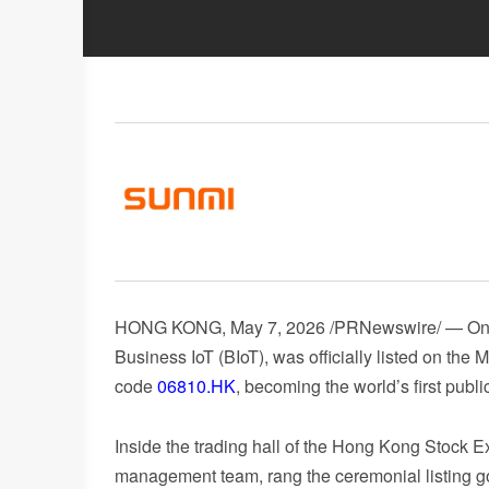
HONG KONG
,
May 7, 2026
/PRNewswire/ — On Ap
Business IoT (BIoT), was officially listed on t
code
06810.HK
, becoming the world’s first publ
Inside the trading hall of the Hong Kong Stock 
management team, rang the ceremonial listing go