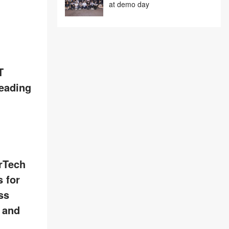
at demo day
T
leading
rTech
 for
ss
, and