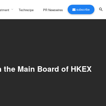
subscribe
stment
Techrecipe
PR Newswires
n the Main Board of HKEX