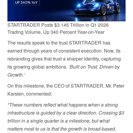
STARTRADER Posts $3.145 Trillion in Q1 2026
Trading Volume, Up 340 Percent Year-on-Year
The results speak to the trust STARTRADER has
earned through years of consistent execution. Now, its
rebranding gives that trust a sharper identity, capturing
its growing global ambitions. ‘
Built on Trust. Driven by
Growth.
‘
On this milestone, the CEO of STARTRADER, Mr. Peter
Karsten, commented:
"These numbers reflect what happens when a strong
infrastructure is guided by a clear direction. Crossing $3
trillion in a single quarter is a milestone, but what
matters most to us is that the growth is broad-based,