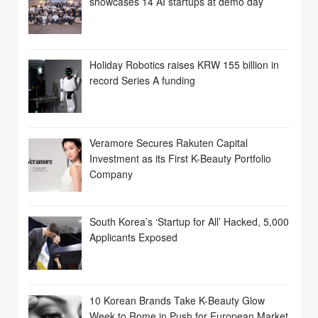
showcases 14 AI startups at demo day
Holiday Robotics raises KRW 155 billion in
record Series A funding
Veramore Secures Rakuten Capital
Investment as its First K-Beauty Portfolio
Company
South Korea’s ‘Startup for All’ Hacked, 5,000
Applicants Exposed
10 Korean Brands Take K-Beauty Glow
Week to Rome in Push for European Market