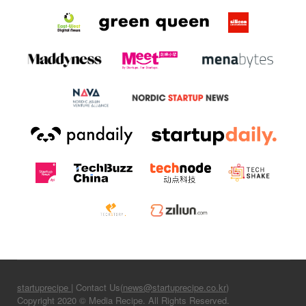
startuprecipe
| Contact Us(
news@startuprecipe.co.kr
)
Copyright 2020 © Media Recipe. All Rights Reserved.