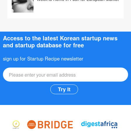
Access to the latest Korean startup news
and startup database for free
sign up for Startup Recipe newsletter