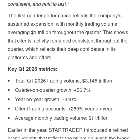
consistent, and built to last."
The first-quarter performance reflects the company’s
sustained expansion, with monthly trading volume
averaging $1 trillion throughout the quarter. This shows
that clients’ activity remained consistent throughout the
quarter, which reflects their deep confidence in its
platforms and offers.
Key Q1 2026 metrics:
Total Q1 2026 trading volume: $3.145 trillion
Quarter-on-quarter growth: +56.7%
Year-on-year growth: +340%
Client trading accounts: +280% year-on-year
Average monthly trading volume: $1 trillion
Earlier in the year, STARTRADER introduced a refined
brand identity that reflects the pillars on which the brand