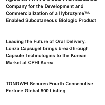
Company for the Development and
Commercialization of a Hybrozyme™-
Enabled Subcutaneous Biologic Product
Leading the Future of Oral Delivery,
Lonza Capsugel brings breakthrough
Capsule Technologies to the Korean
Market at CPHI Korea
TONGWEI Secures Fourth Consecutive
Fortune Global 500 Listing