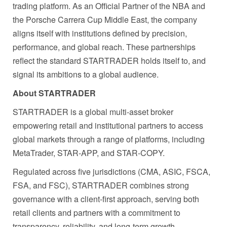
trading platform. As an Official Partner of the NBA and
the Porsche Carrera Cup Middle East, the company
aligns itself with institutions defined by precision,
performance, and global reach. These partnerships
reflect the standard STARTRADER holds itself to, and
signal its ambitions to a global audience.
About STARTRADER
STARTRADER is a global multi-asset broker
empowering retail and institutional partners to access
global markets through a range of platforms, including
MetaTrader, STAR-APP, and STAR-COPY.
Regulated across five jurisdictions (CMA, ASIC, FSCA,
FSA, and FSC), STARTRADER combines strong
governance with a client-first approach, serving both
retail clients and partners with a commitment to
transparency, reliability, and long-term growth.