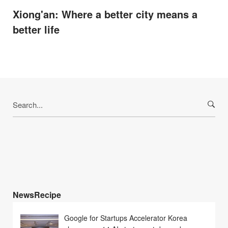
Xiong'an: Where a better city means a
better life
Search
for:
NewsRecipe
Google for Startups Accelerator Korea