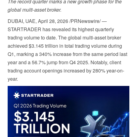
The record quarter marks a new growth phase for the
global multi-asset broker.
DUBAI, UAE
,
April 28, 2026
/PRNewswire/ —
STARTRADER has revealed its highest quarterly
trading volume to date. The global multi-asset broker
achieved $3.145 trillion in total trading volume during
Q1, marking a 340% increase from the same period last
year and a 56.7% jump from Q4 2025. Notably, client
trading account openings increased by 280% year-on-
year.