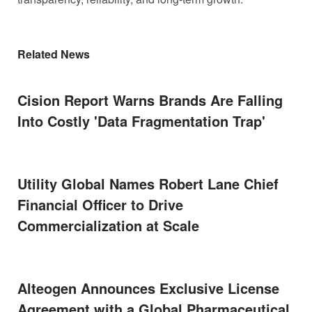
Related News
Cision Report Warns Brands Are Falling
Into Costly 'Data Fragmentation Trap'
Utility Global Names Robert Lane Chief
Financial Officer to Drive
Commercialization at Scale
Alteogen Announces Exclusive License
Agreement with a Global Pharmaceutical