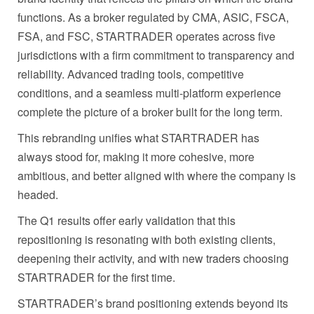
functions. As a broker regulated by CMA, ASIC, FSCA,
FSA, and FSC, STARTRADER operates across five
jurisdictions with a firm commitment to transparency and
reliability. Advanced trading tools, competitive
conditions, and a seamless multi-platform experience
complete the picture of a broker built for the long term.
This rebranding unifies what STARTRADER has
always stood for, making it more cohesive, more
ambitious, and better aligned with where the company is
headed.
The Q1 results offer early validation that this
repositioning is resonating with both existing clients,
deepening their activity, and with new traders choosing
STARTRADER for the first time.
STARTRADER’s brand positioning extends beyond its