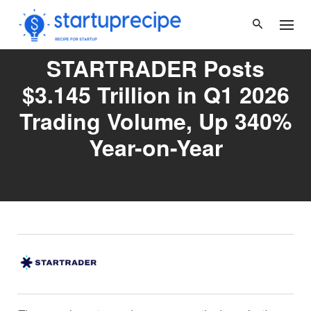
Skip
to
content
STARTRADER Posts
$3.145 Trillion in Q1 2026
Trading Volume, Up 340%
Year-on-Year