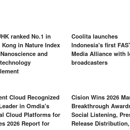
UHK ranked No.1 in
Coolita launches
 Kong in Nature Index
Indonesia's first FAS
 Nanoscience and
Media Alliance with 
technology
broadcasters
lement
ent Cloud Recognized
Cision Wins 2026 Ma
 Leader in Omdia's
Breakthrough Awards
al Cloud Platforms for
Social Listening, Pre
s 2026 Report for
Release Distribution