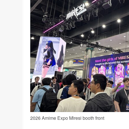
2026 Amime Expo Miresi booth front