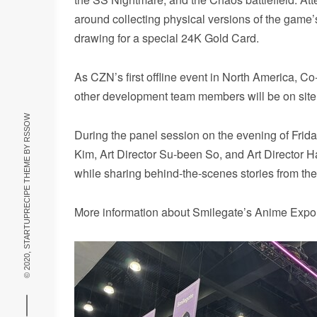
around collecting physical versions of the game’s 
drawing for a special 24K Gold Card.
As CZN’s first offline event in North America,
other development team members will be on site
RSSOW
During the panel session on the evening of Fri
© 2020, STARTUPRECIPE THEME BY
Kim, Art Director Su-been So, and Art Director 
while sharing behind-the-scenes stories from t
More information about Smilegate’s Anime Expo 