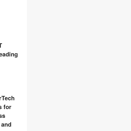
T
leading
rTech
 for
ss
, and