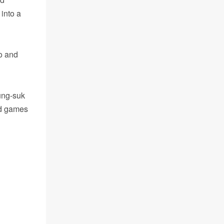
 into a
o and
ung-suk
ed games