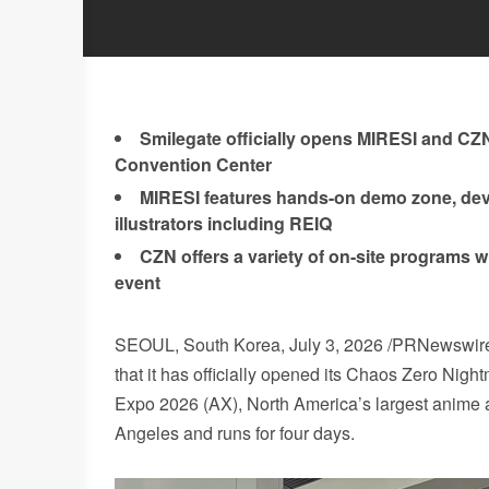
Smilegate officially opens MIRESI and CZN
Convention Center
MIRESI features hands-on demo zone, dev
illustrators including REIQ
CZN offers a variety of on-site programs w
event
SEOUL, South Korea
, July 3, 2026 /PRNewswi
that it has officially opened its Chaos Zero Ni
Expo 2026 (AX), North America’s largest anime a
Angeles and runs for four days.