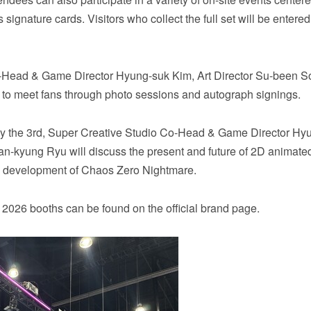
signature cards. Visitors who collect the full set will be entered
 Co-Head & Game Director Hyung-suk Kim, Art Director Su-been S
 to meet fans through photo sessions and autograph signings.
day the 3rd, Super Creative Studio Co-Head & Game Director Hy
Han-kyung Ryu will discuss the present and future of 2D animat
he development of Chaos Zero Nightmare.
2026 booths can be found on the official brand page.