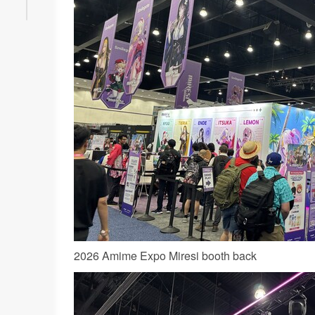
2026 Amime Expo Miresi booth back