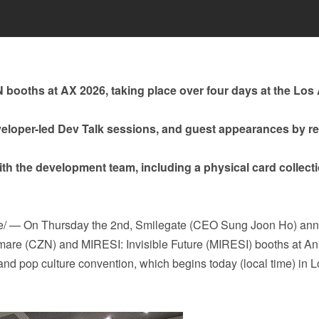
 booths at AX 2026, taking place over four days at the Los
eloper-led Dev Talk sessions, and guest appearances by 
ith the development team, including a physical card collect
re/ — On Thursday the 2nd, Smilegate (CEO Sung Joon Ho) an
ghtmare (CZN) and MIRESI: Invisible Future (MIRESI) booths at A
nd pop culture convention, which begins today (local time) in L