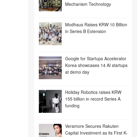
Mechanism Technology
Modhaus Raises KRW 10 Billion
in Series B Extension
Google for Startups Accelerator
Korea showcases 14 AI startups
at demo day
Holiday Robotics raises KRW
155 billion in record Series A
funding
Veramore Secures Rakuten
Capital Investment as its First K-