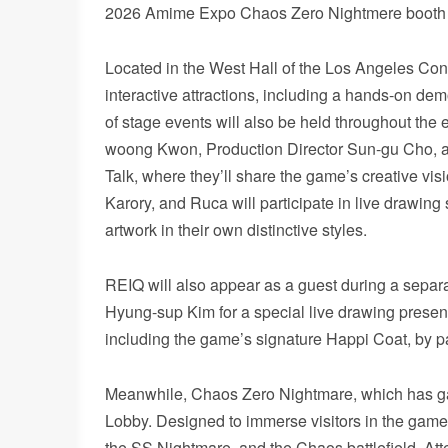
2026 Amime Expo Chaos Zero Nightmere booth
Located in the West Hall of the Los Angeles Con
interactive attractions, including a hands-on de
of stage events will also be held throughout the
woong Kwon, Production Director Sun-gu Cho, and
Talk, where they’ll share the game’s creative vi
Karory, and Ruca will participate in live drawin
artwork in their own distinctive styles.
REIQ will also appear as a guest during a separa
Hyung-sup Kim for a special live drawing presenta
including the game’s signature Happi Coat, by par
Meanwhile, Chaos Zero Nightmare, which has gain
Lobby. Designed to immerse visitors in the game’
the SS Nightmare, and the Chaos battlefield. Atte