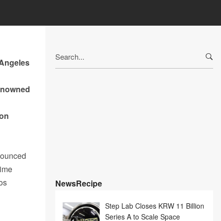
Search
 Angeles
for:
renowned
ion
nounced
nime
os
NewsRecipe
Step Lab Closes KRW 11 Billion
Series A to Scale Space