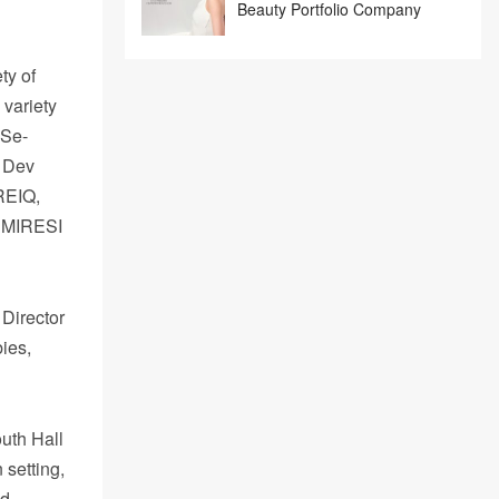
Beauty Portfolio Company
ty of
 variety
 Se-
a Dev
 REIQ,
l MIRESI
 Director
ies,
uth Hall
 setting,
ed