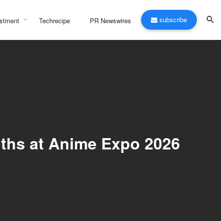
subscribe
stment
Techrecipe
PR Newswires
oths at Anime Expo 2026