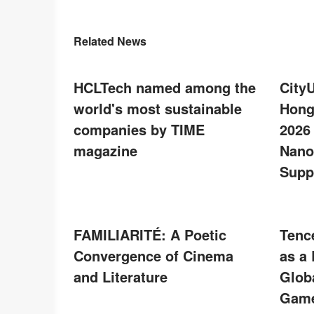
Related News
HCLTech named among the
City
world's most sustainable
Hong
companies by TIME
2026
magazine
Nano
Supp
FAMILIARITÉ: A Poetic
Tenc
Convergence of Cinema
as a
and Literature
Glob
Game