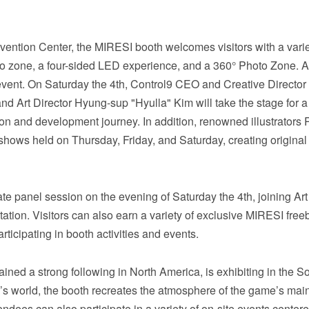
vention Center, the MIRESI booth welcomes visitors with a varie
mo zone, a four-sided LED experience, and a 360° Photo Zone. A
 event. On Saturday the 4th, Control9 CEO and Creative Director
 Art Director Hyung-sup "Hyulla" Kim will take the stage for 
sion and development journey. In addition, renowned illustrators
g shows held on Thursday, Friday, and Saturday, creating origina
te panel session on the evening of Saturday the 4th, joining Art
tion. Visitors can also earn a variety of exclusive MIRESI freeb
ticipating in booth activities and events.
ed a strong following in North America, is exhibiting in the So
s world, the booth recreates the atmosphere of the game’s main
ndees can also participate in a variety of on-site events center