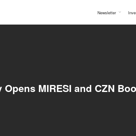
Newsletter
Inve
lly Opens MIRESI and CZN Bo