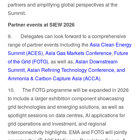
partners and amplifying global perspectives at the
Summit.
Partner events at SIEW 2026
9.
Delegates can look forward to a comprehensive
range of partner events including the
Asia Clean Energy
Summit (ACES)
,
Asia Gas Markets Conference
,
Future
of the Grid (FOTG)
, as well as,
Asian Downstream
Summit, Asian Refining Technology Conference, and
Ammonia & Carbon Capture Asia (ACCA)
.
10.
The FOTG programme will be expanded in 2026
to include a larger exhibition component showcasing
grid technologies and emerging solutions, as well as
spotlight sessions on data centres, AI applications for
grid operations and investment, and regional
interconnectivity highlights. EMA and FOTG will jointly
th