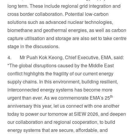
long term. These include regional grid integration and
cross border collaboration. Potential low-carbon
solutions such as advanced nuclear technologies,
biomethane and geothermal energies, as well as carbon
capture utilisation and storage are also set to take centre
stage in the discussions.
4.
Mr Puah Kok Keong, Chief Executive, EMA, said:
"The global disruptions caused by
the Middle East
conflict
highlights the fragility of our current energy
supply chains. In this environment, building resilient,
interconnected energy systems has become more
th
urgent than ever. As we commemorate EMA’s 25
anniversary this year, let us connect with one another
today to power our tomorrow at SIEW 2026, and deepen
our collaboration and regional cooperation, to build
energy systems that are secure, affordable, and