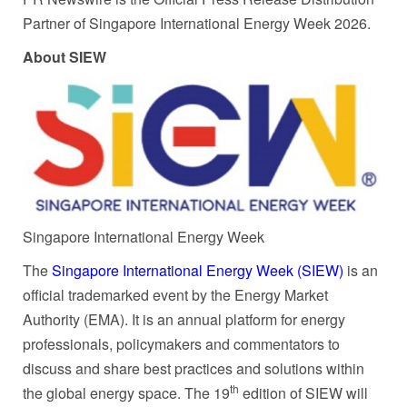
Partner of Singapore International Energy Week 2026.
About SIEW
Singapore International Energy Week
The
Singapore International Energy Week (SIEW)
is an
official trademarked event by the Energy Market
Authority (EMA). It is an annual platform for energy
professionals, policymakers and commentators to
discuss and share best practices and solutions within
th
the global energy space. The 19
edition of SIEW will