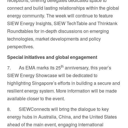
receptions, offering delegates dedicated space to
connect and build lasting relationships within the global
energy community. The week will continue to feature
SIEW Energy Insights, SIEW TechTable and Thinktank
Roundtables for in-depth discussions on emerging
technologies, market developments and policy
perspectives.
Special initiatives and global engagement
th
7.
As EMA marks its 25
anniversary, this year’s
SIEW Energy Showcase will be dedicated to
highlighting Singapore’s efforts in building a secure and
resilient energy system. More information will be made
available closer to the event.
8.
SIEWConnects will bring the dialogue to key
energy hubs in Australia, China, and the United States
ahead of the main event, engaging international