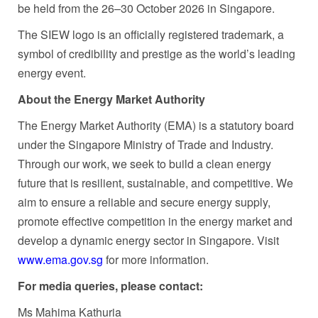
be held from the 26–30 October 2026 in Singapore.
The SIEW logo is an officially registered trademark, a
symbol of credibility and prestige as the world’s leading
energy event.
About the Energy Market Authority
The Energy Market Authority (EMA) is a statutory board
under the Singapore Ministry of Trade and Industry.
Through our work, we seek to build a clean energy
future that is resilient, sustainable, and competitive. We
aim to ensure a reliable and secure energy supply,
promote effective competition in the energy market and
develop a dynamic energy sector in Singapore. Visit
www.ema.gov.sg
for more information.
For media queries, please contact:
Ms Mahima Kathuria