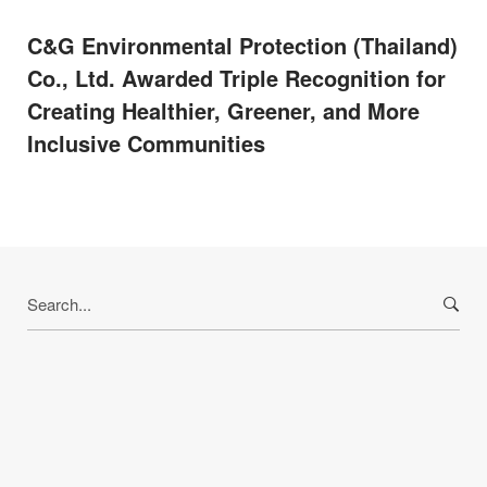
C&G Environmental Protection (Thailand)
Co., Ltd. Awarded Triple Recognition for
Creating Healthier, Greener, and More
Inclusive Communities
Search
for: