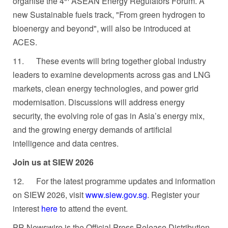
organise the 4
ASEAN Energy Regulators Forum. A
new Sustainable fuels track, "From green hydrogen to
bioenergy and beyond", will also be introduced at
ACES.
11.
These events will bring together global industry
leaders to examine developments across gas and LNG
markets, clean energy technologies, and power grid
modernisation. Discussions will address energy
security, the evolving role of gas in Asia’s energy mix,
and the growing energy demands of artificial
intelligence and data centres.
Join us at SIEW 2026
12.
For the latest programme updates and information
on SIEW 2026, visit
www.siew.gov.sg
. Register your
interest
here
to attend the event.
PR Newswire is the Official Press Release Distribution