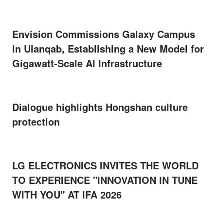
Envision Commissions Galaxy Campus
in Ulanqab, Establishing a New Model for
Gigawatt-Scale AI Infrastructure
Dialogue highlights Hongshan culture
protection
LG ELECTRONICS INVITES THE WORLD
TO EXPERIENCE "INNOVATION IN TUNE
WITH YOU" AT IFA 2026