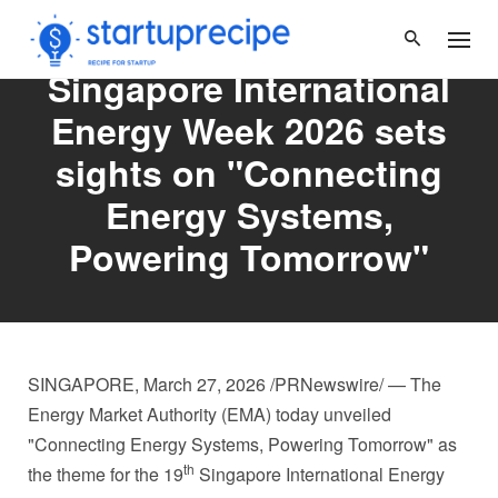
Skip
to
content
Singapore International
Energy Week 2026 sets
sights on "Connecting
Energy Systems,
Powering Tomorrow"
SINGAPORE
,
March 27, 2026
/PRNewswire/ — The
Energy Market Authority (EMA) today unveiled
"Connecting Energy Systems, Powering Tomorrow" as
th
the theme for the 19
Singapore International Energy