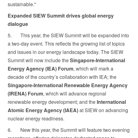
sustainable."
Expanded SIEW Summit drives global energy
dialogue
5.
This year, the SIEW Summit will be expanded into
a two-day event. This reflects the growing list of topics
and issues in our energy landscape today. The SIEW
Summit will now include the
Singapore-International
Energy Agency (IEA) Forum
, which will mark a
decade of the country’s collaboration with IEA; the
Singapore-International Renewable Energy Agency
(IRENA) Forum
, which will advance regional
renewable energy development; and the
International
Atomic Energy Agency (IAEA)
at SIEW on advancing
nuclear energy readiness.
6.
New this year, the Summit will feature two evening