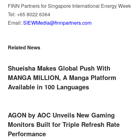
FINN Partners for Singapore International Energy Week
Tel: +65 8022 6364
Email:
SIEWMedia@finnpartners.com
Related News
Shueisha Makes Global Push With
MANGA MILLION, A Manga Platform
Available in 100 Languages
AGON by AOC Unveils New Gaming
Monitors Built for Triple Refresh Rate
Performance