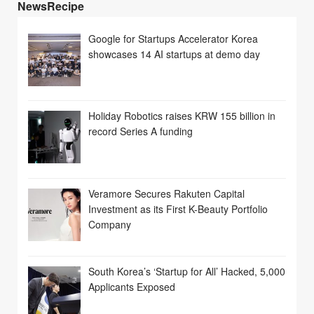
NewsRecipe
Google for Startups Accelerator Korea
showcases 14 AI startups at demo day
Holiday Robotics raises KRW 155 billion in
record Series A funding
Veramore Secures Rakuten Capital
Investment as its First K-Beauty Portfolio
Company
South Korea’s ‘Startup for All’ Hacked, 5,000
Applicants Exposed