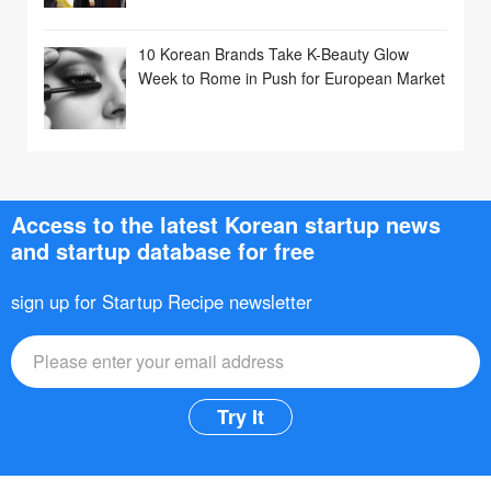
10 Korean Brands Take K-Beauty Glow
Week to Rome in Push for European Market
Access to the latest Korean startup news
and startup database for free
sign up for Startup Recipe newsletter