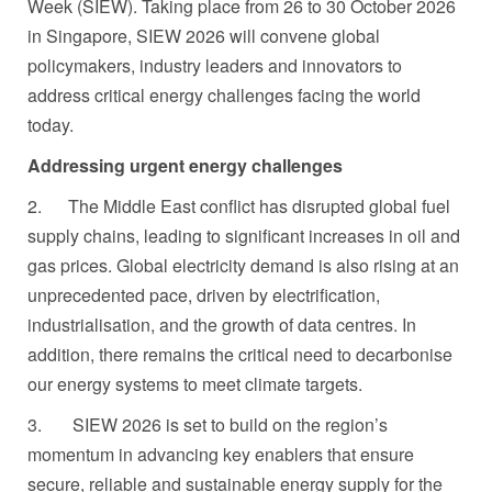
Week (SIEW). Taking place from 26 to 30 October 2026
in Singapore, SIEW 2026 will convene global
policymakers, industry leaders and innovators to
address critical energy challenges facing the world
today.
Addressing urgent energy challenges
2. The Middle East conflict
has disrupted global fuel
supply chains, leading to significant increases in oil and
gas prices. Global electricity demand is also rising at an
unprecedented pace, driven by electrification,
industrialisation, and the growth of data centres. In
addition, there remains the critical need to decarbonise
our energy systems to meet climate targets.
3.
SIEW 2026 is set to build on the region’s
momentum in advancing key enablers that ensure
secure, reliable and sustainable energy supply for the