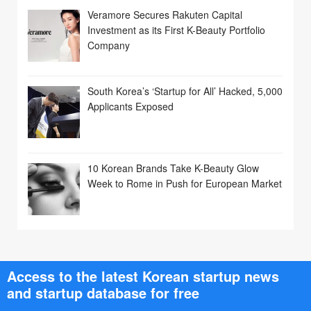
Veramore Secures Rakuten Capital
Investment as its First K-Beauty Portfolio
Company
South Korea’s ‘Startup for All’ Hacked, 5,000
Applicants Exposed
10 Korean Brands Take K-Beauty Glow
Week to Rome in Push for European Market
Access to the latest Korean startup news
and startup database for free