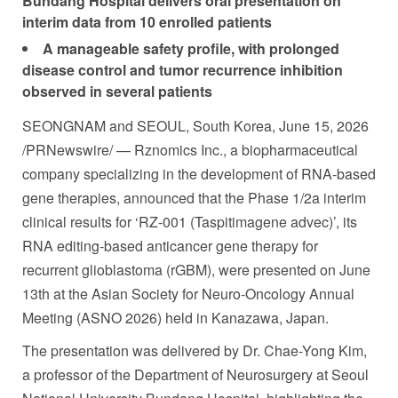
Bundang Hospital delivers oral presentation on
interim data from 10 enrolled patients
A manageable safety profile, with prolonged
disease control and tumor recurrence inhibition
observed in several patients
SEONGNAM and SEOUL, South Korea
,
June 15, 2026
/PRNewswire/ — Rznomics Inc., a biopharmaceutical
company specializing in the development of RNA-based
gene therapies, announced that the Phase 1/2a interim
clinical results for ‘RZ-001 (Taspitimagene advec)’, its
RNA editing-based anticancer gene therapy for
recurrent glioblastoma (rGBM), were presented on June
13th at the Asian Society for Neuro-Oncology Annual
Meeting (ASNO 2026) held in Kanazawa, Japan.
The presentation was delivered by Dr.
Chae-Yong Ki
m,
a professor of the Department of Neurosurgery at Seoul