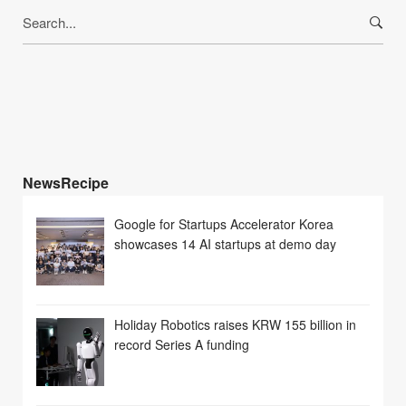
Search
for:
NewsRecipe
Google for Startups Accelerator Korea
showcases 14 AI startups at demo day
Holiday Robotics raises KRW 155 billion in
record Series A funding