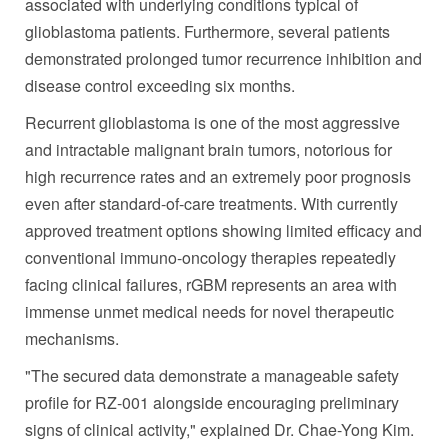
associated with underlying conditions typical of
glioblastoma patients. Furthermore, several patients
demonstrated prolonged tumor recurrence inhibition and
disease control exceeding six months.
Recurrent glioblastoma is one of the most aggressive
and intractable malignant brain tumors, notorious for
high recurrence rates and an extremely poor prognosis
even after standard-of-care treatments. With currently
approved treatment options showing limited efficacy and
conventional immuno-oncology therapies repeatedly
facing clinical failures, rGBM represents an area with
immense unmet medical needs for novel therapeutic
mechanisms.
"The secured data demonstrate a manageable safety
profile for RZ-001 alongside encouraging preliminary
signs of clinical activity," explained
Dr. Chae-Yong Kim
.