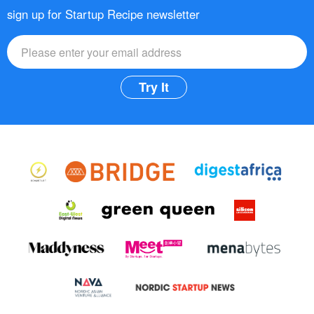
sign up for Startup Recipe newsletter