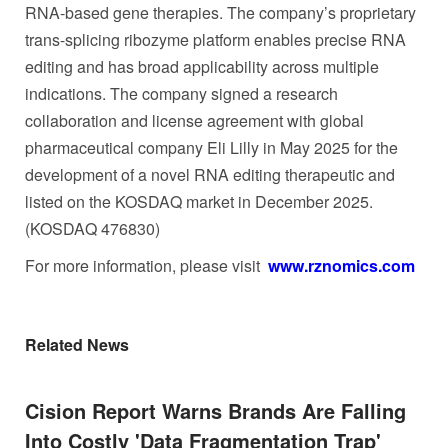
RNA-based gene therapies. The company’s proprietary
trans-splicing ribozyme platform enables precise RNA
editing and has broad applicability across multiple
indications. The company signed a research
collaboration and license agreement with global
pharmaceutical company Eli Lilly in May 2025 for the
development of a novel RNA editing therapeutic and
listed on the KOSDAQ market in December 2025.
(KOSDAQ 476830)
For more information, please visit
www.rznomics.com
Related News
Cision Report Warns Brands Are Falling
Into Costly 'Data Fragmentation Trap'