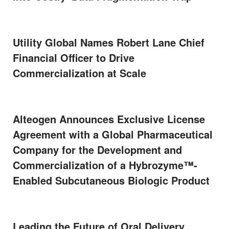
Utility Global Names Robert Lane Chief
Financial Officer to Drive
Commercialization at Scale
Alteogen Announces Exclusive License
Agreement with a Global Pharmaceutical
Company for the Development and
Commercialization of a Hybrozyme™-
Enabled Subcutaneous Biologic Product
Leading the Future of Oral Delivery,