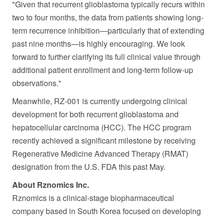
"Given that recurrent glioblastoma typically recurs within
two to four months, the data from patients showing long-
term recurrence inhibition—particularly that of extending
past nine months—is highly encouraging. We look
forward to further clarifying its full clinical value through
additional patient enrollment and long-term follow-up
observations."
Meanwhile, RZ-001 is currently undergoing clinical
development for both recurrent glioblastoma and
hepatocellular carcinoma (HCC). The HCC program
recently achieved a significant milestone by receiving
Regenerative Medicine Advanced Therapy (RMAT)
designation from the U.S. FDA this past May.
About Rznomics Inc.
Rznomics is a clinical-stage biopharmaceutical
company based in South Korea focused on developing