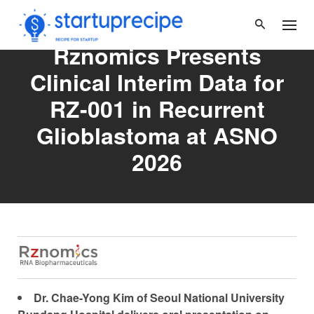
Skip
to
content
Rznomics Presents
Clinical Interim Data for
RZ-001 in Recurrent
Glioblastoma at ASNO
2026
Dr. Chae-Yong Kim
of Seoul National University