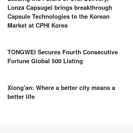
Lonza Capsugel brings breakthrough
Capsule Technologies to the Korean
Market at CPHI Korea
TONGWEI Secures Fourth Consecutive
Fortune Global 500 Listing
Xiong'an: Where a better city means a
better life