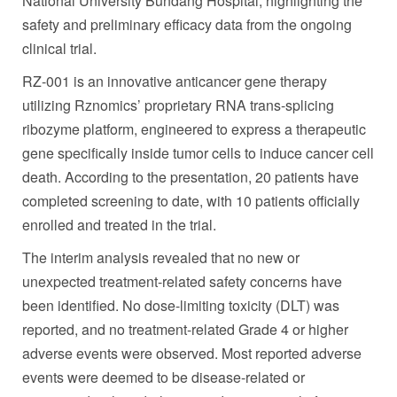
National University Bundang Hospital, highlighting the
safety and preliminary efficacy data from the ongoing
clinical trial.
RZ-001 is an innovative anticancer gene therapy
utilizing Rznomics’ proprietary RNA trans-splicing
ribozyme platform, engineered to express a therapeutic
gene specifically inside tumor cells to induce cancer cell
death. According to the presentation, 20 patients have
completed screening to date, with 10 patients officially
enrolled and treated in the trial.
The interim analysis revealed that no new or
unexpected treatment-related safety concerns have
been identified. No dose-limiting toxicity (DLT) was
reported, and no treatment-related Grade 4 or higher
adverse events were observed. Most reported adverse
events were deemed to be disease-related or