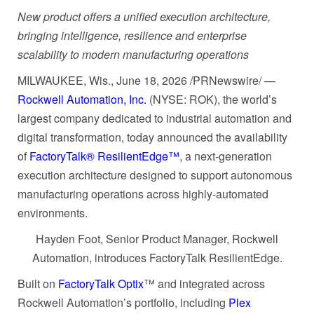
New product offers a unified execution architecture,
bringing intelligence, resilience and enterprise
scalability to modern manufacturing operations
MILWAUKEE, Wis.
,
June 18, 2026
/PRNewswire/ —
Rockwell Automation, Inc.
(NYSE: ROK), the world’s
largest company dedicated to industrial automation and
digital transformation, today announced the availability
of
FactoryTalk® ResilientEdge™
, a next-generation
execution architecture designed to support autonomous
manufacturing operations across highly-automated
environments.
Hayden Foot, Senior Product Manager, Rockwell
Automation, introduces FactoryTalk ResilientEdge.
Built on
FactoryTalk Optix
™ and integrated across
Rockwell Automation’s portfolio, including
Plex