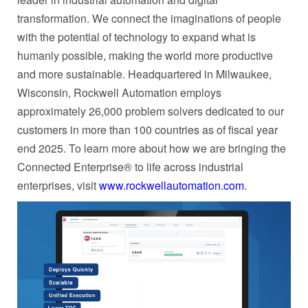
transformation. We connect the imaginations of people
with the potential of technology to expand what is
humanly possible, making the world more productive
and more sustainable. Headquartered in Milwaukee,
Wisconsin, Rockwell Automation employs
approximately 26,000 problem solvers dedicated to our
customers in more than 100 countries as of fiscal year
end 2025. To learn more about how we are bringing the
Connected Enterprise® to life across industrial
enterprises, visit
www.rockwellautomation.com
.