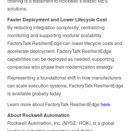
offering is a testament to Rockwell’s elastic MES
solutions.
Faster Deployment and Lower Lifecycle Cost
By reducing integration complexity, centralizing
monitoring and supporting modular scalability,
FactoryTalk ResilientEdge can lower lifecycle costs and
accelerate deployment. FactoryTalk ResilientEdge
capabilities can be deployed as needed, supporting
companies who phase their modernization strategy.
Representing a foundational shift in how manufacturers
can scale execution systems, FactoryTalk ResilientEdge
is available globally today.
Learn more about FactoryTalk ResilientEdge
here
.
About Rockwell Automation
Rockwell Automation, Inc. (NYSE: ROK), is a global
leader in industrial automation and digital