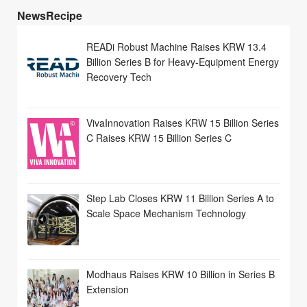
NewsRecipe
READi Robust Machine Raises KRW 13.4
Billion Series B for Heavy-Equipment Energy
Recovery Tech
VivaInnovation Raises KRW 15 Billion Series
C Raises KRW 15 Billion Series C
Step Lab Closes KRW 11 Billion Series A to
Scale Space Mechanism Technology
Modhaus Raises KRW 10 Billion in Series B
Extension