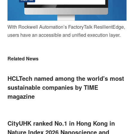
With Rockwell Automation’s FactoryTalk ResilientEdge,
users have an accessible and unified execution layer.
Related News
HCLTech named among the world's most
sustainable companies by TIME
magazine
CityUHK ranked No.1 in Hong Kong in
Nature Index 2026 Nanoscience and