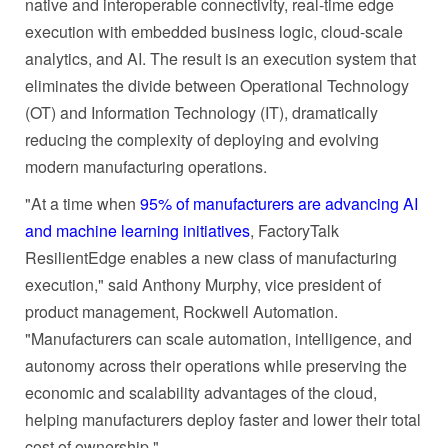
native and interoperable connectivity, real-time edge
execution with embedded business logic, cloud-scale
analytics, and AI. The result is an execution system that
eliminates the divide between Operational Technology
(OT) and Information Technology (IT), dramatically
reducing the complexity of deploying and evolving
modern manufacturing operations.
"At a time when
95% of manufacturers are advancing AI
and machine learning initiatives
, FactoryTalk
ResilientEdge enables a new class of manufacturing
execution," said Anthony Murphy, vice president of
product management, Rockwell Automation.
"Manufacturers can scale automation, intelligence, and
autonomy across their operations while preserving the
economic and scalability advantages of the cloud,
helping manufacturers deploy faster and lower their total
cost of ownership."