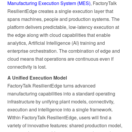
Manufacturing Execution System (MES)
, FactoryTalk
ResilientEdge creates a single execution layer that
spans machines, people and production systems. The
platform delivers predictable, low-latency execution at
the edge along with cloud capabilities that enable
analytics, Artificial Intelligence (AI) training and
enterprise orchestration. The combination of edge and
cloud means that operations are continuous even if
connectivity is lost.
A Unified Execution Model
FactoryTalk ResilientEdge turns advanced
manufacturing capabilities into a standard operating
infrastructure by unifying plant models, connectivity,
execution and intelligence into a single framework.
Within FactoryTalk ResilientEdge, users will find a
variety of innovative features: shared production model,