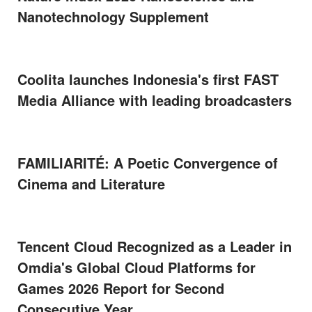
Nanotechnology Supplement
Coolita launches Indonesia's first FAST
Media Alliance with leading broadcasters
FAMILIARITÉ: A Poetic Convergence of
Cinema and Literature
Tencent Cloud Recognized as a Leader in
Omdia's Global Cloud Platforms for
Games 2026 Report for Second
Consecutive Year