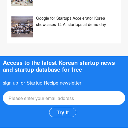
Google for Startups Accelerator Korea
showcases 14 AI startups at demo day
Access to the latest Korean startup news
and startup database for free
sign up for Startup Recipe newsletter