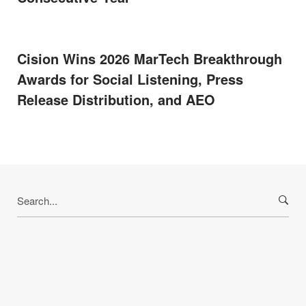
Cision Wins 2026 MarTech Breakthrough
Awards for Social Listening, Press
Release Distribution, and AEO
Search
for: