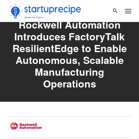
Skip
to
content
Rockwell Automation
Introduces FactoryTalk
ResilientEdge to Enable
Autonomous, Scalable
Manufacturing
Operations