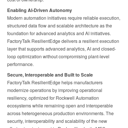
Enabling AI-Driven Autonomy
Modern automation initiatives require reliable execution,
structured data flow and scalable architecture as the
foundation for advanced analytics and AI initiatives.
FactoryTalk ResilientEdge delivers a resilient execution
layer that supports advanced analytics, AI and closed-
loop optimization without compromising plant-level
performance.
Secure, Interoperable and Built to Scale
FactoryTalk ResilientEdge helps manufacturers
modernize operations by improving operational
resiliency, optimized for Rockwell Automation
ecosystems while remaining open and interoperable
across heterogeneous production environments. The
security, interoperability and scalability of the new