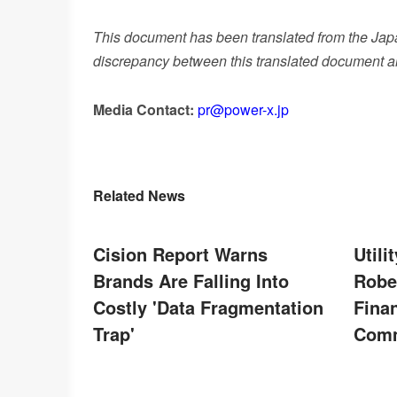
This document has been translated from the Japan
discrepancy between this translated document and
Media Contact:
pr@power-x.jp
Related News
Cision Report Warns
Util
Brands Are Falling Into
Robe
Costly 'Data Fragmentation
Finan
Trap'
Comm