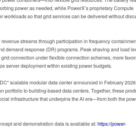
absorbing power as needed, while PowerX’s proprietary Compute
 workloads so that grid services can be delivered without disru
 revenue streams through participation in frequency containmen
ts and demand response (DR) programs. Peak shaving and load le
er grid connection under flexible connection schemes, more favo
ize server deployment within existing power budgets.
DC" scalable modular data center announced in February 2026
 portfolio to building-based data centers. Together, these prod
ial infrastructure that underpins the AI era—from both the pow
oncept and demonstration data is available at:
https://power-