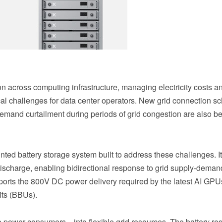
 across computing infrastructure, managing electricity costs a
al challenges for data center operators. New grid connection 
demand curtailment during periods of grid congestion are also b
ted battery storage system built to address these challenges. I
 discharge, enabling bidirectional response to grid supply-deman
pports the 800V DC power delivery required by the latest AI GP
its (BBUs).
e power consumers—into flexible grid resources. The battery re