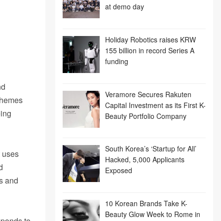
at demo day
Holiday Robotics raises KRW
155 billion in record Series A
funding
nd
Veramore Secures Rakuten
schemes
Capital Investment as its First K-
eing
Beauty Portfolio Company
South Korea’s ‘Startup for All’
t uses
Hacked, 5,000 Applicants
d
Exposed
Us and
10 Korean Brands Take K-
Beauty Glow Week to Rome in
sponds to