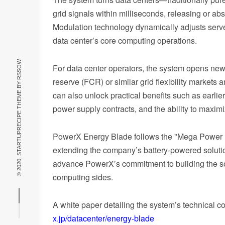
grid signals within milliseconds, releasing or 
Modulation technology dynamically adjusts server
data center’s core computing operations.
RSSOW
For data center operators, the system opens new
reserve (FCR) or similar grid flexibility marke
© 2020, STARTUPRECIPE THEME BY
can also unlock practical benefits such as earli
power supply contracts, and the ability to maxim
PowerX Energy Blade follows the "Mega Power 
extending the company’s battery-powered solution
advance PowerX’s commitment to building the soc
computing sides.
A white paper detailing the system’s technical c
x.jp/datacenter/energy-blade