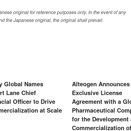
ese original for reference purposes only. In the event of any
 the Japanese original, the original shall prevail.
ity Global Names
Alteogen Announces
rt Lane Chief
Exclusive License
cial Officer to Drive
Agreement with a Gl
ercialization at Scale
Pharmaceutical Com
for the Development
Commercialization of