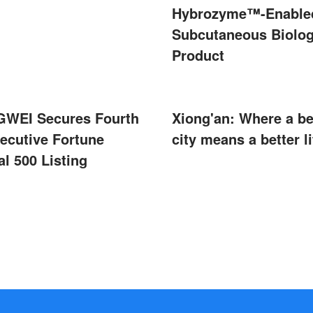
Hybrozyme™-Enable
Subcutaneous Biolog
Product
WEI Secures Fourth
Xiong'an: Where a be
ecutive Fortune
city means a better li
l 500 Listing