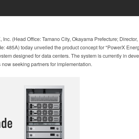
nc. (Head Office: Tamano City, Okayama Prefecture; Director,
de: 485A) today unveiled the product concept for "PowerX Ener
ystem designed for data centers. The system is currently in dev
is now seeking partners for implementation.