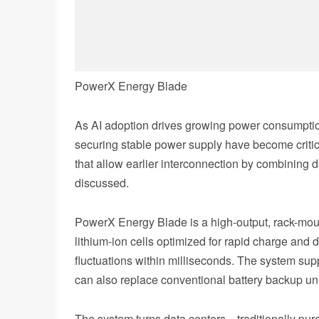
PowerX Energy Blade
As AI adoption drives growing power consumption
securing stable power supply have become critic
that allow earlier interconnection by combining 
discussed.
PowerX Energy Blade is a high-output, rack-moun
lithium-ion cells optimized for rapid charge and
fluctuations within milliseconds. The system su
can also replace conventional battery backup un
The system turns data centers—traditionally pur