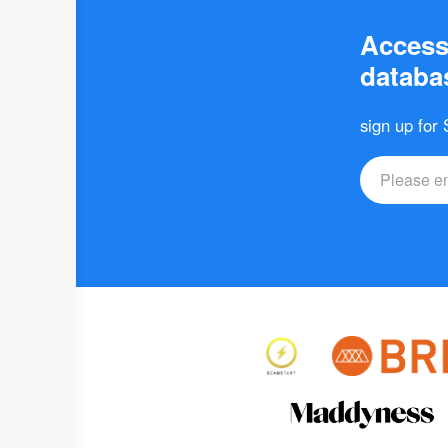
Access 
databas
sign up for