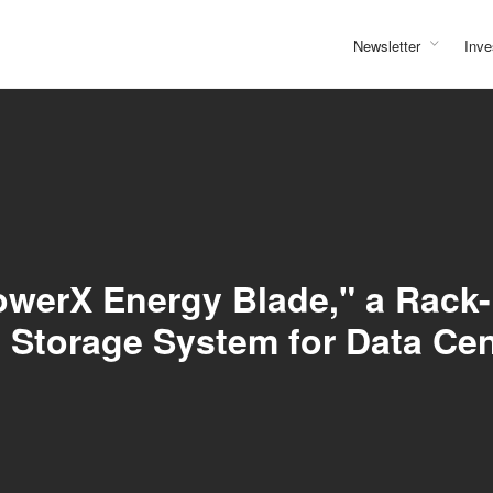
Newsletter
Inve
owerX Energy Blade," a Rack
Storage System for Data Ce