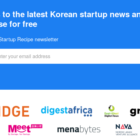
to the latest Korean startup news a
e for free
 Startup Recipe newsletter