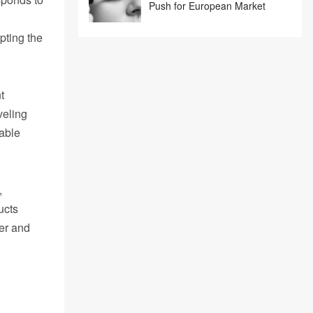
Push for European Market
pting the
t
veling
rable
,
ucts
er and