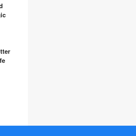
d
ic
tter
fe