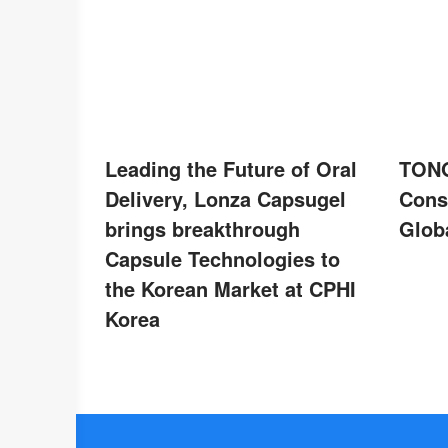
Leading the Future of Oral
TONG
Delivery, Lonza Capsugel
Cons
brings breakthrough
Globa
Capsule Technologies to
the Korean Market at CPHI
Korea