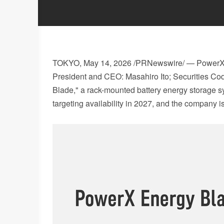
TOKYO
,
May 14, 2026
/PRNewswire/ — PowerX, I
President and CEO: Masahiro Ito; Securities Co
Blade," a rack-mounted battery energy storage s
targeting availability in 2027, and the company 