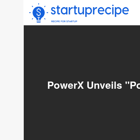
Skip
to
content
PowerX Unveils "P