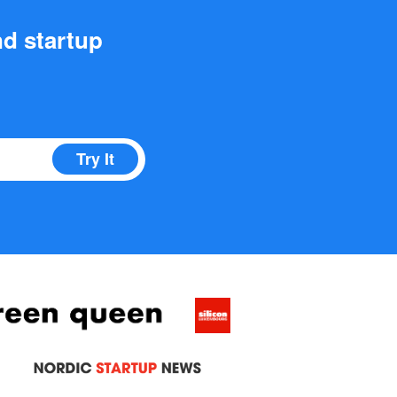
nd startup