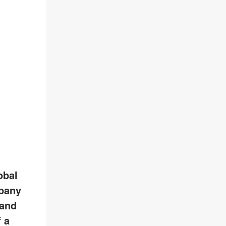
obal
pany
 and
 a