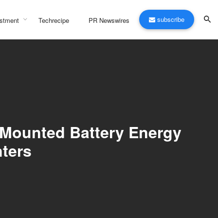
subscribe
stment
Techrecipe
PR Newswires
-Mounted Battery Energy
nters