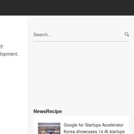
Search
for:
gy
elopment,
NewsRecipe
Google for Startups Accelerator
Korea showcases 14 AI startups