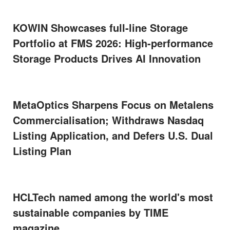
KOWIN Showcases full-line Storage
Portfolio at FMS 2026: High-performance
Storage Products Drives AI Innovation
MetaOptics Sharpens Focus on Metalens
Commercialisation; Withdraws Nasdaq
Listing Application, and Defers U.S. Dual
Listing Plan
HCLTech named among the world's most
sustainable companies by TIME
magazine