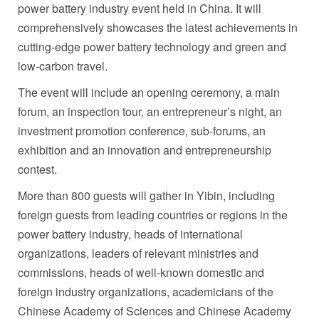
power battery industry event held in
China
. It will
comprehensively showcases the latest achievements in
cutting-edge power battery technology and green and
low-carbon travel.
The event will include an opening ceremony, a main
forum, an inspection tour, an entrepreneur’s night, an
investment promotion conference, sub-forums, an
exhibition and an innovation and entrepreneurship
contest.
More than 800 guests will gather in Yibin, including
foreign guests from leading countries or regions in the
power battery industry, heads of international
organizations, leaders of relevant ministries and
commissions, heads of well-known domestic and
foreign industry organizations, academicians of the
Chinese Academy of Sciences and Chinese Academy