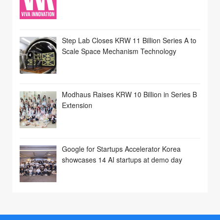
Step Lab Closes KRW 11 Billion Series A to
Scale Space Mechanism Technology
Modhaus Raises KRW 10 Billion in Series B
Extension
Google for Startups Accelerator Korea
showcases 14 AI startups at demo day