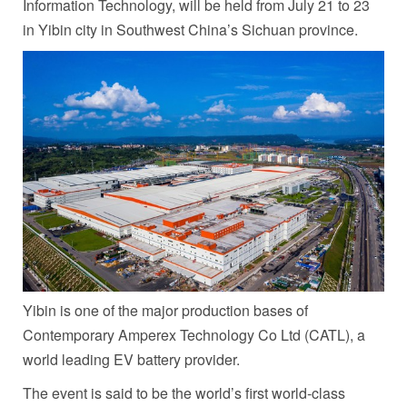
Information Technology, will be held from
July 21 to 23
in Yibin city in
Southwest China’s
Sichuan
province.
Yibin is one of the major production bases of
Contemporary Amperex Technology Co Ltd (CATL), a
world leading EV battery provider.
The event is said to be the world’s first world-class