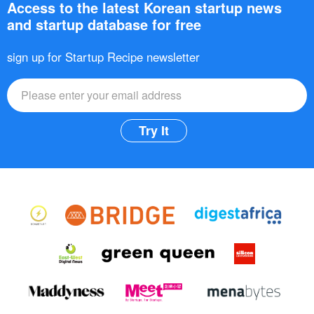
Access to the latest Korean startup news
and startup database for free
sign up for Startup Recipe newsletter