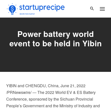
Skip
to
content
Power battery world
event to be held in Yibin
YIBIN and
CHENGDU, China
,
June 21, 2022
/PRNewswire/ — The 2022 World EV & ES Battery
Conference, sponsored by the Sichuan Provincial
People’s Government and the Ministry of Industry and