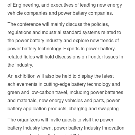
of Engineering, and executives of leading new energy
vehicle companies and power battery companies.
The conference will mainly discuss the policies,
regulations and industrial standard systems related to
the power battery industry and explore new trends of
power battery technology. Experts in power battery-
related fields will hold discussions on frontier issues in
the industry.
An exhibition will also be held to display the latest
achievements in cutting-edge battery technology and
green and low-carbon travel, including power batteries
and materials, new energy vehicles and parts, power
battery application products, charging and swapping.
The organizers will invite guests to visit the power
battery industry town, power battery industry innovation