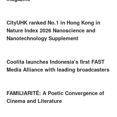
CityUHK ranked No.1 in Hong Kong in
Nature Index 2026 Nanoscience and
Nanotechnology Supplement
Coolita launches Indonesia's first FAST
Media Alliance with leading broadcasters
FAMILIARITÉ: A Poetic Convergence of
Cinema and Literature