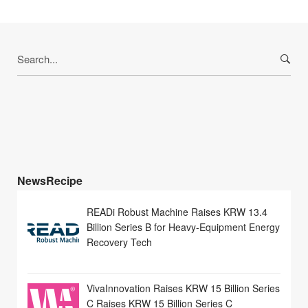
Search
for:
NewsRecipe
READi Robust Machine Raises KRW 13.4
Billion Series B for Heavy-Equipment Energy
Recovery Tech
VivaInnovation Raises KRW 15 Billion Series
C Raises KRW 15 Billion Series C