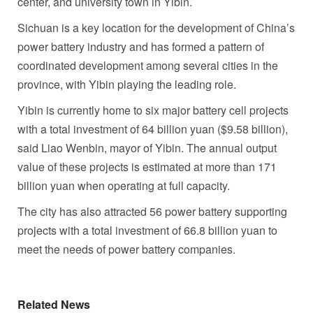
center, and university town in Yibin.
Sichuan
is a key location for the development of
China’s
power battery industry and has formed a pattern of
coordinated development among several cities in the
province, with Yibin playing the leading role.
Yibin is currently home to six major battery cell projects
with a total investment of
64 billion yuan
(
$9.58 billion
),
said
Liao Wenbin
, mayor of Yibin. The annual output
value of these projects is estimated at more than
171
billion yuan
when operating at full capacity.
The city has also attracted 56 power battery supporting
projects with a total investment of
66.8 billion yuan
to
meet the needs of power battery companies.
Related News