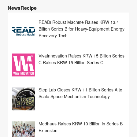
NewsRecipe
READi Robust Machine Raises KRW 13.4
Billion Series B for Heavy-Equipment Energy
Recovery Tech
VivaInnovation Raises KRW 15 Billion Series
C Raises KRW 15 Billion Series C
Step Lab Closes KRW 11 Billion Series A to
Scale Space Mechanism Technology
Modhaus Raises KRW 10 Billion in Series B
Extension