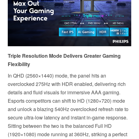
Triple Resolution Mode Delivers Greater Gaming
Flexibility
In QHD (2560×1440) mode, the panel hits an
overclocked 275Hz with HDR enabled, delivering rich
details and fluid visuals for immersive AAA gaming.
Esports competitors can shift to HD (1280×720) mode
and unlock a blazing 540Hz overclocked refresh rate to
secure ultra-low latency and instant in-game response.
Sitting between the two is the balanced Full HD
(1920×1080) mode running at 360Hz, striking a perfect