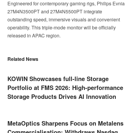
Engineered for contemporary gaming rigs, Philips Evnia
27M4N3500PT and 27M4N5500PT integrate
outstanding speed, immersive visuals and convenient
operability. This triple-mode monitor will be officially
released in APAC region.
Related News
KOWIN Showcases full-line Storage
Portfolio at FMS 2026: High-performance
Storage Products Drives AI Innovation
MetaOptics Sharpens Focus on Metalens
Commercialisation; Withdraws Nasdaq