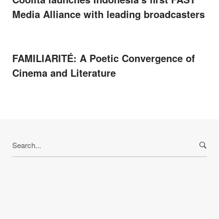
Media Alliance with leading broadcasters
FAMILIARITÉ: A Poetic Convergence of
Cinema and Literature
Search
for: