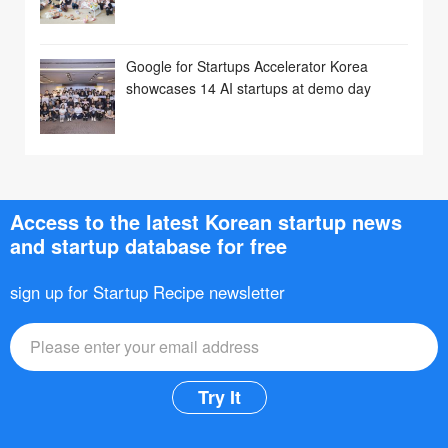
Google for Startups Accelerator Korea
showcases 14 AI startups at demo day
Access to the latest Korean startup news
and startup database for free
sign up for Startup Recipe newsletter