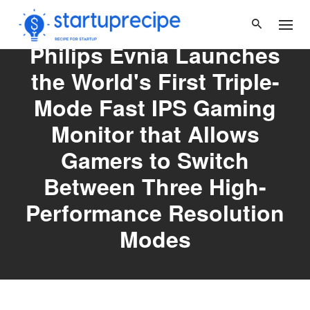
Skip
to
content
Philips Evnia Launches
the World's First Triple-
Mode Fast IPS Gaming
Monitor that Allows
Gamers to Switch
Between Three High-
Performance Resolution
Modes