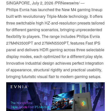
SINGAPORE
,
July 2, 2026
/PRNewswire/ —
Philips Evnia has launched the New M4 gaming lineup
built with revolutionary Triple-Mode technology. It offers
three switchable high HZ-and-resolution presets tailored
for different gaming scenarios, bringing unprecedented
flexibility to players. The range includes Philips Evnia
27M4N3500PT and 27M4N5500PT, features Fast IPS
panel and delivers HDR gaming across three selectable
display modes, each optimized for a different play style.
Innovative industrial design achieves perfect integration
of appearance, structural rigidity and practical usability,
bringing futuristic visual flair to modern gaming setups.