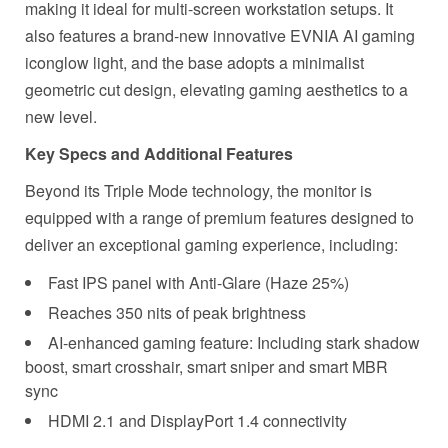
making it ideal for multi-screen workstation setups. It
also features a brand-new innovative EVNIA AI gaming
iconglow light, and the base adopts a minimalist
geometric cut design, elevating gaming aesthetics to a
new level.
Key Specs and Additional Features
Beyond its Triple Mode technology, the monitor is
equipped with a range of premium features designed to
deliver an exceptional gaming experience, including:
Fast IPS panel with
Anti-Glare
(Haze 25%)
Reaches 350 nits of peak brightness
AI-enhanced
gaming feature: Including stark shadow
boost, smart crosshair, smart sniper and smart MBR
sync
HDMI 2.1 and DisplayPort 1.4 connectivity