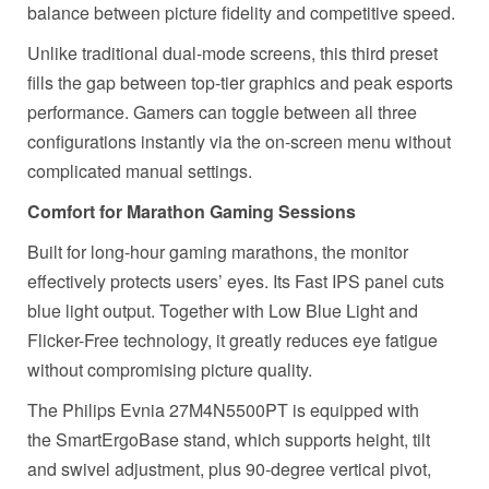
balance between picture fidelity and competitive speed.
Unlike traditional dual-mode screens, this third preset
fills the gap between top-tier graphics and peak esports
performance. Gamers can toggle between all three
configurations instantly via the on-screen menu without
complicated manual settings.
Comfort for Marathon Gaming Sessions
Built for long-hour gaming marathons, the monitor
effectively protects users’ eyes. Its Fast IPS panel cuts
blue light output. Together with Low Blue Light and
Flicker-Free technology, it greatly reduces eye fatigue
without compromising picture quality.
The Philips Evnia
27M4N5500PT is equipped
with
the SmartErgoBase stand, which supports
height, tilt
and swivel adjustment, plus 90-degree vertical pivot,