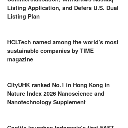
Listing Application, and Defers U.S. Dual
Listing Plan
HCLTech named among the world's most
sustainable companies by TIME
magazine
CityUHK ranked No.1 in Hong Kong in
Nature Index 2026 Nanoscience and
Nanotechnology Supplement
Coolita launches Indonesia's first FAST