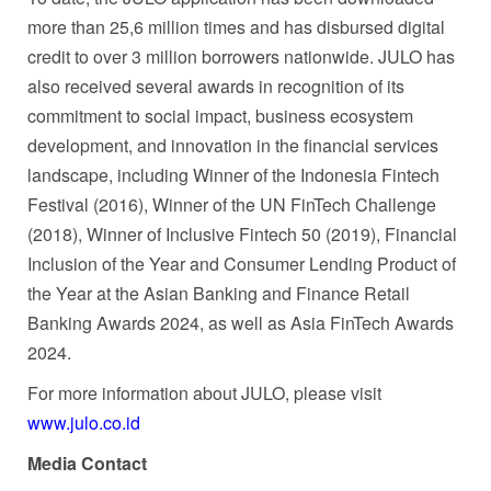
more than 25,6 million times and has disbursed digital
credit to over 3 million borrowers nationwide. JULO has
also received several awards in recognition of its
commitment to social impact, business ecosystem
development, and innovation in the financial services
landscape, including Winner of the Indonesia Fintech
Festival (2016), Winner of the UN FinTech Challenge
(2018), Winner of Inclusive Fintech 50 (2019), Financial
Inclusion of the Year and Consumer Lending Product of
the Year at the Asian Banking and Finance Retail
Banking Awards 2024, as well as Asia FinTech Awards
2024.
For more information about JULO, please visit
www.julo.co.id
Media Contact