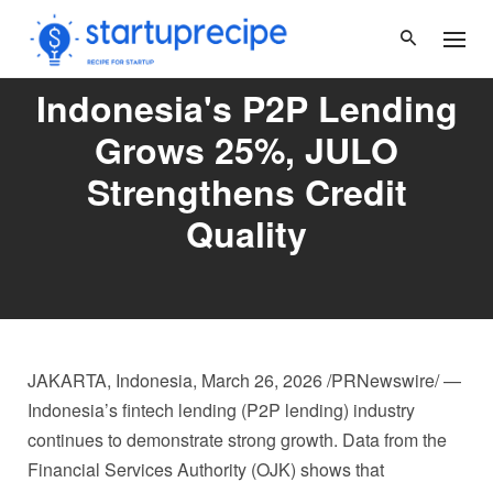
Skip
to
content
Indonesia's P2P Lending
Grows 25%, JULO
Strengthens Credit
Quality
JAKARTA, Indonesia
,
March 26, 2026
/PRNewswire/ —
Indonesia’s fintech lending (P2P lending) industry
continues to demonstrate strong growth. Data from the
Financial Services Authority (OJK) shows that