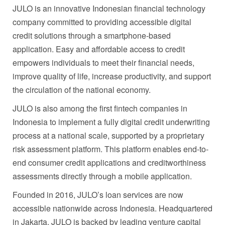
JULO is an innovative Indonesian financial technology
company committed to providing accessible digital
credit solutions through a smartphone-based
application. Easy and affordable access to credit
empowers individuals to meet their financial needs,
improve quality of life, increase productivity, and support
the circulation of the national economy.
JULO is also among the first fintech companies in
Indonesia to implement a fully digital credit underwriting
process at a national scale, supported by a proprietary
risk assessment platform. This platform enables end-to-
end consumer credit applications and creditworthiness
assessments directly through a mobile application.
Founded in 2016, JULO’s loan services are now
accessible nationwide across Indonesia. Headquartered
in Jakarta, JULO is backed by leading venture capital