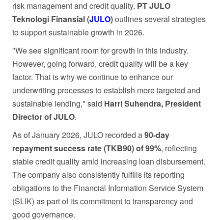
risk management and credit quality.
PT JULO
Teknologi Finansial (
JULO
)
outlines several strategies
to support sustainable growth in 2026.
"We see significant room for growth in this industry.
However, going forward, credit quality will be a key
factor. That is why we continue to enhance our
underwriting processes to establish more targeted and
sustainable lending," said
Harri Suhendra, President
Director of JULO
.
As of January 2026, JULO recorded a
90-day
repayment success rate (TKB90) of 99%
, reflecting
stable credit quality amid increasing loan disbursement.
The company also consistently fulfills its reporting
obligations to the Financial Information Service System
(SLIK) as part of its commitment to transparency and
good governance.