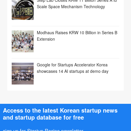
Scale Space Mechanism Technology
Modhaus Raises KRW 10 Billion in Series B
Extension
Google for Startups Accelerator Korea
showcases 14 AI startups at demo day
Access to the latest Korean startup news
and startup database for free
sign up for Startup Recipe newsletter