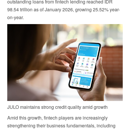
outstanding loans from fintech lending reached IDR
98.54 trillion as of January 2026, growing 25.52% year-
on-year.
JULO maintains strong credit quality amid growth
Amid this growth, fintech players are increasingly
strengthening their business fundamentals, including