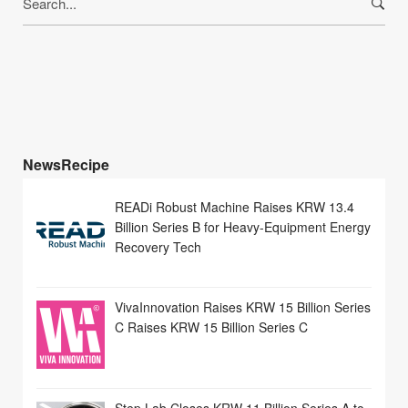
for:
NewsRecipe
READi Robust Machine Raises KRW 13.4
Billion Series B for Heavy-Equipment Energy
Recovery Tech
VivaInnovation Raises KRW 15 Billion Series
C Raises KRW 15 Billion Series C
Step Lab Closes KRW 11 Billion Series A to