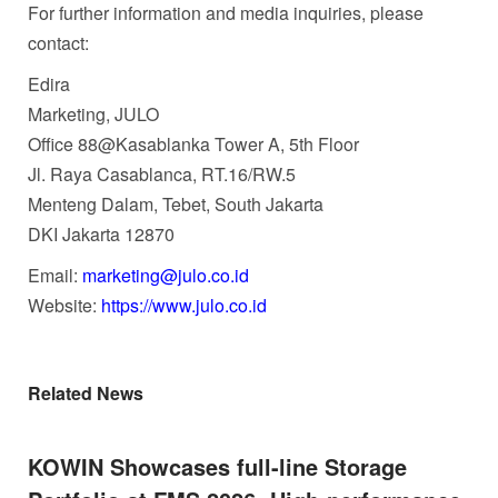
For further information and media inquiries, please
contact:
Edira
Marketing, JULO
Office 88@Kasablanka Tower A, 5th Floor
Jl. Raya Casablanca, RT.16/RW.5
Menteng Dalam, Tebet, South Jakarta
DKI Jakarta 12870
Email:
marketing@julo.co.id
Website:
https://www.julo.co.id
Related News
KOWIN Showcases full-line Storage