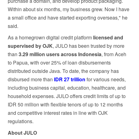
purchase a domain, and develop product packaging.
Within about six months, my business grew. Now I have
a small office and have started exporting overseas," he
said.
As a homegrown digital credit platform
licensed and
supervised by OJK
, JULO has been trusted by more
than
3.29 million users across Indonesia
, from Aceh
to Papua, with over 25% of loan disbursements
distributed outside Java. To date, the company has
disbursed more than
IDR 27 trillion
for various needs,
including business capital, education, healthcare, and
household expenses. JULO offers credit limits of up to
IDR 50 million with flexible tenors of up to 12 months
and competitive interest rates in line with OJK
regulations.
About JULO