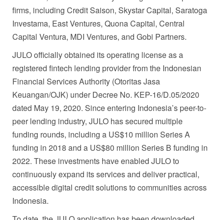
firms, including Credit Saison, Skystar Capital, Saratoga
Investama, East Ventures, Quona Capital, Central
Capital Ventura, MDI Ventures, and Gobi Partners.
JULO officially obtained its operating license as a
registered fintech lending provider from the Indonesian
Financial Services Authority (Otoritas Jasa
Keuangan/OJK) under Decree No. KEP-16/D.05/2020
dated May 19, 2020. Since entering Indonesia’s peer-to-
peer lending industry, JULO has secured multiple
funding rounds, including a US$10 million Series A
funding in 2018 and a US$80 million Series B funding in
2022. These investments have enabled JULO to
continuously expand its services and deliver practical,
accessible digital credit solutions to communities across
Indonesia.
To date, the JULO application has been downloaded