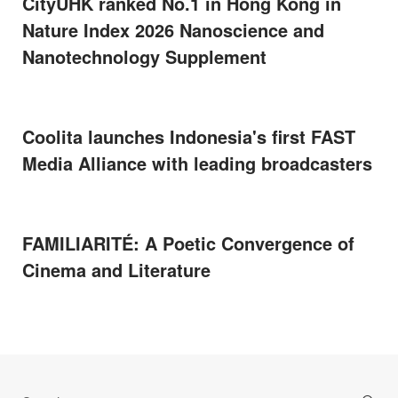
CityUHK ranked No.1 in Hong Kong in
Nature Index 2026 Nanoscience and
Nanotechnology Supplement
Coolita launches Indonesia's first FAST
Media Alliance with leading broadcasters
FAMILIARITÉ: A Poetic Convergence of
Cinema and Literature
Search