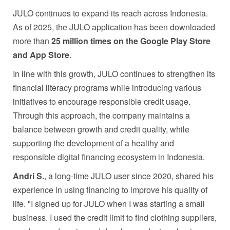
JULO continues to expand its reach across Indonesia.
As of 2025, the JULO application has been downloaded
more than
25 million times on the Google Play Store
and App Store
.
In line with this growth, JULO continues to strengthen its
financial literacy programs while introducing various
initiatives to encourage responsible credit usage.
Through this approach, the company maintains a
balance between growth and credit quality, while
supporting the development of a healthy and
responsible digital financing ecosystem in Indonesia.
Andri S.
, a long-time JULO user since 2020, shared his
experience in using financing to improve his quality of
life. "I signed up for JULO when I was starting a small
business. I used the credit limit to find clothing suppliers,