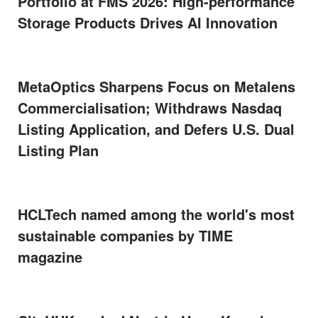
Portfolio at FMS 2026: High-performance
Storage Products Drives AI Innovation
MetaOptics Sharpens Focus on Metalens
Commercialisation; Withdraws Nasdaq
Listing Application, and Defers U.S. Dual
Listing Plan
HCLTech named among the world's most
sustainable companies by TIME
magazine