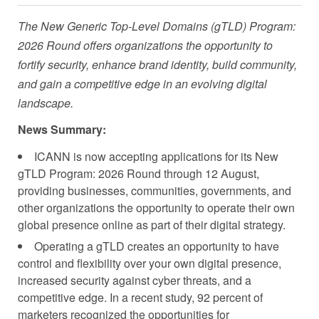
The New Generic Top-Level Domains (gTLD) Program:
2026 Round offers organizations the opportunity to
fortify security, enhance brand identity, build community,
and gain a competitive edge in an evolving digital
landscape.
News Summary:
ICANN is now accepting applications for its New
gTLD Program: 2026 Round through 12 August,
providing businesses, communities, governments, and
other organizations the opportunity to operate their own
global presence online as part of their digital strategy.
Operating a gTLD creates an opportunity to have
control and flexibility over your own digital presence,
increased security against cyber threats, and a
competitive edge. In a recent study, 92 percent of
marketers recognized the opportunities for