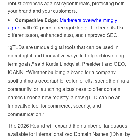
robust defenses against cyber threats, protecting both
your brand and your customers.
Competitive Edge:
Marketers overwhelmingly
agree
, with 92 percent recognizing gTLD benefits like
differentiation, enhanced trust, and improved SEO.
"gTLDs are unique digital tools that can be used in
meaningful and innovative ways to help achieve long-
term goals," said Kurtis Lindqvist, President and CEO,
ICANN. "Whether building a brand for a company,
spotlighting a geographic region or city, strengthening a
community, or launching a business to offer domain
names under a new registry, a new gTLD can be an
innovative tool for commerce, security, and
communication."
The 2026 Round will expand the number of languages
available for Internationalized Domain Names (IDNs) by