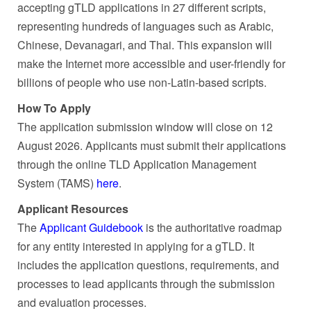
accepting gTLD applications in 27 different scripts,
representing hundreds of languages such as Arabic,
Chinese, Devanagari, and Thai. This expansion will
make the Internet more accessible and user-friendly for
billions of people who use non-Latin-based scripts.
How To Apply
The application submission window will close on 12
August 2026. Applicants must submit their applications
through the online TLD Application Management
System (TAMS)
here
.
Applicant Resources
The
Applicant Guidebook
is the authoritative roadmap
for any entity interested in applying for a gTLD. It
includes the application questions, requirements, and
processes to lead applicants through the submission
and evaluation processes.