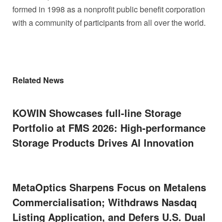
formed in 1998 as a nonprofit public benefit corporation
with a community of participants from all over the world.
Related News
KOWIN Showcases full-line Storage
Portfolio at FMS 2026: High-performance
Storage Products Drives AI Innovation
MetaOptics Sharpens Focus on Metalens
Commercialisation; Withdraws Nasdaq
Listing Application, and Defers U.S. Dual