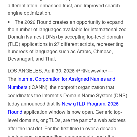
differentiation, enhanced trust, and improved search
engine optimization.
The 2026 Round creates an opportunity to expand
the number of languages available for Internationalized
Domain Names (IDNs) by accepting top-level domain
(TLD) applications in 27 different scripts, representing
hundreds of languages such as Arabic, Chinese,
Devanagari, and Thai.
LOS ANGELES
,
April 30, 2026
/PRNewswire/ —
The
Internet Corporation for Assigned Names and
Numbers
(ICANN), the nonprofit organization that
coordinates the Internet’s Domain Name System (DNS),
today announced that its
New gTLD Program: 2026
Round
application window is now open. Generic top-
level domains, or gTLDs, are the part of a web address
after the last dot. For the first time in over a decade
businesses, communities, governments, and other