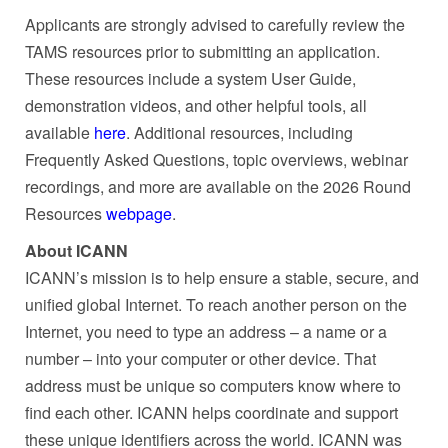
Applicants are strongly advised to carefully review the
TAMS resources prior to submitting an application.
These resources include a system User Guide,
demonstration videos, and other helpful tools, all
available
here
. Additional resources, including
Frequently Asked Questions, topic overviews, webinar
recordings, and more are available on the 2026 Round
Resources
webpage
.
About ICANN
ICANN’s mission is to help ensure a stable, secure, and
unified global Internet. To reach another person on the
Internet, you need to type an address – a name or a
number – into your computer or other device. That
address must be unique so computers know where to
find each other. ICANN helps coordinate and support
these unique identifiers across the world. ICANN was