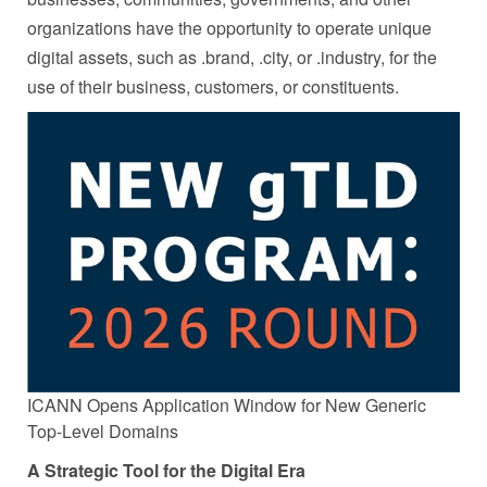
organizations have the opportunity to operate unique
digital assets, such as .brand, .city, or .industry, for the
use of their business, customers, or constituents.
ICANN Opens Application Window for New Generic
Top-Level Domains
A Strategic Tool for the Digital Era