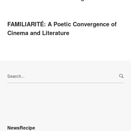
FAMILIARITÉ: A Poetic Convergence of
Cinema and Literature
Search
for:
NewsRecipe