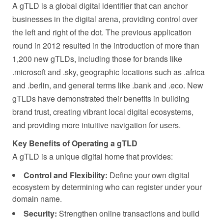
A gTLD is a global digital identifier that can anchor
businesses in the digital arena, providing control over
the left and right of the dot. The previous application
round in 2012 resulted in the introduction of more than
1,200 new gTLDs, including those for brands like
.microsoft and .sky, geographic locations such as .africa
and .berlin, and general terms like .bank and .eco. New
gTLDs have demonstrated their benefits in building
brand trust, creating vibrant local digital ecosystems,
and providing more intuitive navigation for users.
Key Benefits of Operating a gTLD
A gTLD is a unique digital home that provides:
Control and Flexibility:
Define your own digital
ecosystem by determining who can register under your
domain name.
Security:
Strengthen online transactions and build