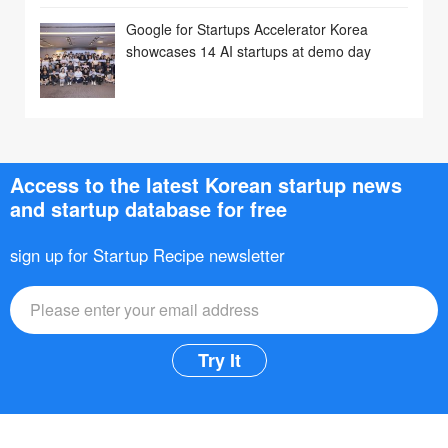
Google for Startups Accelerator Korea
showcases 14 AI startups at demo day
Access to the latest Korean startup news
and startup database for free
sign up for Startup Recipe newsletter