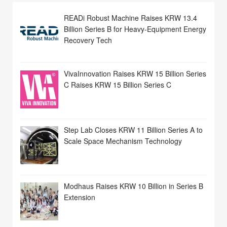
READi Robust Machine Raises KRW 13.4
Billion Series B for Heavy-Equipment Energy
Recovery Tech
VivaInnovation Raises KRW 15 Billion Series
C Raises KRW 15 Billion Series C
Step Lab Closes KRW 11 Billion Series A to
Scale Space Mechanism Technology
Modhaus Raises KRW 10 Billion in Series B
Extension