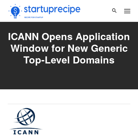
Skip
to
content
ICANN Opens Application
Window for New Generic
Top-Level Domains