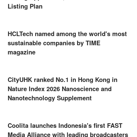
Listing Plan
HCLTech named among the world's most
sustainable companies by TIME
magazine
CityUHK ranked No.1 in Hong Kong in
Nature Index 2026 Nanoscience and
Nanotechnology Supplement
Coolita launches Indonesia's first FAST
Media Alliance with leading broadcasters