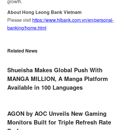
growth.
About Hong Leong Bank Vietnam
Please visit
https://www.hlbank.com.vn/en/personal-
banking/home.html
Related News
Shueisha Makes Global Push With
MANGA MILLION, A Manga Platform
Available in 100 Languages
AGON by AOC Unveils New Gaming
Monitors Built for Triple Refresh Rate