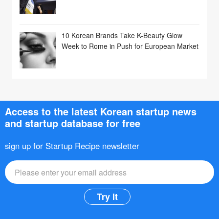
10 Korean Brands Take K-Beauty Glow
Week to Rome in Push for European Market
Access to the latest Korean startup news
and startup database for free
sign up for Startup Recipe newsletter