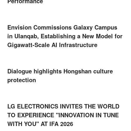
Performance
Envision Commissions Galaxy Campus
in Ulanqab, Establishing a New Model for
Gigawatt-Scale AI Infrastructure
Dialogue highlights Hongshan culture
protection
LG ELECTRONICS INVITES THE WORLD
TO EXPERIENCE "INNOVATION IN TUNE
WITH YOU" AT IFA 2026