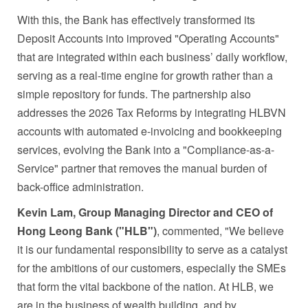
With this, the Bank has effectively transformed its
Deposit Accounts into improved "Operating Accounts"
that are integrated within each business’ daily workflow,
serving as a real-time engine for growth rather than a
simple repository for funds. The partnership also
addresses the 2026 Tax Reforms by integrating HLBVN
accounts with automated e-invoicing and bookkeeping
services, evolving the Bank into a "Compliance-as-a-
Service" partner that removes the manual burden of
back-office administration.
Kevin Lam, Group Managing Director and CEO of
Hong Leong Bank ("HLB")
, commented, "We believe
it is our fundamental responsibility to serve as a catalyst
for the ambitions of our customers, especially the SMEs
that form the vital backbone of the nation. At HLB, we
are in the business of wealth building, and by