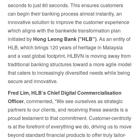
seconds to just 80 seconds. This ensures customers
can begin their banking process almost instantly, an
innovative solution to improve the customer experience
which aligns with the bankwide transformation plan
initiated by
Hong Leong Bank ("HLB")
. As an entity of
HLB, which brings 120 years of heritage in Malaysia
and a vast global footprint, HLBVN is moving away from
traditional banking structures toward a more agile model
that caters to increasingly diversified needs while being
secure and innovative.
Fred Lim, HLB’s Chief Digital Commercialisation
Officer
, commented, "We see ourselves as strategic
partners to our clients, and receiving these awards is a
proud testament to that commitment. Customer-centricity
is at the forefront of everything we do, driving us to move
beyond standard financial products to offer truly tailor-