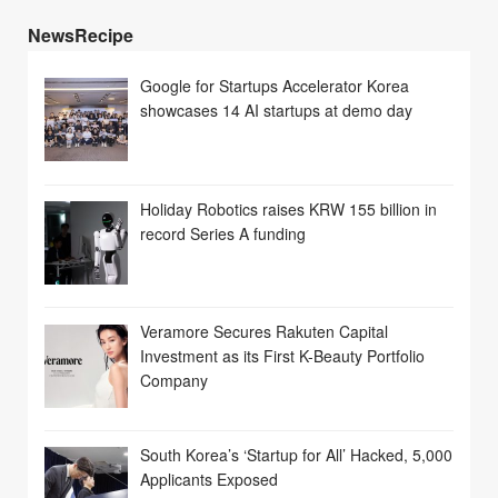
NewsRecipe
Google for Startups Accelerator Korea
showcases 14 AI startups at demo day
Holiday Robotics raises KRW 155 billion in
record Series A funding
Veramore Secures Rakuten Capital
Investment as its First K-Beauty Portfolio
Company
South Korea’s ‘Startup for All’ Hacked, 5,000
Applicants Exposed