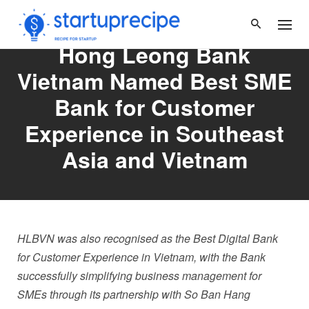
Skip
to
content
Hong Leong Bank
Vietnam Named Best SME
Bank for Customer
Experience in Southeast
Asia and Vietnam
HLBVN was also recognised as the Best Digital Bank
for Customer Experience in Vietnam, with the Bank
successfully simplifying business management for
SMEs through its partnership with So Ban Hang