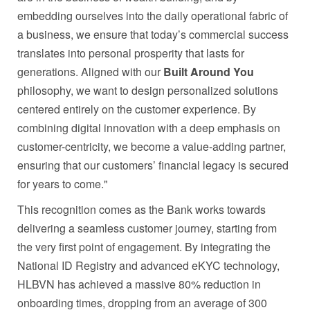
embedding ourselves into the daily operational fabric of
a business, we ensure that today’s commercial success
translates into personal prosperity that lasts for
generations. Aligned with our
Built Around You
philosophy, we want to design personalized solutions
centered entirely on the customer experience. By
combining digital innovation with a deep emphasis on
customer-centricity, we become a value-adding partner,
ensuring that our customers’ financial legacy is secured
for years to come."
This recognition comes as the Bank works towards
delivering a seamless customer journey, starting from
the very first point of engagement. By integrating the
National ID Registry and advanced eKYC technology,
HLBVN has achieved a massive 80% reduction in
onboarding times, dropping from an average of 300