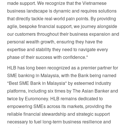
made support. We recognize that the Vietnamese
business landscape is dynamic and requires solutions
that directly tackle real-world pain points. By providing
agile, bespoke financial support, we journey alongside
our customers throughout their business expansion and
personal wealth growth, ensuring they have the
expertise and stability they need to navigate every
phase of their success with confidence."
HLB has long been recognized as a premier partner for
SME banking in Malaysia, with the Bank being named
"Best SME Bank in Malaysia" by esteemed industry
platforms, including six times by The Asian Banker and
twice by Euromoney. HLB remains dedicated to
empowering SMEs across its markets, providing the
reliable financial stewardship and strategic support
necessary to fuel long-term business resilience and