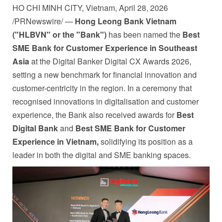
HO CHI MINH CITY, Vietnam
,
April 28, 2026
/PRNewswire/ —
Hong Leong Bank Vietnam
("HLBVN" or the "Bank")
has been named the
Best
SME Bank for Customer Experience in Southeast
Asia
at the Digital Banker Digital CX Awards 2026,
setting a new benchmark for financial innovation and
customer-centricity in the region. In a ceremony that
recognised innovations in digitalisation and customer
experience, the Bank also received awards for
Best
Digital Bank
and
Best SME Bank for Customer
Experience in Vietnam,
solidifying its position as a
leader in both the digital and SME banking spaces.