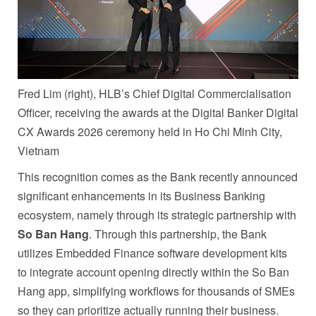
Fred Lim (right), HLB’s Chief Digital Commercialisation
Officer, receiving the awards at the Digital Banker Digital
CX Awards 2026 ceremony held in Ho Chi Minh City,
Vietnam
This recognition comes as the Bank recently announced
significant enhancements in its Business Banking
ecosystem, namely through its strategic partnership with
So Ban Hang
. Through this partnership, the Bank
utilizes Embedded Finance software development kits
to integrate account opening directly within the So Ban
Hang app, simplifying workflows for thousands of SMEs
so they can prioritize actually running their business.