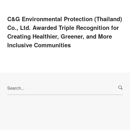
C&G Environmental Protection (Thailand)
Co., Ltd. Awarded Triple Recognition for
Creating Healthier, Greener, and More
Inclusive Communities
Search
for: