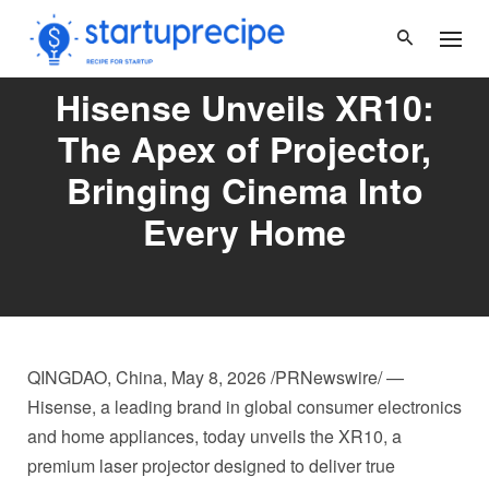
Skip
to
content
Hisense Unveils XR10:
The Apex of Projector,
Bringing Cinema Into
Every Home
QINGDAO, China
,
May 8, 2026
/PRNewswire/ —
Hisense, a leading brand in global consumer electronics
and home appliances, today unveils the XR10, a
premium laser projector designed to deliver true