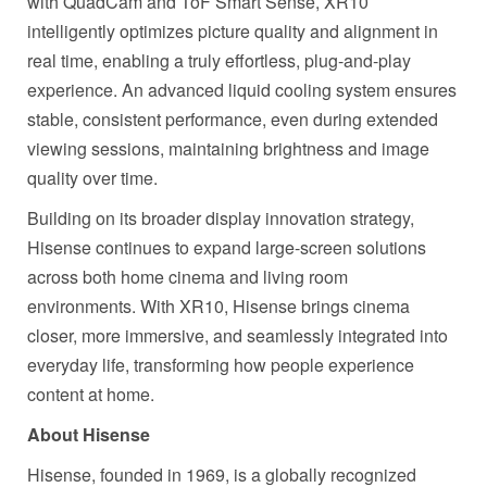
with QuadCam and ToF Smart Sense, XR10
intelligently optimizes picture quality and alignment in
real time, enabling a truly effortless, plug-and-play
experience. An advanced liquid cooling system ensures
stable, consistent performance, even during extended
viewing sessions, maintaining brightness and image
quality over time.
Building on its broader display innovation strategy,
Hisense continues to expand large-screen solutions
across both home cinema and living room
environments. With XR10, Hisense brings cinema
closer, more immersive, and seamlessly integrated into
everyday life, transforming how people experience
content at home.
About Hisense
Hisense, founded in 1969, is a globally recognized