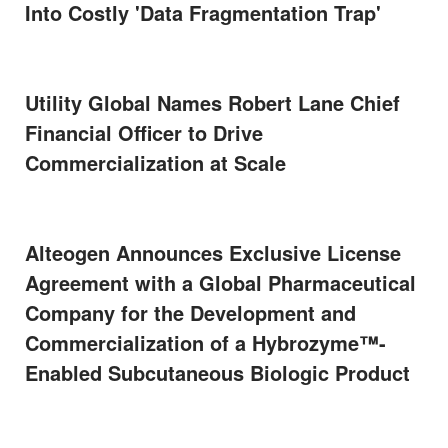
Into Costly 'Data Fragmentation Trap'
Utility Global Names Robert Lane Chief
Financial Officer to Drive
Commercialization at Scale
Alteogen Announces Exclusive License
Agreement with a Global Pharmaceutical
Company for the Development and
Commercialization of a Hybrozyme™-
Enabled Subcutaneous Biologic Product