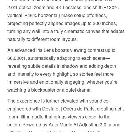
2.0:1 optical zoom and 4K Lossless lens shift (±130%
vertical, ±46% horizontal) make setup effortless,
projecting perfectly aligned images up to 300 inches,
turning any wall into a truly cinematic canvas that adapts
naturally to different room layouts.
An advanced Iris Lens boosts viewing contrast up to
60,000:1, automatically adapting to each scene—
revealing subtle details in shadow and adding depth
and intensity to every highlight, so stories feel more
immersive and emotionally engaging, whether you’re
watching a blockbuster or a quiet drama.
The experience is further elevated with sound co-
engineered with Devialet | Opéra de Paris, creating rich,
room-filling audio that brings viewers closer to the
action. Powered by Auto Magic AI Adjusting 3.0, along