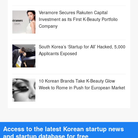
Veramore Secures Rakuten Capital
Investment as its First K-Beauty Portfolio
Company
South Korea’s ‘Startup for All’ Hacked, 5,000
Applicants Exposed
10 Korean Brands Take K-Beauty Glow
Week to Rome in Push for European Market
Access to the latest Korean startup news
and startup database for free