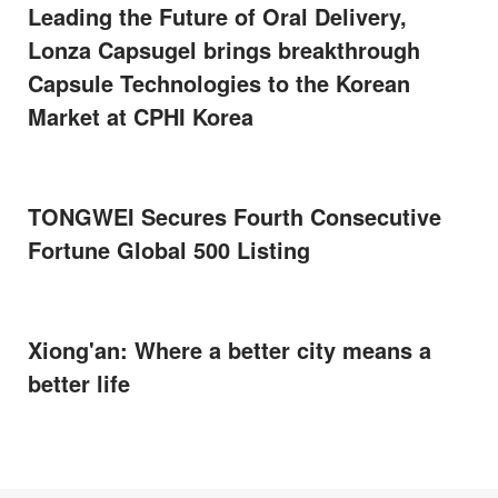
Leading the Future of Oral Delivery,
Lonza Capsugel brings breakthrough
Capsule Technologies to the Korean
Market at CPHI Korea
TONGWEI Secures Fourth Consecutive
Fortune Global 500 Listing
Xiong'an: Where a better city means a
better life