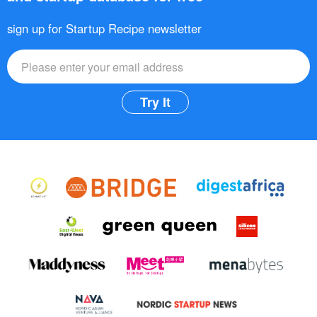
sign up for Startup Recipe newsletter