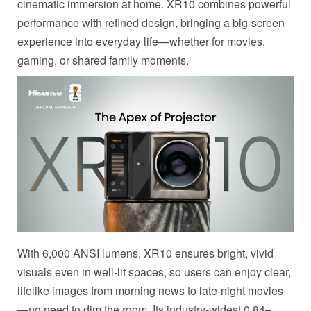
cinematic immersion at home. XR10 combines powerful
performance with refined design, bringing a big-screen
experience into everyday life—whether for movies,
gaming, or shared family moments.
With 6,000 ANSI lumens, XR10 ensures bright, vivid
visuals even in well-lit spaces, so users can enjoy clear,
lifelike images from morning news to late-night movies
—no need to dim the room. Its industry-widest 0.84–