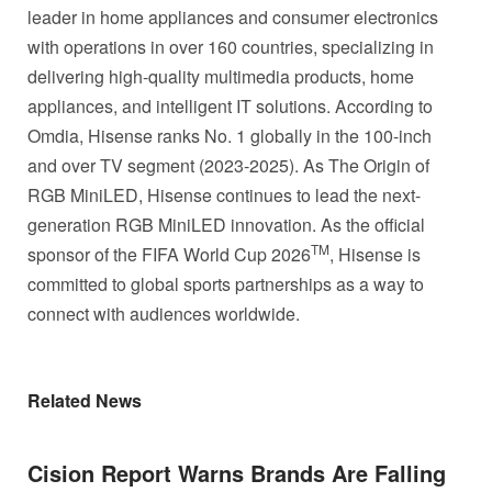
leader in home appliances and consumer electronics
with operations in over 160 countries, specializing in
delivering high-quality multimedia products, home
appliances, and intelligent IT solutions. According to
Omdia, Hisense ranks No. 1 globally in the 100-inch
and over TV segment (2023-2025). As The Origin of
RGB MiniLED, Hisense continues to lead the next-
generation RGB MiniLED innovation. As the official
TM
sponsor of the FIFA World Cup 2026
, Hisense is
committed to global sports partnerships as a way to
connect with audiences worldwide.
Related News
Cision Report Warns Brands Are Falling