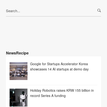
Search
for:
NewsRecipe
Google for Startups Accelerator Korea
showcases 14 AI startups at demo day
Holiday Robotics raises KRW 155 billion in
record Series A funding