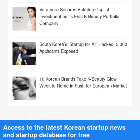
Veramore Secures Rakuten Capital
Investment as its First K-Beauty Portfolio
Company
South Korea’s ‘Startup for All’ Hacked, 5,000
Applicants Exposed
10 Korean Brands Take K-Beauty Glow
Week to Rome in Push for European Market
Access to the latest Korean startup news
and startup database for free