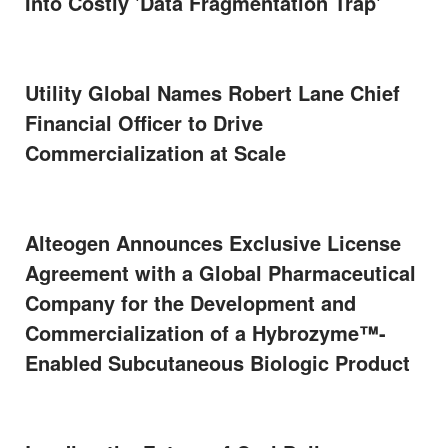
Into Costly 'Data Fragmentation Trap'
Utility Global Names Robert Lane Chief
Financial Officer to Drive
Commercialization at Scale
Alteogen Announces Exclusive License
Agreement with a Global Pharmaceutical
Company for the Development and
Commercialization of a Hybrozyme™-
Enabled Subcutaneous Biologic Product