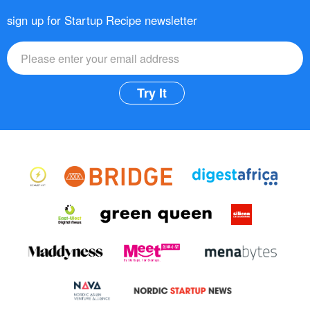
sign up for Startup Recipe newsletter