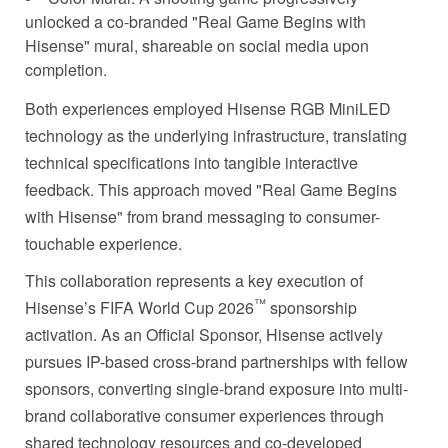
unlocked a co-branded "Real Game Begins with
Hisense" mural, shareable on social media upon
completion.
Both experiences employed Hisense RGB MiniLED
technology as the underlying infrastructure, translating
technical specifications into tangible interactive
feedback. This approach moved "Real Game Begins
with Hisense" from brand messaging to consumer-
touchable experience.
This collaboration represents a key execution of
™
Hisense’s FIFA World Cup 2026
sponsorship
activation. As an Official Sponsor, Hisense actively
pursues IP-based cross-brand partnerships with fellow
sponsors, converting single-brand exposure into multi-
brand collaborative consumer experiences through
shared technology resources and co-developed