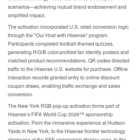
scenarios—achieving mutual brand endorsement and
amplified impact.
The activation incorporated U.S. retail conversion logic
through the "Our Host with Hisense" program.
Participants completed football-themed quizzes,
generating R/G/B color-profiled fan identity posters and
matched product recommendations. QR codes directed
traffic to the Hisense U.S. website for purchase. Offline
interaction records granted entry to online discount
coupon draws, enabling traffic exchange and sales
conversion.
The New York RGB pop-up activation forms part of
Hisense’s FIFA World Cup 2026™ sponsorship
activation. From the immersive experience at Hudson
Yards in New York, to the Hisense frontier technology
showcase at the SFE commercial display zone, to the