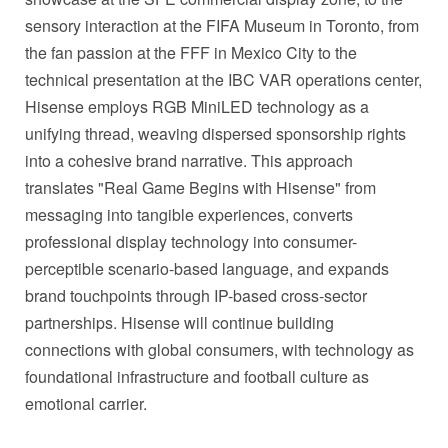
sensory interaction at the FIFA Museum in Toronto, from
the fan passion at the FFF in Mexico City to the
technical presentation at the IBC VAR operations center,
Hisense employs RGB MiniLED technology as a
unifying thread, weaving dispersed sponsorship rights
into a cohesive brand narrative. This approach
translates "Real Game Begins with Hisense" from
messaging into tangible experiences, converts
professional display technology into consumer-
perceptible scenario-based language, and expands
brand touchpoints through IP-based cross-sector
partnerships. Hisense will continue building
connections with global consumers, with technology as
foundational infrastructure and football culture as
emotional carrier.