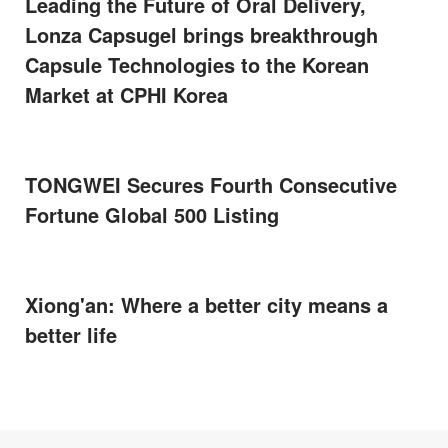
Leading the Future of Oral Delivery,
Lonza Capsugel brings breakthrough
Capsule Technologies to the Korean
Market at CPHI Korea
TONGWEI Secures Fourth Consecutive
Fortune Global 500 Listing
Xiong'an: Where a better city means a
better life