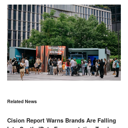
Related News
Cision Report Warns Brands Are Falling