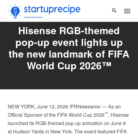
Skip
to
content
Hisense RGB-themed
pop-up event lights up
the new landmark of FIFA
World Cup 2026™
NEW YORK
,
June 12, 2026
/PRNewswire/ — As an
™
Official Sponsor of the FIFA World Cup 2026
, Hisense
launched its RGB-themed pop-up activation on June 9
at Hudson Yards in New York. The event featured FIFA