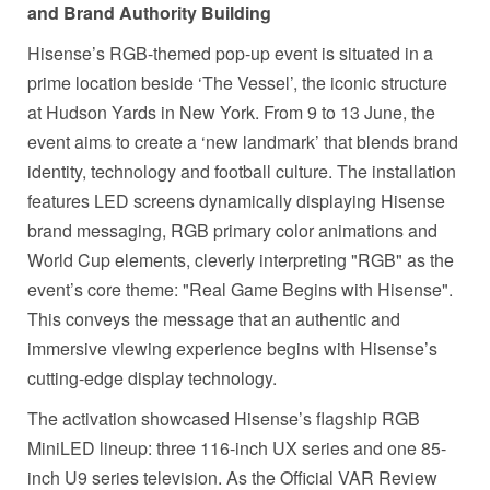
and Brand Authority Building
Hisense’s RGB-themed pop-up event is situated in a
prime location beside ‘The Vessel’, the iconic structure
at Hudson Yards in New York. From 9 to 13 June, the
event aims to create a ‘new landmark’ that blends brand
identity, technology and football culture. The installation
features LED screens dynamically displaying Hisense
brand messaging, RGB primary color animations and
World Cup elements, cleverly interpreting "RGB" as the
event’s core theme: "Real Game Begins with Hisense".
This conveys the message that an authentic and
immersive viewing experience begins with Hisense’s
cutting-edge display technology.
The activation showcased Hisense’s flagship RGB
MiniLED lineup: three 116-inch UX series and one 85-
inch U9 series television. As the Official VAR Review