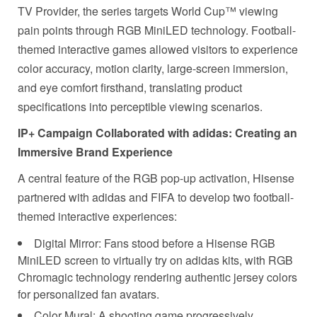
TV Provider, the series targets World Cup™ viewing
pain points through RGB MiniLED technology. Football-
themed interactive games allowed visitors to experience
color accuracy, motion clarity, large-screen immersion,
and eye comfort firsthand, translating product
specifications into perceptible viewing scenarios.
IP+ Campaign Collaborated with adidas: Creating an
Immersive Brand Experience
A central feature of the RGB pop-up activation, Hisense
partnered with adidas and FIFA to develop two football-
themed interactive experiences:
Digital Mirror: Fans stood before a Hisense RGB
MiniLED screen to virtually try on adidas kits, with RGB
Chromagic technology rendering authentic jersey colors
for personalized fan avatars.
Color Mural: A shooting game progressively