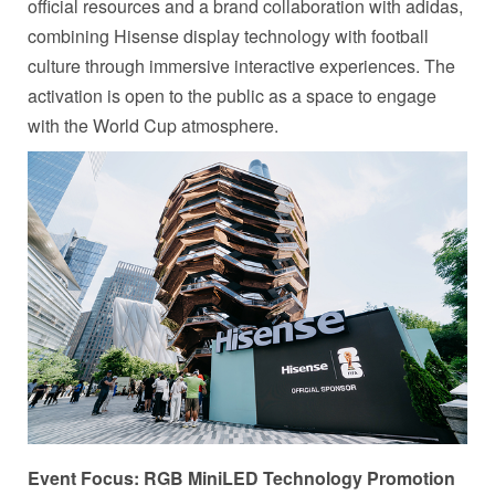
official resources and a brand collaboration with adidas,
combining Hisense display technology with football
culture through immersive interactive experiences. The
activation is open to the public as a space to engage
with the World Cup atmosphere.
Event Focus: RGB MiniLED Technology Promotion