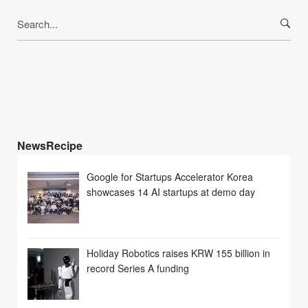
Search
for:
NewsRecipe
Google for Startups Accelerator Korea
showcases 14 AI startups at demo day
Holiday Robotics raises KRW 155 billion in
record Series A funding