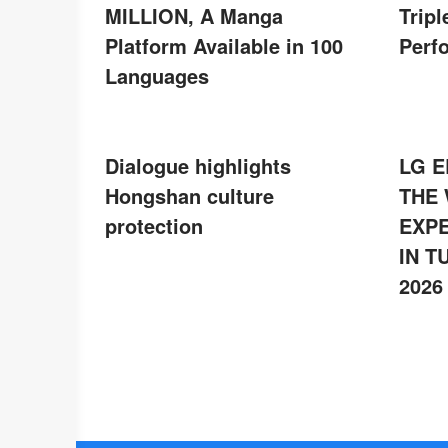
MILLION, A Manga
Tripl
Platform Available in 100
Perf
Languages
Dialogue highlights
LG E
Hongshan culture
THE
protection
EXPE
IN T
2026