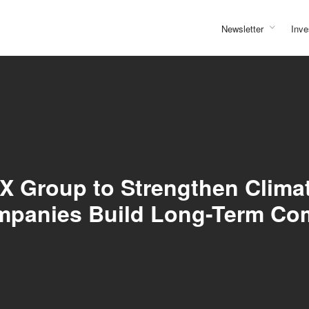
Newsletter
Inve
X Group to Strengthen Climat
ompanies Build Long-Term C