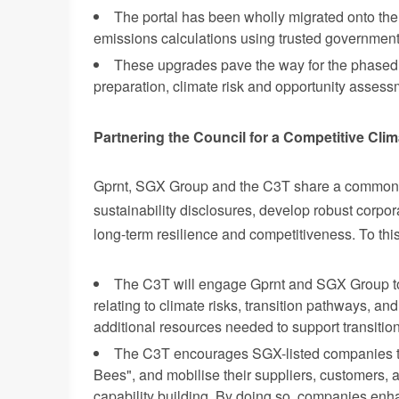
The portal has been wholly migrated onto the
emissions calculations using trusted government
These upgrades pave the way for the phased i
preparation, climate risk and opportunity assess
Partnering the Council for a Competitive Clim
Gpr
nt, SGX Group and the C3T share a common o
sustainability disclosures, develop robust corpora
long-term resilience and competitiveness. To this
The C3T will engage Gprnt and SGX Group to
relating to climate risks, transition pathways, a
additional resources needed to support transitio
The C3T encourages SGX-listed companies to
Bees", and mobilise their suppliers, customers, 
capability building. By doing so, companies enh