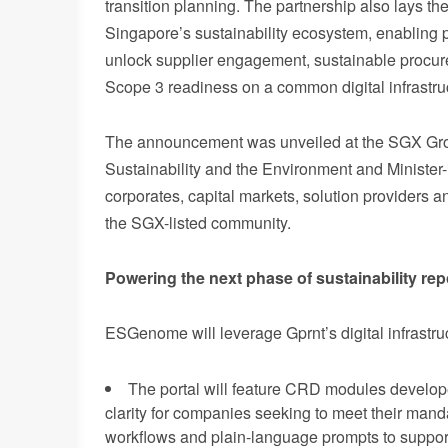
transition planning. The partnership also lays th
Singapore’s sustainability ecosystem, enabling pa
unlock supplier engagement, sustainable procure
Scope 3 readiness on a common digital infrastr
Th
e announcement was unveiled at the SGX Group
Sustainability and the Environment and Minister
corporates, capital markets, solution providers a
the SGX-listed community.
Powering the next phase of sustainability rep
ESG
enome will leverage Gprnt’s digital infrastr
The portal will feature CRD modules develope
clarity for companies seeking to meet their man
workflows and plain-language prompts to support 