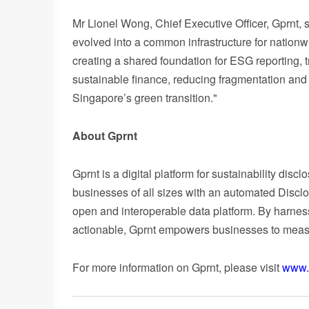
Mr Li
onel Wong, Chief Executive Officer, Gprnt, s
evolved into a common infrastructure for natio
creating a shared foundation for ESG reporting, 
sustainable finance, reducing fragmentation and m
Singapore’s green transition."
About Gprnt
Gprnt is a digital platform for sustainability di
businesses of all sizes with an automated Discl
open and interoperable data platform. By harnes
actionable, Gprnt empowers businesses to measure
For more information on Gprnt, please visit
www.g