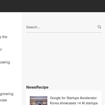
Search
for:
g the
t
lowing
NewsRecipe
t growing
Google for Startups Accelerator
orate
Korea showcases 14 AI startups