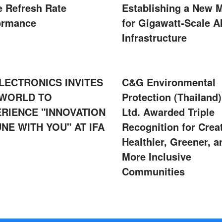
e Refresh Rate
Establishing a New 
ormance
for Gigawatt-Scale A
Infrastructure
LECTRONICS INVITES
C&G Environmental
 WORLD TO
Protection (Thailand)
RIENCE "INNOVATION
Ltd. Awarded Triple
UNE WITH YOU" AT IFA
Recognition for Crea
Healthier, Greener, a
More Inclusive
Communities