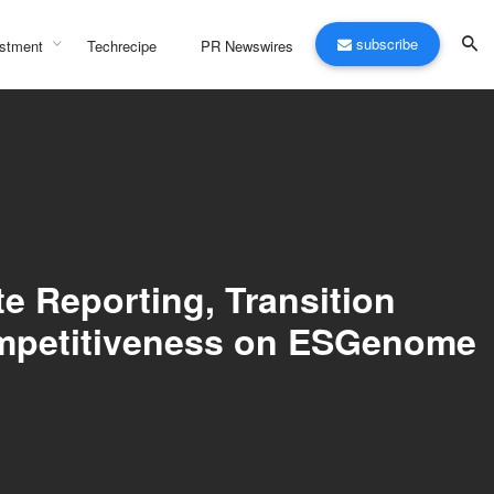
subscribe
stment
Techrecipe
PR Newswires
e Reporting, Transition
ompetitiveness on ESGenome