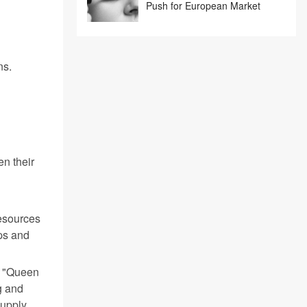
Push for European Market
ns.
en their
esources
aps and
e "Queen
g and
supply