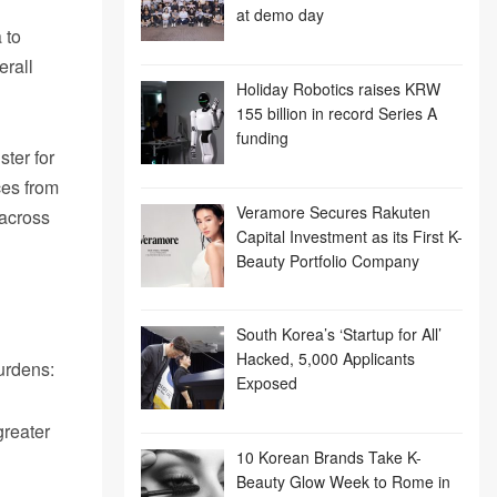
at demo day
 to
erall
Holiday Robotics raises KRW
155 billion in record Series A
funding
ter for
ces from
Veramore Secures Rakuten
 across
Capital Investment as its First K-
Beauty Portfolio Company
South Korea’s ‘Startup for All’
Hacked, 5,000 Applicants
burdens:
Exposed
greater
10 Korean Brands Take K-
Beauty Glow Week to Rome in