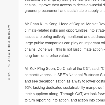
chains, improve their access to decision-useful d
greener procurement and sustainable supply cha
Mr Ch
an Kum Kong, Head of Capital Market Deve
RSSOW
climate-related risks and opportunities into str
issues are being actively monitored and addres
© 2020, STARTUPRECIPE THEME BY
large public companies can play an important role
chains. Done well, this is not just climate action
long-term enterprise value."
Mr
K
ok Ping Soon, Co-Chair of the C3T, said, "Cl
competitiveness. In SBF’s National Business Surv
and see decarbonisation as a way to lower costs.
92% lacking dedicated sustainability manpower. 
their suppliers along. Through C3T, we look for
to turn reporting into action, and action into com