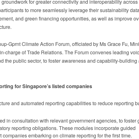
e groundwork for greater connectivity and interoperability across
rticipants to more seamlessly leverage their sustainability data
ment, and green financing opportunities, as well as improve ov
ucture.
-Gprnt Climate Action Forum, officiated by Ms Grace Fu, Minis
-in-charge of Trade Relations. The Forum convenes leading voi
nd the public sector, to foster awareness and capability-building
orting for Singapore’s listed companies
ucture and automated reporting capabilities to reduce reporting 
d in consultation with relevant government agencies, to foster 
datory reporting obligations. These modules incorporate guided
companies embarking on climate reporting for the first time.