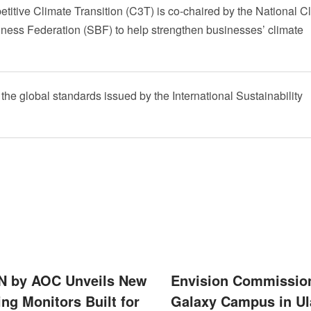
itive Climate Transition (C3T) is co-chaired by the National C
ess Federation (SBF) to help strengthen businesses’ climate
e global standards issued by the International Sustainability
 by AOC Unveils New
Envision Commissio
ng Monitors Built for
Galaxy Campus in Ul