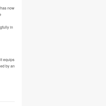
g has now
e
fully in
it equips
ned by an