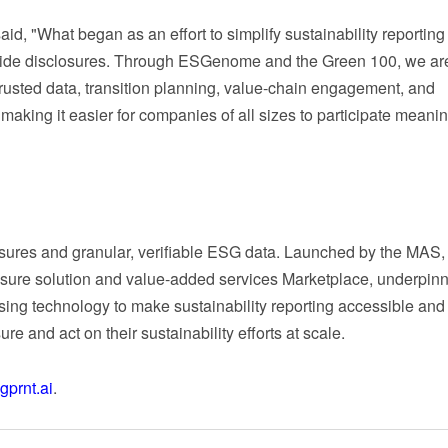
aid, "What began as an effort to simplify sustainability reportin
nwide disclosures. Through ESGenome and the Green 100, we ar
trusted data, transition planning, value-chain engagement, and
aking it easier for companies of all sizes to participate meaning
sclosures and granular, verifiable ESG data. Launched by the MAS, 
osure solution and value-added services Marketplace, underpin
sing technology to make sustainability reporting accessible and
 and act on their sustainability efforts at scale.
prnt.ai
.