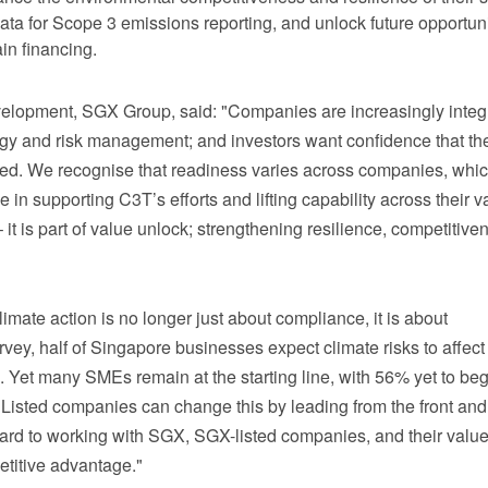
ata for Scope 3 emissions reporting, and unlock future opportuni
in financing
.
lopment, SGX Group, said: "Companies are increasingly integ
ategy and risk management; and investors want confidence that th
sed. We recognise that readiness varies across companies, whic
 in supporting C3T’s efforts and lifting capability across their v
 – it is part of value unlock; strengthening resilience, competitiv
imate action is no longer just about compliance, it is about
ey, half of Singapore businesses expect climate risks to affec
 Yet many SMEs remain at the starting line, with 56% yet to be
Listed companies can change this by leading from the front and
ward to working with SGX, SGX-listed companies, and their valu
petitive advantage."