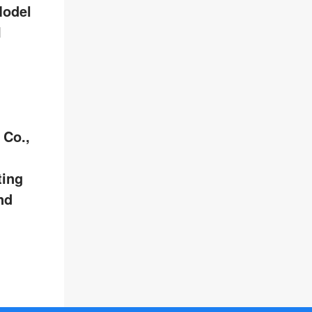
Model
I
 Co.,
ting
nd