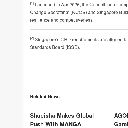
[1]
Launched in Apr 2026, the Council for a Compet
Change Secretariat (NCCS) and Singapore Busin
resilience and competitiveness.
[2]
Singapore’s CRD requirements are aligned to th
Standards Board (ISSB).
Related News
Shueisha Makes Global
AGON
Push With MANGA
Gami