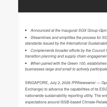
Announced at the inaugural SGX Group-Gprn
Streamlines and simplifies the process for SG
standards issued by the International Sustainabi
Complements broader efforts by the Council f
transition planning and supply chain engagemen
When paired with the Green 100, establishes 
businesses large and small to actively participat
SINGAPORE
,
July 2, 2026
/PRNewswire/ — Gprn
Exchange) to advance the capabilities of its ESG
nationwide sustainability reporting utility. The
expectations around ISSB-based Climate-Relate