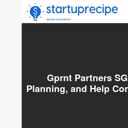
Skip
to
content
Gprnt Partners SG
Planning, and Help C