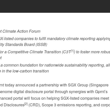
t Climate Action Forum
X-listed companies to fulfil mandatory climate reporting applyin
lity Standards Board (ISSB)
[1]
or a Competitive Climate Transition (C3T
) to foster more robus
t
a common foundation for nationwide sustainability reporting, al
e in the low-carbon transition
t today announced a partnership with SGX Group (Singapore
enome digital disclosure portal through synergies with Gprnt’s
 enhanced portal will focus on helping SGX-listed companies mee
[2]
d Disclosures
(CRD), Scope 3 emissions reporting, and corp