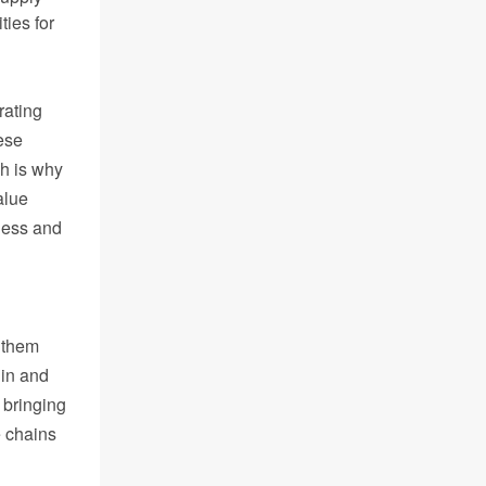
ties for
rating
ese
h is why
alue
eness and
t them
gin and
 bringing
e chains