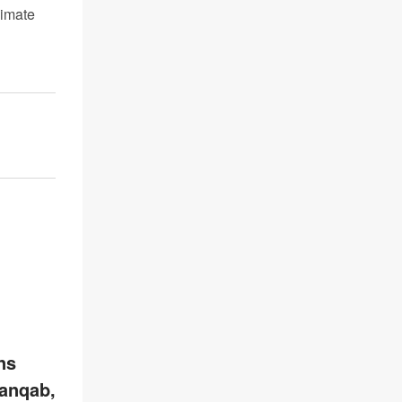
limate
ns
anqab,