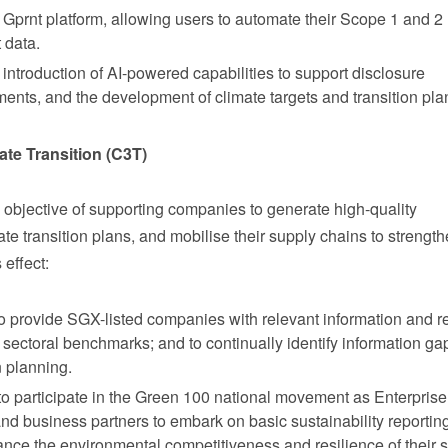
 Gprnt platform, allowing users to automate their Scope 1 and 2
 data.
ntroduction of AI-powered capabilities to support disclosure
ments, and the development of climate targets and transition pla
ate Transition (C3T)
bjective of supporting companies to generate high-quality
te transition plans, and mobilise their supply chains to strength
 effect:
 provide SGX-listed companies with relevant information and r
nd sectoral benchmarks; and to continually identify information g
n planning.
 participate in the Green 100 national movement as Enterpris
and business partners to embark on basic sustainability reportin
ance the environmental competitiveness and resilience of their 