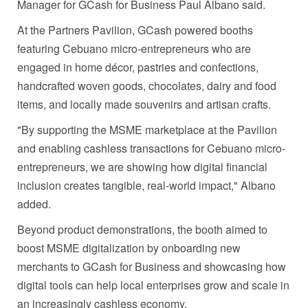
Manager for GCash for Business Paul Albano said.
At the Partners Pavilion, GCash powered booths
featuring Cebuano micro-entrepreneurs who are
engaged in home décor, pastries and confections,
handcrafted woven goods, chocolates, dairy and food
items, and locally made souvenirs and artisan crafts.
"By supporting the MSME marketplace at the Pavilion
and enabling cashless transactions for Cebuano micro-
entrepreneurs, we are showing how digital financial
inclusion creates tangible, real-world impact," Albano
added.
Beyond product demonstrations, the booth aimed to
boost MSME digitalization by onboarding new
merchants to GCash for Business and showcasing how
digital tools can help local enterprises grow and scale in
an increasingly cashless economy.