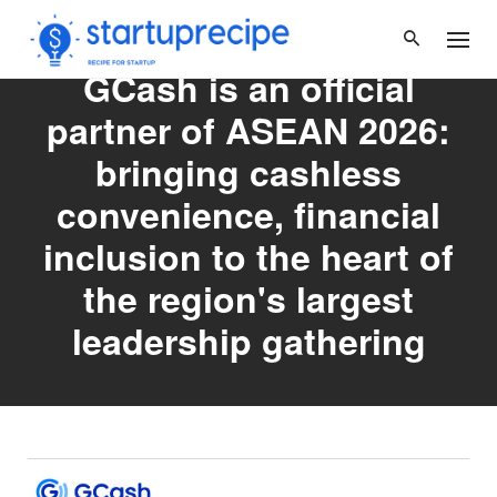
Skip
to
content
GCash is an official
partner of ASEAN 2026:
bringing cashless
convenience, financial
inclusion to the heart of
the region's largest
leadership gathering