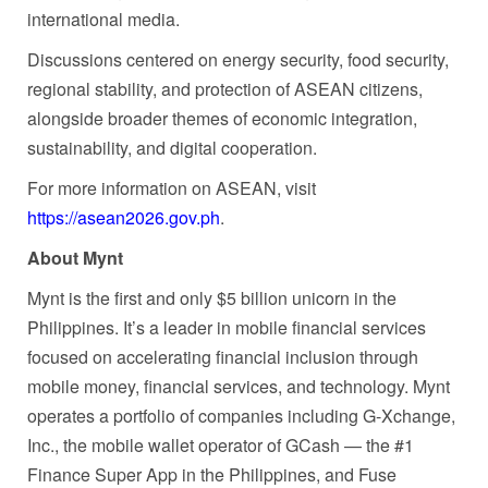
international media.
Discussions centered on energy security, food security,
regional stability, and protection of ASEAN citizens,
alongside broader themes of economic integration,
sustainability, and digital cooperation.
For more information on ASEAN, visit
https://asean2026.gov.ph
.
About Mynt
Mynt is the first and only $5 billion unicorn in the
Philippines. It’s a leader in mobile financial services
focused on accelerating financial inclusion through
mobile money, financial services, and technology. Mynt
operates a portfolio of companies including G-Xchange,
Inc., the mobile wallet operator of GCash — the #1
Finance Super App in the Philippines, and Fuse