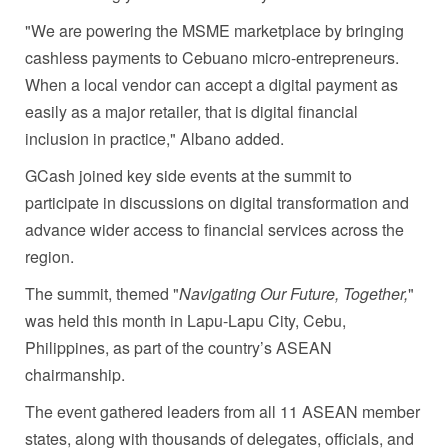
"We are powering the MSME marketplace by bringing
cashless payments to Cebuano micro-entrepreneurs.
When a local vendor can accept a digital payment as
easily as a major retailer, that is digital financial
inclusion in practice," Albano added.
GCash joined key side events at the summit to
participate in discussions on digital transformation and
advance wider access to financial services across the
region.
The summit, themed "
Navig
ating Our Future, Together,
"
was held this month in Lapu-Lapu City, Cebu,
Philippines, as part of the country’s ASEAN
chairmanship.
The event gathered leaders from all 11 ASEAN member
states, along with thousands of delegates, officials, and