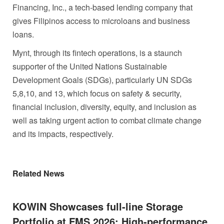
Financing, Inc., a tech-based lending company that
gives Filipinos access to microloans and business
loans.
Mynt, through its fintech operations, is a staunch
supporter of the United Nations Sustainable
Development Goals (SDGs), particularly UN SDGs
5,8,10, and 13, which focus on safety & security,
financial inclusion, diversity, equity, and inclusion as
well as taking urgent action to combat climate change
and its impacts, respectively.
Related News
KOWIN Showcases full-line Storage
Portfolio at FMS 2026: High-performance