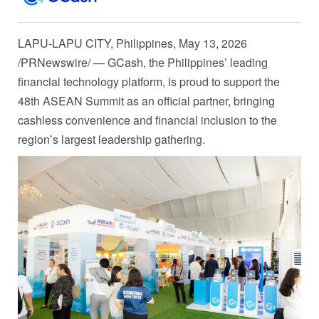
LAPU-LAPU CITY, Philippines
,
May 13, 2026
/PRNewswire/ — GCash, the Philippines’ leading
financial technology platform, is proud to support the
48th ASEAN Summit as an official partner, bringing
cashless convenience and financial inclusion to the
region’s largest leadership gathering.