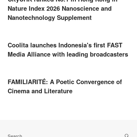
Nature Index 2026 Nanoscience and
Nanotechnology Supplement
Coolita launches Indonesia's first FAST
Media Alliance with leading broadcasters
FAMILIARITÉ: A Poetic Convergence of
Cinema and Literature
Search