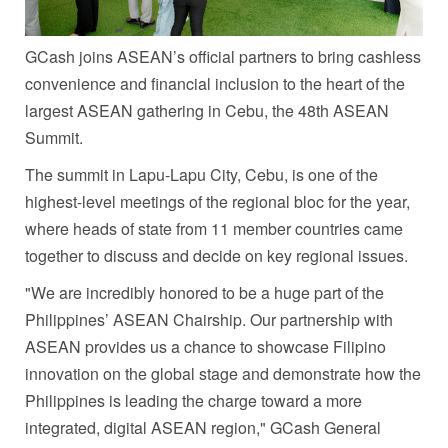
GCash joins ASEAN’s official partners to bring cashless
convenience and financial inclusion to the heart of the
largest ASEAN gathering in Cebu, the 48th ASEAN
Summit.
The summi
t in Lapu-Lapu City, Cebu, is one of the
highest-level meetings of the regional bloc for the year,
where heads of state from 11 member countries came
together to discuss and decide on key regional issues.
"We are incredibly honored to be a huge part of the
Philippines’ ASEAN Chairship. Our partnership with
ASEAN provides us a chance to showcase Filipino
innovation on the global stage and demonstrate how the
Philippines is leading the charge toward a more
integrated, digital ASEAN region," GCash General