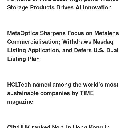
Storage Products Drives AI Innovation
MetaOptics Sharpens Focus on Metalens
Commercialisation; Withdraws Nasdaq
Listing Application, and Defers U.S. Dual
Listing Plan
HCLTech named among the world's most
sustainable companies by TIME
magazine
CityUHK ranked No.1 in Hong Kong in