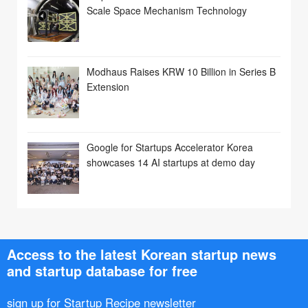
Scale Space Mechanism Technology
Modhaus Raises KRW 10 Billion in Series B
Extension
Google for Startups Accelerator Korea
showcases 14 AI startups at demo day
Access to the latest Korean startup news
and startup database for free
sign up for Startup Recipe newsletter