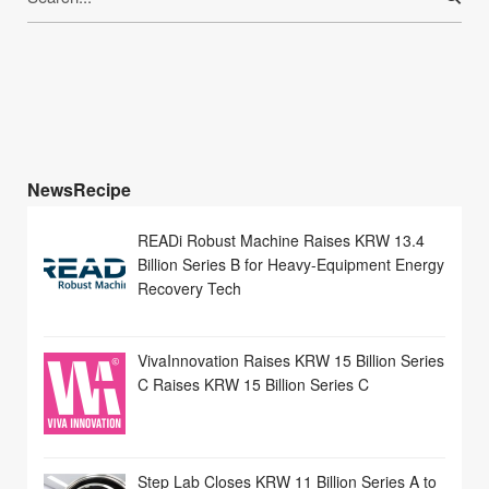
for:
NewsRecipe
READi Robust Machine Raises KRW 13.4
Billion Series B for Heavy-Equipment Energy
Recovery Tech
VivaInnovation Raises KRW 15 Billion Series
C Raises KRW 15 Billion Series C
Step Lab Closes KRW 11 Billion Series A to