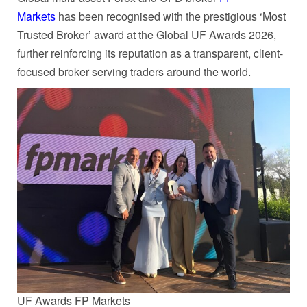
Markets
has been recognised with the prestigious ‘Most
Trusted Broker’ award at the Global UF Awards 2026,
further reinforcing its reputation as a transparent, client-
focused broker serving traders around the world.
UF Awards FP Markets