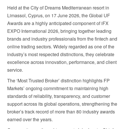
Held at the City of Dreams Mediterranean resort in
Limassol, Cyprus, on 17 June 2026, the Global UF
Awards are a highly anticipated component of iFX
EXPO International 2026, bringing together leading
brands and industry professionals from the fintech and
online trading sectors. Widely regarded as one of the
industry’s most respected distinctions, they celebrate
excellence across innovation, performance, and client
service.
The ‘Most Trusted Broker’ distinction highlights FP
Markets’ ongoing commitment to maintaining high
standards of reliability, transparency, and customer
support across its global operations, strengthening the
broker’s track record of more than 80 industry awards
earned over the years.