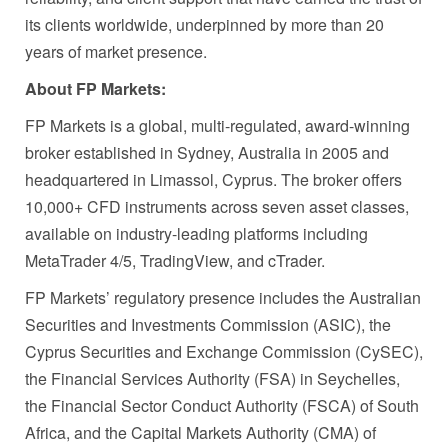
its clients worldwide, underpinned by more than 20
years of market presence.
About FP Markets:
FP Markets is a global, multi-regulated, award-winning
broker established in Sydney, Australia in 2005 and
headquartered in Limassol, Cyprus. The broker offers
10,000+ CFD instruments across seven asset classes,
available on industry-leading platforms including
MetaTrader 4/5, TradingView, and cTrader.
FP Markets’ regulatory presence includes the Australian
Securities and Investments Commission (ASIC), the
Cyprus Securities and Exchange Commission (CySEC),
the Financial Services Authority (FSA) in Seychelles,
the Financial Sector Conduct Authority (FSCA) of South
Africa, and the Capital Markets Authority (CMA) of