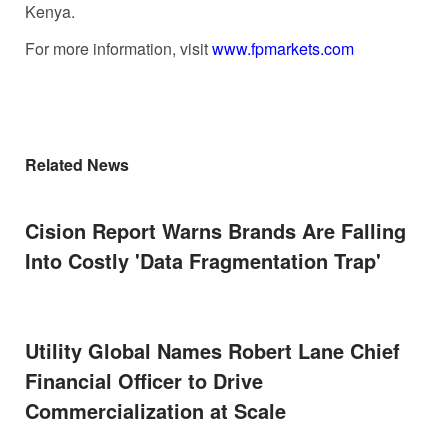
Kenya.
For more information, visit
www.fpmarkets.com
Related News
Cision Report Warns Brands Are Falling
Into Costly 'Data Fragmentation Trap'
Utility Global Names Robert Lane Chief
Financial Officer to Drive
Commercialization at Scale