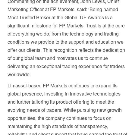
Commenting on the achievement, John Lewis, Chief
Marketing Officer at FP Markets, said: ‘Being named
Most Trusted Broker at the Global UF Awards is a
significant milestone for FP Markets. Trust is at the core
of everything we do, from the technology and trading
conditions we provide to the support and education we
offer our clients. This recognition reflects the dedication
of our global team and motivates us to continue
delivering an exceptional trading experience for traders
worldwide.’
Limassol-based FP Markets continues to expand its
global presence, investing in innovative technologies
and further tailoring its product offering to meet the
evolving needs of traders. While pursuing new growth
opportunities, the company continues to focus on
maintaining the high standards of transparency,
reliability, and client support that have earned the trust of