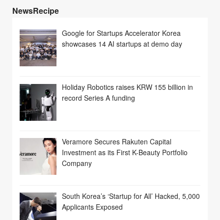
NewsRecipe
Google for Startups Accelerator Korea
showcases 14 AI startups at demo day
Holiday Robotics raises KRW 155 billion in
record Series A funding
Veramore Secures Rakuten Capital
Investment as its First K-Beauty Portfolio
Company
South Korea’s ‘Startup for All’ Hacked, 5,000
Applicants Exposed