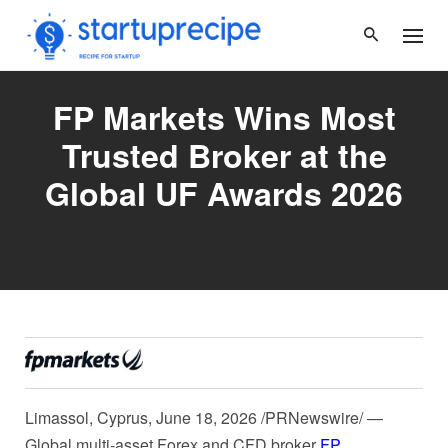
Skip
to
content
FP Markets Wins Most
Trusted Broker at the
Global UF Awards 2026
Limassol, Cyprus
,
June 18, 2026
/PRNewswire/ —
Global multi-asset Forex and CFD broker
FP