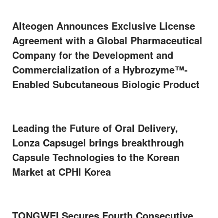
Alteogen Announces Exclusive License
Agreement with a Global Pharmaceutical
Company for the Development and
Commercialization of a Hybrozyme™-
Enabled Subcutaneous Biologic Product
Leading the Future of Oral Delivery,
Lonza Capsugel brings breakthrough
Capsule Technologies to the Korean
Market at CPHI Korea
TONGWEI Secures Fourth Consecutive