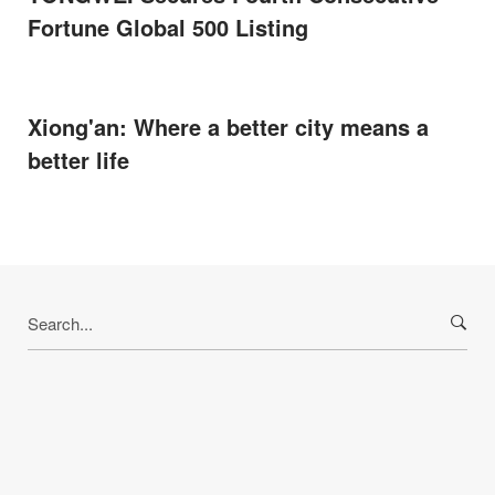
Fortune Global 500 Listing
Xiong'an: Where a better city means a
better life
Search
for: