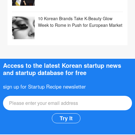
10 Korean Brands Take K-Beauty Glow
Week to Rome in Push for European Market
Access to the latest Korean startup news
and startup database for free
sign up for Startup Recipe newsletter