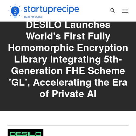
Skip
to
content
DESILO Launches
World's First Fully
Homomorphic Encryption
Library Integrating 5th-
Generation FHE Scheme
'GL', Accelerating the Era
of Private AI