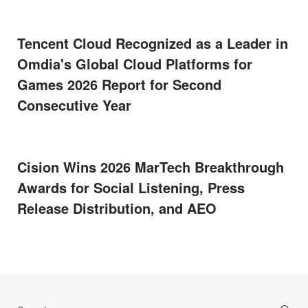
Tencent Cloud Recognized as a Leader in
Omdia's Global Cloud Platforms for
Games 2026 Report for Second
Consecutive Year
Cision Wins 2026 MarTech Breakthrough
Awards for Social Listening, Press
Release Distribution, and AEO
Search