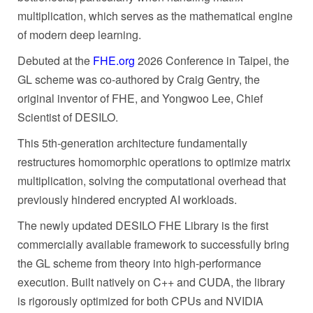
multiplication, which serves as the mathematical engine
of modern deep learning.
Debuted at the
FHE.org
2026 Conference in Taipei, the
GL scheme was co-authored by Craig Gentry, the
original inventor of FHE, and Yongwoo Lee, Chief
Scientist of DESILO.
This 5th-generation architecture fundamentally
restructures homomorphic operations to optimize matrix
multiplication, solving the computational overhead that
previously hindered encrypted AI workloads.
The newly updated DESILO FHE Library is the first
commercially available framework to successfully bring
the GL scheme from theory into high-performance
execution. Built natively on C++ and CUDA, the library
is rigorously optimized for both CPUs and NVIDIA