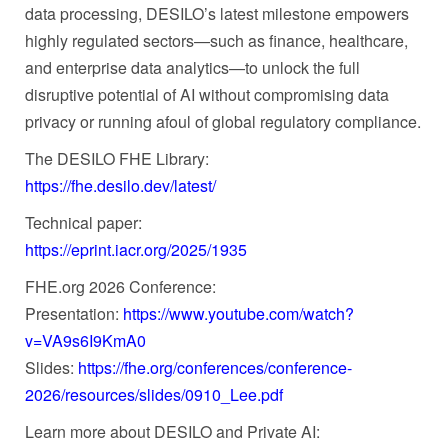
data processing, DESILO’s latest milestone empowers
highly regulated sectors—such as finance, healthcare,
and enterprise data analytics—to unlock the full
disruptive potential of AI without compromising data
privacy or running afoul of global regulatory compliance.
The DESILO FHE Library:
https://fhe.desilo.dev/latest/
Technical paper:
https://eprint.iacr.org/2025/1935
FHE.org 2026 Conference:
Presentation:
https://www.youtube.com/watch?
v=VA9s6I9KmA0
Slides:
https://fhe.org/conferences/conference-
2026/resources/slides/0910_Lee.pdf
Learn more about DESILO and Private AI: