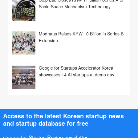
Scale Space Mechanism Technology
Modhaus Raises KRW 10 Billion in Series B
Extension
Google for Startups Accelerator Korea
showcases 14 AI startups at demo day
Access to the latest Korean startup news
and startup database for free
sign up for Startup Recipe newsletter