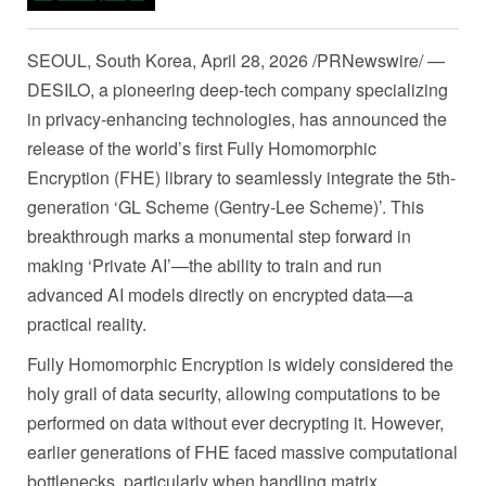
SEOUL, South Korea
,
April 28, 2026
/PRNewswire/ —
DESILO, a pioneering deep-tech company specializing
in privacy-enhancing technologies, has announced the
release of the world’s first Fully Homomorphic
Encryption (FHE) library to seamlessly integrate the 5th-
generation ‘GL Scheme (Gentry-Lee Scheme)’. This
breakthrough marks a monumental step forward in
making ‘Private AI’—the ability to train and run
advanced AI models directly on encrypted data—a
practical reality.
Fully Homomorphic Encryption is widely considered the
holy grail of data security, allowing computations to be
performed on data without ever decrypting it. However,
earlier generations of FHE faced massive computational
bottlenecks, particularly when handling matrix