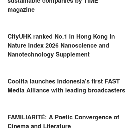
sustainable companies by TIME
magazine
CityUHK ranked No.1 in Hong Kong in
Nature Index 2026 Nanoscience and
Nanotechnology Supplement
Coolita launches Indonesia's first FAST
Media Alliance with leading broadcasters
FAMILIARITÉ: A Poetic Convergence of
Cinema and Literature