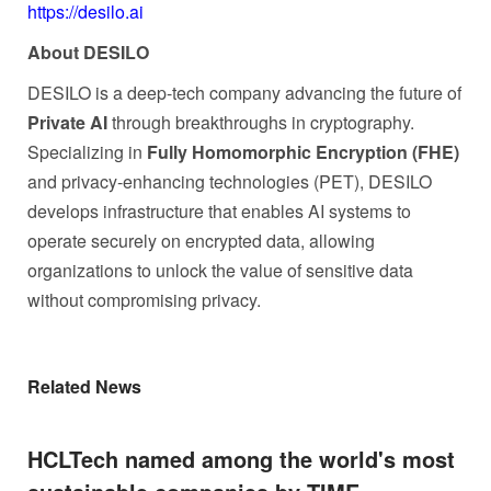
https://desilo.ai
About DESILO
DESILO is a deep-tech company advancing the future of
Private AI
through breakthroughs in cryptography.
Specializing in
Fully Homomorphic Encryption (FHE)
and privacy-enhancing technologies (PET), DESILO
develops infrastructure that enables AI systems to
operate securely on encrypted data, allowing
organizations to unlock the value of sensitive data
without compromising privacy.
Related News
HCLTech named among the world's most