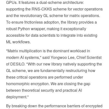
GPUs. It features a dual-scheme architecture:
supporting the RNS-CKKS scheme for vector operations
and the revolutionary GL scheme for matrix operations.
To ensure frictionless adoption, the library provides a
robust Python wrapper, making it exceptionally
accessible for data scientists to integrate into existing
ML workflows.
"Matrix multiplication is the dominant workload in
modern AI systems," said Yongwoo Lee, Chief Scientist
of DESILO. "With our new library natively supporting the
GL scheme, we are fundamentally restructuring how
these critical operations are performed under
homomorphic encryption. We are closing the gap
between theoretical security and practical AI
deployment."
By breaking down the performance barriers of encrypted