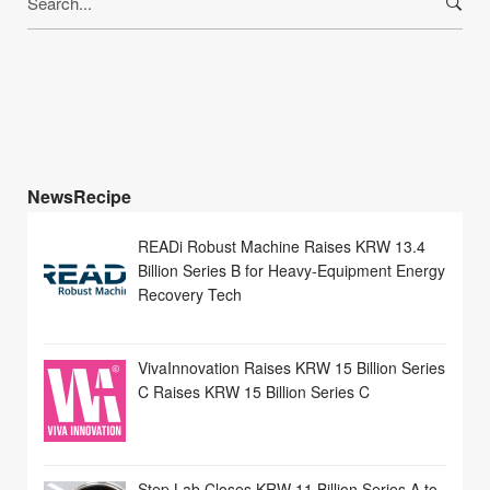
for:
NewsRecipe
READi Robust Machine Raises KRW 13.4
Billion Series B for Heavy-Equipment Energy
Recovery Tech
VivaInnovation Raises KRW 15 Billion Series
C Raises KRW 15 Billion Series C
Step Lab Closes KRW 11 Billion Series A to