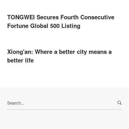
TONGWEI Secures Fourth Consecutive
Fortune Global 500 Listing
Xiong'an: Where a better city means a
better life
Search
for: