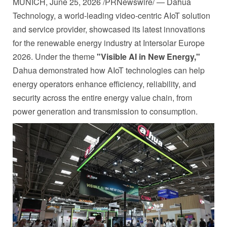
MUNICH
,
June 25, 2026
/PRNewswire/ — Dahua
Technology, a world-leading video-centric AIoT solution
and service provider, showcased its latest innovations
for the renewable energy industry at Intersolar Europe
2026. Under the theme
"Visible AI in New Energy,"
Dahua demonstrated how AIoT technologies can help
energy operators enhance efficiency, reliability, and
security across the entire energy value chain, from
power generation and transmission to consumption.