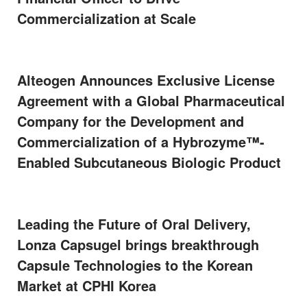
Commercialization at Scale
Alteogen Announces Exclusive License
Agreement with a Global Pharmaceutical
Company for the Development and
Commercialization of a Hybrozyme™-
Enabled Subcutaneous Biologic Product
Leading the Future of Oral Delivery,
Lonza Capsugel brings breakthrough
Capsule Technologies to the Korean
Market at CPHI Korea