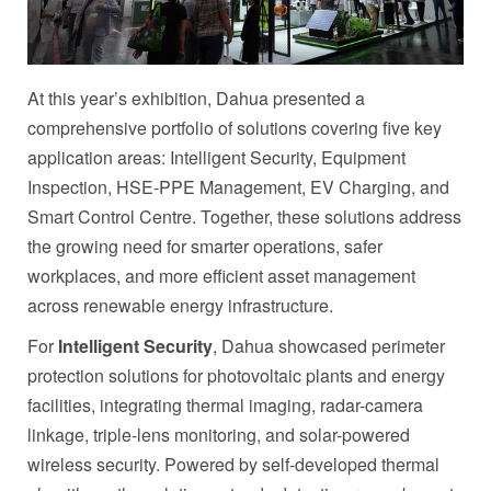
At this year’s exhibition, Dahua presented a
comprehensive portfolio of solutions covering five key
application areas: Intelligent Security, Equipment
Inspection, HSE-PPE Management, EV Charging, and
Smart Control Centre. Together, these solutions address
the growing need for smarter operations, safer
workplaces, and more efficient asset management
across renewable energy infrastructure.
For
Intelligent Security
, Dahua showcased perimeter
protection solutions for photovoltaic plants and energy
facilities, integrating thermal imaging, radar-camera
linkage, triple-lens monitoring, and solar-powered
wireless security. Powered by self-developed thermal