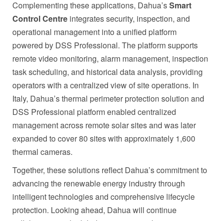
Complementing these applications, Dahua’s
Smart
Control Centre
integrates security, inspection, and
operational management into a unified platform
powered by DSS Professional. The platform supports
remote video monitoring, alarm management, inspection
task scheduling, and historical data analysis, providing
operators with a centralized view of site operations. In
Italy, Dahua’s thermal perimeter protection solution and
DSS Professional platform enabled centralized
management across remote solar sites and was later
expanded to cover 80 sites with approximately 1,600
thermal cameras.
Together, these solutions reflect Dahua’s commitment to
advancing the renewable energy industry through
intelligent technologies and comprehensive lifecycle
protection. Looking ahead, Dahua will continue