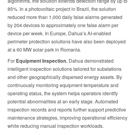
algorithms, the solution extends detection range by up to
85%. In a photovoltaic project in Brazil, the solution
reduced more than 1,000 daily false alarms generated
by 204 devices to approximately one false alarm per
device per week. In Europe, Dahua’s AI-enabled
perimeter protection solutions have also been deployed
at a 60 MW solar park in Romania.
For
Equipment Inspection
, Dahua demonstrated
intelligent inspection solutions tailored for substations
and other geographically dispersed energy assets. By
continuously monitoring equipment temperature and
operating status, the system helps operators identify
potential abnormalities at an early stage. Automated
inspection records and reports further support predictive
maintenance strategies, improving operational efficiency
while reducing manual inspection workloads.