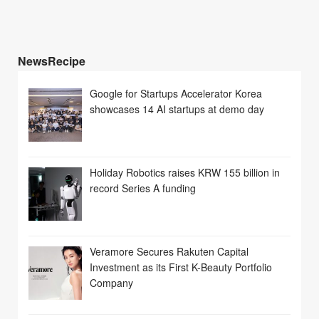
NewsRecipe
Google for Startups Accelerator Korea
showcases 14 AI startups at demo day
Holiday Robotics raises KRW 155 billion in
record Series A funding
Veramore Secures Rakuten Capital
Investment as its First K-Beauty Portfolio
Company