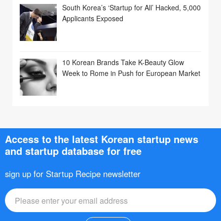
South Korea’s ‘Startup for All’ Hacked, 5,000
Applicants Exposed
10 Korean Brands Take K-Beauty Glow
Week to Rome in Push for European Market
Access to the latest Korean startup news
and startup database for free
sign up for Startup Recipe newsletter