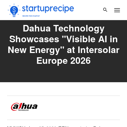
Skip
to
content
Dahua Technology
Showcases "Visible AI in
New Energy" at Intersolar
Europe 2026