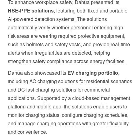
To enhance workplace safety, Dahua presented its
HSE-PPE solutions
, featuring both fixed and portable
AI-powered detection systems. The solutions
automatically verify whether personnel entering high-
risk areas are wearing required protective equipment,
such as helmets and safety vests, and provide real-time
alerts when irregularities are detected, helping
strengthen safety compliance across energy facilities.
Dahua also showcased its
EV charging portfolio
,
including AC charging solutions for residential scenarios
and DC fast-charging solutions for commercial
applications. Supported by a cloud-based management
platform and mobile app, the solutions enable users to
monitor charging status, configure charging schedules,
and manage charging operations with greater flexibility
and convenience.