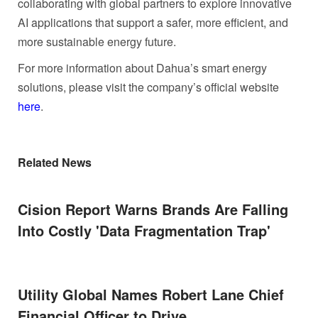
collaborating with global partners to explore innovative
AI applications that support a safer, more efficient, and
more sustainable energy future.
For more information about Dahua’s smart energy
solutions, please visit the company’s official website
here
.
Related News
Cision Report Warns Brands Are Falling
Into Costly 'Data Fragmentation Trap'
Utility Global Names Robert Lane Chief
Financial Officer to Drive