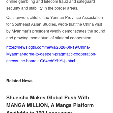
online gambling and telecom fraud and safeguard
security and stability in the border areas.
Qu Jianwen, chief of the Yunnan Province Association
for Southeast Asian Studies, wrote that the China visit
by Myanmar’s president vividly demonstrates the sound
and growing momentum of bilateral cooperation.
https://news.cgtn.com/news/2026-06-19/China-
Myanmar-agree-to-deepen-pragmatic-cooperation-
across-the-board-1O64ed6YbYI/p.html
Related News
Shueisha Makes Global Push With
MANGA MILLION, A Manga Platform
Available in 100 Languages