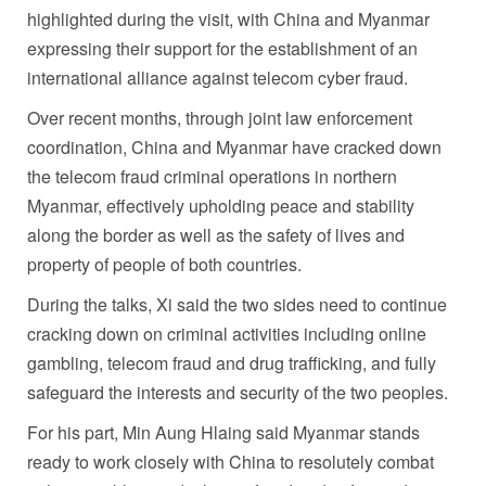
highlighted during the visit, with China and Myanmar
expressing their support for the establishment of an
international alliance against telecom cyber fraud.
Over recent months, through joint law enforcement
coordination, China and Myanmar have cracked down
the telecom fraud criminal operations in northern
Myanmar, effectively upholding peace and stability
along the border as well as the safety of lives and
property of people of both countries.
During the talks, Xi said the two sides need to continue
cracking down on criminal activities including online
gambling, telecom fraud and drug trafficking, and fully
safeguard the interests and security of the two peoples.
For his part, Min Aung Hlaing said Myanmar stands
ready to work closely with China to resolutely combat