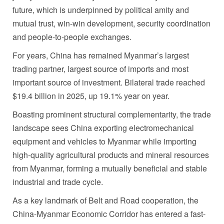
future, which is underpinned by political amity and
mutual trust, win-win development, security coordination
and people-to-people exchanges.
For years, China has remained Myanmar’s largest
trading partner, largest source of imports and most
important source of investment. Bilateral trade reached
$19.4 billion in 2025, up 19.1% year on year.
Boasting prominent structural complementarity, the trade
landscape sees China exporting electromechanical
equipment and vehicles to Myanmar while importing
high-quality agricultural products and mineral resources
from Myanmar, forming a mutually beneficial and stable
industrial and trade cycle.
As a key landmark of Belt and Road cooperation, the
China-Myanmar Economic Corridor has entered a fast-