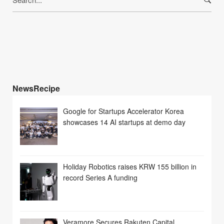
for:
NewsRecipe
Google for Startups Accelerator Korea
showcases 14 AI startups at demo day
Holiday Robotics raises KRW 155 billion in
record Series A funding
Veramore Secures Rakuten Capital