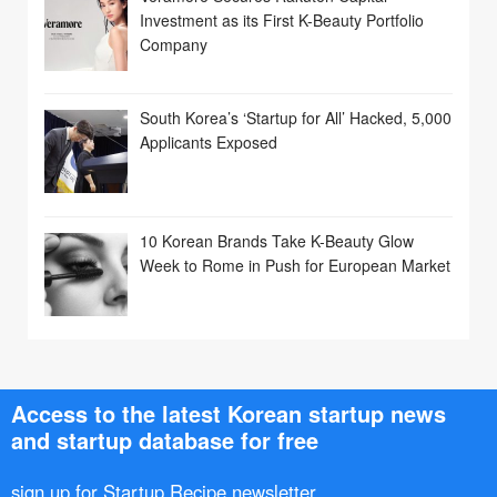
Investment as its First K-Beauty Portfolio
Company
South Korea’s ‘Startup for All’ Hacked, 5,000
Applicants Exposed
10 Korean Brands Take K-Beauty Glow
Week to Rome in Push for European Market
Access to the latest Korean startup news
and startup database for free
sign up for Startup Recipe newsletter