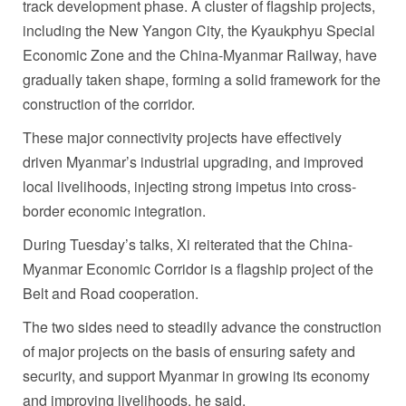
track development phase. A cluster of flagship projects,
including the New Yangon City, the Kyaukphyu Special
Economic Zone and the China-Myanmar Railway, have
gradually taken shape, forming a solid framework for the
construction of the corridor.
These major connectivity projects have effectively
driven Myanmar’s industrial upgrading, and improved
local livelihoods, injecting strong impetus into cross-
border economic integration.
During Tuesday’s talks, Xi reiterated that the China-
Myanmar Economic Corridor is a flagship project of the
Belt and Road cooperation.
The two sides need to steadily advance the construction
of major projects on the basis of ensuring safety and
security, and support Myanmar in growing its economy
and improving livelihoods, he said.