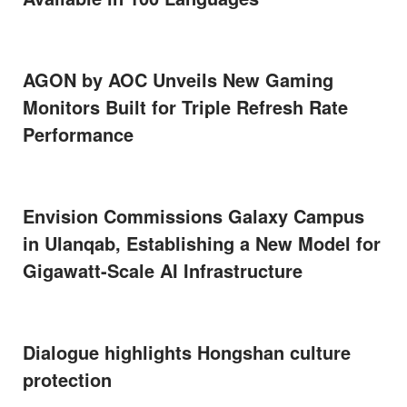
AGON by AOC Unveils New Gaming
Monitors Built for Triple Refresh Rate
Performance
Envision Commissions Galaxy Campus
in Ulanqab, Establishing a New Model for
Gigawatt-Scale AI Infrastructure
Dialogue highlights Hongshan culture
protection