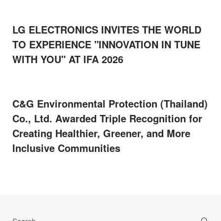
LG ELECTRONICS INVITES THE WORLD
TO EXPERIENCE "INNOVATION IN TUNE
WITH YOU" AT IFA 2026
C&G Environmental Protection (Thailand)
Co., Ltd. Awarded Triple Recognition for
Creating Healthier, Greener, and More
Inclusive Communities
Search