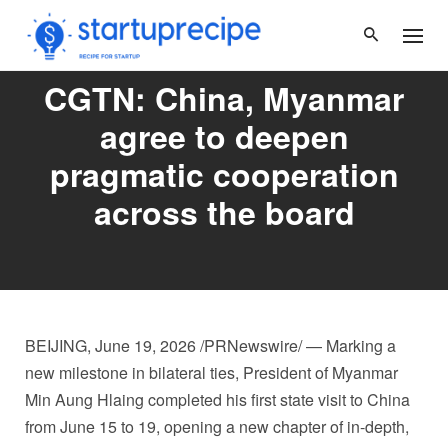
Skip
to
content
CGTN: China, Myanmar
agree to deepen
pragmatic cooperation
across the board
BEIJING
,
June 19, 2026
/PRNewswire/ — Marking a
new milestone in bilateral ties, President of Myanmar
Min Aung Hlaing completed his first state visit to China
from June 15 to 19, opening a new chapter of in-depth,