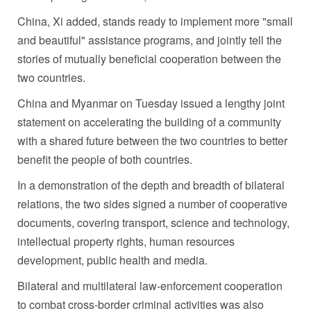
China, Xi added, stands ready to implement more "small
and beautiful" assistance programs, and jointly tell the
stories of mutually beneficial cooperation between the
two countries.
China and Myanmar on Tuesday issued a lengthy joint
statement on accelerating the building of a community
with a shared future between the two countries to better
benefit the people of both countries.
In a demonstration of the depth and breadth of bilateral
relations, the two sides signed a number of cooperative
documents, covering transport, science and technology,
intellectual property rights, human resources
development, public health and media.
Bilateral and multilateral law-enforcement cooperation
to combat cross-border criminal activities was also