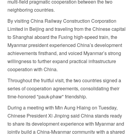
multi-field pragmatic cooperation between the two
neighboring countries.
By visiting China Railway Construction Corporation
Limited in Beijing and traveling from the Chinese capital
to Shanghai aboard the Fuxing high-speed train, the
Myanmar president experienced China’s development
achievements firsthand, and voiced Myanmar’s strong
willingness to further expand practical infrastructure
cooperation with China.
Throughout the fruitful visit, the two countries signed a
series of cooperation agreements, consolidating their
time-honored "pauk-phaw" friendship.
During a meeting with Min Aung Hlaing on Tuesday,
Chinese President Xi Jinping said China stands ready
to share its development experience with Myanmar and
jointly build a China-Myanmar community with a shared