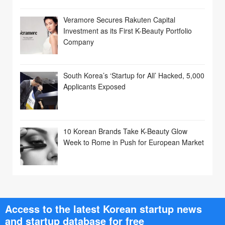
Veramore Secures Rakuten Capital
Investment as its First K-Beauty Portfolio
Company
South Korea’s ‘Startup for All’ Hacked, 5,000
Applicants Exposed
10 Korean Brands Take K-Beauty Glow
Week to Rome in Push for European Market
Access to the latest Korean startup news
and startup database for free