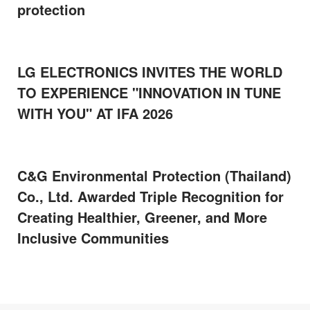
protection
LG ELECTRONICS INVITES THE WORLD
TO EXPERIENCE "INNOVATION IN TUNE
WITH YOU" AT IFA 2026
C&G Environmental Protection (Thailand)
Co., Ltd. Awarded Triple Recognition for
Creating Healthier, Greener, and More
Inclusive Communities