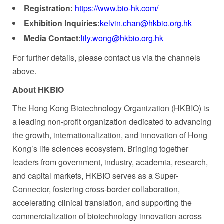
Registration:
https://www.bio-hk.com/
Exhibition Inquiries:
kelvin.chan@hkbio.org.hk
Media Contact:
lily.wong@hkbio.org.hk
For further details, please contact us via the channels
above.
About
HKBIO
The Hong Kong Biotechnology Organization (HKBIO) is
a leading non-profit organization dedicated to advancing
the growth, internationalization, and innovation of Hong
Kong’s life sciences ecosystem. Bringing together
leaders from government, industry, academia, research,
and capital markets, HKBIO serves as a Super-
Connector, fostering cross-border collaboration,
accelerating clinical translation, and supporting the
commercialization of biotechnology innovation across