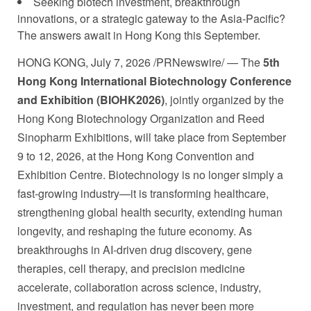
Seeking biotech investment, breakthrough
innovations, or a strategic gateway to the Asia-Pacific?
The answers await in Hong Kong this September.
HONG KONG
,
July 7, 2026
/PRNewswire/ — The
5th
Hong Kong International Biotechnology Conference
and Exhibition (BIOHK2026)
, jointly organized by the
Hong Kong Biotechnology Organization and Reed
Sinopharm Exhibitions, will take place from September
9 to 12, 2026, at the Hong Kong Convention and
Exhibition Centre. Biotechnology is no longer simply a
fast-growing industry—it is transforming healthcare,
strengthening global health security, extending human
longevity, and reshaping the future economy. As
breakthroughs in AI-driven drug discovery, gene
therapies, cell therapy, and precision medicine
accelerate, collaboration across science, industry,
investment, and regulation has never been more