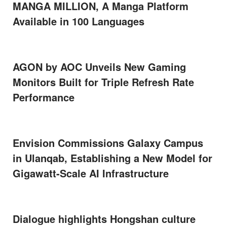
MANGA MILLION, A Manga Platform
Available in 100 Languages
AGON by AOC Unveils New Gaming
Monitors Built for Triple Refresh Rate
Performance
Envision Commissions Galaxy Campus
in Ulanqab, Establishing a New Model for
Gigawatt-Scale AI Infrastructure
Dialogue highlights Hongshan culture