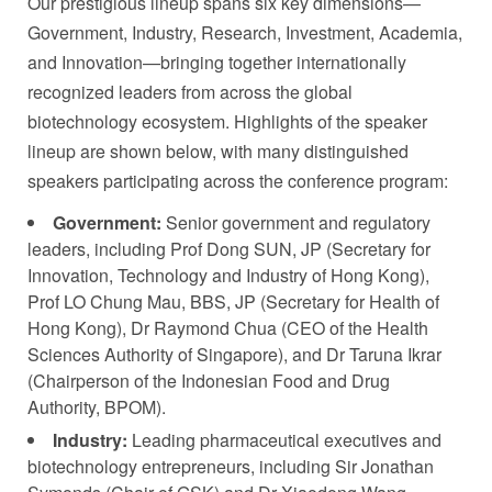
Our prestigious lineup spans six key dimensions—
Government, Industry, Research, Investment, Academia,
and Innovation—bringing together internationally
recognized leaders from across the global
biotechnology ecosystem. Highlights of the speaker
lineup are shown below, with many distinguished
speakers participating across the conference program:
Government:
Senior government and regulatory
leaders, including Prof Dong SUN, JP (Secretary for
Innovation, Technology and Industry of Hong Kong),
Prof LO Chung Mau, BBS, JP (Secretary for Health of
Hong Kong), Dr Raymond Chua (CEO of the Health
Sciences Authority of Singapore), and Dr Taruna Ikrar
(Chairperson of the Indonesian Food and Drug
Authority, BPOM).
Industry:
Leading pharmaceutical executives and
biotechnology entrepreneurs, including Sir Jonathan