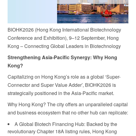
BIOHK2026 (Hong Kong International Biotechnology
Conference and Exhibition), 9–12 September, Hong
Kong – Connecting Global Leaders in Biotechnology
Strengthening Asia-Pacific Synergy
: Why Hong
Kong?
Capitalizing on Hong Kong’s role as a global ‘Super-
Connector and Super Value Adder’, BIOHK2026 is
strategically positioned in the Asia-Pacific market.
Why Hong Kong? The city offers an unparalleled capital
and business ecosystem that no other hub can replicate:
A Global Biotech Financing Hub: Backed by the
revolutionary Chapter 18A listing rules, Hong Kong