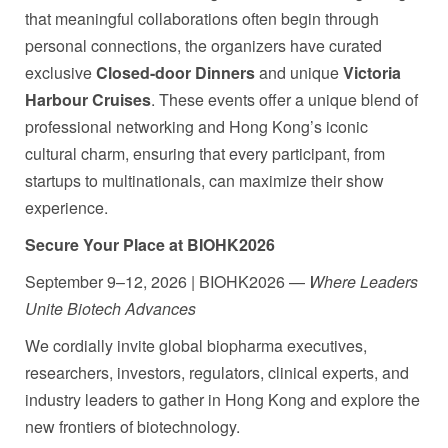
that meaningful collaborations often begin through
personal connections, the organizers have curated
exclusive
Closed-door Dinners
and unique
Victoria
Harbour Cruises
. These events offer a unique blend of
professional networking and Hong Kong’s iconic
cultural charm, ensuring that every participant, from
startups to multinationals, can maximize their show
experience.
Secure Your Place at BIOHK2026
September 9–12, 2026 | BIOHK2026 —
Where Leaders
Unite Biotech Advances
We cordially invite global biopharma executives,
researchers, investors, regulators, clinical experts, and
industry leaders to gather in Hong Kong and explore the
new frontiers of biotechnology.