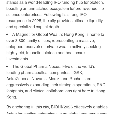
stands as a world-leading IPO funding hub for biotech,
boasting an unmatched ecosystem for pre-revenue life
science enterprises. Following its strong IPO
resurgence in 2025, the city provides ultimate liquidity
and specialized capital depth.
A Magnet for Global Wealth: Hong Kong is home to
over 3,800 family offices, representing a massive,
untapped reservoir of private wealth actively seeking
high-yield, impactful biotech and healthcare
investments.
The Global Pharma Nexus: Five of the world’s
leading pharmaceutical companies—GSK,
AstraZeneca, Novartis, Merck, and Roche—are
aggressively expanding their strategic operations, R&D
footprints, and clinical collaborations right here in Hong
Kong.
By anchoring in this city, BIOHK2026 effectively enables
Asian innovative enterprises to go global and empowers