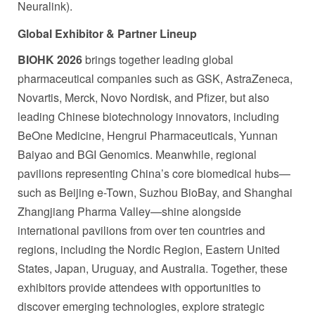
Neuralink).
Global Exhibitor
& Partner Lineup
BIOHK 2026
brings together leading global
pharmaceutical companies such as GSK, AstraZeneca,
Novartis, Merck, Novo Nordisk, and Pfizer, but also
leading Chinese biotechnology innovators, including
BeOne Medicine, Hengrui Pharmaceuticals, Yunnan
Baiyao and BGI Genomics. Meanwhile, regional
pavilions representing China’s core biomedical hubs—
such as Beijing e-Town, Suzhou BioBay, and Shanghai
Zhangjiang Pharma Valley—shine alongside
international pavilions from over ten countries and
regions, including the Nordic Region, Eastern United
States, Japan, Uruguay, and Australia. Together, these
exhibitors provide attendees with opportunities to
discover emerging technologies, explore strategic