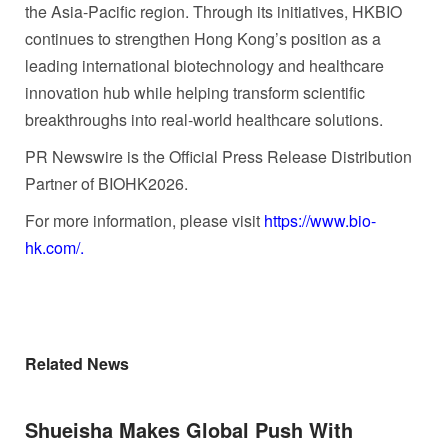
the Asia-Pacific region. Through its initiatives, HKBIO
continues to strengthen Hong Kong’s position as a
leading international biotechnology and healthcare
innovation hub while helping transform scientific
breakthroughs into real-world healthcare solutions.
PR Newswire is the Official Press Release Distribution
Partner of BIOHK2026.
For more information, please visit
https://www.bio-
hk.com/.
Related News
Shueisha Makes Global Push With