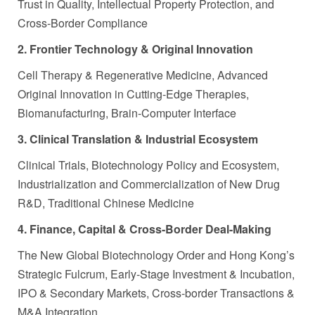
Trust in Quality, Intellectual Property Protection, and
Cross-Border Compliance
2. Frontier Technology & Original Innovation
Cell Therapy & Regenerative Medicine, Advanced
Original Innovation in Cutting-Edge Therapies,
Biomanufacturing, Brain-Computer Interface
3. Clinical Translation & Industrial Ecosystem
Clinical Trials, Biotechnology Policy and Ecosystem,
Industrialization and Commercialization of New Drug
R&D, Traditional Chinese Medicine
4. Finance, Capital & Cross-Border Deal-Making
The New Global Biotechnology Order and Hong Kong’s
Strategic Fulcrum, Early-Stage Investment & Incubation,
IPO & Secondary Markets, Cross-border Transactions &
M&A Integration