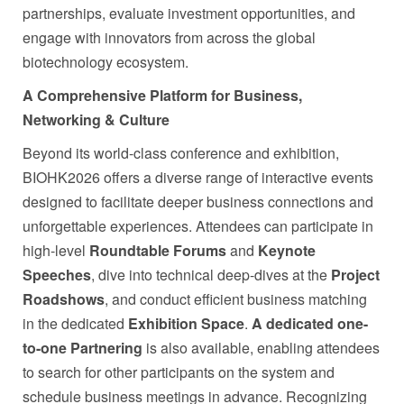
partnerships, evaluate investment opportunities, and
engage with innovators from across the global
biotechnology ecosystem.
A Comprehensive Platform for Business,
Networking & Culture
Beyond its world-class conference and exhibition,
BIOHK2026 offers a diverse range of interactive events
designed to facilitate deeper business connections and
unforgettable experiences. Attendees can participate in
high-level
Roundtable Forums
and
Keynote
Speeches
, dive into technical deep-dives at the
Project
Roadshows
, and conduct efficient business matching
in the dedicated
Exhibition Space
.
A dedicated one-
to-one Partnering
is also available, enabling attendees
to search for other participants on the system and
schedule business meetings in advance. Recognizing