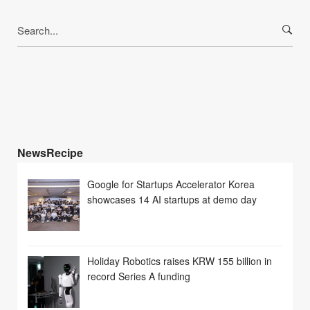
Search
for:
NewsRecipe
Google for Startups Accelerator Korea
showcases 14 AI startups at demo day
Holiday Robotics raises KRW 155 billion in
record Series A funding