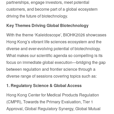
partnerships, engage investors, meet potential
customers, and become part of a global ecosystem
driving the future of biotechnology.
Key Themes Driving Global Biotechnology
With the theme ‘Kaleidoscope’, BIOHK2026 showcases
Hong Kong’s vibrant life sciences ecosystem and the
diverse and ever-evolving potential of biotechnology.
What makes our scientific agenda so compelling is its
focus on immediate global execution—bridging the gap
between regulation and frontier science through a
diverse range of sessions covering topics such as:
1. Regulatory Science & Global Access
Hong Kong Center for Medical Products Regulation
(CMPR), Towards the Primary Evaluation, Tier 1
Approval, Global Regulatory Synergy, Global Mutual