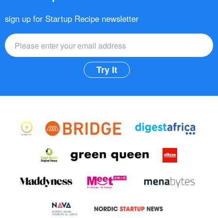
sign up for Startup Recipe newsletter