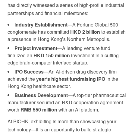
has directly witnessed a series of high-profile industrial
partnerships and financial milestones:
Industry Establishment
—A Fortune Global 500
conglomerate has committed
HKD 2 billion
to establish
a presence in Hong Kong’s Northern Metropolis.
Project Investment
—A leading venture fund
finalized an
HKD 150 million
investment in a cutting-
edge brain-computer interface startup.
IPO Success
—An AI-driven drug discovery firm
achieved the
year
‘
s highest fundraising IPO
in the
Hong Kong healthcare sector.
Business Development
—A top-tier pharmaceutical
manufacturer secured an R&D cooperation agreement
worth
RMB 550 million
with an AI platform.
At BIOHK, exhibiting is more than showcasing your
technology—it is an opportunity to build strategic