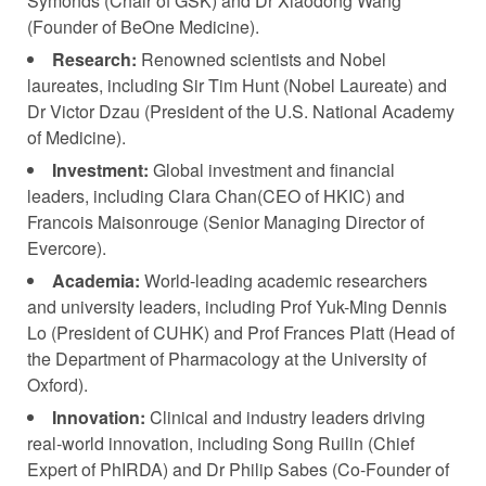
Symonds (Chair of GSK) and Dr Xiaodong Wang
(Founder of BeOne Medicine).
Research:
Renowned scientists and Nobel
laureates, including Sir Tim Hunt (Nobel Laureate) and
Dr Victor Dzau (President of the U.S. National Academy
of Medicine).
Investment:
Global investment and financial
leaders, including Clara Chan(CEO of HKIC) and
Francois Maisonrouge (Senior Managing Director of
Evercore).
Academia:
World-leading academic researchers
and university leaders, including Prof Yuk-Ming Dennis
Lo (President of CUHK) and Prof Frances Platt (Head of
the Department of Pharmacology at the University of
Oxford).
Innovation:
Clinical and industry leaders driving
real-world innovation, including Song Ruilin (Chief
Expert of PhIRDA) and Dr Philip Sabes (Co-Founder of