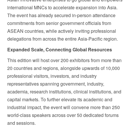
international MNCs to accelerate expansion into Asia.
The event has already secured in-person attendance
commitments from senior government officials from
ASEAN countries, while actively inviting professional
delegations from across the entire Asia-Pacific region.
Expanded Scale, Connecting Global Resources
This edition will host over 200 exhibitors from more than
20 countries and regions, alongside upwards of 10,000
professional visitors, investors, and industry
representatives spanning government, industry,
academia, research institutions, clinical institutions, and
capital markets. To further elevate its academic and
industrial impact, the event will convene more than 250
world-class speakers across over 50 dedicated forums
and sessions.