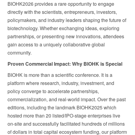
BIOHK2026 provides a rare opportunity to engage
directly with the scientists, entrepreneurs, investors,
policymakers, and industry leaders shaping the future of
biotechnology. Whether exchanging ideas, exploring
partnerships, or presenting new innovations, attendees
gain access to a uniquely collaborative global
community.
Proven Commercial Impact: Why BIOHK is Special
BIOHK is more than a scientific conference. It is a
platform where research, industry, investment, and
policy converge to accelerate partnerships,
commercialization, and real-world impact. Over the past
editions, including the landmark BIOHK2025 which
hosted more than 20 listed/IPO-stage enterprises live
on-site and successfully facilitated hundreds of millions
of dollars in total capital ecosystem funding, our platform