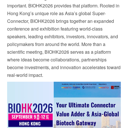
important. BIOHK2026 provides that platform. Rooted in
Hong Kong’s unique role as Asia’s global Super-
Connector, BIOHK2026 brings together an expanded
conference and exhibition featuring world-class
speakers, leading exhibitors, investors, innovators, and
policymakers from around the world. More than a
scientific meeting, BIOHK2026 serves as a platform
where ideas become collaborations, partnerships
become investments, and innovation accelerates toward
real-world impact.