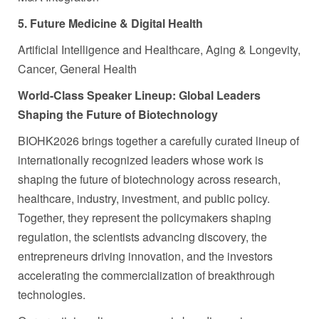
5. Future Medicine & Digital Health
Artificial Intelligence and Healthcare, Aging & Longevity,
Cancer, General Health
World-Class Speaker Lineup
: Global Leaders
Shaping the Future of Biotechnology
BIOHK2026 brings together a carefully curated lineup of
internationally recognized leaders whose work is
shaping the future of biotechnology across research,
healthcare, industry, investment, and public policy.
Together, they represent the policymakers shaping
regulation, the scientists advancing discovery, the
entrepreneurs driving innovation, and the investors
accelerating the commercialization of breakthrough
technologies.