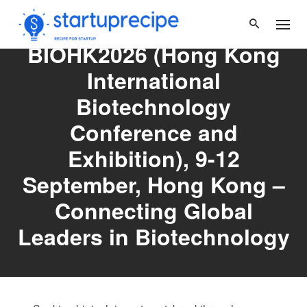
Skip
to
content
BIOHK2026 (Hong Kong
International
Biotechnology
Conference and
Exhibition), 9-12
September, Hong Kong –
Connecting Global
Leaders in Biotechnology