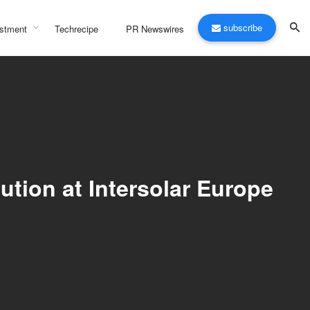
subscribe
stment
Techrecipe
PR Newswires
tion at Intersolar Europe