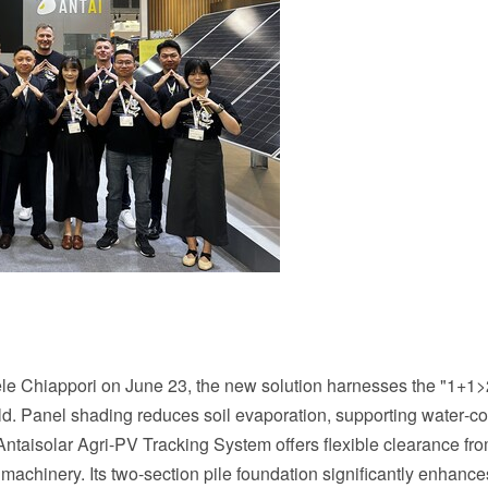
e Chiappori on June 23, the new solution harnesses the "1+1>
eld. Panel shading reduces soil evaporation, supporting water‑c
Antaisolar Agri-PV Tracking System offers flexible clearance fro
achinery. Its two‑section pile foundation significantly enhance