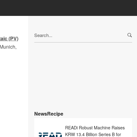
Search
taic (PV)
for:
 Munich,
NewsRecipe
READi Robust Machine Raises
KRW 13.4 Billion Series B for