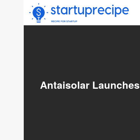
Skip
to
content
Antaisolar Launches 