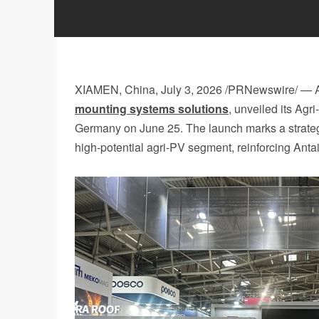
XIAMEN, China
,
July 3, 2026
/PRNewswire/ — A
mounting systems solutions
, unveiled its Ag
Germany on June 25. The launch marks a strategi
high‑potential agri‑PV segment, reinforcing Antai