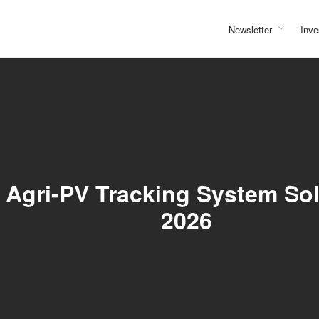
Newsletter
Inve
Agri-PV Tracking System Solu
2026