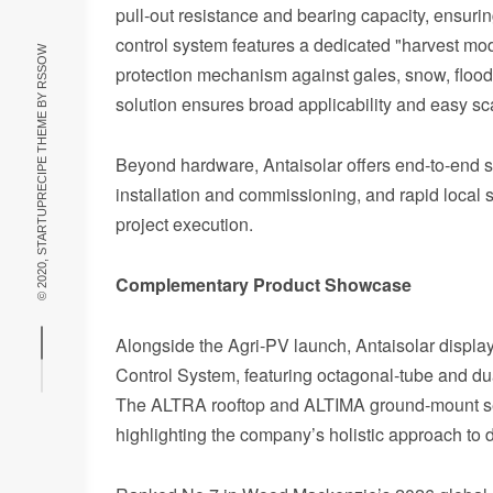
pull‑out resistance and bearing capacity, ensuri
control system features a dedicated "harvest mod
RSSOW
protection mechanism against gales, snow, floods, 
© 2020, STARTUPRECIPE THEME BY
solution ensures broad applicability and easy sca
Beyond hardware, Antaisolar offers end‑to‑end ser
installation and commissioning, and rapid local 
project execution.
Complementary Product Showcase
Alongside the Agri‑PV launch, Antaisolar displaye
Control System, featuring octagonal‑tube and du
The ALTRA rooftop and ALTIMA ground‑mount seri
highlighting the company’s holistic approach to 