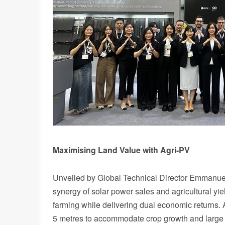
Maximising Land Value with Agri-PV
Unveiled by Global Technical Director Emmanuel
synergy of solar power sales and agricultural yi
farming while delivering dual economic returns. 
5 metres to accommodate crop growth and large m