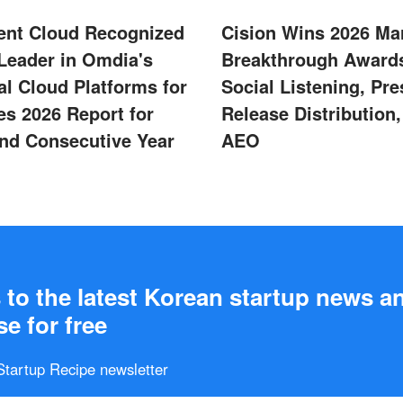
ent Cloud Recognized
Cision Wins 2026 Ma
 Leader in Omdia's
Breakthrough Awards
al Cloud Platforms for
Social Listening, Pre
s 2026 Report for
Release Distribution
nd Consecutive Year
AEO
to the latest Korean startup news a
e for free
 Startup Recipe newsletter