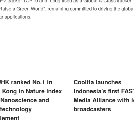
V tracker TOP10 and recognised as a Global A‑Class tracker
"Raise a Green World", remaining committed to driving the globa
r applications.
UHK ranked No.1 in
Coolita launches
 Kong in Nature Index
Indonesia's first FAS
 Nanoscience and
Media Alliance with 
technology
broadcasters
lement