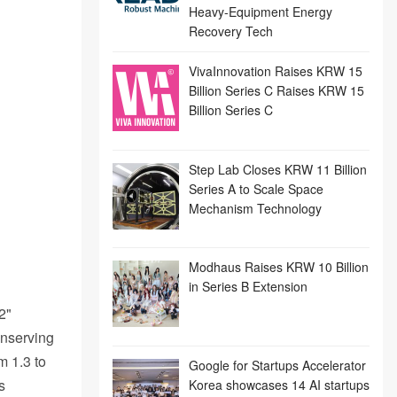
Heavy-Equipment Energy
Recovery Tech
VivaInnovation Raises KRW 15
Billion Series C Raises KRW 15
Billion Series C
Step Lab Closes KRW 11 Billion
Series A to Scale Space
Mechanism Technology
Modhaus Raises KRW 10 Billion
in Series B Extension
2"
onserving
m 1.3 to
Google for Startups Accelerator
s
Korea showcases 14 AI startups