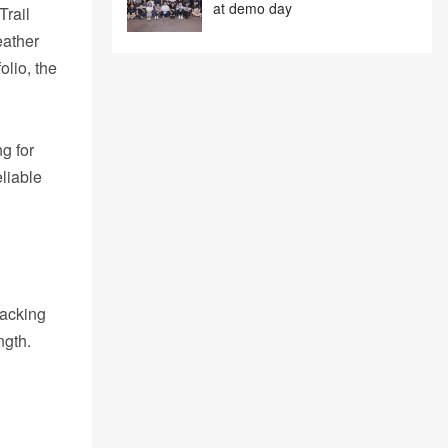
at demo day
Trail
eather
olio, the
g for
liable
racking
ngth.