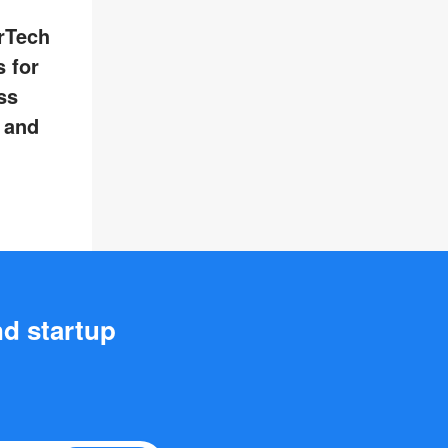
rTech
 for
ss
, and
nd startup