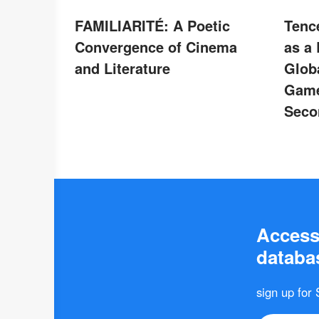
FAMILIARITÉ: A Poetic
Tenc
Convergence of Cinema
as a
and Literature
Glob
Game
Seco
Access 
databas
sign up for