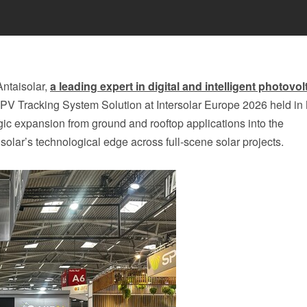
ntaisolar,
a leading expert in digital and intelligent photovol
ri-PV Tracking System Solution at Intersolar Europe 2026 held in
c expansion from ground and rooftop applications into the
solar’s technological edge across full‑scene solar projects.