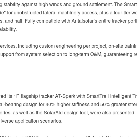
ng stability against high winds and ground settlement. The Smart
e" for unobstructed lateral machinery access, plus a four‑tier w
and hail. Fully compatible with Antaisolar’s entire tracker portf
lability.
vices, including custom engineering per project, on‑site trainin
support from system selection to long‑term O&M, guaranteeing re
d its 1P flagship tracker AT‑Spark with SmartTrail Intelligent T
al‑bearing design for 40% higher stiffness and 50% greater stre
es, as well as the SolarAid design tool, were also presented,
diverse application scenarios.