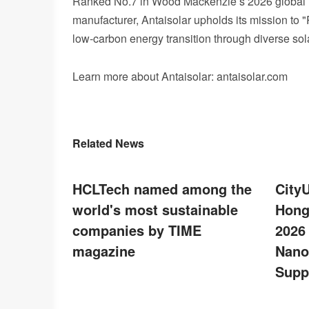
Ranked No.7 in Wood Mackenzie’s 2026 global P
manufacturer, Antaisolar upholds its mission to 
low‑carbon energy transition through diverse sola
Learn more about Antaisolar: antaisolar.com
Related News
HCLTech named among the
City
world's most sustainable
Hong
companies by TIME
2026
magazine
Nano
Supp