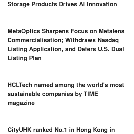
Storage Products Drives AI Innovation
MetaOptics Sharpens Focus on Metalens
Commercialisation; Withdraws Nasdaq
Listing Application, and Defers U.S. Dual
Listing Plan
HCLTech named among the world's most
sustainable companies by TIME
magazine
CityUHK ranked No.1 in Hong Kong in