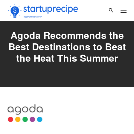
Skip
to
content
Agoda Recommends the
Best Destinations to Beat
the Heat This Summer