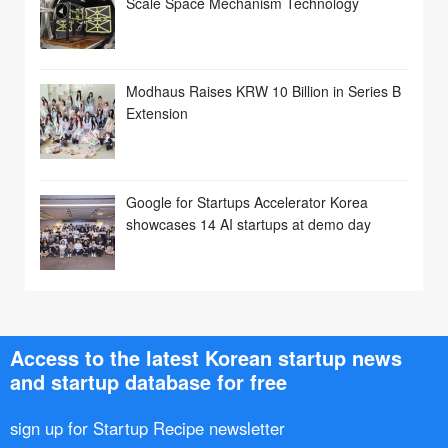
Scale Space Mechanism Technology
Modhaus Raises KRW 10 Billion in Series B
Extension
Google for Startups Accelerator Korea
showcases 14 AI startups at demo day
Access to the latest Korean startup news
and startup database for free
sign up for Startup Recipe newsletter