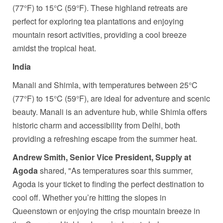
(77°F) to 15°C (59°F). These highland retreats are
perfect for exploring tea plantations and enjoying
mountain resort activities, providing a cool breeze
amidst the tropical heat.
India
Manali and Shimla, with temperatures between 25°C
(77°F) to 15°C (59°F), are ideal for adventure and scenic
beauty. Manali is an adventure hub, while Shimla offers
historic charm and accessibility from Delhi, both
providing a refreshing escape from the summer heat.
Andrew Smith, Senior Vice President, Supply at
Agoda
shared, "As temperatures soar this summer,
Agoda is your ticket to finding the perfect destination to
cool off. Whether you’re hitting the slopes in
Queenstown or enjoying the crisp mountain breeze in