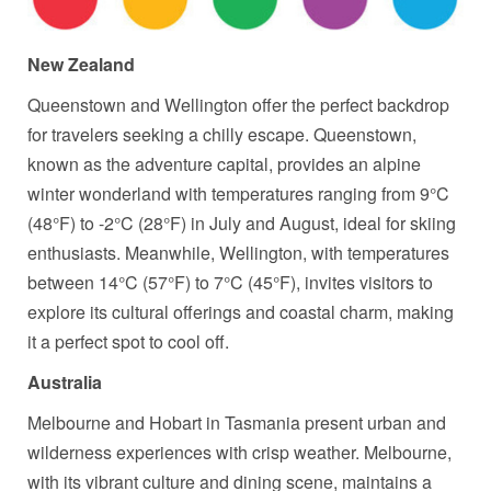
New Zealand
Queenstown and Wellington offer the perfect backdrop
for travelers seeking a chilly escape. Queenstown,
known as the adventure capital, provides an alpine
winter wonderland with temperatures ranging from 9°C
(48°F) to -2°C (28°F) in July and August, ideal for skiing
enthusiasts. Meanwhile, Wellington, with temperatures
between 14°C (57°F) to 7°C (45°F), invites visitors to
explore its cultural offerings and coastal charm, making
it a perfect spot to cool off.
Australia
Melbourne and Hobart in Tasmania present urban and
wilderness experiences with crisp weather. Melbourne,
with its vibrant culture and dining scene, maintains a