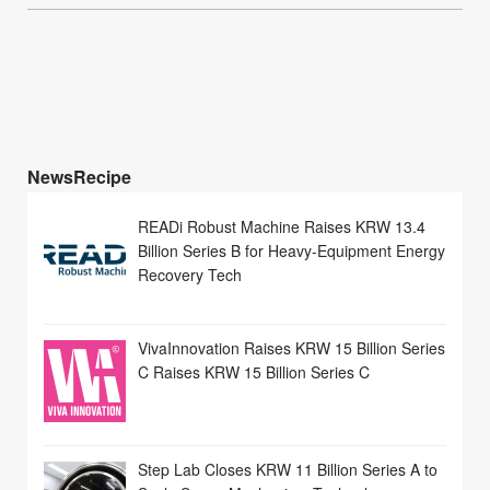
NewsRecipe
READi Robust Machine Raises KRW 13.4
Billion Series B for Heavy-Equipment Energy
Recovery Tech
VivaInnovation Raises KRW 15 Billion Series
C Raises KRW 15 Billion Series C
Step Lab Closes KRW 11 Billion Series A to