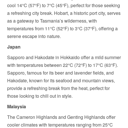
cool 14°C (57°F) to 7°C (45°F), perfect for those seeking
a refreshing city break. Hobart, a historic port city, serves
as a gateway to Tasmania’s wilderness, with
temperatures from 11°C (52°F) to 3°C (37°F), offering a
serene escape into nature.
Japan
Sapporo and Hakodate in Hokkaido offer a mild summer
with temperatures between 22°C (72°F) to 17°C (63°F).
Sapporo, famous for its beer and lavender fields, and
Hakodate, known for its seafood and mountain views,
provide a refreshing break from the heat, perfect for
those looking to chill out in style.
Malaysia
The Cameron Highlands and Genting Highlands offer
cooler climates with temperatures ranging from 25°C