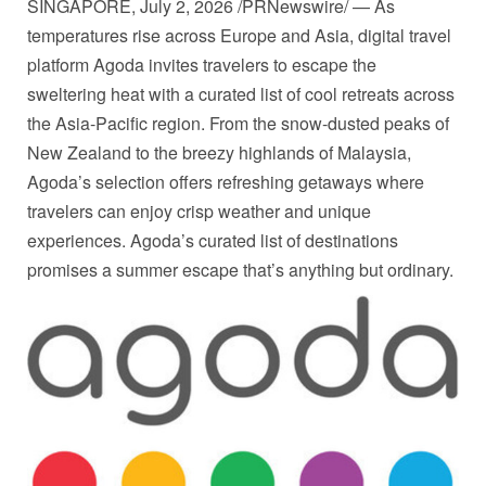
SINGAPORE
,
July 2, 2026
/PRNewswire/ — As
temperatures rise across Europe and Asia, digital travel
platform Agoda invites travelers to escape the
sweltering heat with a curated list of cool retreats across
the Asia-Pacific region. From the snow-dusted peaks of
New Zealand to the breezy highlands of Malaysia,
Agoda’s selection offers refreshing getaways where
travelers can enjoy crisp weather and unique
experiences. Agoda’s curated list of destinations
promises a summer escape that’s anything but ordinary.