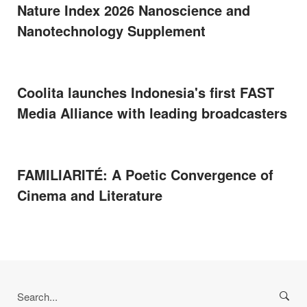
Nature Index 2026 Nanoscience and
Nanotechnology Supplement
Coolita launches Indonesia's first FAST
Media Alliance with leading broadcasters
FAMILIARITÉ: A Poetic Convergence of
Cinema and Literature
Search
for: