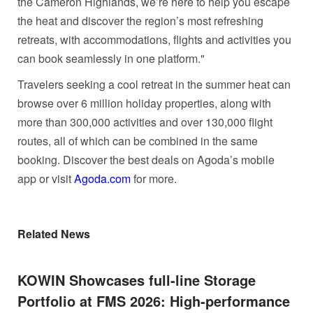
the Cameron Highlands, we’re here to help you escape
the heat and discover the region’s most refreshing
retreats, with accommodations, flights and activities you
can book seamlessly in one platform."
Travelers seeking a cool retreat in the summer heat can
browse over 6 million holiday properties, along with
more than 300,000 activities and over 130,000 flight
routes, all of which can be combined in the same
booking. Discover the best deals on Agoda’s mobile
app or visit
Agoda.com
for more.
Related News
KOWIN Showcases full-line Storage
Portfolio at FMS 2026: High-performance