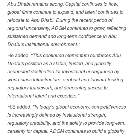
Abu Dhabi remains strong. Capital continues to flow,
global firms continue to expand, and talent continues to
relocate to Abu Dhabi. During the recent period of
regional uncertainty, ADGM continued to grow, reflecting
sustained demand and long-term confidence in Abu
Dhabi’s institutional environment."
He added,
"
This continued momentum reinforces Abu
Dhabi’s position as a stable, trusted, and globally
connected destination for investment underpinned by
world-class infrastructure, a robust and forward-looking
regulatory framework, and deepening access to
international talent and expertise."
H.E added,
"In today’s global economy, competitiveness
is increasingly defined by institutional strength,
regulatory credibility, and the ability to provide long-term
certainty for capital. ADGM continues to build a globally