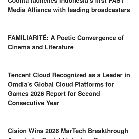
Coolita launches Indonesia's first FAST
Media Alliance with leading broadcasters
FAMILIARITÉ: A Poetic Convergence of
Cinema and Literature
Tencent Cloud Recognized as a Leader in
Omdia's Global Cloud Platforms for
Games 2026 Report for Second
Consecutive Year
Cision Wins 2026 MarTech Breakthrough