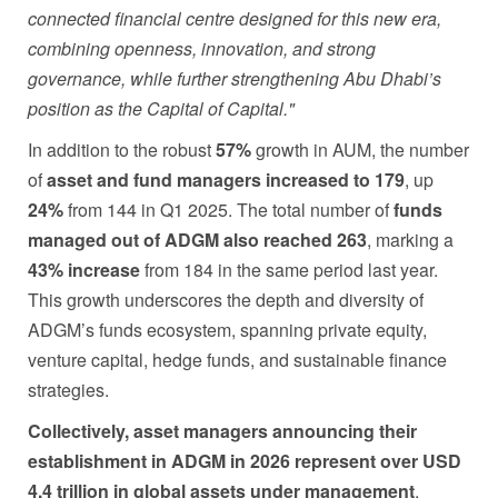
connected financial centre designed for this new era,
combining openness, innovation, and strong
governance, while further strengthening Abu Dhabi’s
position as the Capital of Capital."
In addition to the robust
57%
growth in AUM, the number
of
asset and fund managers increased to 179
, up
24%
from 144 in Q1 2025. The total number of
funds
managed out of ADGM also reached 263
, marking a
43% increase
from 184 in the same period last year.
This growth underscores the depth and diversity of
ADGM’s funds ecosystem, spanning private equity,
venture capital, hedge funds, and sustainable finance
strategies.
Collectively, asset managers announcing their
establishment in ADGM in 2026 represent over USD
4.4 trillion in global assets under management
,