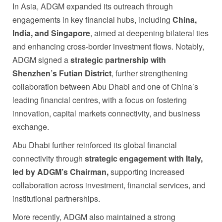
In Asia, ADGM expanded its outreach through
engagements in key financial hubs, including
China,
India, and Singapore
, aimed at deepening bilateral ties
and enhancing cross-border investment flows. Notably,
ADGM signed a
strategic partnership with
Shenzhen’s Futian District
, further strengthening
collaboration between Abu Dhabi and one of China’s
leading financial centres, with a focus on fostering
innovation, capital markets connectivity, and business
exchange.
Abu Dhabi further reinforced its global financial
connectivity through
strategic engagement with Italy,
led by ADGM’s Chairman,
supporting increased
collaboration across investment, financial services, and
institutional partnerships.
More recently, ADGM also maintained a strong