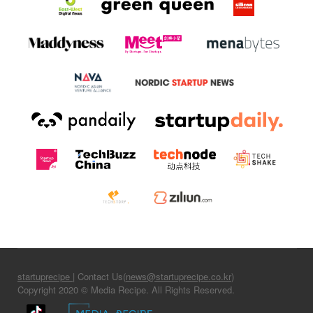
startuprecipe
| Contact Us(
news@startuprecipe.co.kr
)
Copyright 2020 © Media Recipe. All Rights Reserved.