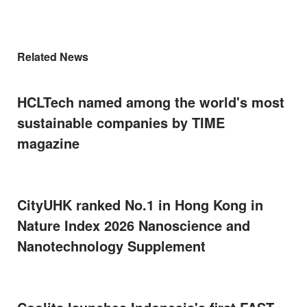
Related News
HCLTech named among the world's most
sustainable companies by TIME
magazine
CityUHK ranked No.1 in Hong Kong in
Nature Index 2026 Nanoscience and
Nanotechnology Supplement