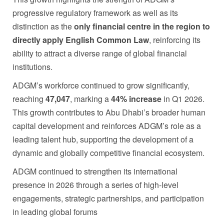
progressive regulatory framework as well as its
distinction as the
only financial centre in the region to
directly apply
English Common Law
, reinforcing its
ability to attract a diverse range of global financial
institutions.
ADGM’s workforce continued to grow significantly,
reaching
47,047
, marking a
44% increase
in Q1 2026.
This growth contributes to Abu Dhabi’s broader human
capital development and reinforces ADGM’s role as a
leading talent hub, supporting the development of a
dynamic and globally competitive financial ecosystem.
ADGM continued to strengthen its international
presence in 2026 through a series of high-level
engagements, strategic partnerships, and participation
in leading global forums