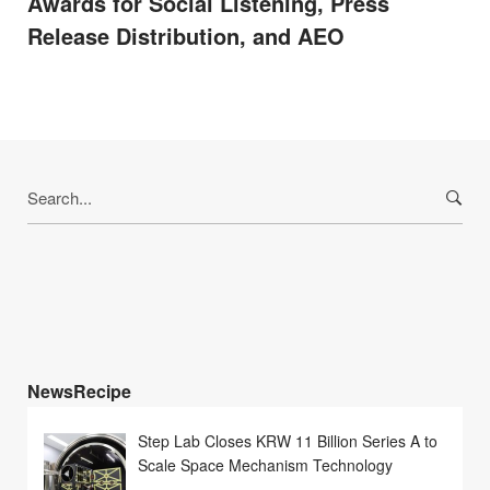
Awards for Social Listening, Press
Release Distribution, and AEO
Search
for:
NewsRecipe
Step Lab Closes KRW 11 Billion Series A to
Scale Space Mechanism Technology