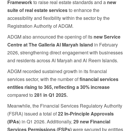
Framework
to raise real estate standards and a
new
suite of real estate services
to enhance the
accessibility and flexibility within the sector by the
Registration Authority of ADGM.
ADGM also announced the opening of its
new Service
Centre at The Galleria Al Maryah Island
in February
2026, strengthening direct engagement with businesses
and residents across Al Maryah and Al Reem Islands.
ADGM recorded sustained growth in its financial
services sector, with the number of
financial services
entities rising to
365, reflecting a 30% increase
compared to
281 in Q1 2025.
Meanwhile, the Financial Services Regulatory Authority
(FSRA) issued a total of
22 In-Principle Approvals
(IPAs
) in Q1 2026. Additionally,
29 new Financial
Services Permissions (FSPs)
were secured by entities