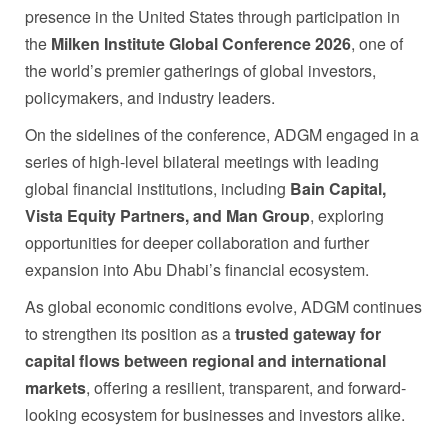
presence in the United States through participation in
the
Milken Institute Global Conference 2026
, one of
the world’s premier gatherings of global investors,
policymakers, and industry leaders.
On the sidelines of the conference, ADGM engaged in a
series of high-level bilateral meetings with leading
global financial institutions, including
Bain Capital,
Vista Equity Partners, and Man Group
, exploring
opportunities for deeper collaboration and further
expansion into Abu Dhabi’s financial ecosystem.
As global economic conditions evolve, ADGM continues
to strengthen its position as a
trusted gateway for
capital flows between regional and international
markets
, offering a resilient, transparent, and forward-
looking ecosystem for businesses and investors alike.