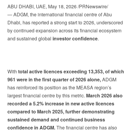
ABU DHABI, UAE
,
May 18, 2026
/PRNewswire/
— ADGM, the international financial centre of Abu
Dhabi, has reported a strong start to 2026, underscored
by continued expansion across its financial ecosystem
and sustained global
investor confidence
.
With
total active licences exceeding 13,353, of which
961 were in the first quarter of 2026 alone,
ADGM
has reinforced its position as the MEASA region’s
largest financial centre by this metric.
March 2026 also
recorded a 5.2% increase in new active licences
compared to March 2025, further demonstrating
sustained demand and continued business
confidence in ADGM.
The financial centre has also