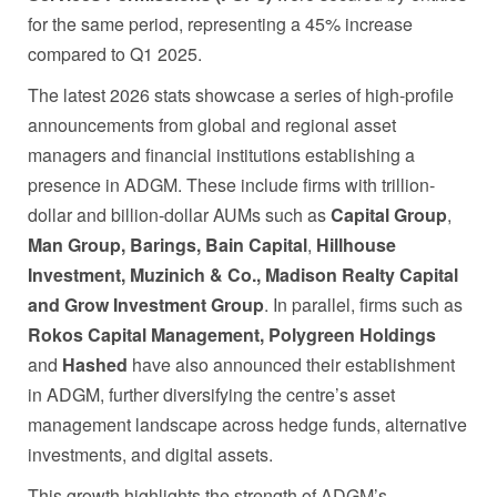
for the same period, representing a 45% increase
compared to Q1 2025.
The latest 2026 stats showcase a series of high-profile
announcements from global and regional asset
managers and financial institutions establishing a
presence in ADGM. These include firms with trillion-
dollar and billion-dollar AUMs such as
Capital Group
,
Man Group, Barings,
Bain Capital
,
Hillhouse
Investment, Muzinich & Co., Madison Realty Capital
and Grow Investment Group
. In parallel, firms such as
Rokos Capital Management, Polygreen Holdings
and
Hashed
have also announced their establishment
in ADGM, further diversifying the centre’s asset
management landscape across hedge funds, alternative
investments, and digital assets.
This growth highlights the strength of ADGM’s