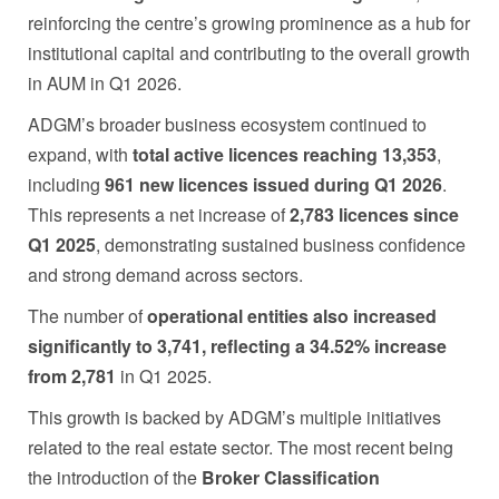
reinforcing the centre’s growing prominence as a hub for
institutional capital and contributing to the overall growth
in AUM in Q1 2026.
ADGM’s broader business ecosystem continued to
expand, with
total active licences reaching 13,353
,
including
961 new licences issued during Q1 2026
.
This represents a net increase of
2,783 licences since
Q1 2025
, demonstrating sustained business confidence
and strong demand across sectors.
The number of
operational entities also increased
significantly to 3,741, reflecting a 34.52% increase
from 2,781
in Q1 2025.
This growth is backed by ADGM’s multiple initiatives
related to the real estate sector. The most recent being
the introduction of the
Broker Classification