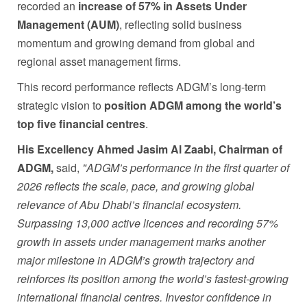
recorded an
increase of
57% in Assets Under
Management (AUM)
, reflecting solid business
momentum and growing demand from global and
regional asset management firms.
This record performance reflects ADGM’s long-term
strategic vision to
position ADGM among the world’s
top five financial centres
.
His Excellency Ahmed Jasim Al Zaabi, Chairman of
ADGM,
said,
"
ADGM’s performance in the first quarter of
2026 reflects the scale, pace, and growing global
relevance of Abu Dhabi’s financial ecosystem.
Surpassing 13,000 active licences and recording 57%
growth in assets under management marks another
major milestone in ADGM’s growth trajectory and
reinforces its position among the world’s fastest-growing
international financial centres. Investor confidence in