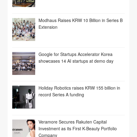
Modhaus Raises KRW 10 Billion in Series B
Extension
Google for Startups Accelerator Korea
showcases 14 AI startups at demo day
Holiday Robotics raises KRW 155 billion in
record Series A funding
Veramore Secures Rakuten Capital
Investment as its First K-Beauty Portfolio
Company