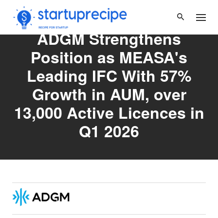
Skip
to
content
ADGM Strengthens
Position as MEASA's
Leading IFC With 57%
Growth in AUM, over
13,000 Active Licences in
Q1 2026