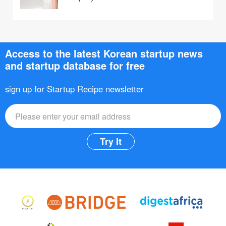
Access to the latest Korean startup news
and startup database for free
sign up for Startup Recipe newsletter