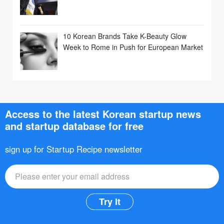
10 Korean Brands Take K-Beauty Glow
Week to Rome in Push for European Market
Access to the latest Korean startup news
and startup database for free
sign up for Startup Recipe newsletter