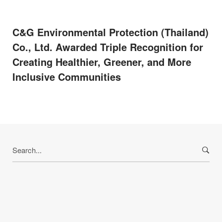
C&G Environmental Protection (Thailand)
Co., Ltd. Awarded Triple Recognition for
Creating Healthier, Greener, and More
Inclusive Communities
Search
for: