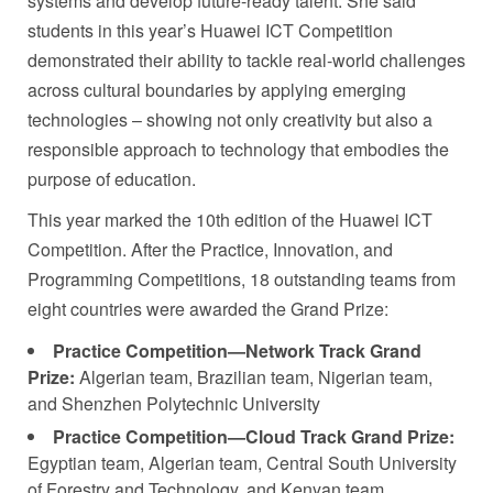
systems and develop future-ready talent. She said
students in this year’s Huawei ICT Competition
demonstrated their ability to tackle real-world challenges
across cultural boundaries by applying emerging
technologies – showing not only creativity but also a
responsible approach to technology that embodies the
purpose of education.
This year marked the 10th edition of the Huawei ICT
Competition. After the Practice, Innovation, and
Programming Competitions, 18 outstanding teams from
eight countries were awarded the Grand Prize:
Practice Competition—Network Track Grand
Prize:
Algerian team, Brazilian team, Nigerian team,
and Shenzhen Polytechnic University
Practice Competition—Cloud Track Grand Prize:
Egyptian team, Algerian team, Central South University
of Forestry and Technology, and Kenyan team