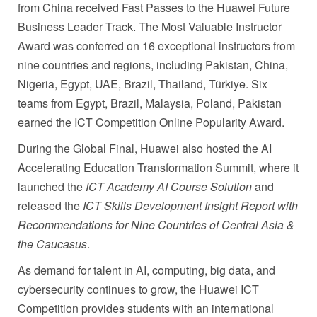
from China received Fast Passes to the Huawei Future
Business Leader Track. The Most Valuable Instructor
Award was conferred on 16 exceptional instructors from
nine countries and regions, including Pakistan, China,
Nigeria, Egypt, UAE, Brazil, Thailand, Türkiye. Six
teams from Egypt, Brazil, Malaysia, Poland, Pakistan
earned the ICT Competition Online Popularity Award.
During the Global Final, Huawei also hosted the AI
Accelerating Education Transformation Summit, where it
launched the
ICT Academy AI Course Solution
and
released the
ICT Skills Development Insight Report with
Recommendations for Nine Countries of Central Asia &
the Caucasus
.
As demand for talent in AI, computing, big data, and
cybersecurity continues to grow, the Huawei ICT
Competition provides students with an international