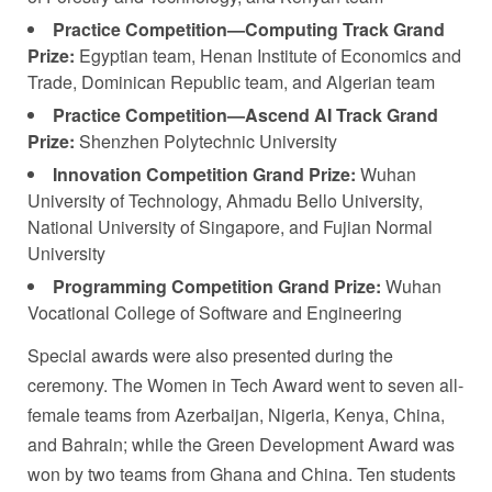
Practice Competition—Computing Track Grand
Prize:
Egyptian team, Henan Institute of Economics and
Trade, Dominican Republic team, and Algerian team
Practice Competition—Ascend AI Track Grand
Prize:
Shenzhen Polytechnic University
Innovation Competition Grand Prize:
Wuhan
University of Technology, Ahmadu Bello University,
National University of Singapore, and Fujian Normal
University
Programming Competition Grand Prize:
Wuhan
Vocational College of Software and Engineering
Special awards were also presented during the
ceremony. The Women in Tech Award went to seven all-
female teams from Azerbaijan, Nigeria, Kenya, China,
and Bahrain; while the Green Development Award was
won by two teams from Ghana and China. Ten students