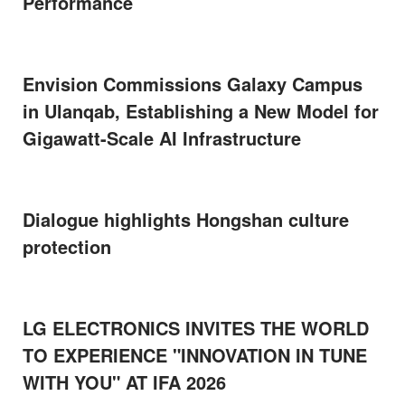
Performance
Envision Commissions Galaxy Campus
in Ulanqab, Establishing a New Model for
Gigawatt-Scale AI Infrastructure
Dialogue highlights Hongshan culture
protection
LG ELECTRONICS INVITES THE WORLD
TO EXPERIENCE "INNOVATION IN TUNE
WITH YOU" AT IFA 2026