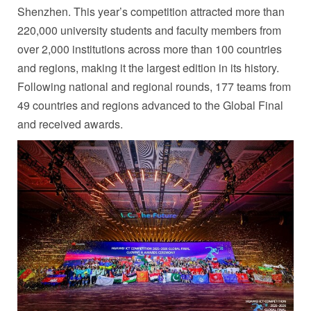
Shenzhen. This year’s competition attracted more than
220,000 university students and faculty members from
over 2,000 institutions across more than 100 countries
and regions, making it the largest edition in its history.
Following national and regional rounds, 177 teams from
49 countries and regions advanced to the Global Final
and received awards.