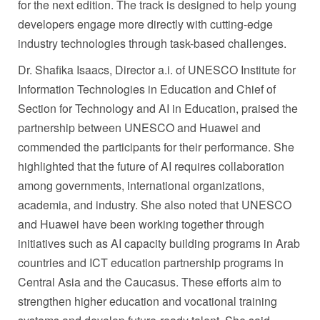
for the next edition. The track is designed to help young
developers engage more directly with cutting-edge
industry technologies through task-based challenges.
Dr. Shafika Isaacs, Director a.i. of UNESCO Institute for
Information Technologies in Education and Chief of
Section for Technology and AI in Education, praised the
partnership between UNESCO and Huawei and
commended the participants for their performance. She
highlighted that the future of AI requires collaboration
among governments, international organizations,
academia, and industry. She also noted that UNESCO
and Huawei have been working together through
initiatives such as AI capacity building programs in Arab
countries and ICT education partnership programs in
Central Asia and the Caucasus. These efforts aim to
strengthen higher education and vocational training