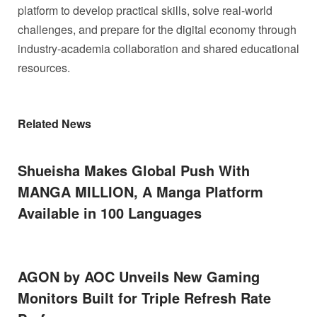
platform to develop practical skills, solve real-world
challenges, and prepare for the digital economy through
industry-academia collaboration and shared educational
resources.
Related News
Shueisha Makes Global Push With
MANGA MILLION, A Manga Platform
Available in 100 Languages
AGON by AOC Unveils New Gaming
Monitors Built for Triple Refresh Rate