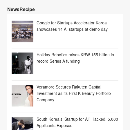
NewsRecipe
Google for Startups Accelerator Korea
showcases 14 AI startups at demo day
Holiday Robotics raises KRW 155 billion in
record Series A funding
Veramore Secures Rakuten Capital
Investment as its First K-Beauty Portfolio
Company
South Korea’s ‘Startup for All’ Hacked, 5,000
Applicants Exposed