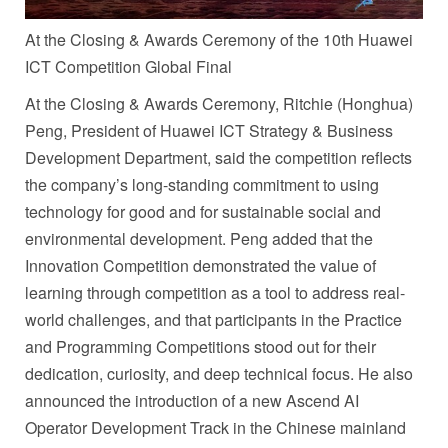
At the Closing & Awards Ceremony of the 10th Huawei
ICT Competition Global Final
At the Closing & Awards Ceremony, Ritchie (Honghua)
Peng, President of Huawei ICT Strategy & Business
Development Department, said the competition reflects
the company’s long-standing commitment to using
technology for good and for sustainable social and
environmental development. Peng added that the
Innovation Competition demonstrated the value of
learning through competition as a tool to address real-
world challenges, and that participants in the Practice
and Programming Competitions stood out for their
dedication, curiosity, and deep technical focus. He also
announced the introduction of a new Ascend AI
Operator Development Track in the Chinese mainland