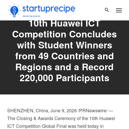
Skip
to
content
10th Huawei ICT
Competition Concludes
with Student Winners
from 49 Countries and
Regions and a Record
220,000 Participants
SHENZHEN, China
,
June 9, 2026
/PRNewswire/ —
The Closing & Awards Ceremony of the 10th Huawei
ICT Competition Global Final was held today in